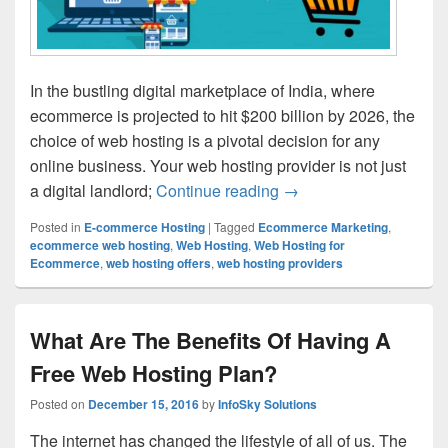
In the bustling digital marketplace of India, where
ecommerce is projected to hit $200 billion by 2026, the
choice of web hosting is a pivotal decision for any
online business. Your web hosting provider is not just
a digital landlord;
Continue reading
How to Choose Your We
→
Posted in
E-commerce Hosting
|
Tagged
Ecommerce Marketing
,
ecommerce web hosting
,
Web Hosting
,
Web Hosting for
Ecommerce
,
web hosting offers
,
web hosting providers
What Are The Benefits Of Having A
Free Web Hosting Plan?
Posted on
December 15, 2016
by
InfoSky Solutions
The internet has changed the lifestyle of all of us. The