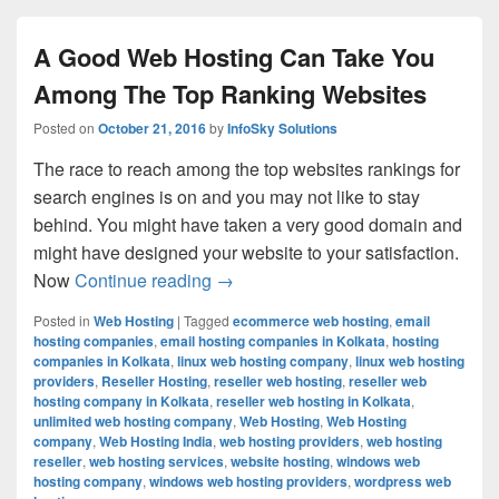
A Good Web Hosting Can Take You
Among The Top Ranking Websites
Posted on
October 21, 2016
by
InfoSky Solutions
The race to reach among the top websites rankings for
search engines is on and you may not like to stay
behind. You might have taken a very good domain and
might have designed your website to your satisfaction.
Now
Continue reading
A Good Web Hosting Can Take You
→
Posted in
Web Hosting
|
Tagged
ecommerce web hosting
,
email
hosting companies
,
email hosting companies in Kolkata
,
hosting
companies in Kolkata
,
linux web hosting company
,
linux web hosting
providers
,
Reseller Hosting
,
reseller web hosting
,
reseller web
hosting company in Kolkata
,
reseller web hosting in Kolkata
,
unlimited web hosting company
,
Web Hosting
,
Web Hosting
company
,
Web Hosting India
,
web hosting providers
,
web hosting
reseller
,
web hosting services
,
website hosting
,
windows web
hosting company
,
windows web hosting providers
,
wordpress web