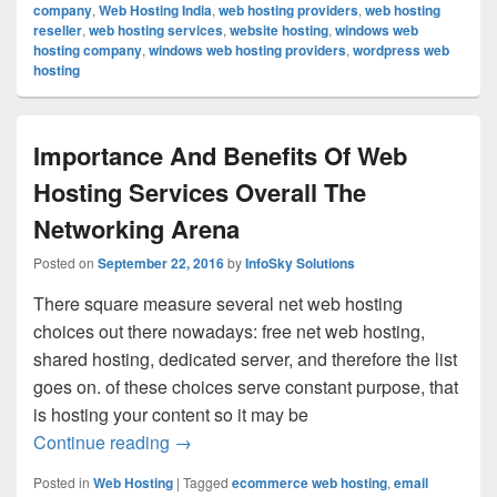
company
,
Web Hosting India
,
web hosting providers
,
web hosting
reseller
,
web hosting services
,
website hosting
,
windows web
hosting company
,
windows web hosting providers
,
wordpress web
hosting
Importance And Benefits Of Web
Hosting Services Overall The
Networking Arena
Posted on
September 22, 2016
by
InfoSky Solutions
There square measure several net web hosting
choices out there nowadays: free net web hosting,
shared hosting, dedicated server, and therefore the list
goes on. of these choices serve constant purpose, that
is hosting your content so it may be
Continue reading
Importance And Benefits Of Web Hosting
→
Posted in
Web Hosting
|
Tagged
ecommerce web hosting
,
email