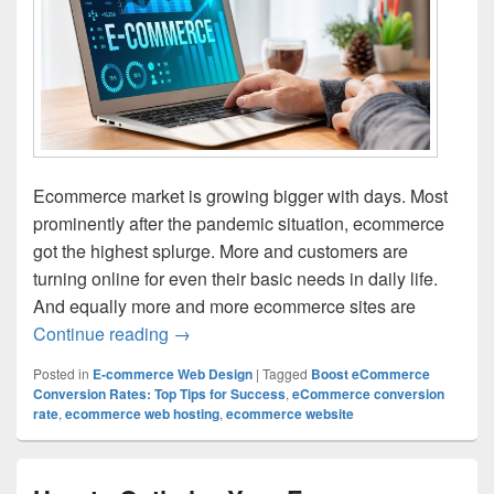
Ecommerce market is growing bigger with days. Most
prominently after the pandemic situation, ecommerce
got the highest splurge. More and customers are
turning online for even their basic needs in daily life.
And equally more and more ecommerce sites are
Continue reading
Effective Strategies for Increasing Con
→
Posted in
E-commerce Web Design
|
Tagged
Boost eCommerce
Conversion Rates: Top Tips for Success
,
eCommerce conversion
rate
,
ecommerce web hosting
,
ecommerce website