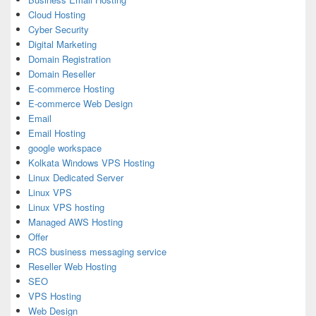
Cloud Hosting
Cyber Security
Digital Marketing
Domain Registration
Domain Reseller
E-commerce Hosting
E-commerce Web Design
Email
Email Hosting
google workspace
Kolkata Windows VPS Hosting
Linux Dedicated Server
Linux VPS
Linux VPS hosting
Managed AWS Hosting
Offer
RCS business messaging service
Reseller Web Hosting
SEO
VPS Hosting
Web Design