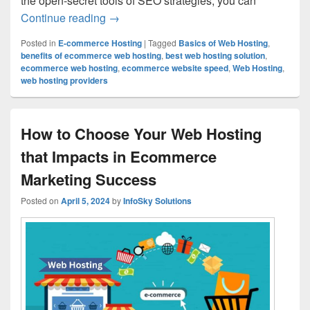
the open-secret tools of SEO strategies, you can
Continue reading
How to Optimize Your Ecommerce Websit
→
Posted in
E-commerce Hosting
|
Tagged
Basics of Web Hosting
,
benefits of ecommerce web hosting
,
best web hosting solution
,
ecommerce web hosting
,
ecommerce website speed
,
Web Hosting
,
web hosting providers
How to Choose Your Web Hosting
that Impacts in Ecommerce
Marketing Success
Posted on
April 5, 2024
by
InfoSky Solutions