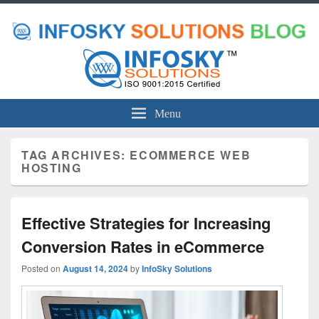
Menu
TAG ARCHIVES:
ECOMMERCE WEB
HOSTING
Effective Strategies for Increasing
Conversion Rates in eCommerce
Posted on
August 14, 2024
by
InfoSky Solutions