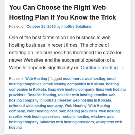
You Can Choose the Right Web
Hosting Plan if You Know the Trick
Posted on
October 25, 2016
by
InfoSky Solutions
One of the best forms of on line business is web
hosting business in recent times. The choice of
entering on line business has increased the craze for
newer Websites and the successful operation of a
Website depends significantly on
Continue reading
You Can
→
Posted in
Web Hosting
|
Tagged
ecommerce web hosting
,
email
hosting companies
,
email hosting companies in Kolkata
,
hosting
companies in Kolkata
,
linux web hosting company
,
linux web hosting
providers
,
Reseller Hosting
,
reseller web hosting
,
reseller web
hosting company in Kolkata
,
reseller web hosting in Kolkata
,
unlimited web hosting company
,
Web Hosting
,
Web Hosting
company
,
Web Hosting India
,
web hosting providers
,
web hosting
reseller
,
web hosting services
,
website hosting
,
windows web
hosting company
,
windows web hosting providers
,
wordpress web
hosting