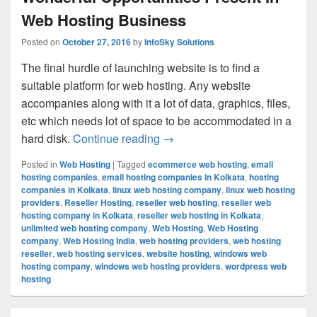
Web Hosting Business
Posted on
October 27, 2016
by
InfoSky Solutions
The final hurdle of launching website is to find a
suitable platform for web hosting. Any website
accompanies along with it a lot of data, graphics, files,
etc which needs lot of space to be accommodated in a
hard disk.
Continue reading
Wonderful Opportunities Pres
→
Posted in
Web Hosting
|
Tagged
ecommerce web hosting
,
email
hosting companies
,
email hosting companies in Kolkata
,
hosting
companies in Kolkata
,
linux web hosting company
,
linux web hosting
providers
,
Reseller Hosting
,
reseller web hosting
,
reseller web
hosting company in Kolkata
,
reseller web hosting in Kolkata
,
unlimited web hosting company
,
Web Hosting
,
Web Hosting
company
,
Web Hosting India
,
web hosting providers
,
web hosting
reseller
,
web hosting services
,
website hosting
,
windows web
hosting company
,
windows web hosting providers
,
wordpress web
hosting