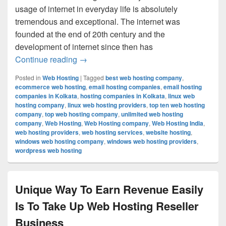
usage of internet in everyday life is absolutely
tremendous and exceptional. The internet was
founded at the end of 20th century and the
development of internet since then has
Continue reading
What Are The Benefits Of Having A Free
→
Posted in
Web Hosting
|
Tagged
best web hosting company
,
ecommerce web hosting
,
email hosting companies
,
email hosting
companies in Kolkata
,
hosting companies in Kolkata
,
linux web
hosting company
,
linux web hosting providers
,
top ten web hosting
company
,
top web hosting company
,
unlimited web hosting
company
,
Web Hosting
,
Web Hosting company
,
Web Hosting India
,
web hosting providers
,
web hosting services
,
website hosting
,
windows web hosting company
,
windows web hosting providers
,
wordpress web hosting
Unique Way To Earn Revenue Easily
Is To Take Up Web Hosting Reseller
Business