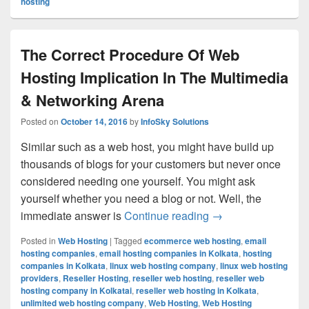
hosting
The Correct Procedure Of Web
Hosting Implication In The Multimedia
& Networking Arena
Posted on
October 14, 2016
by
InfoSky Solutions
Similar such as a web host, you might have build up
thousands of blogs for your customers but never once
considered needing one yourself. You might ask
yourself whether you need a blog or not. Well, the
immediate answer is
Continue reading
The Correct Proced
→
Posted in
Web Hosting
|
Tagged
ecommerce web hosting
,
email
hosting companies
,
email hosting companies in Kolkata
,
hosting
companies in Kolkata
,
linux web hosting company
,
linux web hosting
providers
,
Reseller Hosting
,
reseller web hosting
,
reseller web
hosting company in Kolkatai
,
reseller web hosting in Kolkata
,
unlimited web hosting company
,
Web Hosting
,
Web Hosting