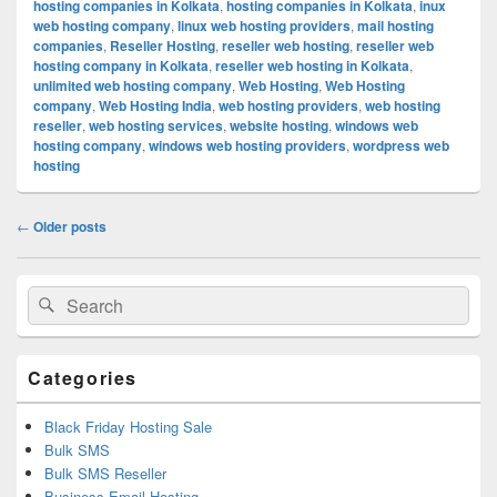
hosting companies in Kolkata
,
hosting companies in Kolkata
,
inux
web hosting company
,
linux web hosting providers
,
mail hosting
companies
,
Reseller Hosting
,
reseller web hosting
,
reseller web
hosting company in Kolkata
,
reseller web hosting in Kolkata
,
unlimited web hosting company
,
Web Hosting
,
Web Hosting
company
,
Web Hosting India
,
web hosting providers
,
web hosting
reseller
,
web hosting services
,
website hosting
,
windows web
hosting company
,
windows web hosting providers
,
wordpress web
hosting
Post
←
Older posts
navigation
Primary
Search
Search
Sidebar
for:
Widget
Area
Categories
Black Friday Hosting Sale
Bulk SMS
Bulk SMS Reseller
Business Email Hosting