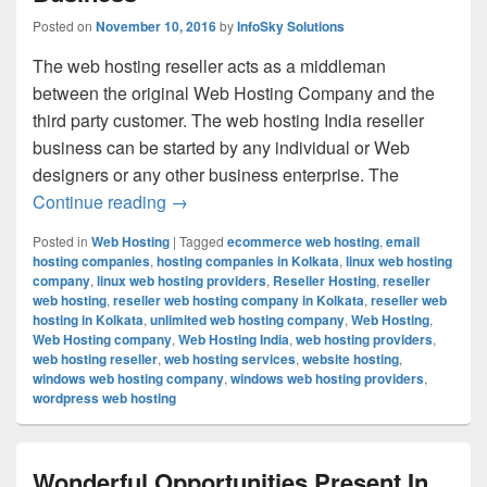
Posted on
November 10, 2016
by
InfoSky Solutions
The web hosting reseller acts as a middleman
between the original Web Hosting Company and the
third party customer. The web hosting India reseller
business can be started by any individual or Web
designers or any other business enterprise. The
Continue reading
Unique Way To Earn Revenue Easily Is 
→
Posted in
Web Hosting
|
Tagged
ecommerce web hosting
,
email
hosting companies
,
hosting companies in Kolkata
,
linux web hosting
company
,
linux web hosting providers
,
Reseller Hosting
,
reseller
web hosting
,
reseller web hosting company in Kolkata
,
reseller web
hosting in Kolkata
,
unlimited web hosting company
,
Web Hosting
,
Web Hosting company
,
Web Hosting India
,
web hosting providers
,
web hosting reseller
,
web hosting services
,
website hosting
,
windows web hosting company
,
windows web hosting providers
,
wordpress web hosting
Wonderful Opportunities Present In