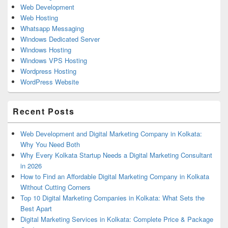
Web Development
Web Hosting
Whatsapp Messaging
Windows Dedicated Server
Windows Hosting
Windows VPS Hosting
Wordpress Hosting
WordPress Website
Recent Posts
Web Development and Digital Marketing Company in Kolkata:
Why You Need Both
Why Every Kolkata Startup Needs a Digital Marketing Consultant
in 2026
How to Find an Affordable Digital Marketing Company in Kolkata
Without Cutting Corners
Top 10 Digital Marketing Companies in Kolkata: What Sets the
Best Apart
Digital Marketing Services in Kolkata: Complete Price & Package