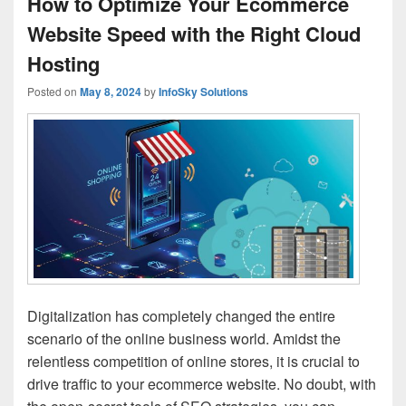
How to Optimize Your Ecommerce
Website Speed with the Right Cloud
Hosting
Posted on
May 8, 2024
by
InfoSky Solutions
Digitalization has completely changed the entire
scenario of the online business world. Amidst the
relentless competition of online stores, it is crucial to
drive traffic to your ecommerce website. No doubt, with