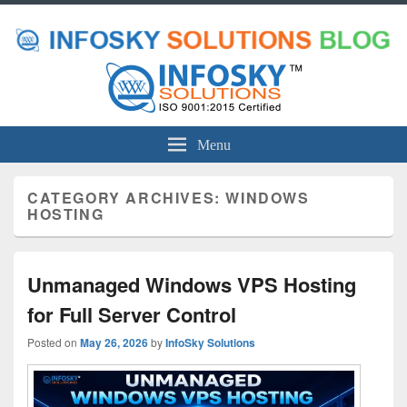
Menu
CATEGORY ARCHIVES:
WINDOWS
HOSTING
Unmanaged Windows VPS Hosting
for Full Server Control
Posted on
May 26, 2026
by
InfoSky Solutions