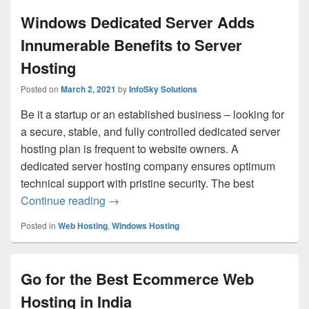
Windows Dedicated Server Adds
Innumerable Benefits to Server
Hosting
Posted on
March 2, 2021
by
InfoSky Solutions
Be it a startup or an established business – looking for
a secure, stable, and fully controlled dedicated server
hosting plan is frequent to website owners. A
dedicated server hosting company ensures optimum
technical support with pristine security. The best
Continue reading
Windows Dedicated Server Adds Innumera
→
Posted in
Web Hosting
,
Windows Hosting
Go for the Best Ecommerce Web
Hosting in India