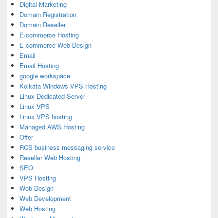
Digital Marketing
Domain Registration
Domain Reseller
E-commerce Hosting
E-commerce Web Design
Email
Email Hosting
google workspace
Kolkata Windows VPS Hosting
Linux Dedicated Server
Linux VPS
Linux VPS hosting
Managed AWS Hosting
Offer
RCS business messaging service
Reseller Web Hosting
SEO
VPS Hosting
Web Design
Web Development
Web Hosting