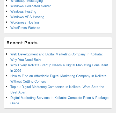
Whatsapp Messaging
Windows Dedicated Server
Windows Hosting
Windows VPS Hosting
Wordpress Hosting
WordPress Website
Recent Posts
Web Development and Digital Marketing Company in Kolkata:
Why You Need Both
Why Every Kolkata Startup Needs a Digital Marketing Consultant
in 2026
How to Find an Affordable Digital Marketing Company in Kolkata
Without Cutting Corners
Top 10 Digital Marketing Companies in Kolkata: What Sets the
Best Apart
Digital Marketing Services in Kolkata: Complete Price & Package
Guide