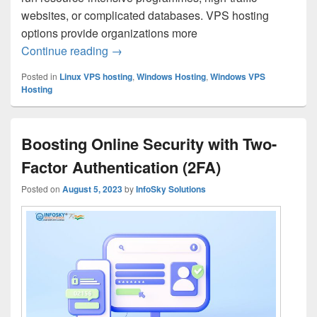
websites, or complicated databases. VPS hosting
options provide organizations more
Continue reading
Essential Features to Look for in VPS Ho
→
Posted in
Linux VPS hosting
,
Windows Hosting
,
Windows VPS
Hosting
Boosting Online Security with Two-
Factor Authentication (2FA)
Posted on
August 5, 2023
by
InfoSky Solutions