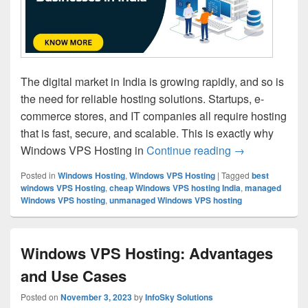
The digital market in India is growing rapidly, and so is
the need for reliable hosting solutions. Startups, e-
commerce stores, and IT companies all require hosting
that is fast, secure, and scalable. This is exactly why
Windows VPS Hosting in
Continue reading
Why Windows VP
→
Posted in
Windows Hosting
,
Windows VPS Hosting
|
Tagged
best
windows VPS Hosting
,
cheap Windows VPS hosting India
,
managed
Windows VPS hosting
,
unmanaged Windows VPS hosting
Windows VPS Hosting: Advantages
and Use Cases
Posted on
November 3, 2023
by
InfoSky Solutions