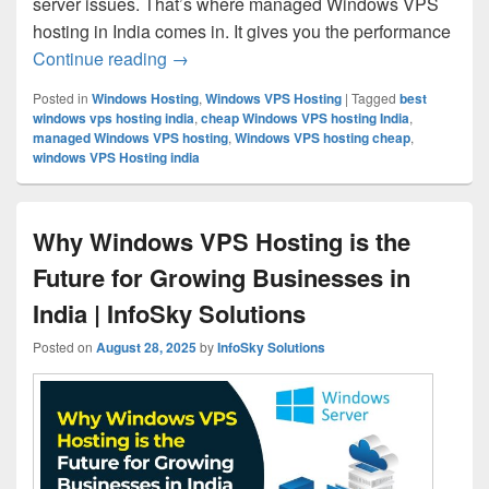
server issues. That’s where managed Windows VPS
hosting in India comes in. It gives you the performance
Continue reading
Managed Windows VPS Hosting in India 
→
Posted in
Windows Hosting
,
Windows VPS Hosting
|
Tagged
best
windows vps hosting india
,
cheap Windows VPS hosting India
,
managed Windows VPS hosting
,
Windows VPS hosting cheap
,
windows VPS Hosting india
Why Windows VPS Hosting is the
Future for Growing Businesses in
India | InfoSky Solutions
Posted on
August 28, 2025
by
InfoSky Solutions