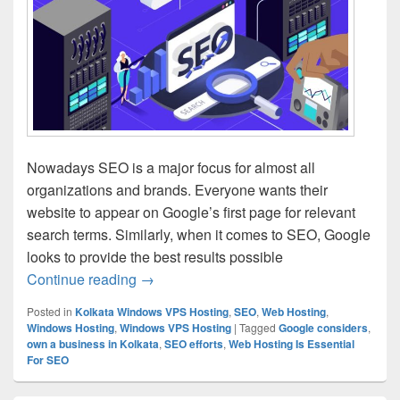
Nowadays SEO is a major focus for almost all
organizations and brands. Everyone wants their
website to appear on Google’s first page for relevant
search terms. Similarly, when it comes to SEO, Google
looks to provide the best results possible
Continue reading
Few Reasons Why Web Hosting Is Essen
→
Posted in
Kolkata Windows VPS Hosting
,
SEO
,
Web Hosting
,
Windows Hosting
,
Windows VPS Hosting
|
Tagged
Google considers
,
own a business in Kolkata
,
SEO efforts
,
Web Hosting Is Essential
For SEO