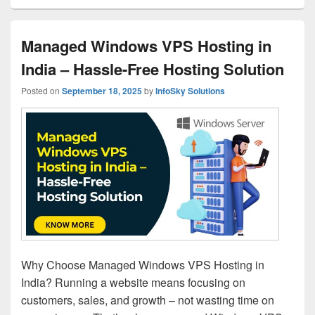
Managed Windows VPS Hosting in
India – Hassle-Free Hosting Solution
Posted on
September 18, 2025
by
InfoSky Solutions
Why Choose Managed Windows VPS Hosting in
India? Running a website means focusing on
customers, sales, and growth – not wasting time on