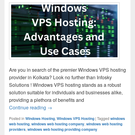
Are you in search of the premier Windows VPS hosting
provider in Kolkata? Look no further than Infosky
Solutions ! Windows VPS hosting stands as a robust
solution suitable for individuals and businesses alike,
providing a plethora of benefits and
Continue reading
Windows VPS Hosting: Advantages and
→
Posted in
Windows Hosting
,
Windows VPS Hosting
|
Tagged
windows
web hosting
,
windows web hosting company
,
windows web hosting
providers
,
windows web hosting providing company