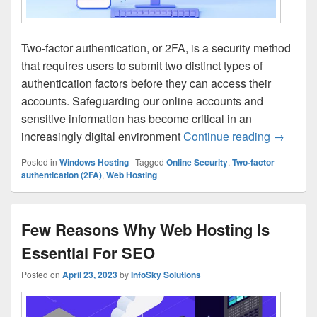
Two-factor authentication, or 2FA, is a security method
that requires users to submit two distinct types of
authentication factors before they can access their
accounts. Safeguarding our online accounts and
sensitive information has become critical in an
increasingly digital environment
Continue reading
Boosting
→
Posted in
Windows Hosting
|
Tagged
Online Security
,
Two-factor
authentication (2FA)
,
Web Hosting
Few Reasons Why Web Hosting Is
Essential For SEO
Posted on
April 23, 2023
by
InfoSky Solutions