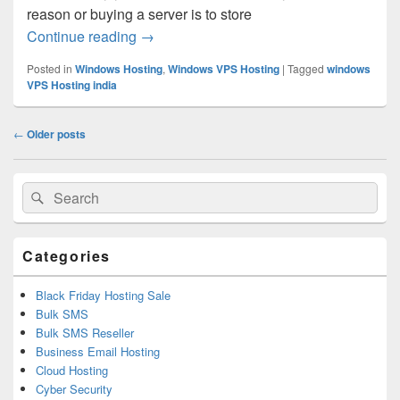
reason or buying a server is to store
Continue reading
Comprehensive Guide On How To Buy S
→
Posted in
Windows Hosting
,
Windows VPS Hosting
|
Tagged
windows
VPS Hosting india
Post
←
Older posts
navigation
Primary
Search
Search
Sidebar
for:
Widget
Area
Categories
Black Friday Hosting Sale
Bulk SMS
Bulk SMS Reseller
Business Email Hosting
Cloud Hosting
Cyber Security