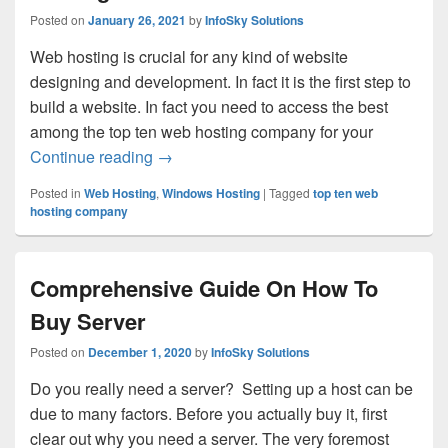
Posted on
January 26, 2021
by
InfoSky Solutions
Web hosting is crucial for any kind of website
designing and development. In fact it is the first step to
build a website. In fact you need to access the best
among the top ten web hosting company for your
Continue reading
Go for the Best Ecommerce Web Hosting 
→
Posted in
Web Hosting
,
Windows Hosting
|
Tagged
top ten web
hosting company
Comprehensive Guide On How To
Buy Server
Posted on
December 1, 2020
by
InfoSky Solutions
Do you really need a server? Setting up a host can be
due to many factors. Before you actually buy it, first
clear out why you need a server. The very foremost