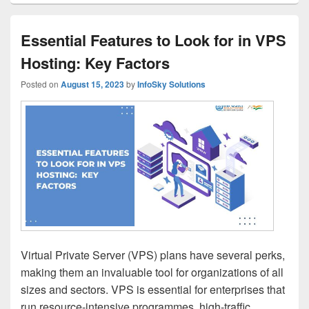
Essential Features to Look for in VPS
Hosting: Key Factors
Posted on
August 15, 2023
by
InfoSky Solutions
Virtual Private Server (VPS) plans have several perks,
making them an invaluable tool for organizations of all
sizes and sectors. VPS is essential for enterprises that
run resource-intensive programmes, high-traffic