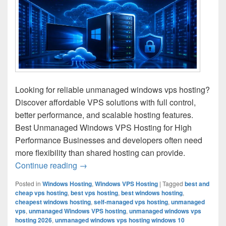
Looking for reliable unmanaged windows vps hosting?
Discover affordable VPS solutions with full control,
better performance, and scalable hosting features.
Best Unmanaged Windows VPS Hosting for High
Performance Businesses and developers often need
more flexibility than shared hosting can provide.
Continue reading
Unmanaged Windows VPS Hosting for Ful
→
Posted in
Windows Hosting
,
Windows VPS Hosting
|
Tagged
best and
cheap vps hosting
,
best vps hosting
,
best windows hosting
,
cheapest windows hosting
,
self-managed vps hosting
,
unmanaged
vps
,
unmanaged Windows VPS hosting
,
unmanaged windows vps
hosting 2026
,
unmanaged windows vps hosting windows 10