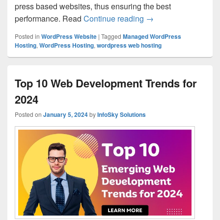
press based websites, thus ensuring the best
performance. Read
Continue reading
Understanding Manage
→
Posted in
WordPress Website
|
Tagged
Managed WordPress
Hosting
,
WordPress Hosting
,
wordpress web hosting
Top 10 Web Development Trends for
2024
Posted on
January 5, 2024
by
InfoSky Solutions