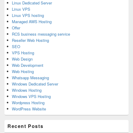
Linux Dedicated Server
Linux VPS
Linux VPS hosting
Managed AWS Hosting
Offer
RCS business messaging service
Reseller Web Hosting
SEO
VPS Hosting
Web Design
Web Development
Web Hosting
Whatsapp Messaging
Windows Dedicated Server
Windows Hosting
Windows VPS Hosting
Wordpress Hosting
WordPress Website
Recent Posts