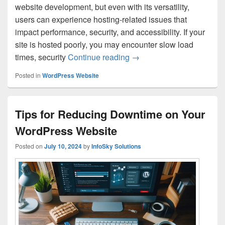
website development, but even with its versatility,
users can experience hosting-related issues that
impact performance, security, and accessibility. If your
site is hosted poorly, you may encounter slow load
times, security
Continue reading
How to Identify and Fix
→
Posted in
WordPress Website
Tips for Reducing Downtime on Your
WordPress Website
Posted on
July 10, 2024
by
InfoSky Solutions