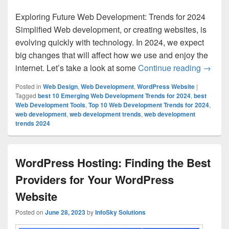
Exploring Future Web Development: Trends for 2024
Simplified Web development, or creating websites, is
evolving quickly with technology. In 2024, we expect
big changes that will affect how we use and enjoy the
internet. Let’s take a look at some
Continue reading
Top 10
→
Posted in
Web Design
,
Web Development
,
WordPress Website
|
Tagged
best 10 Emerging Web Development Trends for 2024
,
best
Web Development Tools
,
Top 10 Web Development Trends for 2024
,
web development
,
web development trends
,
web development
trends 2024
WordPress Hosting: Finding the Best
Providers for Your WordPress
Website
Posted on
June 28, 2023
by
InfoSky Solutions