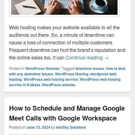
Web hosting makes your website available to all the
audience out there. So, a minute of downtime can
cause a loss of connection of multiple customers.
Frequent downtime can hurt the brand’s reputation and
the online sales too. it can
Continue reading
Tips for Redu
→
Posted in
WordPress Website
|
Tagged
downtime issues
,
how to deal
with any downtime issues
,
WordPress Hosting
,
wordpress web
hosting
,
WordPress web hosting service
,
WordPress web hosting
service in Kolkata
,
WordPress website
How to Schedule and Manage Google
Meet Calls with Google Workspace
Posted on
June 12, 2024
by
InfoSky Solutions