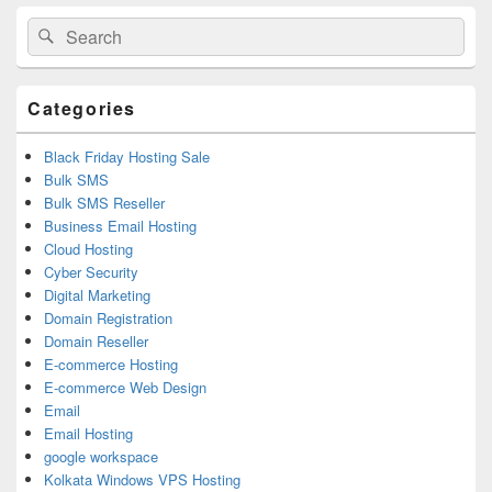
Primary
Search
Search
Sidebar
for:
Widget
Area
Categories
Black Friday Hosting Sale
Bulk SMS
Bulk SMS Reseller
Business Email Hosting
Cloud Hosting
Cyber Security
Digital Marketing
Domain Registration
Domain Reseller
E-commerce Hosting
E-commerce Web Design
Email
Email Hosting
google workspace
Kolkata Windows VPS Hosting