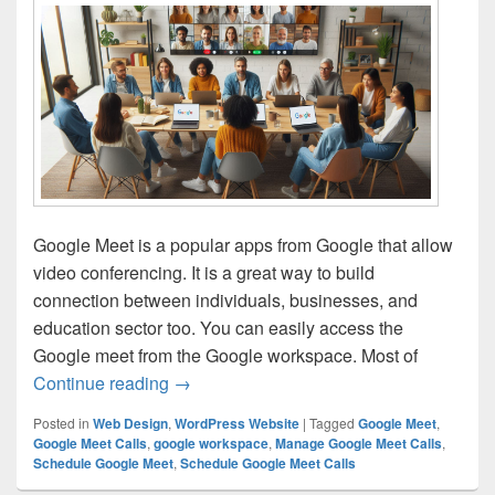
Google Meet is a popular apps from Google that allow
video conferencing. It is a great way to build
connection between individuals, businesses, and
education sector too. You can easily access the
Google meet from the Google workspace. Most of
Continue reading
How to Schedule and Manage Google Me
→
Posted in
Web Design
,
WordPress Website
|
Tagged
Google Meet
,
Google Meet Calls
,
google workspace
,
Manage Google Meet Calls
,
Schedule Google Meet
,
Schedule Google Meet Calls