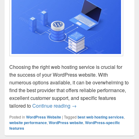
Choosing the right web hosting service is crucial for
the success of your WordPress website. With
numerous options available, it can be overwhelming to
find the best provider that offers reliable performance,
excellent customer support, and specific features
tailored to
Continue reading
WordPress Hosting: Finding th
→
Posted in
WordPress Website
|
Tagged
best web hosting services
,
website performance
,
WordPress website
,
WordPress-specific
features