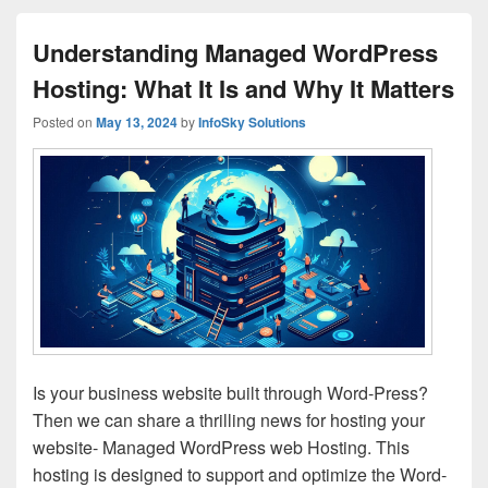
Understanding Managed WordPress
Hosting: What It Is and Why It Matters
Posted on
May 13, 2024
by
InfoSky Solutions
Is your business website built through Word-Press?
Then we can share a thrilling news for hosting your
website- Managed WordPress web Hosting. This
hosting is designed to support and optimize the Word-