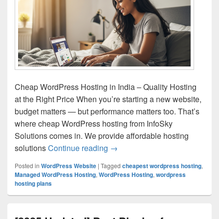
Cheap WordPress Hosting in India – Quality Hosting
at the Right Price When you’re starting a new website,
budget matters — but performance matters too. That’s
where cheap WordPress hosting from InfoSky
Solutions comes in. We provide affordable hosting
solutions
Continue reading
Cheap WordPress Hosting in Ind
→
Posted in
WordPress Website
|
Tagged
cheapest wordpress hosting
,
Managed WordPress Hosting
,
WordPress Hosting
,
wordpress
hosting plans