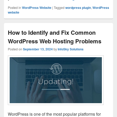
Posted in
WordPress Website
|
Tagged
wordpress plugin
,
WordPress
website
How to Identify and Fix Common
WordPress Web Hosting Problems
Posted on
September 13, 2024
by
InfoSky Solutions
WordPress is one of the most popular platforms for