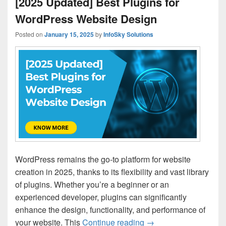
[2025 Updated] Best Plugins for
WordPress Website Design
Posted on
January 15, 2025
by
InfoSky Solutions
WordPress remains the go-to platform for website
creation in 2025, thanks to its flexibility and vast library
of plugins. Whether you’re a beginner or an
experienced developer, plugins can significantly
enhance the design, functionality, and performance of
your website. This
Continue reading
[2025 Updated] Best 
→