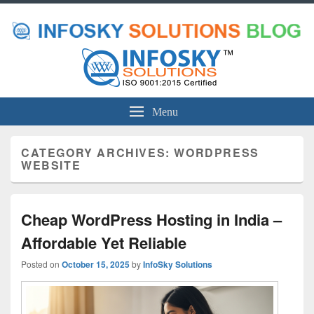
Menu
CATEGORY ARCHIVES:
WORDPRESS
WEBSITE
Cheap WordPress Hosting in India –
Affordable Yet Reliable
Posted on
October 15, 2025
by
InfoSky Solutions