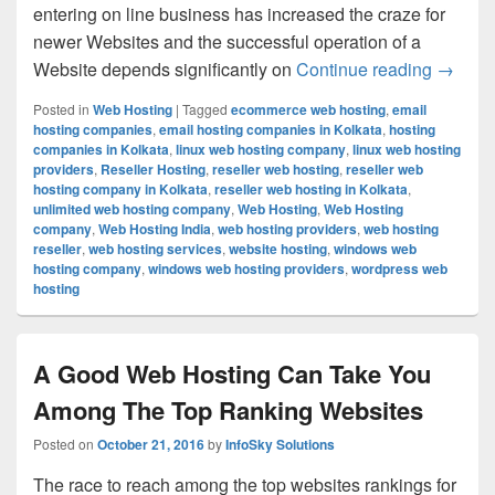
entering on line business has increased the craze for
newer Websites and the successful operation of a
Website depends significantly on
Continue reading
You Can
→
Posted in
Web Hosting
|
Tagged
ecommerce web hosting
,
email
hosting companies
,
email hosting companies in Kolkata
,
hosting
companies in Kolkata
,
linux web hosting company
,
linux web hosting
providers
,
Reseller Hosting
,
reseller web hosting
,
reseller web
hosting company in Kolkata
,
reseller web hosting in Kolkata
,
unlimited web hosting company
,
Web Hosting
,
Web Hosting
company
,
Web Hosting India
,
web hosting providers
,
web hosting
reseller
,
web hosting services
,
website hosting
,
windows web
hosting company
,
windows web hosting providers
,
wordpress web
hosting
A Good Web Hosting Can Take You
Among The Top Ranking Websites
Posted on
October 21, 2016
by
InfoSky Solutions
The race to reach among the top websites rankings for