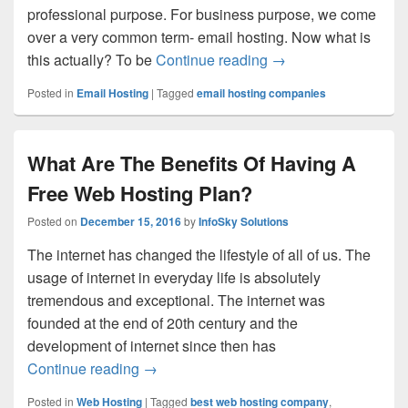
professional purpose. For business purpose, we come
over a very common term- email hosting. Now what is
this actually? To be
Continue reading
A Beginner’s Guide t
→
Posted in
Email Hosting
|
Tagged
email hosting companies
What Are The Benefits Of Having A
Free Web Hosting Plan?
Posted on
December 15, 2016
by
InfoSky Solutions
The internet has changed the lifestyle of all of us. The
usage of internet in everyday life is absolutely
tremendous and exceptional. The internet was
founded at the end of 20th century and the
development of internet since then has
Continue reading
What Are The Benefits Of Having A Free
→
Posted in
Web Hosting
|
Tagged
best web hosting company
,