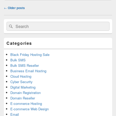
Post
←
Older posts
navigation
Primary
Search
Search
Sidebar
for:
Widget
Area
Categories
Black Friday Hosting Sale
Bulk SMS
Bulk SMS Reseller
Business Email Hosting
Cloud Hosting
Cyber Security
Digital Marketing
Domain Registration
Domain Reseller
E-commerce Hosting
E-commerce Web Design
Email