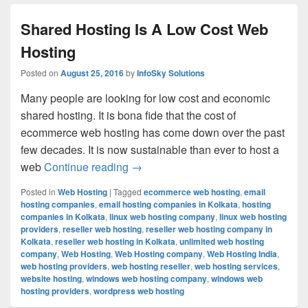
Shared Hosting Is A Low Cost Web
Hosting
Posted on
August 25, 2016
by
InfoSky Solutions
Many people are looking for low cost and economic
shared hosting. It is bona fide that the cost of
ecommerce web hosting has come down over the past
few decades. It is now sustainable than ever to host a
web
Continue reading
Shared Hosting Is A Low Cost Web 
→
Posted in
Web Hosting
|
Tagged
ecommerce web hosting
,
email
hosting companies
,
email hosting companies in Kolkata
,
hosting
companies in Kolkata
,
linux web hosting company
,
linux web hosting
providers
,
reseller web hosting
,
reseller web hosting company in
Kolkata
,
reseller web hosting in Kolkata
,
unlimited web hosting
company
,
Web Hosting
,
Web Hosting company
,
Web Hosting India
,
web hosting providers
,
web hosting reseller
,
web hosting services
,
website hosting
,
windows web hosting company
,
windows web
hosting providers
,
wordpress web hosting