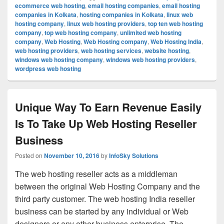
ecommerce web hosting
,
email hosting companies
,
email hosting
companies in Kolkata
,
hosting companies in Kolkata
,
linux web
hosting company
,
linux web hosting providers
,
top ten web hosting
company
,
top web hosting company
,
unlimited web hosting
company
,
Web Hosting
,
Web Hosting company
,
Web Hosting India
,
web hosting providers
,
web hosting services
,
website hosting
,
windows web hosting company
,
windows web hosting providers
,
wordpress web hosting
Unique Way To Earn Revenue Easily
Is To Take Up Web Hosting Reseller
Business
Posted on
November 10, 2016
by
InfoSky Solutions
The web hosting reseller acts as a middleman
between the original Web Hosting Company and the
third party customer. The web hosting India reseller
business can be started by any individual or Web
designers or any other business enterprise. The