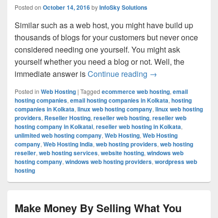
Posted on
October 14, 2016
by
InfoSky Solutions
Similar such as a web host, you might have build up
thousands of blogs for your customers but never once
considered needing one yourself. You might ask
yourself whether you need a blog or not. Well, the
immediate answer is
Continue reading
The Correct Proced
→
Posted in
Web Hosting
|
Tagged
ecommerce web hosting
,
email
hosting companies
,
email hosting companies in Kolkata
,
hosting
companies in Kolkata
,
linux web hosting company
,
linux web hosting
providers
,
Reseller Hosting
,
reseller web hosting
,
reseller web
hosting company in Kolkatai
,
reseller web hosting in Kolkata
,
unlimited web hosting company
,
Web Hosting
,
Web Hosting
company
,
Web Hosting India
,
web hosting providers
,
web hosting
reseller
,
web hosting services
,
website hosting
,
windows web
hosting company
,
windows web hosting providers
,
wordpress web
hosting
Make Money By Selling What You