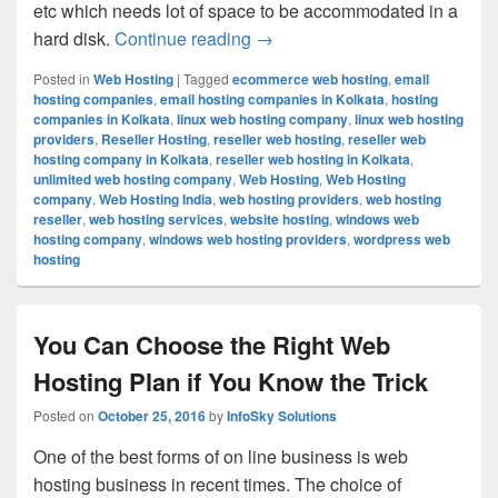
etc which needs lot of space to be accommodated in a
hard disk.
Continue reading
Wonderful Opportunities Pres
→
Posted in
Web Hosting
|
Tagged
ecommerce web hosting
,
email
hosting companies
,
email hosting companies in Kolkata
,
hosting
companies in Kolkata
,
linux web hosting company
,
linux web hosting
providers
,
Reseller Hosting
,
reseller web hosting
,
reseller web
hosting company in Kolkata
,
reseller web hosting in Kolkata
,
unlimited web hosting company
,
Web Hosting
,
Web Hosting
company
,
Web Hosting India
,
web hosting providers
,
web hosting
reseller
,
web hosting services
,
website hosting
,
windows web
hosting company
,
windows web hosting providers
,
wordpress web
hosting
You Can Choose the Right Web
Hosting Plan if You Know the Trick
Posted on
October 25, 2016
by
InfoSky Solutions
One of the best forms of on line business is web
hosting business in recent times. The choice of