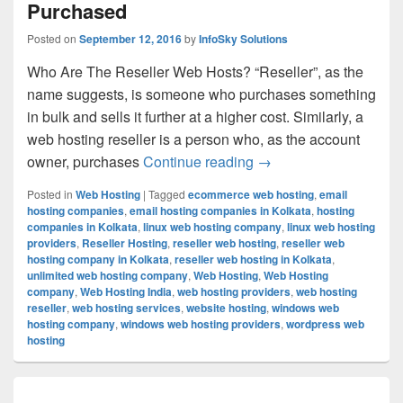
Purchased
Posted on
September 12, 2016
by
InfoSky Solutions
Who Are The Reseller Web Hosts? “Reseller”, as the
name suggests, is someone who purchases something
in bulk and sells it further at a higher cost. Similarly, a
web hosting reseller is a person who, as the account
owner, purchases
Continue reading
Make Money By Sellin
→
Posted in
Web Hosting
|
Tagged
ecommerce web hosting
,
email
hosting companies
,
email hosting companies in Kolkata
,
hosting
companies in Kolkata
,
linux web hosting company
,
linux web hosting
providers
,
Reseller Hosting
,
reseller web hosting
,
reseller web
hosting company in Kolkata
,
reseller web hosting in Kolkata
,
unlimited web hosting company
,
Web Hosting
,
Web Hosting
company
,
Web Hosting India
,
web hosting providers
,
web hosting
reseller
,
web hosting services
,
website hosting
,
windows web
hosting company
,
windows web hosting providers
,
wordpress web
hosting