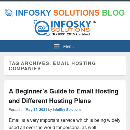
Menu
TAG ARCHIVES:
EMAIL HOSTING
COMPANIES
A Beginner’s Guide to Email Hosting
and Different Hosting Plans
Posted on
May 14, 2021
by
InfoSky Solutions
Email is a very important service which is being widely
used all over the world for personal as well