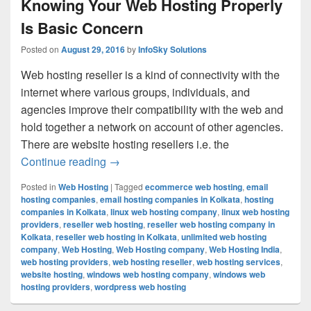
Knowing Your Web Hosting Properly
Is Basic Concern
Posted on
August 29, 2016
by
InfoSky Solutions
Web hosting reseller is a kind of connectivity with the
internet where various groups, individuals, and
agencies improve their compatibility with the web and
hold together a network on account of other agencies.
There are website hosting resellers i.e. the
Continue reading
Knowing Your Web Hosting Properly Is 
→
Posted in
Web Hosting
|
Tagged
ecommerce web hosting
,
email
hosting companies
,
email hosting companies in Kolkata
,
hosting
companies in Kolkata
,
linux web hosting company
,
linux web hosting
providers
,
reseller web hosting
,
reseller web hosting company in
Kolkata
,
reseller web hosting in Kolkata
,
unlimited web hosting
company
,
Web Hosting
,
Web Hosting company
,
Web Hosting India
,
web hosting providers
,
web hosting reseller
,
web hosting services
,
website hosting
,
windows web hosting company
,
windows web
hosting providers
,
wordpress web hosting