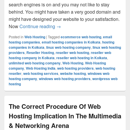
search engines is on and you may not like to stay
behind. You might have taken a very good domain and
might have designed your website to your satisfaction.
Now
Continue reading
A Good Web Hosting Can Take You
→
Posted in
Web Hosting
|
Tagged
ecommerce web hosting
,
email
hosting companies
,
email hosting companies in Kolkata
,
hosting
companies in Kolkata
,
linux web hosting company
,
linux web hosting
providers
,
Reseller Hosting
,
reseller web hosting
,
reseller web
hosting company in Kolkata
,
reseller web hosting in Kolkata
,
unlimited web hosting company
,
Web Hosting
,
Web Hosting
company
,
Web Hosting India
,
web hosting providers
,
web hosting
reseller
,
web hosting services
,
website hosting
,
windows web
hosting company
,
windows web hosting providers
,
wordpress web
hosting
The Correct Procedure Of Web
Hosting Implication In The Multimedia
& Networking Arena