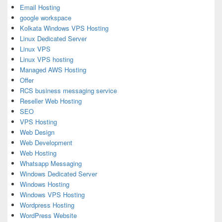
Email Hosting
google workspace
Kolkata Windows VPS Hosting
Linux Dedicated Server
Linux VPS
Linux VPS hosting
Managed AWS Hosting
Offer
RCS business messaging service
Reseller Web Hosting
SEO
VPS Hosting
Web Design
Web Development
Web Hosting
Whatsapp Messaging
Windows Dedicated Server
Windows Hosting
Windows VPS Hosting
Wordpress Hosting
WordPress Website