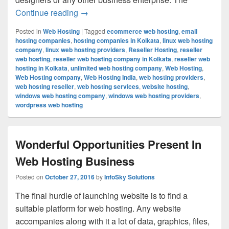
Continue reading
Unique Way To Earn Revenue Easily Is 
→
Posted in
Web Hosting
|
Tagged
ecommerce web hosting
,
email
hosting companies
,
hosting companies in Kolkata
,
linux web hosting
company
,
linux web hosting providers
,
Reseller Hosting
,
reseller
web hosting
,
reseller web hosting company in Kolkata
,
reseller web
hosting in Kolkata
,
unlimited web hosting company
,
Web Hosting
,
Web Hosting company
,
Web Hosting India
,
web hosting providers
,
web hosting reseller
,
web hosting services
,
website hosting
,
windows web hosting company
,
windows web hosting providers
,
wordpress web hosting
Wonderful Opportunities Present In
Web Hosting Business
Posted on
October 27, 2016
by
InfoSky Solutions
The final hurdle of launching website is to find a
suitable platform for web hosting. Any website
accompanies along with it a lot of data, graphics, files,