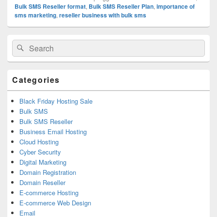
Bulk SMS Reseller format
,
Bulk SMS Reseller Plan
,
importance of
sms marketing
,
reseller business with bulk sms
Primary
Search
Search
Sidebar
for:
Widget
Area
Categories
Black Friday Hosting Sale
Bulk SMS
Bulk SMS Reseller
Business Email Hosting
Cloud Hosting
Cyber Security
Digital Marketing
Domain Registration
Domain Reseller
E-commerce Hosting
E-commerce Web Design
Email