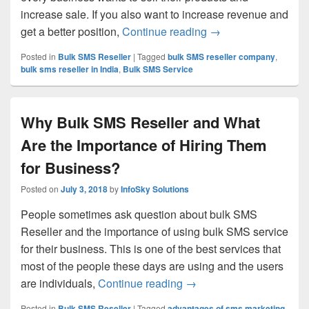
increase sale. If you also want to increase revenue and
get a better position,
Continue reading
Use Bulk SMS Servi
→
Posted in
Bulk SMS Reseller
|
Tagged
bulk SMS reseller company
,
bulk sms reseller in India
,
Bulk SMS Service
Why Bulk SMS Reseller and What
Are the Importance of Hiring Them
for Business?
Posted on
July 3, 2018
by
InfoSky Solutions
People sometimes ask question about bulk SMS
Reseller and the importance of using bulk SMS service
for their business. This is one of the best services that
most of the people these days are using and the users
are individuals,
Continue reading
Why Bulk SMS Reseller a
→
Posted in
Bulk SMS Reseller
|
Tagged
advantages of sms marketing
,