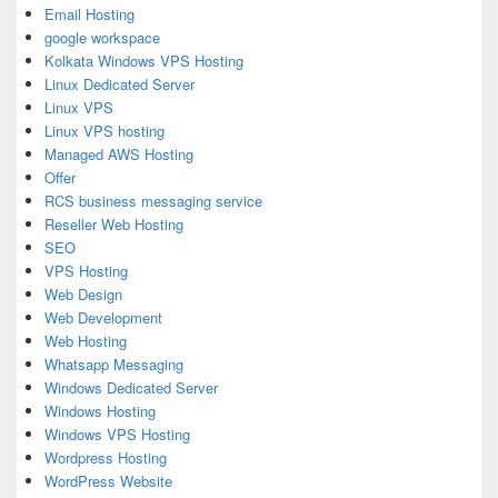
Email Hosting
google workspace
Kolkata Windows VPS Hosting
Linux Dedicated Server
Linux VPS
Linux VPS hosting
Managed AWS Hosting
Offer
RCS business messaging service
Reseller Web Hosting
SEO
VPS Hosting
Web Design
Web Development
Web Hosting
Whatsapp Messaging
Windows Dedicated Server
Windows Hosting
Windows VPS Hosting
Wordpress Hosting
WordPress Website