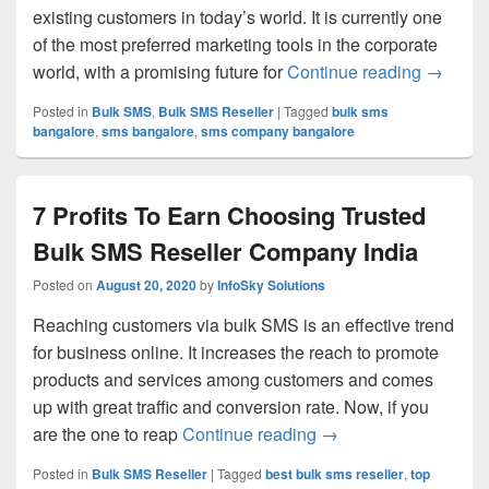
existing customers in today’s world. It is currently one
of the most preferred marketing tools in the corporate
world, with a promising future for
Continue reading
Startin
→
Posted in
Bulk SMS
,
Bulk SMS Reseller
|
Tagged
bulk sms
bangalore
,
sms bangalore
,
sms company bangalore
7 Profits To Earn Choosing Trusted
Bulk SMS Reseller Company India
Posted on
August 20, 2020
by
InfoSky Solutions
Reaching customers via bulk SMS is an effective trend
for business online. It increases the reach to promote
products and services among customers and comes
up with great traffic and conversion rate. Now, if you
are the one to reap
Continue reading
7 Profits To Earn Ch
→
Posted in
Bulk SMS Reseller
|
Tagged
best bulk sms reseller
,
top