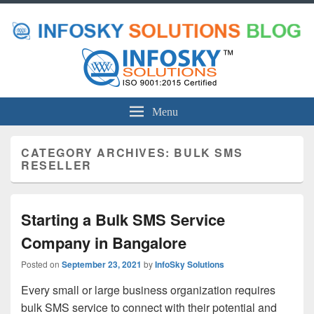
Menu
CATEGORY ARCHIVES:
BULK SMS
RESELLER
Starting a Bulk SMS Service
Company in Bangalore
Posted on
September 23, 2021
by
InfoSky Solutions
Every small or large business organization requires
bulk SMS service to connect with their potential and