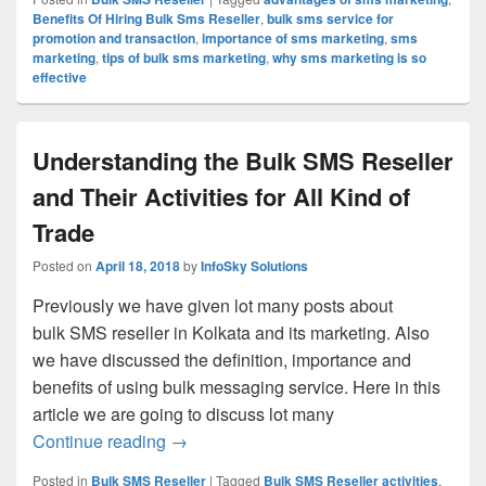
Benefits Of Hiring Bulk Sms Reseller
,
bulk sms service for
promotion and transaction
,
importance of sms marketing
,
sms
marketing
,
tips of bulk sms marketing
,
why sms marketing is so
effective
Understanding the Bulk SMS Reseller
and Their Activities for All Kind of
Trade
Posted on
April 18, 2018
by
InfoSky Solutions
Previously we have given lot many posts about
bulk SMS reseller in Kolkata and its marketing. Also
we have discussed the definition, importance and
benefits of using bulk messaging service. Here in this
article we are going to discuss lot many
Continue reading
Understanding the Bulk SMS Reseller and 
→
Posted in
Bulk SMS Reseller
|
Tagged
Bulk SMS Reseller activities
,