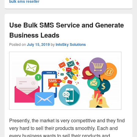
bulk sms reseller
Use Bulk SMS Service and Generate
Business Leads
Posted on
July 15, 2019
by
InfoSky Solutions
Presently, the market is very competitive and they find
very hard to sell their products smoothly. Each and
every business wants to sell their products and