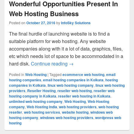
Wonderful Opportunities Present In
Web Hosting Business
Posted on
October 27, 2016
by
InfoSky Solutions
The final hurdle of launching website is to find a
suitable platform for web hosting. Any website
accompanies along with it a lot of data, graphics, files,
etc which needs lot of space to be accommodated in a
hard disk.
Continue reading
Wonderful Opportunities Pres
→
Posted in
Web Hosting
|
Tagged
ecommerce web hosting
,
email
hosting companies
,
email hosting companies in Kolkata
,
hosting
companies in Kolkata
,
linux web hosting company
,
linux web hosting
providers
,
Reseller Hosting
,
reseller web hosting
,
reseller web
hosting company in Kolkata
,
reseller web hosting in Kolkata
,
unlimited web hosting company
,
Web Hosting
,
Web Hosting
company
,
Web Hosting India
,
web hosting providers
,
web hosting
reseller
,
web hosting services
,
website hosting
,
windows web
hosting company
,
windows web hosting providers
,
wordpress web
hosting