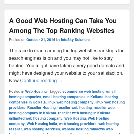
A Good Web Hosting Can Take You
Among The Top Ranking Websites
Posted on
October 21, 2016
by
InfoSky Solutions
The race to reach among the top websites rankings for
search engines is on and you may not like to stay
behind. You might have taken a very good domain and
might have designed your website to your satisfaction.
Now
Continue reading
A Good Web Hosting Can Take You
→
Posted in
Web Hosting
|
Tagged
ecommerce web hosting
,
email
hosting companies
,
email hosting companies in Kolkata
,
hosting
companies in Kolkata
,
linux web hosting company
,
linux web hosting
providers
,
Reseller Hosting
,
reseller web hosting
,
reseller web
hosting company in Kolkata
,
reseller web hosting in Kolkata
,
unlimited web hosting company
,
Web Hosting
,
Web Hosting
company
,
Web Hosting India
,
web hosting providers
,
web hosting
reseller
,
web hosting services
,
website hosting
,
windows web