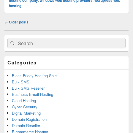
hosting company
,
windows web hosting providers
,
wordpress web
hosting
Post
←
Older posts
navigation
Primary
Search
Search
Sidebar
for:
Widget
Area
Categories
Black Friday Hosting Sale
Bulk SMS
Bulk SMS Reseller
Business Email Hosting
Cloud Hosting
Cyber Security
Digital Marketing
Domain Registration
Domain Reseller
E-commerce Hosting