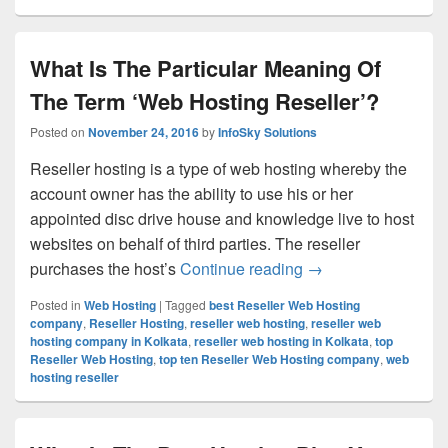
What Is The Particular Meaning Of
The Term ‘Web Hosting Reseller’?
Posted on
November 24, 2016
by
InfoSky Solutions
Reseller hosting is a type of web hosting whereby the
account owner has the ability to use his or her
appointed disc drive house and knowledge live to host
websites on behalf of third parties. The reseller
purchases the host’s
Continue reading
What Is The Partic
→
Posted in
Web Hosting
|
Tagged
best Reseller Web Hosting
company
,
Reseller Hosting
,
reseller web hosting
,
reseller web
hosting company in Kolkata
,
reseller web hosting in Kolkata
,
top
Reseller Web Hosting
,
top ten Reseller Web Hosting company
,
web
hosting reseller