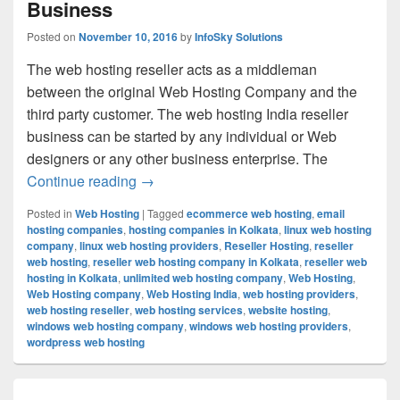
Business
Posted on
November 10, 2016
by
InfoSky Solutions
The web hosting reseller acts as a middleman
between the original Web Hosting Company and the
third party customer. The web hosting India reseller
business can be started by any individual or Web
designers or any other business enterprise. The
Continue reading
Unique Way To Earn Revenue Easily Is 
→
Posted in
Web Hosting
|
Tagged
ecommerce web hosting
,
email
hosting companies
,
hosting companies in Kolkata
,
linux web hosting
company
,
linux web hosting providers
,
Reseller Hosting
,
reseller
web hosting
,
reseller web hosting company in Kolkata
,
reseller web
hosting in Kolkata
,
unlimited web hosting company
,
Web Hosting
,
Web Hosting company
,
Web Hosting India
,
web hosting providers
,
web hosting reseller
,
web hosting services
,
website hosting
,
windows web hosting company
,
windows web hosting providers
,
wordpress web hosting