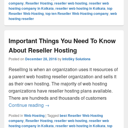
company
,
Reseller Hosting
,
reseller web hosting
,
reseller web
hosting company in Kolkata
,
reseller web hosting in Kolkata
,
top
Reseller Web Hosting
,
top ten Reseller Web Hosting company
,
web
hosting reseller
Important Things You Need To Know
About Reseller Hosting
Posted on
December 28, 2016
by
InfoSky Solutions
Reselling is when an organization uses it resources of
a parent web hosting reseller organization and sells it
as their own hosting. The majority of web hosting
organizations have reseller hosting plans available.
There are hundreds and thousands of customers
Continue reading
Important Things You Need To Know Abo
→
Posted in
Web Hosting
|
Tagged
best Reseller Web Hosting
company
,
Reseller Hosting
,
reseller web hosting
,
reseller web
hosting company in Kolkata
,
reseller web hosting in Kolkata
,
top