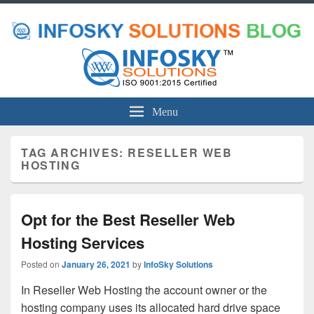
Menu
TAG ARCHIVES:
RESELLER WEB
HOSTING
Opt for the Best Reseller Web
Hosting Services
Posted on
January 26, 2021
by
InfoSky Solutions
In Reseller Web Hosting the account owner or the
hosting company uses its allocated hard drive space