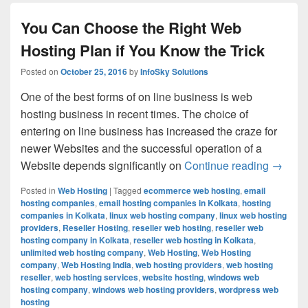
You Can Choose the Right Web
Hosting Plan if You Know the Trick
Posted on
October 25, 2016
by
InfoSky Solutions
One of the best forms of on line business is web
hosting business in recent times. The choice of
entering on line business has increased the craze for
newer Websites and the successful operation of a
Website depends significantly on
Continue reading
You Can
→
Posted in
Web Hosting
|
Tagged
ecommerce web hosting
,
email
hosting companies
,
email hosting companies in Kolkata
,
hosting
companies in Kolkata
,
linux web hosting company
,
linux web hosting
providers
,
Reseller Hosting
,
reseller web hosting
,
reseller web
hosting company in Kolkata
,
reseller web hosting in Kolkata
,
unlimited web hosting company
,
Web Hosting
,
Web Hosting
company
,
Web Hosting India
,
web hosting providers
,
web hosting
reseller
,
web hosting services
,
website hosting
,
windows web
hosting company
,
windows web hosting providers
,
wordpress web
hosting