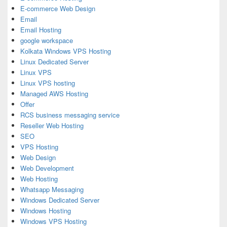
E-commerce Web Design
Email
Email Hosting
google workspace
Kolkata Windows VPS Hosting
Linux Dedicated Server
Linux VPS
Linux VPS hosting
Managed AWS Hosting
Offer
RCS business messaging service
Reseller Web Hosting
SEO
VPS Hosting
Web Design
Web Development
Web Hosting
Whatsapp Messaging
Windows Dedicated Server
Windows Hosting
Windows VPS Hosting