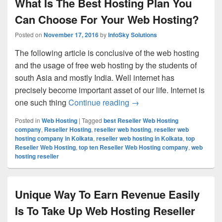
What Is The Best Hosting Plan You
Can Choose For Your Web Hosting?
Posted on
November 17, 2016
by
InfoSky Solutions
The following article is conclusive of the web hosting
and the usage of free web hosting by the students of
south Asia and mostly India. Well internet has
precisely become important asset of our life. Internet is
one such thing
Continue reading
What Is The Best Hostin
→
Posted in
Web Hosting
|
Tagged
best Reseller Web Hosting
company
,
Reseller Hosting
,
reseller web hosting
,
reseller web
hosting company in Kolkata
,
reseller web hosting in Kolkata
,
top
Reseller Web Hosting
,
top ten Reseller Web Hosting company
,
web
hosting reseller
Unique Way To Earn Revenue Easily
Is To Take Up Web Hosting Reseller