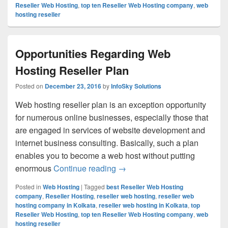
Reseller Web Hosting
,
top ten Reseller Web Hosting company
,
web
hosting reseller
Opportunities Regarding Web
Hosting Reseller Plan
Posted on
December 23, 2016
by
InfoSky Solutions
Web hosting reseller plan is an exception opportunity
for numerous online businesses, especially those that
are engaged in services of website development and
internet business consulting. Basically, such a plan
enables you to become a web host without putting
enormous
Continue reading
Opportunities Regarding Web 
→
Posted in
Web Hosting
|
Tagged
best Reseller Web Hosting
company
,
Reseller Hosting
,
reseller web hosting
,
reseller web
hosting company in Kolkata
,
reseller web hosting in Kolkata
,
top
Reseller Web Hosting
,
top ten Reseller Web Hosting company
,
web
hosting reseller