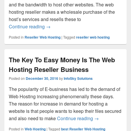
and the bandwidth to host other websites. The web
hosting reseller makes a wholesale purchase of the
host’s services and resells these to
Continue reading
Opt for the Best Reseller Web Hosting S
→
Posted in
Reseller Web Hosting
|
Tagged
reseller web hosting
The Key To Easy Money Is The Web
Hosting Reseller Business
Posted on
December 30, 2016
by
InfoSky Solutions
The popularity of E-business has led to the demand of
Web Hosting increasing phenomenally these days.
The reason for increase in demand for hosting a
website is that people wants to keep their files secured
and also need to make
Continue reading
The Key To Easy 
→
Posted in
Web Hosting
|
Tagged
best Reseller Web Hosting