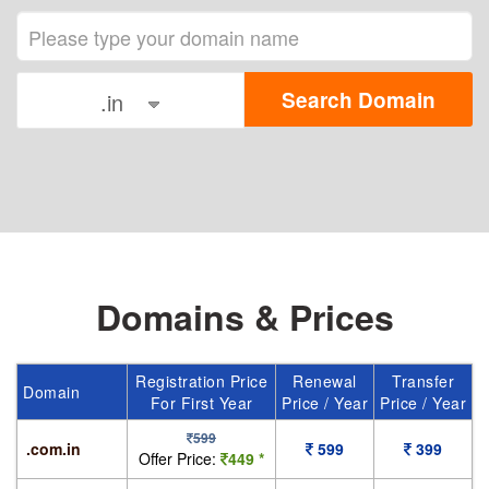
.in
Domains & Prices
Registration Price
Renewal
Transfer
Domain
For First Year
Price / Year
Price / Year
599
.com.in
599
399
Offer Price:
449 *