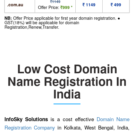
1149
.com.au
1149
499
Offer Price:
999 *
NB:
Offer Price applicable for first year domain registration. ●
GST(18%) will be applicable for domain
Registration,Renew,Transfer.
Low Cost Domain
Name Registration In
India
is a cost effective
Domain Name
InfoSky Solutions
Registration Company
in Kolkata, West Bengal, India,