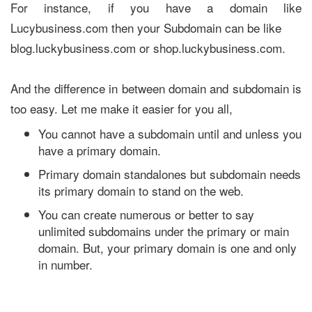
For instance, if you have a domain like
Lucybusiness.com then your Subdomain can be like
blog.luckybusiness.com or shop.luckybusiness.com.
And the difference in between domain and subdomain is
too easy. Let me make it easier for you all,
You cannot have a subdomain until and unless you
have a primary domain.
Primary domain standalones but subdomain needs
its primary domain to stand on the web.
You can create numerous or better to say
unlimited subdomains under the primary or main
domain. But, your primary domain is one and only
in number.