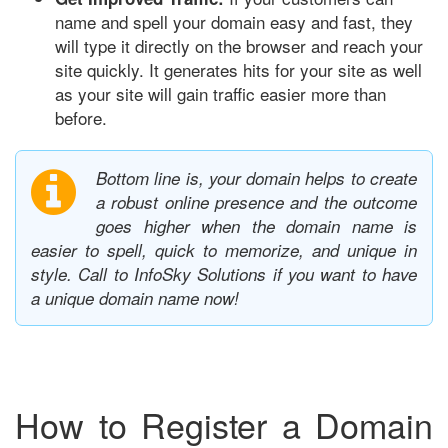
name and spell your domain easy and fast, they
will type it directly on the browser and reach your
site quickly. It generates hits for your site as well
as your site will gain traffic easier more than
before.
Bottom line is, your domain helps to create
a robust online presence and the outcome
goes higher when the domain name is
easier to spell, quick to memorize, and unique in
style. Call to InfoSky Solutions if you want to have
a unique domain name now!
How to Register a Domain