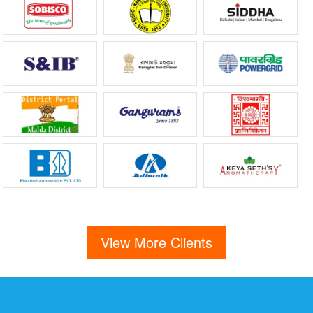
View More Clients