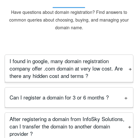
Have questions about domain registration? Find answers to
common queries about choosing, buying, and managing your
domain name.
I found in google, many domain registration
company offer .com domain at very low cost. Are
there any hidden cost and terms ?
First we say, This offer valid only for first year so
Can I register a domain for 3 or 6 months ?
beware about this offer, before purchasing a
domain, please check their renewal price, terms
No, Minimum registration period is 1 year and
and conditions. Many company offer domain at low
After registering a domain from InfoSky Solutions,
Maximum 10 Years. It is international rule for major
price for first year registration. But their renewal
can I transfer the domain to another domain
popular domains.
price is too high and they lock domain for two or
provider ?