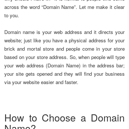
across the word “Domain Name”. Let me make it clear
to you.
Domain name is your web address and it directs your
website; just like you have a physical address for your
brick and mortal store and people come in your store
based on your store address. So, when people will type
your web address (Domain Name) in the address bar;
your site gets opened and they will find your business
via your website easier and faster.
How to Choose a Domain
Name?