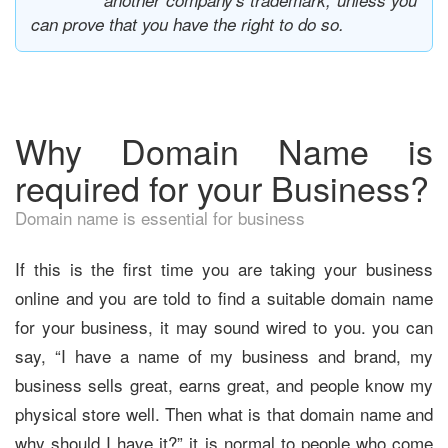
another company's trademark, unless you
can prove that you have the right to do so.
Why Domain Name is
required for your Business?
Domain name is essential for business
If this is the first time you are taking your business
online and you are told to find a suitable domain name
for your business, it may sound wired to you. you can
say, “I have a name of my business and brand, my
business sells great, earns great, and people know my
physical store well. Then what is that domain name and
why should I have it?” it is normal to people who come