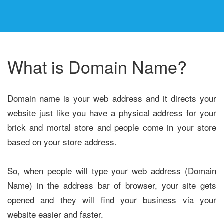
What is Domain Name?
Domain name is your web address and it directs your
website just like you have a physical address for your
brick and mortal store and people come in your store
based on your store address.
So, when people will type your web address (Domain
Name) in the address bar of browser, your site gets
opened and they will find your business via your
website easier and faster.