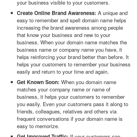
your business visible to your customers.
A unique and
Create Online Brand Awareness:
easy to remember and spell domain name helps
increasing the brand awareness among people
that know your business and new to your
business. When your domain name matches the
business name or company name you have, it
helps reinforcing your brand better than before. It
helps your customers to remember your business
easily and return to your time and again.
When you domain name
Get Known Soon:
matches your company name or name of
business, it helps your customers to remember
you easily. Even your customers pass it along to
friends, colleagues, relatives and others via
frequent conversations if your domain name is
easy to memorize.
If your customers can
Get Improved Traffic: