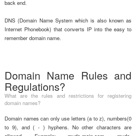
back end.
DNS (Domain Name System which is also known as
Internet Phonebook) that converts IP into the easy to
remember domain name.
Domain Name Rules and
Regulations?
What are the rules and restrictions for registering
domain names?
Domain names can only use letters (a to z), numbers(0
to 9), and ( - ) hyphens. No other characters are
allowed. Example: mydo-main.com, mydo-