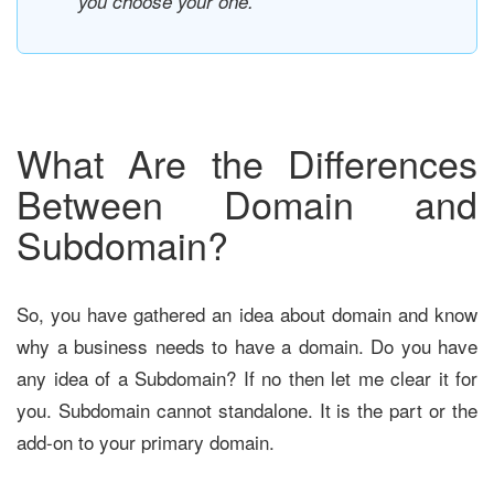
you choose your one.
What Are the Differences
Between Domain and
Subdomain?
So, you have gathered an idea about domain and know
why a business needs to have a domain. Do you have
any idea of a Subdomain? If no then let me clear it for
you. Subdomain cannot standalone. It is the part or the
add-on to your primary domain.