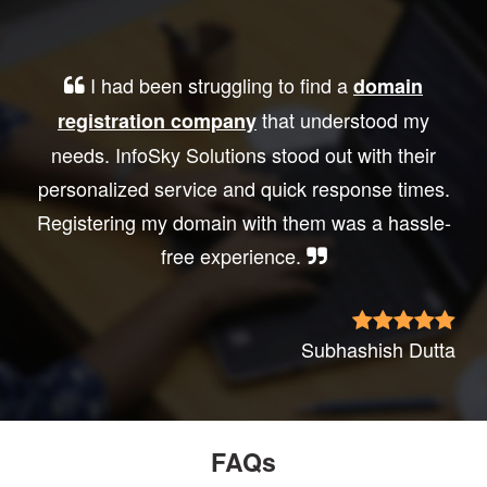
I had been struggling to find a
domain
that understood my
registration company
needs. InfoSky Solutions stood out with their
personalized service and quick response times.
Registering my domain with them was a hassle-
free experience.
Subhashish Dutta
FAQs