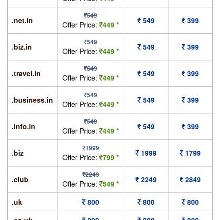
549
.net.in
549
399
Offer Price:
449 *
549
.biz.in
549
399
Offer Price:
449 *
549
.travel.in
549
399
Offer Price:
449 *
549
.business.in
549
399
Offer Price:
449 *
549
.info.in
549
399
Offer Price:
449 *
1999
.biz
1999
1799
Offer Price:
799 *
2249
.club
2249
2849
Offer Price:
549 *
.uk
800
800
800