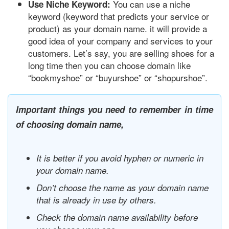
You can use a niche
Use Niche Keyword:
keyword (keyword that predicts your service or
product) as your domain name. it will provide a
good idea of your company and services to your
customers. Let’s say, you are selling shoes for a
long time then you can choose domain like
“bookmyshoe” or “buyurshoe” or “shopurshoe”.
Important things you need to remember in time
of choosing domain name,
It is better if you avoid hyphen or numeric in
your domain name.
Don’t choose the name as your domain name
that is already in use by others.
Check the domain name availability before