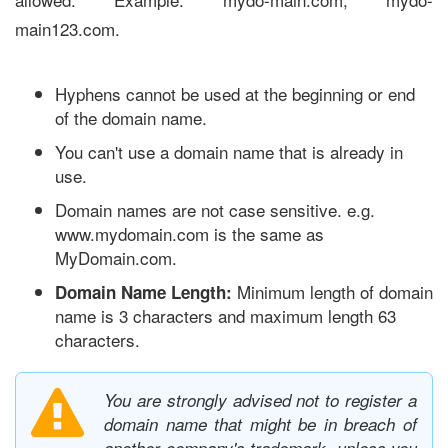
main123.com.
Hyphens cannot be used at the beginning or end
of the domain name.
You can't use a domain name that is already in
use.
Domain names are not case sensitive. e.g.
www.mydomain.com is the same as
MyDomain.com.
Minimum length of domain
Domain Name Length:
name is 3 characters and maximum length 63
characters.
You are strongly advised not to register a
domain name that might be in breach of