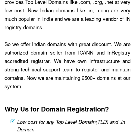
provides Top Level Domains like .com, .org, .net at very
low cost. Now Indian domains like .in, .co.in are very
much popular in India and we are a leading vendor of IN
registry domains.
So we offer Indian domains with great discount. We are
authorized domain seller from ICANN and InRegistry
accredited registrar. We have own infrastructure and
strong technical support team to register and maintain
domains. Now we are maintaining 2500+ domains at our
system.
Why Us for Domain Registration?
Low cost for any Top Level Domain(TLD) and .in
Domain