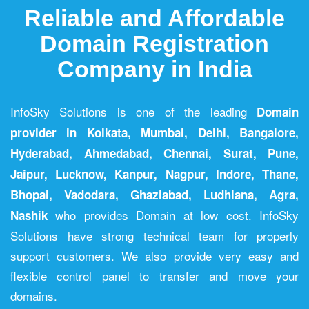
Reliable and Affordable
Domain Registration
Company in India
InfoSky Solutions is one of the leading
Domain
provider in Kolkata
,
Mumbai
,
Delhi
,
Bangalore
,
Hyderabad
,
Ahmedabad
,
Chennai
,
Surat
,
Pune
,
Jaipur
,
Lucknow
,
Kanpur
,
Nagpur
,
Indore
,
Thane
,
Bhopal
,
Vadodara
,
Ghaziabad
,
Ludhiana
,
Agra
,
who provides Domain at low cost. InfoSky
Nashik
Solutions have strong technical team for properly
support customers. We also provide very easy and
flexible control panel to transfer and move your
domains.