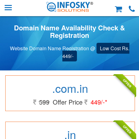
Domain Name Availability Check &
Registration
Website Domain Name Registration @
Low Cost Rs.
449/-
OFFER
.com.in
599
Offer Price
449/-*
OFFER
.in