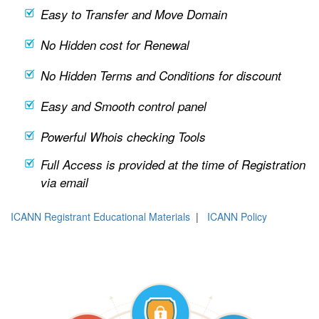
Easy to Transfer and Move Domain
No Hidden cost for Renewal
No Hidden Terms and Conditions for discount
Easy and Smooth control panel
Powerful Whois checking Tools
Full Access is provided at the time of Registration
via email
ICANN Registrant Educational Materials
|
ICANN Policy