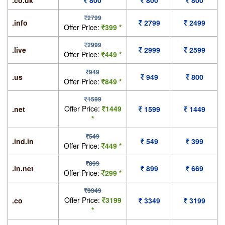
.co.uk
800
800
800
2799
.info
2799
2499
Offer Price:
399 *
2999
.live
2999
2599
Offer Price:
449 *
949
.us
949
800
Offer Price:
849 *
1599
Offer Price:
1449
.net
1599
1449
*
549
.ind.in
549
399
Offer Price:
449 *
899
.in.net
899
669
Offer Price:
299 *
3349
Offer Price:
3199
.co
3349
3199
*