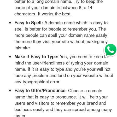
better to a long domain name. Try to keep the
name of your domain in between 6 to 14
characters. It works the best.
A domain name which is easy to
Easy to Spell:
spell is better for people to remember you. The
more people can spell your domain name easily
the more they visit your site without making any
mistake.
Yes, you need to keep in
Make it Easy to Type:
mind the user-friendliness of typing your domain
name. If it is easy to type and you’re your will not
face any problem and land on your website without
any typographical error.
Choose a domain
Easy to Utter/Pronounce:
name that is easy to pronounce. It will help your
users and visitors to remember your brand and
business easily and they can spread among many
faster.