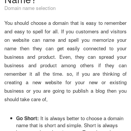
Domain name selection
You should choose a domain that is easy to remember
and easy to spell for all. If you customers and visitors
on website can name and spell you memorize your
name then they can get easily connected to your
business and product. Even, they can spread your
business and product among others if they can
remember it all the time. so, if you are thinking of
creating a new website for your new or existing
business or you are going to publish a blog then you
should take care of,
It is always better to choose a domain
Go Short:
name that is short and simple. Short is always