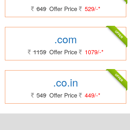
649
Offer Price
529/-*
OFFER
.com
1159
Offer Price
1079/-*
OFFER
.co.in
549
Offer Price
449/-*