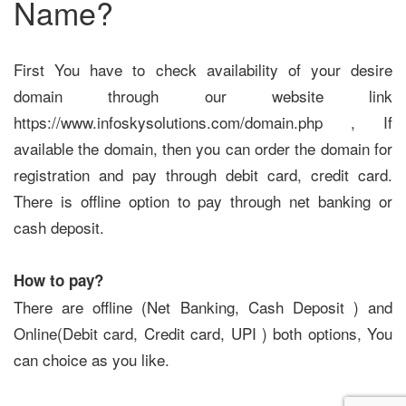
Name?
First You have to check availability of your desire
domain through our website link
https://www.infoskysolutions.com/domain.php , If
available the domain, then you can order the domain for
registration and pay through debit card, credit card.
There is offline option to pay through net banking or
cash deposit.
How to pay?
There are offline (Net Banking, Cash Deposit ) and
Online(Debit card, Credit card, UPI ) both options, You
can choice as you like.