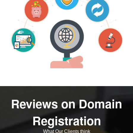
Reviews on Domain
Registration
What Our Clients think