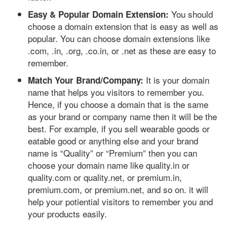
You should
Easy & Popular Domain Extension:
choose a domain extension that is easy as well as
popular. You can choose domain extensions like
.com, .in, .org, .co.in, or .net as these are easy to
remember.
It is your domain
Match Your Brand/Company:
name that helps you visitors to remember you.
Hence, if you choose a domain that is the same
as your brand or company name then it will be the
best. For example, if you sell wearable goods or
eatable good or anything else and your brand
name is “Quality” or “Premium” then you can
choose your domain name like quality.in or
quality.com or quality.net, or premium.in,
premium.com, or premium.net, and so on. it will
help your potiential visitors to remember you and
your products easily.