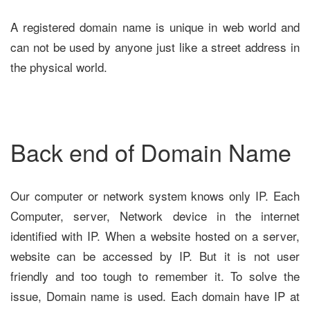
A registered domain name is unique in web world and
can not be used by anyone just like a street address in
the physical world.
Back end of Domain Name
Our computer or network system knows only IP. Each
Computer, server, Network device in the internet
identified with IP. When a website hosted on a server,
website can be accessed by IP. But it is not user
friendly and too tough to remember it. To solve the
issue, Domain name is used. Each domain have IP at