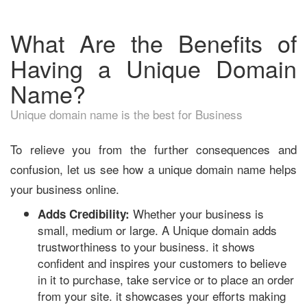
What Are the Benefits of
Having a Unique Domain
Name?
Unique domain name is the best for Business
To relieve you from the further consequences and
confusion, let us see how a unique domain name helps
your business online.
Whether your business is
Adds Credibility:
small, medium or large. A Unique domain adds
trustworthiness to your business. it shows
confident and inspires your customers to believe
in it to purchase, take service or to place an order
from your site. it showcases your efforts making