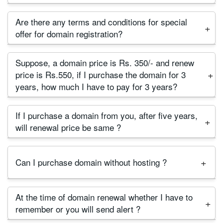
more years. So you can not transfer domain to
Yes, We have no terms and conditions for domain
another provider in this locking period.
Are there any terms and conditions for special
transfer. As per domain registrant rule, first month is
offer for domain registration?
locking period. After one month you can transfer
No, we hate hidden terms and conditions. If you
the domain to any domain provider as you wish.
Suppose, a domain price is Rs. 350/- and renew
check our domain price list, There are renewal and
price is Rs.550, if I purchase the domain for 3
Transfer price column. So there is no confusion for
years, how much I have to pay for 3 years?
renewal and transfer price.
First year is treated as registration period, and rest
If I purchase a domain from you, after five years,
years are treated as renewal period. So your
will renewal price be same ?
domain price will be 350+550+550=1450/-
We expect the price will remain unchanged if dollar
Can I purchase domain without hosting ?
price is not increased extremely and if domain
registry increase the price then we have nothing to
Yes, You can purchase only domain. There is no
do.
At the time of domain renewal whether I have to
terms and conditions.
remember or you will send alert ?