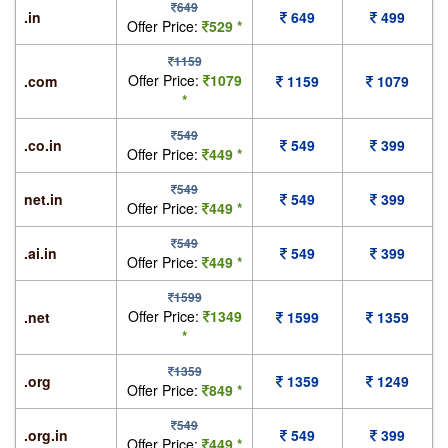
649
.in
649
499
Offer Price:
529 *
1159
Offer Price:
1079
.com
1159
1079
*
549
.co.in
549
399
Offer Price:
449 *
549
net.in
549
399
Offer Price:
449 *
549
.ai.in
549
399
Offer Price:
449 *
1599
Offer Price:
1349
.net
1599
1359
*
1359
.org
1359
1249
Offer Price:
849 *
549
.org.in
549
399
Offer Price:
449 *