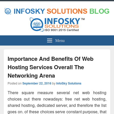
Menu
Importance And Benefits Of Web
Hosting Services Overall The
Networking Arena
Posted on
September 22, 2016
by
InfoSky Solutions
There square measure several net web hosting
choices out there nowadays: free net web hosting,
shared hosting, dedicated server, and therefore the list
goes on. of these choices serve constant purpose, that