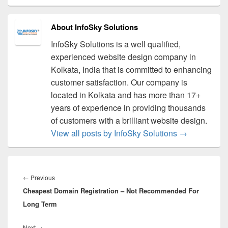
About InfoSky Solutions
InfoSky Solutions is a well qualified,
experienced website design company in
Kolkata, India that is committed to enhancing
customer satisfaction. Our company is
located in Kolkata and has more than 17+
years of experience in providing thousands
of customers with a brilliant website design.
View all posts by InfoSky Solutions
→
Post
navigation
←
Previous
Previous
Cheapest Domain Registration – Not Recommended For
post:
Long Term
Next
→
Next