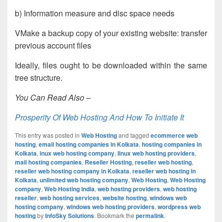
b) Information measure and disc space needs
VMake a backup copy of your existing website: transfer
previous account files
Ideally, files ought to be downloaded within the same
tree structure.
You Can Read Also –
Prosperity Of Web Hosting And How To Initiate It
This entry was posted in
Web Hosting
and tagged
ecommerce web
hosting
,
email hosting companies in Kolkata
,
hosting companies in
Kolkata
,
inux web hosting company
,
linux web hosting providers
,
mail hosting companies
,
Reseller Hosting
,
reseller web hosting
,
reseller web hosting company in Kolkata
,
reseller web hosting in
Kolkata
,
unlimited web hosting company
,
Web Hosting
,
Web Hosting
company
,
Web Hosting India
,
web hosting providers
,
web hosting
reseller
,
web hosting services
,
website hosting
,
windows web
hosting company
,
windows web hosting providers
,
wordpress web
hosting
by
InfoSky Solutions
. Bookmark the
permalink
.