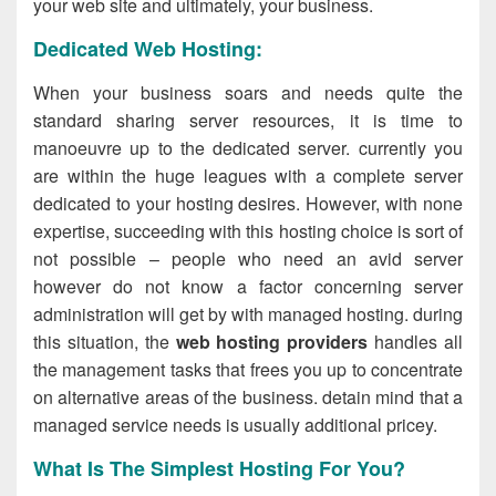
your web site and ultimately, your business.
Dedicated Web Hosting:
When your business soars and needs quite the
standard sharing server resources, it is time to
manoeuvre up to the dedicated server. currently you
are within the huge leagues with a complete server
dedicated to your hosting desires. However, with none
expertise, succeeding with this hosting choice is sort of
not possible – people who need an avid server
however do not know a factor concerning server
administration will get by with managed hosting. during
this situation, the
web hosting providers
handles all
the management tasks that frees you up to concentrate
on alternative areas of the business. detain mind that a
managed service needs is usually additional pricey.
What Is The Simplest Hosting For You?