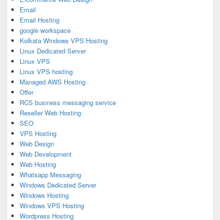
Email
Email Hosting
google workspace
Kolkata Windows VPS Hosting
Linux Dedicated Server
Linux VPS
Linux VPS hosting
Managed AWS Hosting
Offer
RCS business messaging service
Reseller Web Hosting
SEO
VPS Hosting
Web Design
Web Development
Web Hosting
Whatsapp Messaging
Windows Dedicated Server
Windows Hosting
Windows VPS Hosting
Wordpress Hosting