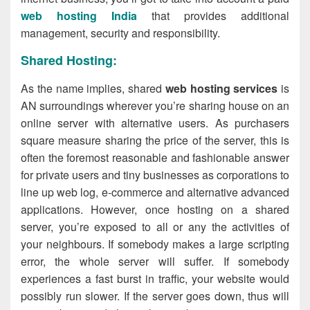
web hosting India
that provides additional
management, security and responsibility.
Shared Hosting:
As the name implies, shared
web hosting services
is
AN surroundings wherever you’re sharing house on an
online server with alternative users. As purchasers
square measure sharing the price of the server, this is
often the foremost reasonable and fashionable answer
for private users and tiny businesses as corporations to
line up web log, e-commerce and alternative advanced
applications. However, once hosting on a shared
server, you’re exposed to all or any the activities of
your neighbours. If somebody makes a large scripting
error, the whole server will suffer. If somebody
experiences a fast burst in traffic, your website would
possibly run slower. If the server goes down, thus will