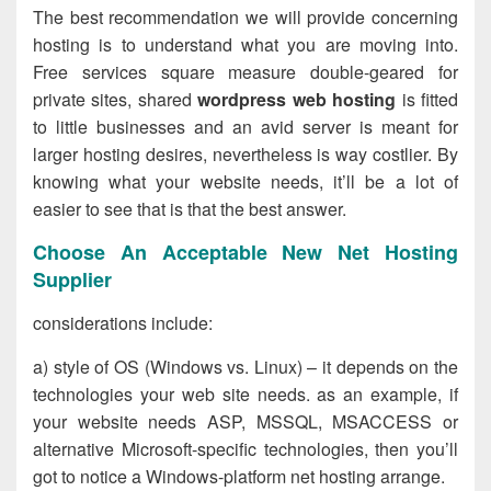
The best recommendation we will provide concerning
hosting is to understand what you are moving into.
Free services square measure double-geared for
private sites, shared
wordpress web hosting
is fitted
to little businesses and an avid server is meant for
larger hosting desires, nevertheless is way costlier. By
knowing what your website needs, it’ll be a lot of
easier to see that is that the best answer.
Choose An Acceptable New Net Hosting
Supplier
considerations include:
a) style of OS (Windows vs. Linux) – it depends on the
technologies your web site needs. as an example, if
your website needs ASP, MSSQL, MSACCESS or
alternative Microsoft-specific technologies, then you’ll
got to notice a Windows-platform net hosting arrange.