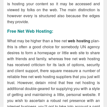
is hosting your content so it may be accessed and
viewed by folks on the web. The main distinction is
however every is structured also because the edges
they provide.
Free Net Web Hosting:
What may be higher than a free net
web hosting
plan-
this is often a good choice for somebody UN agency
desires to form a homepage or little web site to share
with friends and family. whereas free net web hosting
has received criticism for its lack of options, security
and client support, there square measure a number of
reliable free net web hosting suppliers that you just will
trust. However, detain mind that free net hosting is
additional double-geared for supplying you with a style
of getting and maintaining a little, personal website. If
you wish to ascertain a robust net presence with an
internet business, you’ll got to take into account a paid