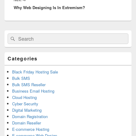
Why Web Designing Is In Extremism?
post:
Primary
Search
Search
Sidebar
for:
Widget
Area
Categories
Black Friday Hosting Sale
Bulk SMS
Bulk SMS Reseller
Business Email Hosting
Cloud Hosting
Cyber Security
Digital Marketing
Domain Registration
Domain Reseller
E-commerce Hosting
E-commerce Web Design