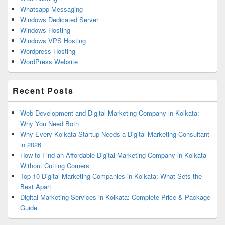
Whatsapp Messaging
Windows Dedicated Server
Windows Hosting
Windows VPS Hosting
Wordpress Hosting
WordPress Website
Recent Posts
Web Development and Digital Marketing Company in Kolkata:
Why You Need Both
Why Every Kolkata Startup Needs a Digital Marketing Consultant
in 2026
How to Find an Affordable Digital Marketing Company in Kolkata
Without Cutting Corners
Top 10 Digital Marketing Companies in Kolkata: What Sets the
Best Apart
Digital Marketing Services in Kolkata: Complete Price & Package
Guide