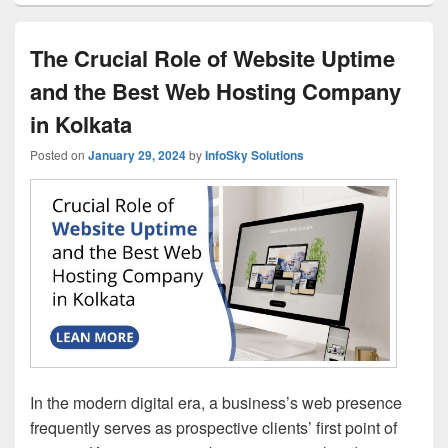
The Crucial Role of Website Uptime
and the Best Web Hosting Company
in Kolkata
Posted on
January 29, 2024
by
InfoSky Solutions
In the modern digital era, a business’s web presence
frequently serves as prospective clients’ first point of