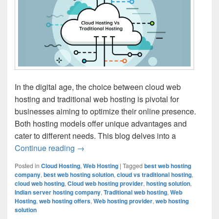
In the digital age, the choice between cloud web
hosting and traditional web hosting is pivotal for
businesses aiming to optimize their online presence.
Both hosting models offer unique advantages and
cater to different needs. This blog delves into a
Continue reading
Cloud Hosting vs. Traditional Hosting: T
→
Posted in
Cloud Hosting
,
Web Hosting
|
Tagged
best web hosting
company
,
best web hosting solution
,
cloud vs traditional hosting
,
cloud web hosting
,
Cloud web hosting provider
,
hosting solution
,
Indian server hosting company
,
Traditional web hosting
,
Web
Hosting
,
web hosting offers
,
Web hosting provider
,
web hosting
solution