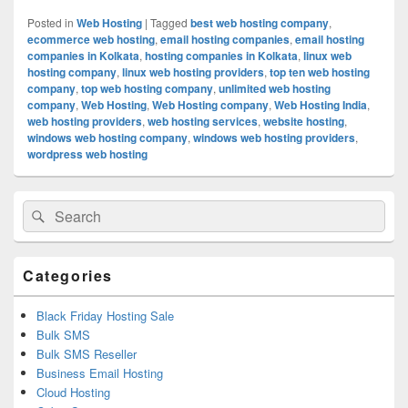
Posted in
Web Hosting
|
Tagged
best web hosting company
,
ecommerce web hosting
,
email hosting companies
,
email hosting
companies in Kolkata
,
hosting companies in Kolkata
,
linux web
hosting company
,
linux web hosting providers
,
top ten web hosting
company
,
top web hosting company
,
unlimited web hosting
company
,
Web Hosting
,
Web Hosting company
,
Web Hosting India
,
web hosting providers
,
web hosting services
,
website hosting
,
windows web hosting company
,
windows web hosting providers
,
wordpress web hosting
Primary
Search
Search
Sidebar
for:
Widget
Area
Categories
Black Friday Hosting Sale
Bulk SMS
Bulk SMS Reseller
Business Email Hosting
Cloud Hosting