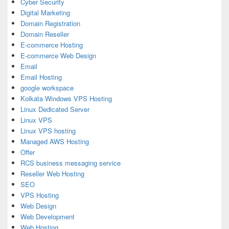
Cyber Security
Digital Marketing
Domain Registration
Domain Reseller
E-commerce Hosting
E-commerce Web Design
Email
Email Hosting
google workspace
Kolkata Windows VPS Hosting
Linux Dedicated Server
Linux VPS
Linux VPS hosting
Managed AWS Hosting
Offer
RCS business messaging service
Reseller Web Hosting
SEO
VPS Hosting
Web Design
Web Development
Web Hosting