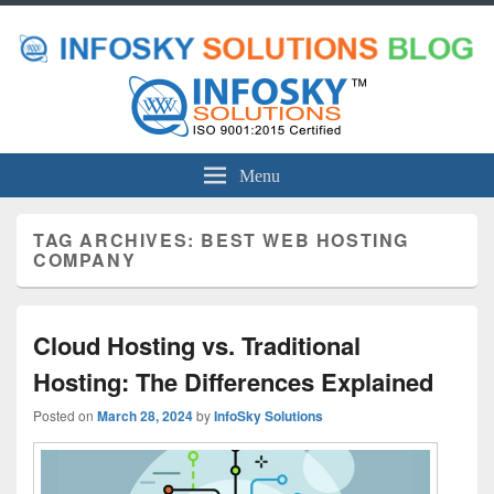
Menu
TAG ARCHIVES:
BEST WEB HOSTING
COMPANY
Cloud Hosting vs. Traditional
Hosting: The Differences Explained
Posted on
March 28, 2024
by
InfoSky Solutions