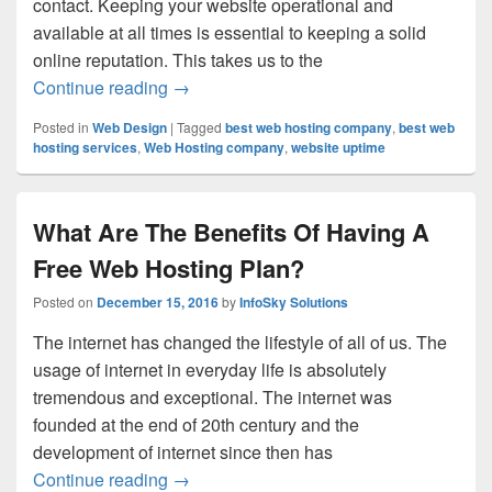
contact. Keeping your website operational and
available at all times is essential to keeping a solid
online reputation. This takes us to the
Continue reading
The Crucial Role of Website Uptime and
→
Posted in
Web Design
|
Tagged
best web hosting company
,
best web
hosting services
,
Web Hosting company
,
website uptime
What Are The Benefits Of Having A
Free Web Hosting Plan?
Posted on
December 15, 2016
by
InfoSky Solutions
The internet has changed the lifestyle of all of us. The
usage of internet in everyday life is absolutely
tremendous and exceptional. The internet was
founded at the end of 20th century and the
development of internet since then has
Continue reading
What Are The Benefits Of Having A Free
→