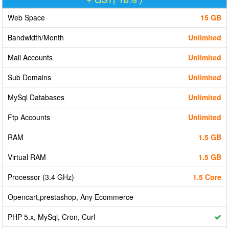
Web Space
15 GB
Bandwidth/Month
Unlimited
Mail Accounts
Unlimited
Sub Domains
Unlimited
MySql Databases
Unlimited
Ftp Accounts
Unlimited
RAM
1.5 GB
Virtual RAM
1.5 GB
Processor (3.4 GHz)
1.5 Core
Opencart,prestashop, Any Ecommerce
PHP 5.x, MySql, Cron, Curl