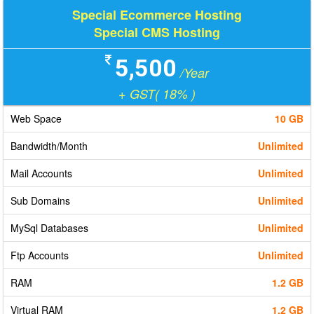
Special Ecommerce Hosting
Special CMS Hosting
5,500
/Year
+ GST( 18% )
Web Space
10 GB
Bandwidth/Month
Unlimited
Mail Accounts
Unlimited
Sub Domains
Unlimited
MySql Databases
Unlimited
Ftp Accounts
Unlimited
RAM
1.2 GB
Virtual RAM
1.2 GB