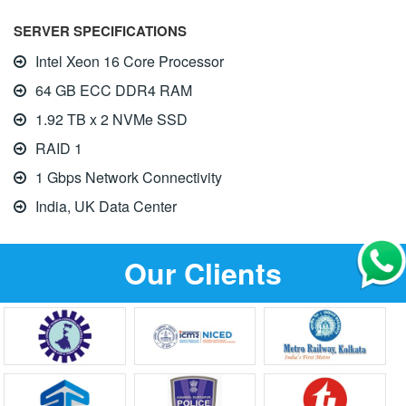
SERVER SPECIFICATIONS
Intel Xeon 16 Core Processor
64 GB ECC DDR4 RAM
1.92 TB x 2 NVMe SSD
RAID 1
1 Gbps Network Connectivity
India, UK Data Center
Our Clients