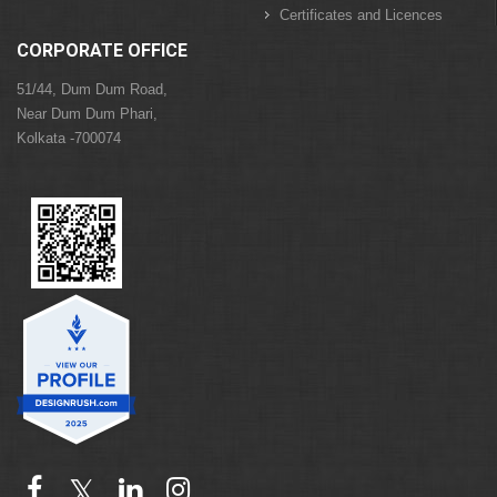
Certificates and Licences
CORPORATE OFFICE
51/44, Dum Dum Road,
Near Dum Dum Phari,
Kolkata -700074