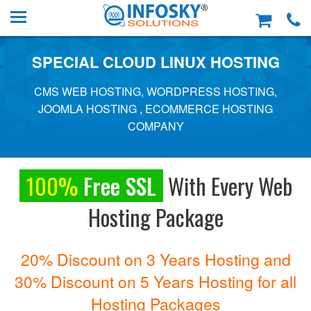
SPECIAL CLOUD LINUX HOSTING
CMS WEB HOSTING, WORDPRESS HOSTING,
JOOMLA HOSTING , ECOMMERCE HOSTING
COMPANY
100%
Free SSL
With Every Web
Hosting Package
20% Discount on 3 Years Hosting and
30% Discount on 5 Years Hosting for all
Hosting Packages