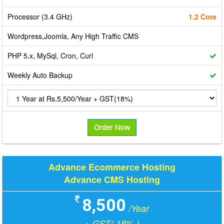
Processor (3.4 GHz)
1.2 Core
Wordpress,Joomla, Any High Traffic CMS
PHP 5.x, MySql, Cron, Curl
Weekly Auto Backup
Order Now
Advance Ecommerce Hosting
Advance CMS Hosting
8,500
/Year
+ GST( 18% )