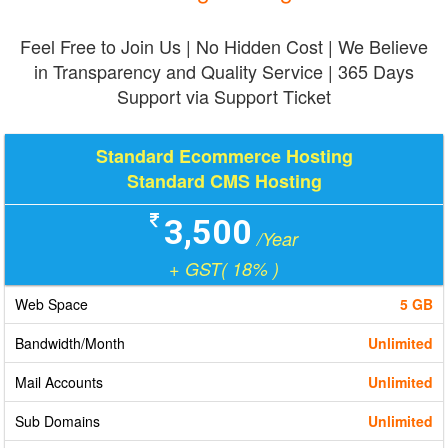
Feel Free to Join Us | No Hidden Cost | We Believe
in Transparency and Quality Service | 365 Days
Support via Support Ticket
Standard Ecommerce Hosting
Standard CMS Hosting
3,500
/Year
+ GST( 18% )
Web Space
5 GB
Bandwidth/Month
Unlimited
Mail Accounts
Unlimited
Sub Domains
Unlimited