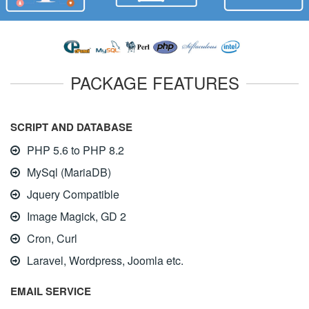
PACKAGE FEATURES
SCRIPT AND DATABASE
PHP 5.6 to PHP 8.2
MySql (MariaDB)
Jquery Compatible
Image Magick, GD 2
Cron, Curl
Laravel, Wordpress, Joomla etc.
EMAIL SERVICE