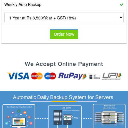
Weekly Auto Backup
Order Now