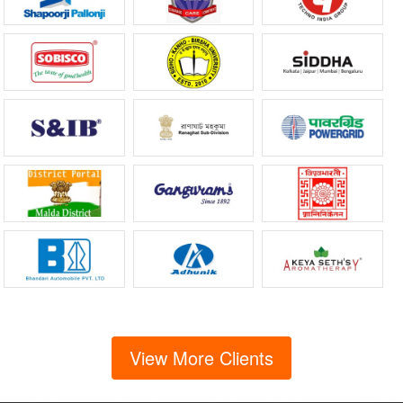
View More Clients