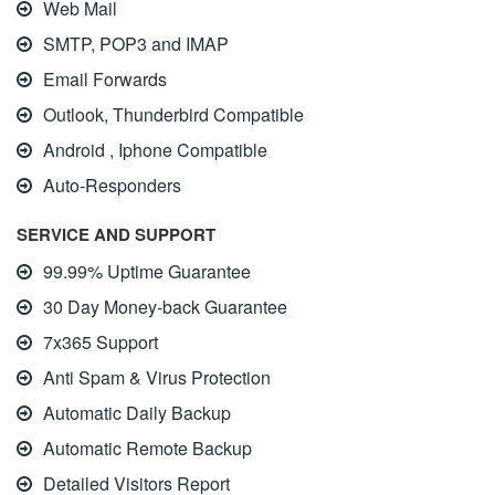
Web Mail
SMTP, POP3 and IMAP
Email Forwards
Outlook, Thunderbird Compatible
Android , Iphone Compatible
Auto-Responders
SERVICE AND SUPPORT
99.99% Uptime Guarantee
30 Day Money-back Guarantee
7x365 Support
Anti Spam & Virus Protection
Automatic Daily Backup
Automatic Remote Backup
Detailed Visitors Report