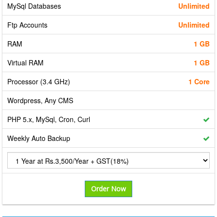
MySql Databases
Unlimited
Ftp Accounts
Unlimited
RAM
1 GB
Virtual RAM
1 GB
Processor (3.4 GHz)
1 Core
Wordpress, Any CMS
PHP 5.x, MySql, Cron, Curl
Weekly Auto Backup
Order Now