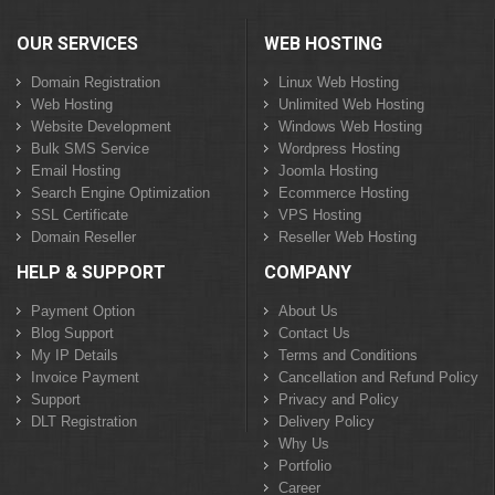
OUR SERVICES
WEB HOSTING
Domain Registration
Linux Web Hosting
Web Hosting
Unlimited Web Hosting
Website Development
Windows Web Hosting
Bulk SMS Service
Wordpress Hosting
Email Hosting
Joomla Hosting
Search Engine Optimization
Ecommerce Hosting
SSL Certificate
VPS Hosting
Domain Reseller
Reseller Web Hosting
HELP & SUPPORT
COMPANY
Payment Option
About Us
Blog Support
Contact Us
My IP Details
Terms and Conditions
Invoice Payment
Cancellation and Refund Policy
Support
Privacy and Policy
DLT Registration
Delivery Policy
Why Us
Portfolio
Career