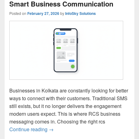
Smart Business Communication
Posted on
February 27, 2026
by
InfoSky Solutions
Businesses in Kolkata are constantly looking for better
ways to connect with their customers. Traditional SMS
still exists, but it no longer delivers the engagement
modern users expect. This is where RCS business
messaging comes in. Choosing the right rcs
Continue reading
RCS Business Messaging Service Provide
→