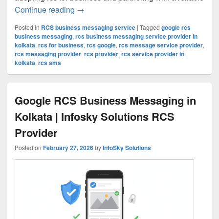
Continue reading
RCS for Business in Kolkata: Why Smar
→
Posted in
RCS business messaging service
|
Tagged
google rcs
business messaging
,
rcs business messaging service provider in
kolkata
,
rcs for business
,
rcs google
,
rcs message service provider
,
rcs messaging provider
,
rcs provider
,
rcs service provider in
kolkata
,
rcs sms
Google RCS Business Messaging in
Kolkata | Infosky Solutions RCS
Provider
Posted on
February 27, 2026
by
InfoSky Solutions