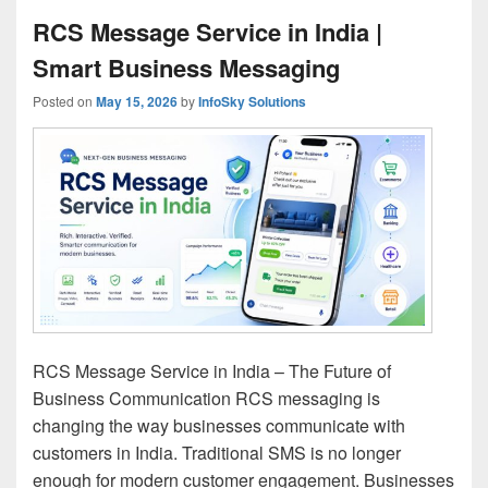
RCS Message Service in India |
Smart Business Messaging
Posted on
May 15, 2026
by
InfoSky Solutions
RCS Message Service in India – The Future of
Business Communication RCS messaging is
changing the way businesses communicate with
customers in India. Traditional SMS is no longer
enough for modern customer engagement. Businesses