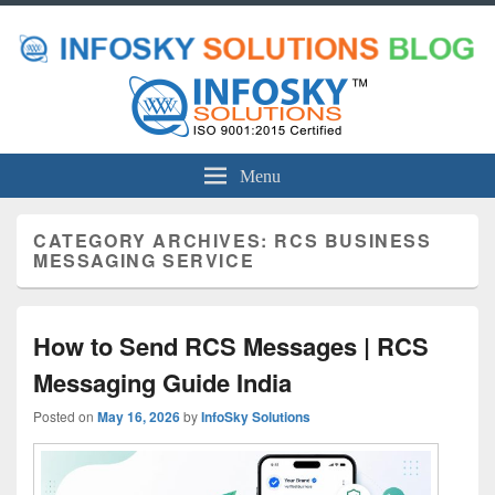
Menu
CATEGORY ARCHIVES:
RCS BUSINESS
MESSAGING SERVICE
How to Send RCS Messages | RCS
Messaging Guide India
Posted on
May 16, 2026
by
InfoSky Solutions