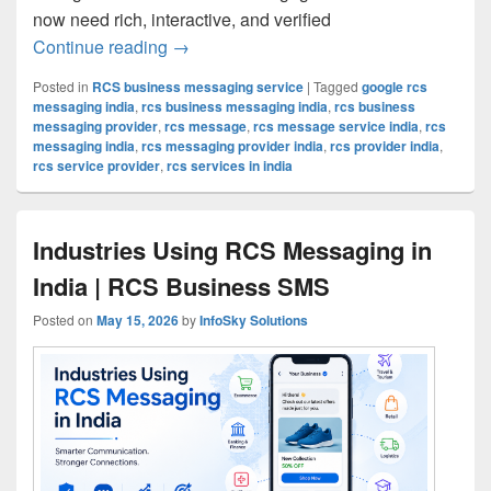
now need rich, interactive, and verified
Continue reading
RCS Message Service in India | Smart 
→
Posted in
RCS business messaging service
|
Tagged
google rcs
messaging india
,
rcs business messaging india
,
rcs business
messaging provider
,
rcs message
,
rcs message service india
,
rcs
messaging india
,
rcs messaging provider india
,
rcs provider india
,
rcs service provider
,
rcs services in india
Industries Using RCS Messaging in
India | RCS Business SMS
Posted on
May 15, 2026
by
InfoSky Solutions