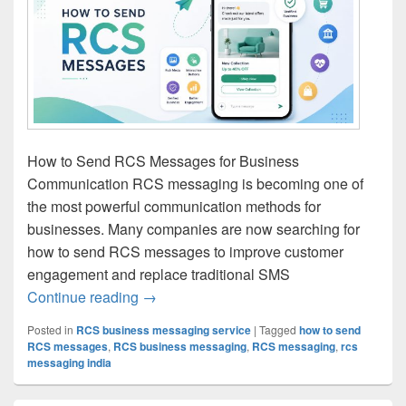
How to Send RCS Messages for Business
Communication RCS messaging is becoming one of
the most powerful communication methods for
businesses. Many companies are now searching for
how to send RCS messages to improve customer
engagement and replace traditional SMS
Continue reading
How to Send RCS Messages | RCS Mess
→
Posted in
RCS business messaging service
|
Tagged
how to send
RCS messages
,
RCS business messaging
,
RCS messaging
,
rcs
messaging india