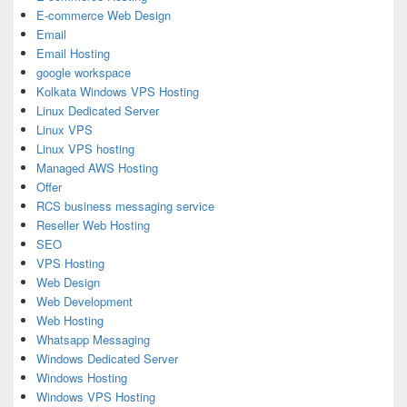
E-commerce Web Design
Email
Email Hosting
google workspace
Kolkata Windows VPS Hosting
Linux Dedicated Server
Linux VPS
Linux VPS hosting
Managed AWS Hosting
Offer
RCS business messaging service
Reseller Web Hosting
SEO
VPS Hosting
Web Design
Web Development
Web Hosting
Whatsapp Messaging
Windows Dedicated Server
Windows Hosting
Windows VPS Hosting