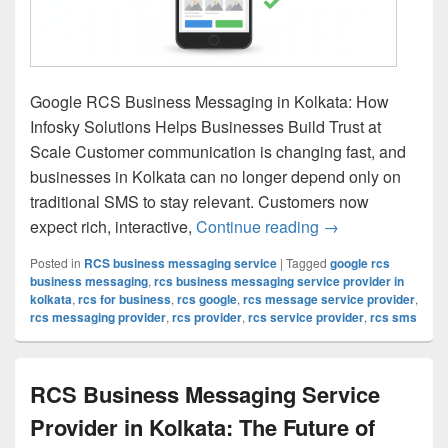
Google RCS Business Messaging in Kolkata: How
Infosky Solutions Helps Businesses Build Trust at
Scale Customer communication is changing fast, and
businesses in Kolkata can no longer depend only on
traditional SMS to stay relevant. Customers now
expect rich, interactive,
Continue reading
Google RCS Busin
→
Posted in
RCS business messaging service
|
Tagged
google rcs
business messaging
,
rcs business messaging service provider in
kolkata
,
rcs for business
,
rcs google
,
rcs message service provider
,
rcs messaging provider
,
rcs provider
,
rcs service provider
,
rcs sms
RCS Business Messaging Service
Provider in Kolkata: The Future of