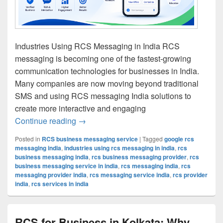
Industries Using RCS Messaging in India RCS
messaging is becoming one of the fastest-growing
communication technologies for businesses in India.
Many companies are now moving beyond traditional
SMS and using RCS messaging India solutions to
create more interactive and engaging
Continue reading
Industries Using RCS Messaging in Ind
→
Posted in
RCS business messaging service
|
Tagged
google rcs
messaging india
,
industries using rcs messaging in india
,
rcs
business messaging india
,
rcs business messaging provider
,
rcs
business messaging service in india
,
rcs messaging india
,
rcs
messaging provider india
,
rcs messaging service india
,
rcs provider
india
,
rcs services in india
RCS for Business in Kolkata: Why