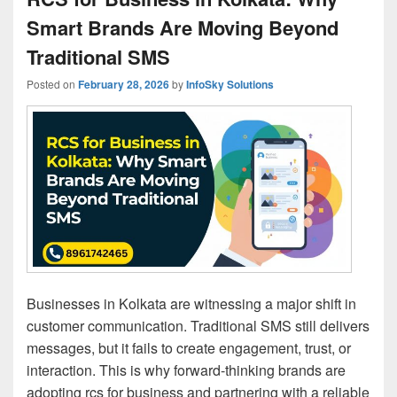
Smart Brands Are Moving Beyond
Traditional SMS
Posted on
February 28, 2026
by
InfoSky Solutions
Businesses in Kolkata are witnessing a major shift in
customer communication. Traditional SMS still delivers
messages, but it fails to create engagement, trust, or
interaction. This is why forward-thinking brands are
adopting rcs for business and partnering with a reliable