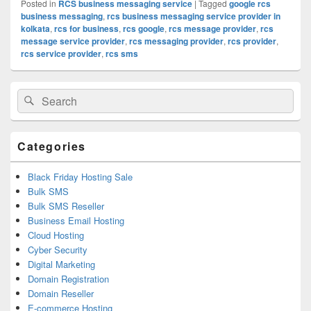
Posted in
RCS business messaging service
|
Tagged
google rcs
business messaging
,
rcs business messaging service provider in
kolkata
,
rcs for business
,
rcs google
,
rcs message provider
,
rcs
message service provider
,
rcs messaging provider
,
rcs provider
,
rcs service provider
,
rcs sms
Primary
Search
Search
Sidebar
for:
Widget
Area
Categories
Black Friday Hosting Sale
Bulk SMS
Bulk SMS Reseller
Business Email Hosting
Cloud Hosting
Cyber Security
Digital Marketing
Domain Registration
Domain Reseller
E-commerce Hosting