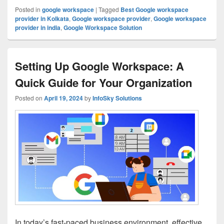
Posted in
google workspace
|
Tagged
Best Google workspace
provider in Kolkata
,
Google workspace provider
,
Google workspace
provider in india
,
Google Workspace Solution
Setting Up Google Workspace: A
Quick Guide for Your Organization
Posted on
April 19, 2024
by
InfoSky Solutions
In today’s fast-paced business environment, effective