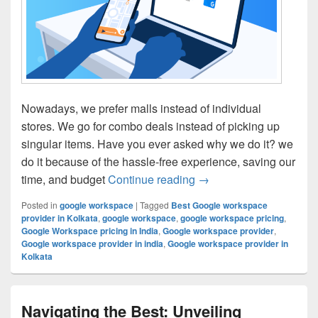
Nowadays, we prefer malls instead of individual
stores. We go for combo deals instead of picking up
singular items. Have you ever asked why we do it? we
do it because of the hassle-free experience, saving our
time, and budget
Continue reading
Top Six Reasons Your 
→
Posted in
google workspace
|
Tagged
Best Google workspace
provider in Kolkata
,
google workspace
,
google workspace pricing
,
Google Workspace pricing in India
,
Google workspace provider
,
Google workspace provider in india
,
Google workspace provider in
Kolkata
Navigating the Best: Unveiling