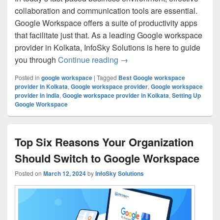
collaboration and communication tools are essential.
Google Workspace offers a suite of productivity apps
that facilitate just that. As a leading Google workspace
provider in Kolkata, InfoSky Solutions is here to guide
you through
Continue reading
Setting Up Google Workspace
→
Posted in
google workspace
|
Tagged
Best Google workspace
provider in Kolkata
,
Google workspace provider
,
Google workspace
provider in india
,
Google workspace provider in Kolkata
,
Setting Up
Google Workspace
Top Six Reasons Your Organization
Should Switch to Google Workspace
Posted on
March 12, 2024
by
InfoSky Solutions