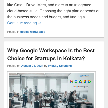
like Gmail, Drive, Meet, and more in an integrated
cloud-based suite. Choosing the right plan depends on
the business needs and budget, and finding a
Continue reading
Google Workspace Pricing in Kolkata: Pl
→
Posted in
google workspace
Why Google Workspace is the Best
Choice for Startups in Kolkata?
Posted on
August 21, 2024
by
InfoSky Solutions