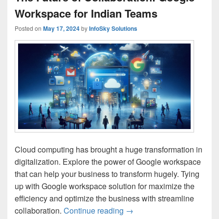
Workspace for Indian Teams
Posted on
May 17, 2024
by
InfoSky Solutions
Cloud computing has brought a huge transformation in
digitalization. Explore the power of Google workspace
that can help your business to transform hugely. Tying
up with Google workspace solution for maximize the
efficiency and optimize the business with streamline
collaboration.
Continue reading
The Future of Collaborati
→