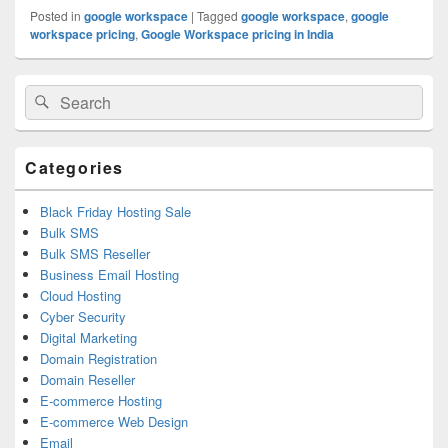
Posted in
google workspace
|
Tagged
google workspace
,
google
workspace pricing
,
Google Workspace pricing in India
Primary
Search
Search
Sidebar
for:
Widget
Area
Categories
Black Friday Hosting Sale
Bulk SMS
Bulk SMS Reseller
Business Email Hosting
Cloud Hosting
Cyber Security
Digital Marketing
Domain Registration
Domain Reseller
E-commerce Hosting
E-commerce Web Design
Email