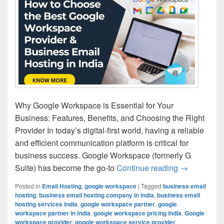
Why Google Workspace is Essential for Your
Business: Features, Benefits, and Choosing the Right
Provider In today’s digital-first world, having a reliable
and efficient communication platform is critical for
business success. Google Workspace (formerly G
Suite) has become the go-to
Continue reading
How to Choo
→
Posted in
Email Hosting
,
google workspace
|
Tagged
business email
hosting
,
business email hosting company in india
,
business email
hosting services india
,
google workspace partner
,
google
workspace partner in india
,
google workspace pricing india
,
Google
workspace provider
,
google workspace service provider