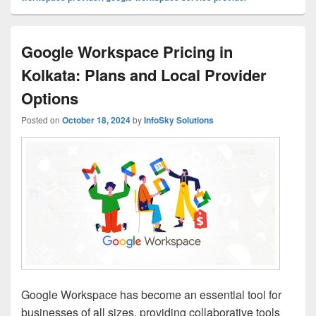
Google Workspace Pricing in
Kolkata: Plans and Local Provider
Options
Posted on
October 18, 2024
by
InfoSky Solutions
Google Workspace has become an essential tool for
businesses of all sizes, providing collaborative tools