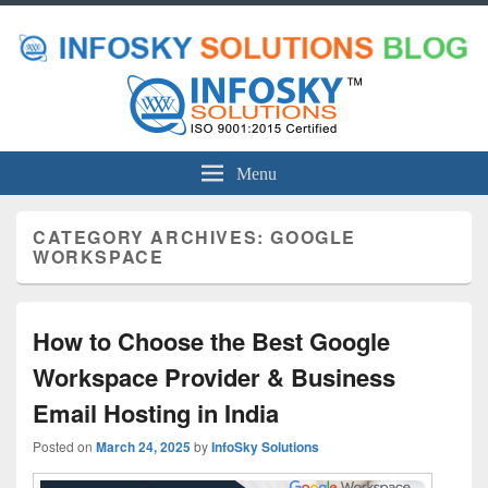
Menu
CATEGORY ARCHIVES:
GOOGLE
WORKSPACE
How to Choose the Best Google
Workspace Provider & Business
Email Hosting in India
Posted on
March 24, 2025
by
InfoSky Solutions