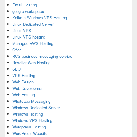
Email Hosting
google workspace
Kolkata Windows VPS Hosting
Linux Dedicated Server
Linux VPS
Linux VPS hosting
Managed AWS Hosting
Offer
RCS business messaging service
Reseller Web Hosting
SEO
VPS Hosting
Web Design
Web Development
Web Hosting
Whatsapp Messaging
Windows Dedicated Server
Windows Hosting
Windows VPS Hosting
Wordpress Hosting
WordPress Website