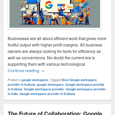
Businesses are all about efficient work that gives more
fruitful output with higher profit margins. All business
owners are always looking for tools for efficiency as
well as convenience. No doubt the current era is
supporting them with various technological
Continue reading
Customizing Google Workspace for Differe
→
Posted in
google workspace
|
Tagged
Best Google workspace
provider in Kolkata
,
google workspace
,
Google workspace provide
in Kolkata
,
Google workspace provider
,
Google workspace provider
in india
,
Google workspace provider in Kolkata
The Future of Collaboration: Google