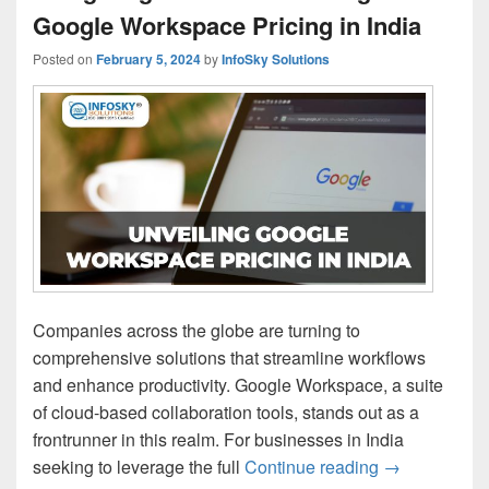
Google Workspace Pricing in India
Posted on
February 5, 2024
by
InfoSky Solutions
Companies across the globe are turning to
comprehensive solutions that streamline workflows
and enhance productivity. Google Workspace, a suite
of cloud-based collaboration tools, stands out as a
frontrunner in this realm. For businesses in India
seeking to leverage the full
Continue reading
Navigating th
→