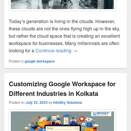
Today’s generation is living in the clouds. However,
these clouds are not the ones flying high up in the sky,
but rather the cloud space that is creating an excellent
workspace for businesses. Many millennials are often
looking for a
Continue reading
Why Google Workspace is the
→
Posted in
google workspace
Customizing Google Workspace for
Different Industries in Kolkata
Posted on
July 22, 2024
by
InfoSky Solutions