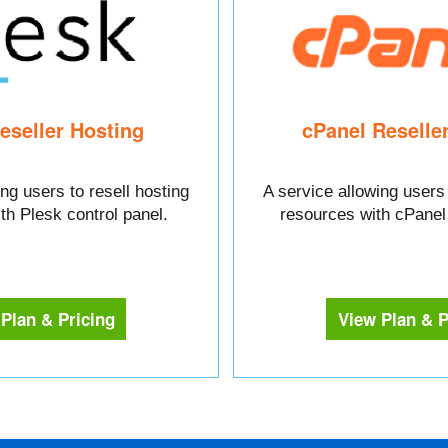
eseller Hosting
cPanel Reselle
ng users to resell hosting
A service allowing users 
th Plesk control panel.
resources with cPanel 
Plan & Pricing
View Plan & P