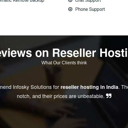
omatic Remote Backup
Chat Support
Phone Support
views on Reseller Host
What Our Clients think
end Infosky Solutions for
. Th
reseller hosting in India
notch, and their prices are unbeatable.