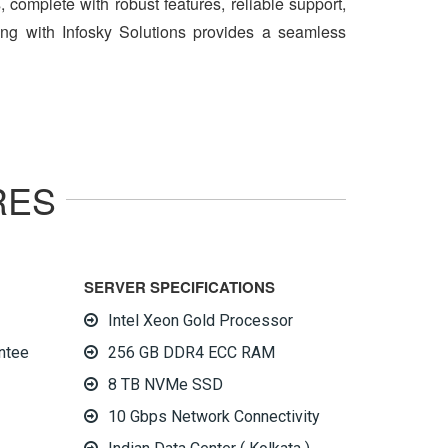
 complete with robust features, reliable support,
ing with Infosky Solutions provides a seamless
RES
SERVER SPECIFICATIONS
Intel Xeon Gold Processor
ntee
256 GB DDR4 ECC RAM
8 TB NVMe SSD
10 Gbps Network Connectivity