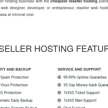
heir hosting business with the
cheapest reseller hosting
plans,
eb designer, developer, or entrepreneur, reseller web host
ess at minimal cost.
SELLER HOSTING FEATU
FEATURES
ITY AND BACKUP
SERVICE AND SUPPORT
i Spam Protection
99.99% Uptime Guarantee
 Virus Protection
30 Day Money-back Guara
S Protection
7x365 Ticket Support
omatic Daily Backup
7x365 Mail Support