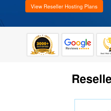
View Reseller Hosting Plans
Reselle