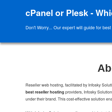
cPanel or Plesk - Whic
Don't Worry... Our expert will guide for best
Ab
Reseller web hosting, facilitated by Infosky Solut
best reseller hosting
providers, Infosky Solution
under their brand. This cost-effective solution en