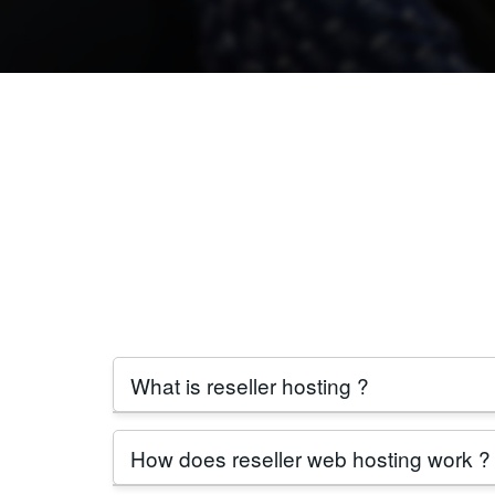
What is reseller hosting ?
Reseller hosting allows individuals or busin
How does reseller web hosting work ?
reseller hosting provider in India
.