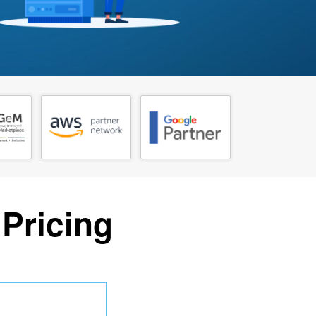
 Pricing