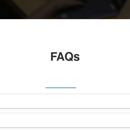
FAQs
esses to resell hosting services under their own brand, leveragi