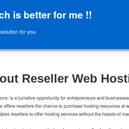
h is better for me !!
 solution for you.
out Reseller Web Host
ions, is a lucrative opportunity for entrepreneurs and businesses 
s offers resellers the chance to purchase hosting resources at w
ables resellers to offer hosting services without the hassle of ma