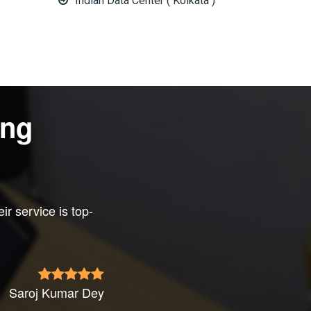
Indian Data Center ( Kolkata )
ing
eir service is top-
Saroj Kumar Dey