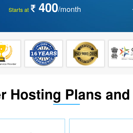
400
/month
Starts at
r Hosting Plans and