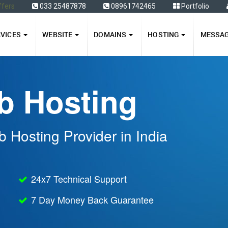
ffers
033 25487878
08961742465
Portfolio
RVICES
WEBSITE
DOMAINS
HOSTING
MESSA
b Hosting
 Hosting Provider in India
24x7 Technical Support
7 Day Money Back Guarantee