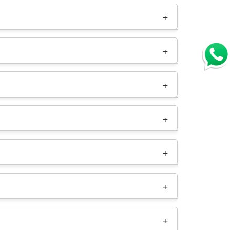
As a
reseller hosting provider in India
, we
h minimal investment. You can capitalize on the
nage hosting accounts for your clients, set
 clients and resources. Contact our support
our reseller domain registration panel.