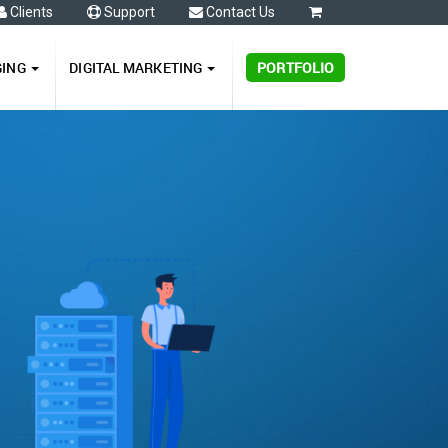
Clients
Support
Contact Us
0
GING
DIGITAL MARKETING
PORTFOLIO