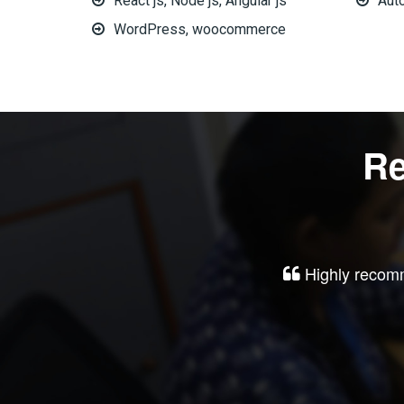
React js, Node js, Angular js
Aut
WordPress, woocommerce
Re
Highly recomm