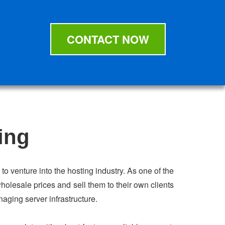
CONTACT NOW
ing
to venture into the hosting industry. As one of the
holesale prices and sell them to their own clients
naging server infrastructure.