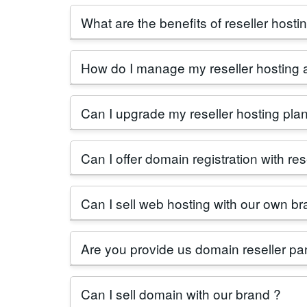
Reseller web hosting involves purchasing ho
What are the benefits of reseller hostin
offer customizable
reseller hosting plans
f
Reseller hosting in India offers scalability, 
How do I manage my reseller hosting 
growing demand for online presence in the 
Managing your
reseller hosting
account is 
Can I upgrade my reseller hosting pla
resource limits, and monitor usage.
Absolutely, as your business grows, you ca
Can I offer domain registration with res
team for assistance.
Yes, as a reseller hosting provider in India,
Can I sell web hosting with our own br
Yes, you can sell hosting panel with your o
Are you provide us domain reseller pan
Yes, domain reseller panel is fully free of co
Can I sell domain with our brand ?