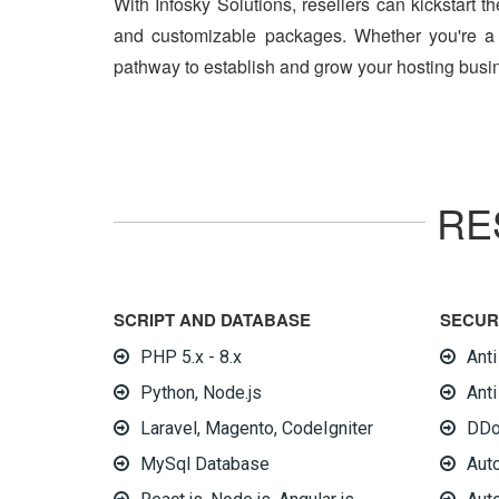
With Infosky Solutions, resellers can kickstart t
and customizable packages. Whether you're a w
pathway to establish and grow your hosting busin
RE
SCRIPT AND DATABASE
SECUR
PHP 5.x - 8.x
Ant
Python, Node.js
Anti
Laravel, Magento, CodeIgniter
DDo
MySql Database
Aut