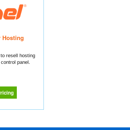
r Hosting
to resell hosting
control panel.
ricing