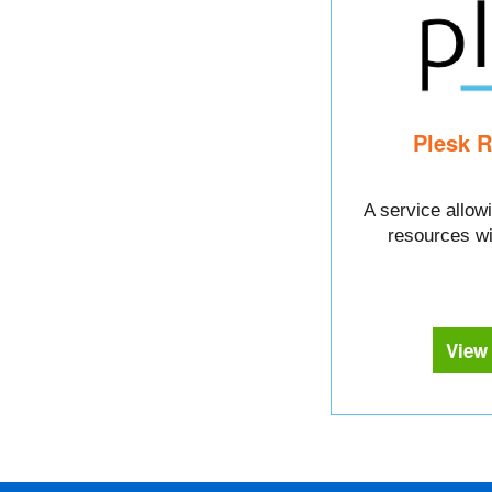
Plesk R
A service allowi
resources wi
View 