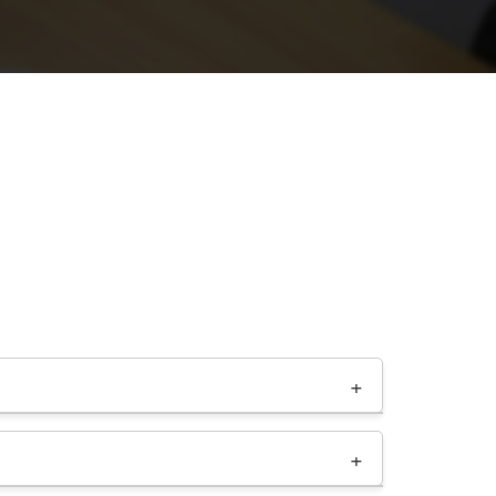
ng resources from a hosting provider like a