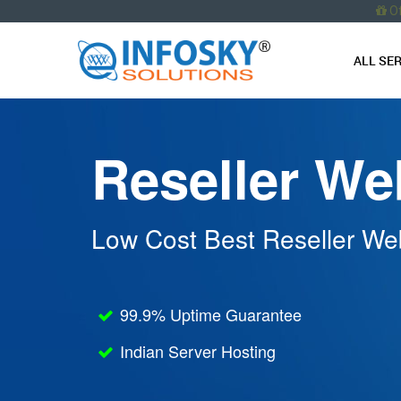
O
ALL SE
Reseller We
Low Cost Best Reseller Web
99.9% Uptime Guarantee
Indian Server Hosting