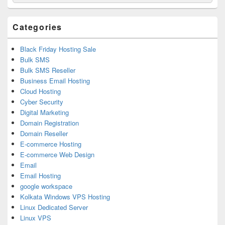
for:
Widget
Area
Categories
Black Friday Hosting Sale
Bulk SMS
Bulk SMS Reseller
Business Email Hosting
Cloud Hosting
Cyber Security
Digital Marketing
Domain Registration
Domain Reseller
E-commerce Hosting
E-commerce Web Design
Email
Email Hosting
google workspace
Kolkata Windows VPS Hosting
Linux Dedicated Server
Linux VPS