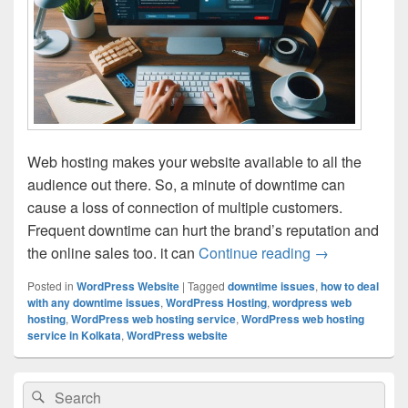
Web hosting makes your website available to all the
audience out there. So, a minute of downtime can
cause a loss of connection of multiple customers.
Frequent downtime can hurt the brand’s reputation and
the online sales too. it can
Continue reading
Tips for Redu
→
Posted in
WordPress Website
|
Tagged
downtime issues
,
how to deal
with any downtime issues
,
WordPress Hosting
,
wordpress web
hosting
,
WordPress web hosting service
,
WordPress web hosting
service in Kolkata
,
WordPress website
Primary
Search
Search
Sidebar