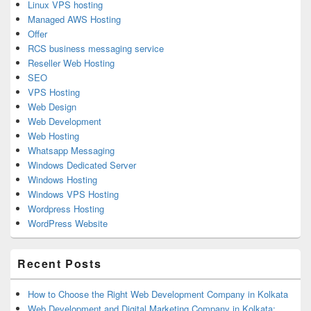
Linux VPS hosting
Managed AWS Hosting
Offer
RCS business messaging service
Reseller Web Hosting
SEO
VPS Hosting
Web Design
Web Development
Web Hosting
Whatsapp Messaging
Windows Dedicated Server
Windows Hosting
Windows VPS Hosting
Wordpress Hosting
WordPress Website
Recent Posts
How to Choose the Right Web Development Company in Kolkata
Web Development and Digital Marketing Company in Kolkata: