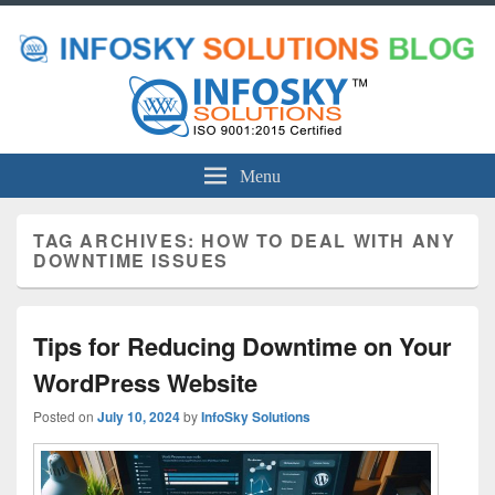
Menu
TAG ARCHIVES:
HOW TO DEAL WITH ANY
DOWNTIME ISSUES
Tips for Reducing Downtime on Your
WordPress Website
Posted on
July 10, 2024
by
InfoSky Solutions