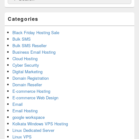
for:
Widget
Area
Categories
Black Friday Hosting Sale
Bulk SMS
Bulk SMS Reseller
Business Email Hosting
Cloud Hosting
Cyber Security
Digital Marketing
Domain Registration
Domain Reseller
E-commerce Hosting
E-commerce Web Design
Email
Email Hosting
google workspace
Kolkata Windows VPS Hosting
Linux Dedicated Server
Linux VPS