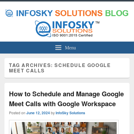
Menu
TAG ARCHIVES:
SCHEDULE GOOGLE
MEET CALLS
How to Schedule and Manage Google
Meet Calls with Google Workspace
Posted on
June 12, 2024
by
InfoSky Solutions