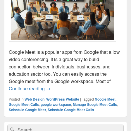
Google Meet is a popular apps from Google that allow
video conferencing. It is a great way to build
connection between individuals, businesses, and
education sector too. You can easily access the
Google meet from the Google workspace. Most of
Continue reading
How to Schedule and Manage Google Me
→
Posted in
Web Design
,
WordPress Website
|
Tagged
Google Meet
,
Google Meet Calls
,
google workspace
,
Manage Google Meet Calls
,
Schedule Google Meet
,
Schedule Google Meet Calls
Primary
Search
Search
Sidebar