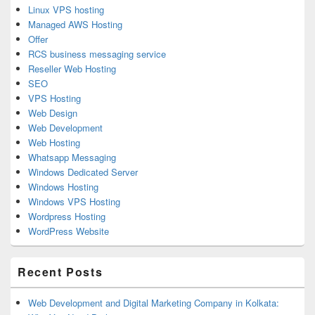
Linux VPS hosting
Managed AWS Hosting
Offer
RCS business messaging service
Reseller Web Hosting
SEO
VPS Hosting
Web Design
Web Development
Web Hosting
Whatsapp Messaging
Windows Dedicated Server
Windows Hosting
Windows VPS Hosting
Wordpress Hosting
WordPress Website
Recent Posts
Web Development and Digital Marketing Company in Kolkata: