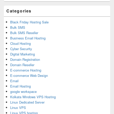
Area
Categories
Black Friday Hosting Sale
Bulk SMS
Bulk SMS Reseller
Business Email Hosting
Cloud Hosting
Cyber Security
Digital Marketing
Domain Registration
Domain Reseller
E-commerce Hosting
E-commerce Web Design
Email
Email Hosting
google workspace
Kolkata Windows VPS Hosting
Linux Dedicated Server
Linux VPS
Linux VPS hosting