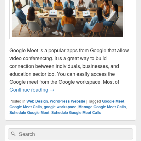
Google Meet is a popular apps from Google that allow
video conferencing. It is a great way to build
connection between individuals, businesses, and
education sector too. You can easily access the
Google meet from the Google workspace. Most of
Continue reading
How to Schedule and Manage Google Me
→
Posted in
Web Design
,
WordPress Website
|
Tagged
Google Meet
,
Google Meet Calls
,
google workspace
,
Manage Google Meet Calls
,
Schedule Google Meet
,
Schedule Google Meet Calls
Primary
Search
Search
Sidebar
for:
Widget