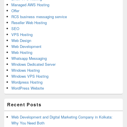
Managed AWS Hosting
Offer
RCS business messaging service
Reseller Web Hosting
SEO
VPS Hosting
Web Design
Web Development
Web Hosting
Whatsapp Messaging
Windows Dedicated Server
Windows Hosting
Windows VPS Hosting
Wordpress Hosting
WordPress Website
Recent Posts
Web Development and Digital Marketing Company in Kolkata:
Why You Need Both