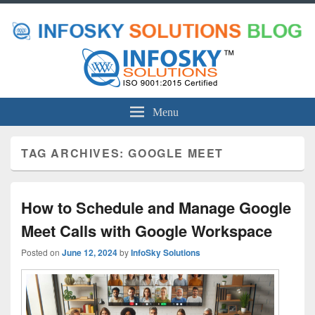
Menu
TAG ARCHIVES:
GOOGLE MEET
How to Schedule and Manage Google
Meet Calls with Google Workspace
Posted on
June 12, 2024
by
InfoSky Solutions