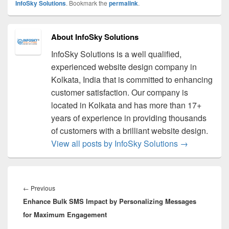
InfoSky Solutions
. Bookmark the
permalink
.
About InfoSky Solutions
InfoSky Solutions is a well qualified,
experienced website design company in
Kolkata, India that is committed to enhancing
customer satisfaction. Our company is
located in Kolkata and has more than 17+
years of experience in providing thousands
of customers with a brilliant website design.
View all posts by InfoSky Solutions
→
Post
navigation
←
Previous
Previous
Enhance Bulk SMS Impact by Personalizing Messages
post:
for Maximum Engagement