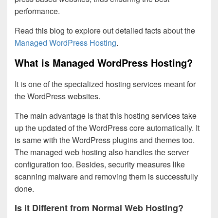
performance.
Read this blog to explore out detailed facts about the
Managed WordPress Hosting
.
What is Managed WordPress Hosting?
It is one of the specialized hosting services meant for
the WordPress websites.
The main advantage is that this hosting services take
up the updated of the WordPress core automatically. It
is same with the WordPress plugins and themes too.
The managed web hosting also handles the server
configuration too. Besides, security measures like
scanning malware and removing them is successfully
done.
Is it Different from Normal Web Hosting?