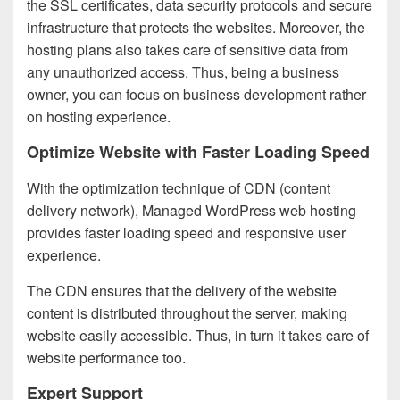
the SSL certificates, data security protocols and secure
infrastructure that protects the websites. Moreover, the
hosting plans also takes care of sensitive data from
any unauthorized access. Thus, being a business
owner, you can focus on business development rather
on hosting experience.
Optimize Website with Faster Loading Speed
With the optimization technique of CDN (content
delivery network), Managed WordPress web hosting
provides faster loading speed and responsive user
experience.
The CDN ensures that the delivery of the website
content is distributed throughout the server, making
website easily accessible. Thus, in turn it takes care of
website performance too.
Expert Support