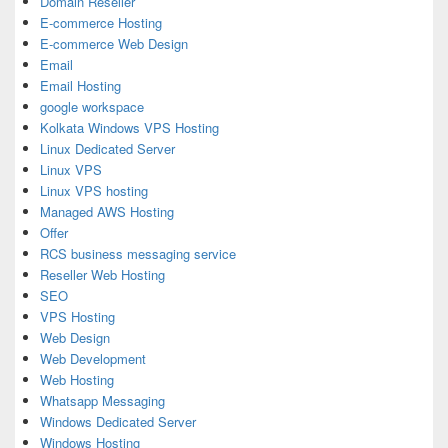
Domain Reseller
E-commerce Hosting
E-commerce Web Design
Email
Email Hosting
google workspace
Kolkata Windows VPS Hosting
Linux Dedicated Server
Linux VPS
Linux VPS hosting
Managed AWS Hosting
Offer
RCS business messaging service
Reseller Web Hosting
SEO
VPS Hosting
Web Design
Web Development
Web Hosting
Whatsapp Messaging
Windows Dedicated Server
Windows Hosting