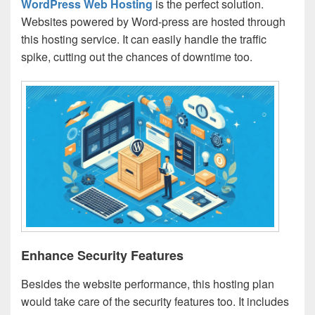
WordPress Web Hosting
is the perfect solution.
Websites powered by Word-press are hosted through
this hosting service. It can easily handle the traffic
spike, cutting out the chances of downtime too.
Enhance Security Features
Besides the website performance, this hosting plan
would take care of the security features too. It includes