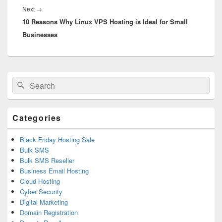
Next
→
Next
10 Reasons Why Linux VPS Hosting is Ideal for Small
post:
Businesses
Primary
Search
Search
Sidebar
for:
Widget
Area
Categories
Black Friday Hosting Sale
Bulk SMS
Bulk SMS Reseller
Business Email Hosting
Cloud Hosting
Cyber Security
Digital Marketing
Domain Registration