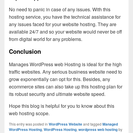
No need to panic in case of any issues. With this
hosting service, you have the technical assistance for
any issues faced for your website hosting. They are
available 24/7 and so your website would never be off
from digital world for any problems.
Conclusion
Manages WordPress web Hosting is ideal for the high
traffic websites. Any serious business website need to
grow exponentially can opt for this. Besides, any
ecommerce sites can also take up this hosting plan for
its robust security and ultimate website speed.
Hope this blog is helpful for you to know about this
web hosting scope.
This entry was posted in
WordPress Website
and tagged
Managed
WordPress Hosting
,
WordPress Hosting
,
wordpress web hosting
by