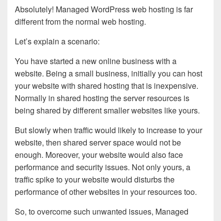
Absolutely! Managed WordPress web hosting is far
different from the normal web hosting.
Let’s explain a scenario:
You have started a new online business with a
website. Being a small business, initially you can host
your website with shared hosting that is inexpensive.
Normally in shared hosting the server resources is
being shared by different smaller websites like yours.
But slowly when traffic would likely to increase to your
website, then shared server space would not be
enough. Moreover, your website would also face
performance and security issues. Not only yours, a
traffic spike to your website would disturbs the
performance of other websites in your resources too.
So, to overcome such unwanted issues, Managed