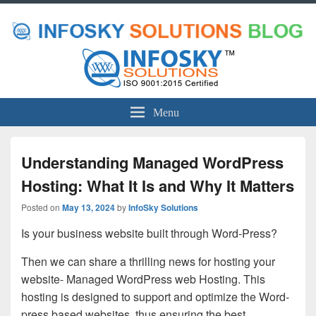
Menu
Understanding Managed WordPress
Hosting: What It Is and Why It Matters
Posted on
May 13, 2024
by
InfoSky Solutions
Is your business website built through Word-Press?
Then we can share a thrilling news for hosting your
website- Managed WordPress web Hosting. This
hosting is designed to support and optimize the Word-
press based websites, thus ensuring the best