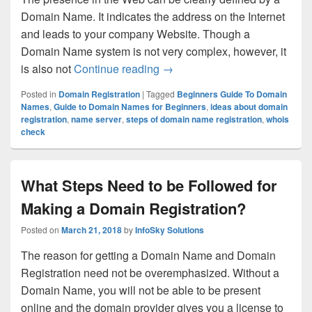
Domain Name. It indicates the address on the Internet
and leads to your company Website. Though a
Domain Name system is not very complex, however, it
is also not
Continue reading
What a Beginner Should Kno
→
Posted in
Domain Registration
|
Tagged
Beginners Guide To Domain
Names
,
Guide to Domain Names for Beginners
,
ideas about domain
registration
,
name server
,
steps of domain name registration
,
whois
check
What Steps Need to be Followed for
Making a Domain Registration?
Posted on
March 21, 2018
by
InfoSky Solutions
The reason for getting a Domain Name and Domain
Registration need not be overemphasized. Without a
Domain Name, you will not be able to be present
online and the domain provider gives you a license to