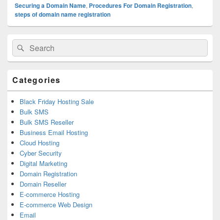
Securing a Domain Name
,
Procedures For Domain Registration
,
steps of domain name registration
Primary
Search
Search
Sidebar
for:
Widget
Area
Categories
Black Friday Hosting Sale
Bulk SMS
Bulk SMS Reseller
Business Email Hosting
Cloud Hosting
Cyber Security
Digital Marketing
Domain Registration
Domain Reseller
E-commerce Hosting
E-commerce Web Design
Email