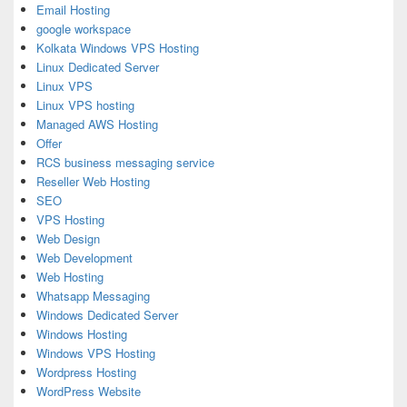
Email Hosting
google workspace
Kolkata Windows VPS Hosting
Linux Dedicated Server
Linux VPS
Linux VPS hosting
Managed AWS Hosting
Offer
RCS business messaging service
Reseller Web Hosting
SEO
VPS Hosting
Web Design
Web Development
Web Hosting
Whatsapp Messaging
Windows Dedicated Server
Windows Hosting
Windows VPS Hosting
Wordpress Hosting
WordPress Website