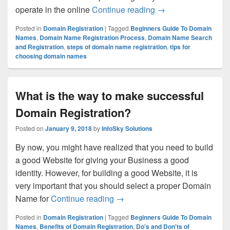
operate in the online
Continue reading
What Steps Need to
→
Posted in
Domain Registration
|
Tagged
Beginners Guide To Domain
Names
,
Domain Name Registration Process
,
Domain Name Search
and Registration
,
steps of domain name registration
,
tips for
choosing domain names
What is the way to make successful
Domain Registration?
Posted on
January 9, 2018
by
InfoSky Solutions
By now, you might have realized that you need to build
a good Website for giving your Business a good
identity. However, for building a good Website, it is
very important that you should select a proper Domain
Name for
Continue reading
What is the way to make succe
→
Posted in
Domain Registration
|
Tagged
Beginners Guide To Domain
Names
,
Benefits of Domain Registration
,
Do's and Don'ts of