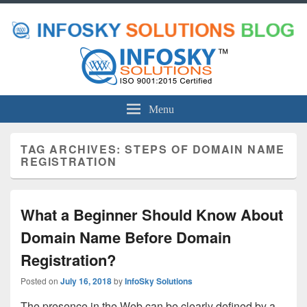
Menu
TAG ARCHIVES:
STEPS OF DOMAIN NAME
REGISTRATION
What a Beginner Should Know About
Domain Name Before Domain
Registration?
Posted on
July 16, 2018
by
InfoSky Solutions
The presence in the Web can be clearly defined by a