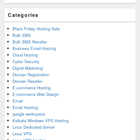
Area
Categories
Black Friday Hosting Sale
Bulk SMS
Bulk SMS Reseller
Business Email Hosting
Cloud Hosting
Cyber Security
Digital Marketing
Domain Registration
Domain Reseller
E-commerce Hosting
E-commerce Web Design
Email
Email Hosting
google workspace
Kolkata Windows VPS Hosting
Linux Dedicated Server
Linux VPS