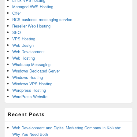
Linux VPS hosting
Managed AWS Hosting
Offer
RCS business messaging service
Reseller Web Hosting
SEO
VPS Hosting
Web Design
Web Development
Web Hosting
Whatsapp Messaging
Windows Dedicated Server
Windows Hosting
Windows VPS Hosting
Wordpress Hosting
WordPress Website
Recent Posts
Web Development and Digital Marketing Company in Kolkata:
Why You Need Both