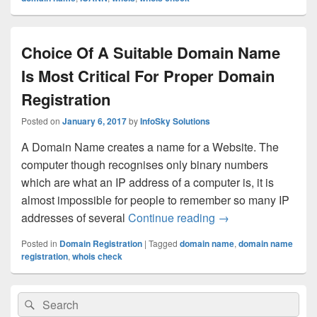
Choice Of A Suitable Domain Name
Is Most Critical For Proper Domain
Registration
Posted on
January 6, 2017
by
InfoSky Solutions
A Domain Name creates a name for a Website. The
computer though recognises only binary numbers
which are what an IP address of a computer is, it is
almost impossible for people to remember so many IP
addresses of several
Continue reading
Choice Of A Suitab
→
Posted in
Domain Registration
|
Tagged
domain name
,
domain name
registration
,
whois check
Primary
Search
Search
Sidebar
for:
Widget