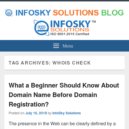
Menu
TAG ARCHIVES:
WHOIS CHECK
What a Beginner Should Know About
Domain Name Before Domain
Registration?
Posted on
July 16, 2018
by
InfoSky Solutions
The presence in the Web can be clearly defined by a