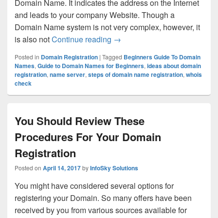
Domain Name. It indicates the address on the Internet
and leads to your company Website. Though a
Domain Name system is not very complex, however, it
is also not
Continue reading
What a Beginner Should Kno
→
Posted in
Domain Registration
|
Tagged
Beginners Guide To Domain
Names
,
Guide to Domain Names for Beginners
,
ideas about domain
registration
,
name server
,
steps of domain name registration
,
whois
check
You Should Review These
Procedures For Your Domain
Registration
Posted on
April 14, 2017
by
InfoSky Solutions
You might have considered several options for
registering your Domain. So many offers have been
received by you from various sources available for