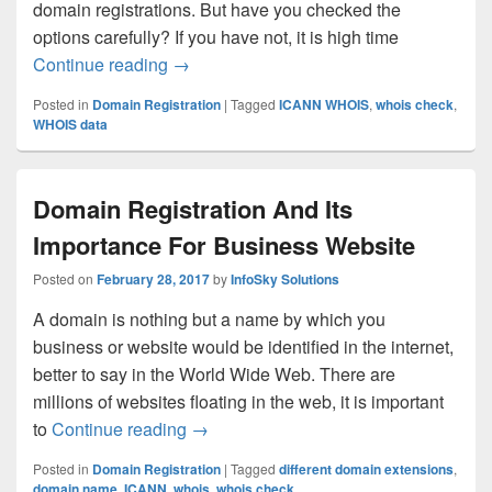
domain registrations. But have you checked the
options carefully? If you have not, it is high time
Continue reading
You Should Review These Procedures Fo
→
Posted in
Domain Registration
|
Tagged
ICANN WHOIS
,
whois check
,
WHOIS data
Domain Registration And Its
Importance For Business Website
Posted on
February 28, 2017
by
InfoSky Solutions
A domain is nothing but a name by which you
business or website would be identified in the internet,
better to say in the World Wide Web. There are
millions of websites floating in the web, it is important
to
Continue reading
Domain Registration And Its Importan
→
Posted in
Domain Registration
|
Tagged
different domain extensions
,
domain name
,
ICANN
,
whois
,
whois check