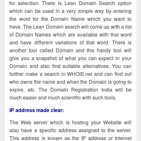
for selection. There is Lean Domain Search option
which can be used in a very simple way by entering
the word for the Domain Name which you want to
have. The Lean Domain search will come up with a list
of Domain Names which are available with that word
and have different variations of that word. There is
another tool called Domain and this handy tool will
give you a snapshot of what you can expect in your
Domain and also find suitable alternatives. You can
further make a search in WHOIS.net and can find out
who owns the name and when the Domain is going to
expire, etc. The Domain Registration India will be
much easier and much scientific with such tools.
IP address made clear
:
The Web server which is hosting your Website will
also have a specific address assigned to the server.
This address is known as the IP address or Internet