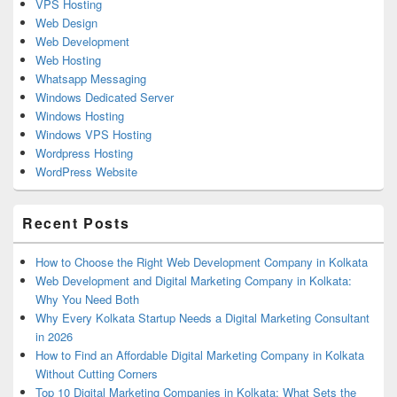
VPS Hosting
Web Design
Web Development
Web Hosting
Whatsapp Messaging
Windows Dedicated Server
Windows Hosting
Windows VPS Hosting
Wordpress Hosting
WordPress Website
Recent Posts
How to Choose the Right Web Development Company in Kolkata
Web Development and Digital Marketing Company in Kolkata:
Why You Need Both
Why Every Kolkata Startup Needs a Digital Marketing Consultant
in 2026
How to Find an Affordable Digital Marketing Company in Kolkata
Without Cutting Corners
Top 10 Digital Marketing Companies in Kolkata: What Sets the