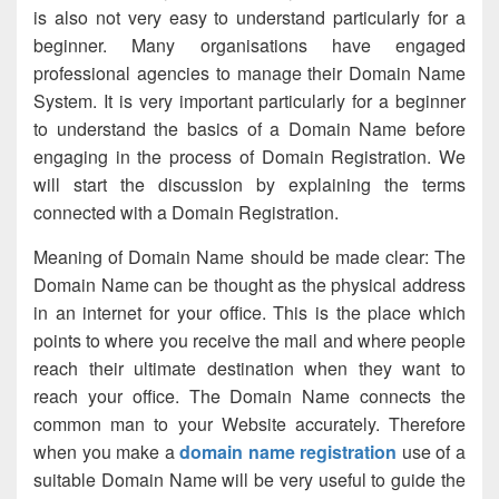
is also not very easy to understand particularly for a
beginner. Many organisations have engaged
professional agencies to manage their Domain Name
System. It is very important particularly for a beginner
to understand the basics of a Domain Name before
engaging in the process of Domain Registration. We
will start the discussion by explaining the terms
connected with a Domain Registration.
Meaning of Domain Name should be made clear: The
Domain Name can be thought as the physical address
in an internet for your office. This is the place which
points to where you receive the mail and where people
reach their ultimate destination when they want to
reach your office. The Domain Name connects the
common man to your Website accurately. Therefore
when you make a
domain name registration
use of a
suitable Domain Name will be very useful to guide the