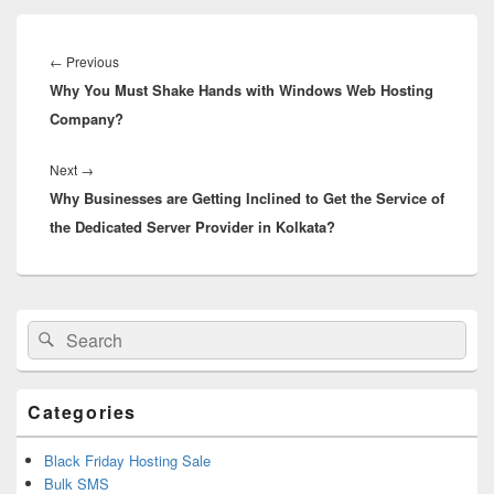
Post
navigation
←
Previous
Previous
Why You Must Shake Hands with Windows Web Hosting
post:
Company?
Next
→
Next
Why Businesses are Getting Inclined to Get the Service of
post:
the Dedicated Server Provider in Kolkata?
Primary
Search
Search
Sidebar
for:
Widget
Area
Categories
Black Friday Hosting Sale
Bulk SMS