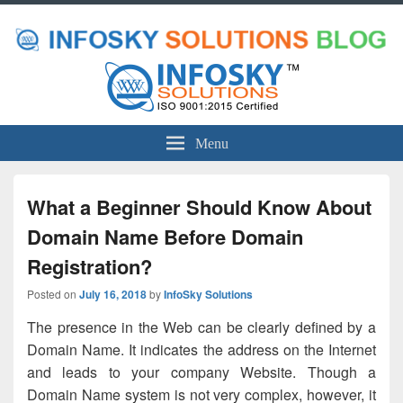
Menu
What a Beginner Should Know About
Domain Name Before Domain
Registration?
Posted on
July 16, 2018
by
InfoSky Solutions
The presence in the Web can be clearly defined by a
Domain Name. It indicates the address on the Internet
and leads to your company Website. Though a
Domain Name system is not very complex, however, it