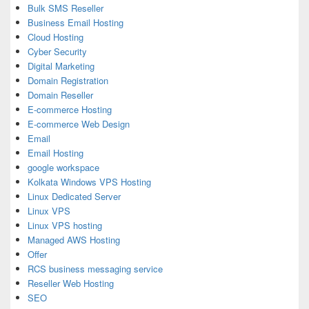
Bulk SMS Reseller
Business Email Hosting
Cloud Hosting
Cyber Security
Digital Marketing
Domain Registration
Domain Reseller
E-commerce Hosting
E-commerce Web Design
Email
Email Hosting
google workspace
Kolkata Windows VPS Hosting
Linux Dedicated Server
Linux VPS
Linux VPS hosting
Managed AWS Hosting
Offer
RCS business messaging service
Reseller Web Hosting
SEO