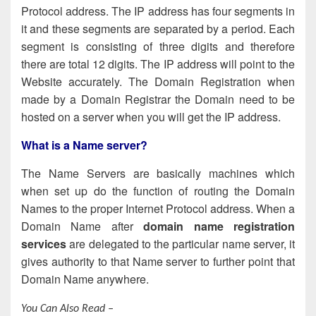
Protocol address. The IP address has four segments in
it and these segments are separated by a period. Each
segment is consisting of three digits and therefore
there are total 12 digits. The IP address will point to the
Website accurately. The Domain Registration when
made by a Domain Registrar the Domain need to be
hosted on a server when you will get the IP address.
What is a Name server
?
The Name Servers are basically machines which
when set up do the function of routing the Domain
Names to the proper Internet Protocol address. When a
Domain Name after
domain name registration
services
are delegated to the particular name server, it
gives authority to that Name server to further point that
Domain Name anywhere.
You Can Also Read –