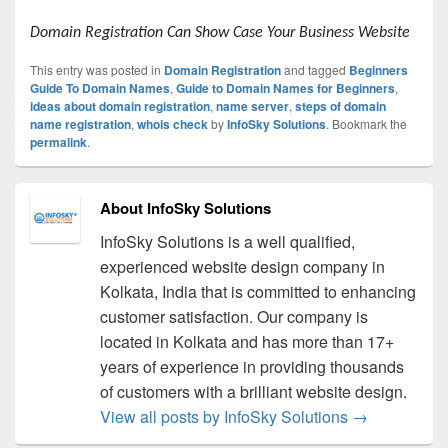
Domain Registration Can Show Case Your Business Website
This entry was posted in
Domain Registration
and tagged
Beginners
Guide To Domain Names
,
Guide to Domain Names for Beginners
,
ideas about domain registration
,
name server
,
steps of domain
name registration
,
whois check
by
InfoSky Solutions
. Bookmark the
permalink
.
About InfoSky Solutions
InfoSky Solutions is a well qualified,
experienced website design company in
Kolkata, India that is committed to enhancing
customer satisfaction. Our company is
located in Kolkata and has more than 17+
years of experience in providing thousands
of customers with a brilliant website design.
View all posts by InfoSky Solutions
→