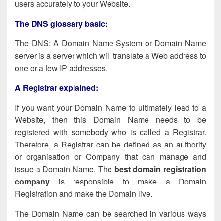
users accurately to your Website.
The DNS glossary basic:
The DNS: A Domain Name System or Domain Name
server is a server which will translate a Web address to
one or a few IP addresses.
A Registrar explained:
If you want your Domain Name to ultimately lead to a
Website, then this Domain Name needs to be
registered with somebody who is called a Registrar.
Therefore, a Registrar can be defined as an authority
or organisation or Company that can manage and
issue a Domain Name. The
best domain registration
company
is responsible to make a Domain
Registration and make the Domain live.
The Domain Name can be searched in various ways