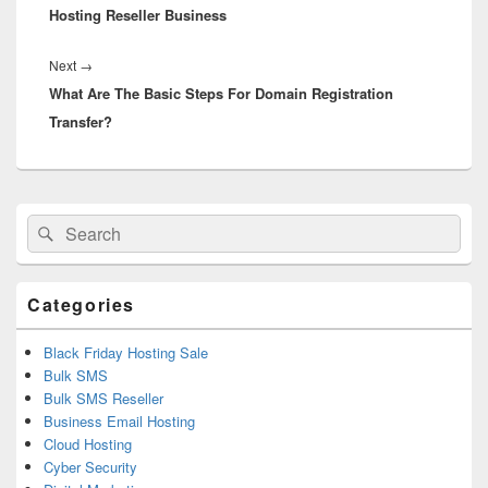
Hosting Reseller Business
Next
→
Next
What Are The Basic Steps For Domain Registration
post:
Transfer?
Primary
Search
Search
Sidebar
for:
Widget
Area
Categories
Black Friday Hosting Sale
Bulk SMS
Bulk SMS Reseller
Business Email Hosting
Cloud Hosting
Cyber Security