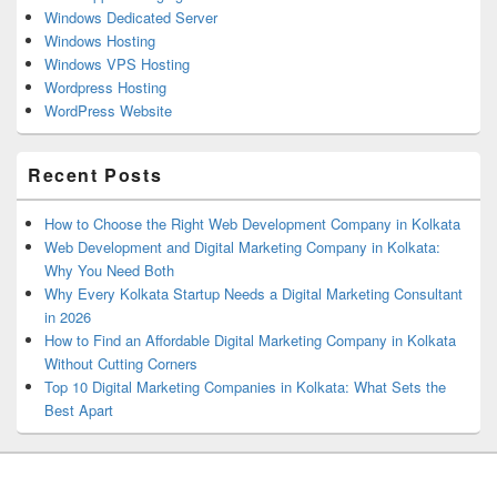
Windows Dedicated Server
Windows Hosting
Windows VPS Hosting
Wordpress Hosting
WordPress Website
Recent Posts
How to Choose the Right Web Development Company in Kolkata
Web Development and Digital Marketing Company in Kolkata:
Why You Need Both
Why Every Kolkata Startup Needs a Digital Marketing Consultant
in 2026
How to Find an Affordable Digital Marketing Company in Kolkata
Without Cutting Corners
Top 10 Digital Marketing Companies in Kolkata: What Sets the
Best Apart