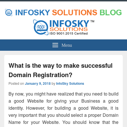
Menu
What is the way to make successful
Domain Registration?
Posted on
January 9, 2018
by
InfoSky Solutions
By now, you might have realized that you need to build
a good Website for giving your Business a good
identity. However, for building a good Website, it is
very important that you should select a proper Domain
Name for your Website. You should know that the