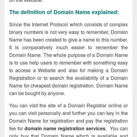
The definition of Domain Name explained:
Since the Internet Protocol which consists of complex
binary numbers is not very easy to remember, Domain
Name has been created to give a name to this number.
It is comparatively much easier to remember the
Domain Name. The whole purpose of a Domain Name
is to use help users to remember with something easy
to access a Website and also for making a Domain
Registration or to search the availability of a Domain
Name for cheapest domain registration. Domain Name
can be bought by anyone.
You can visit the site of a Domain Registrar online or
you can visit personally and further you can key in the
Domain Name for registration and pay the registration
fee for
domain name registration services
. You can
only buy that Domain Name which is available and