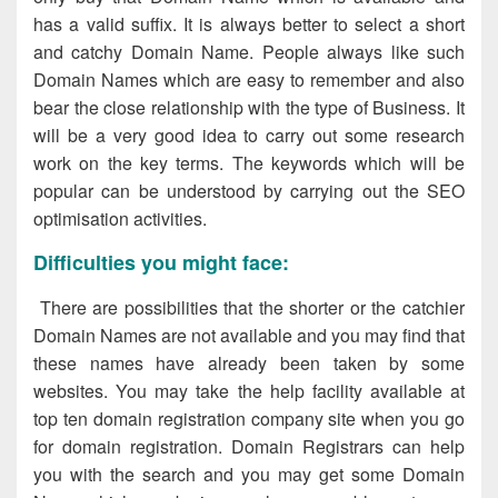
has a valid suffix. It is always better to select a short
and catchy Domain Name. People always like such
Domain Names which are easy to remember and also
bear the close relationship with the type of Business. It
will be a very good idea to carry out some research
work on the key terms. The keywords which will be
popular can be understood by carrying out the SEO
optimisation activities.
Difficulties you might face:
There are possibilities that the shorter or the catchier
Domain Names are not available and you may find that
these names have already been taken by some
websites. You may take the help facility available at
top ten domain registration company site when you go
for domain registration. Domain Registrars can help
you with the search and you may get some Domain