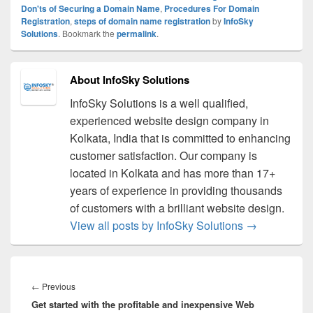
Don'ts of Securing a Domain Name
,
Procedures For Domain
Registration
,
steps of domain name registration
by
InfoSky
Solutions
. Bookmark the
permalink
.
About InfoSky Solutions
InfoSky Solutions is a well qualified,
experienced website design company in
Kolkata, India that is committed to enhancing
customer satisfaction. Our company is
located in Kolkata and has more than 17+
years of experience in providing thousands
of customers with a brilliant website design.
View all posts by InfoSky Solutions
→
Post
navigation
←
Previous
Previous
Get started with the profitable and inexpensive Web
post: