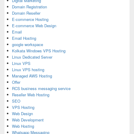
Digital Marketing
Domain Registration
Domain Reseller
E-commerce Hosting
E-commerce Web Design
Email
Email Hosting
google workspace
Kolkata Windows VPS Hosting
Linux Dedicated Server
Linux VPS
Linux VPS hosting
Managed AWS Hosting
Offer
RCS business messaging service
Reseller Web Hosting
SEO
VPS Hosting
Web Design
Web Development
Web Hosting
Whatsapp Messaging