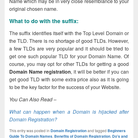
Name which may be in very close resemblance to your
original chosen name.
What to do with the suffix:
The suffix identifies itself with the Top Level Domain or
the TLD. There is no shortage of good TLDs. However,
a few TLDs are very popular and it should be tried to
get one such popular TLD for your Domain Name. Of
course, you may opt for other TLDs for getting a good
Domain Name registration
, it will be better if you can
get good TLD with some extra price also as it is going
to be the key factor for the success of your Website.
You Can Also Read –
What can happen when a Domain is hijacked after
Domain Registration?
This entry was posted in
Domain Registration
and tagged
Beginners
Guide To Domain Names
,
Benefits of Domain Registration
,
Do's and