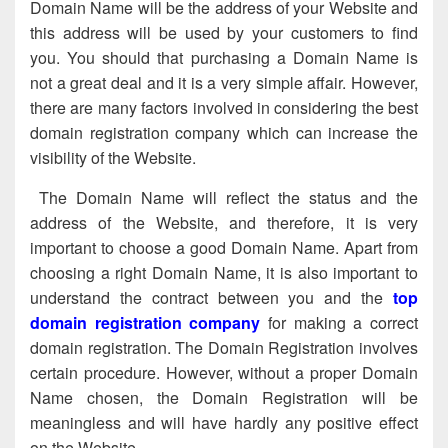
Domain Name will be the address of your Website and
this address will be used by your customers to find
you. You should that purchasing a Domain Name is
not a great deal and it is a very simple affair. However,
there are many factors involved in considering the best
domain registration company which can increase the
visibility of the Website.
The Domain Name will reflect the status and the
address of the Website, and therefore, it is very
important to choose a good Domain Name. Apart from
choosing a right Domain Name, it is also important to
understand the contract between you and the
top
domain registration company
for making a correct
domain registration. The Domain Registration involves
certain procedure. However, without a proper Domain
Name chosen, the Domain Registration will be
meaningless and will have hardly any positive effect
on the Website.