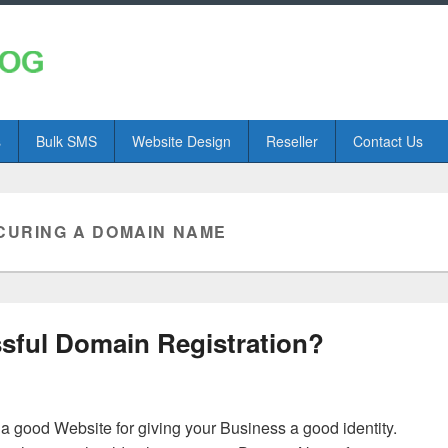
s
Bulk SMS
Website Design
Reseller
Contact Us
ECURING A DOMAIN NAME
ssful Domain Registration?
 a good Website for giving your Business a good identity.