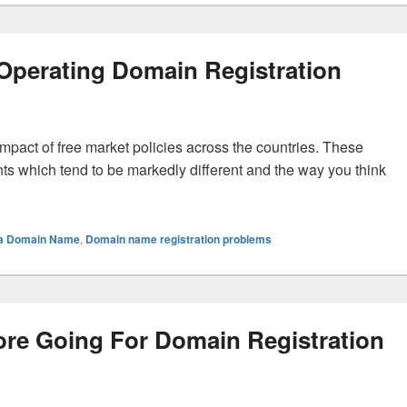
n Operating Domain Registration
 impact of free market policies across the countries. These
nts which tend to be markedly different and the way you think
es In Operating Domain Registration
g a Domain Name
,
Domain name registration problems
re Going For Domain Registration