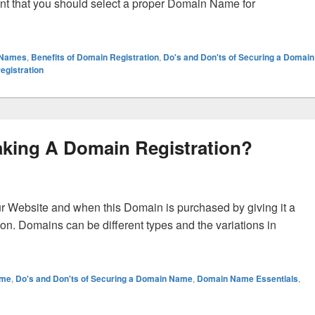
tant that you should select a proper Domain Name for
Domain Registration?
 Names
,
Benefits of Domain Registration
,
Do's and Don'ts of Securing a Domain
egistration
aking A Domain Registration?
r Website and when this Domain is purchased by giving it a
ion. Domains can be different types and the variations in
 A Domain Registration?
ame
,
Do's and Don'ts of Securing a Domain Name
,
Domain Name Essentials
,