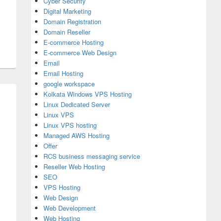
Cyber Security
Digital Marketing
Domain Registration
Domain Reseller
E-commerce Hosting
E-commerce Web Design
Email
Email Hosting
google workspace
Kolkata Windows VPS Hosting
Linux Dedicated Server
Linux VPS
Linux VPS hosting
Managed AWS Hosting
Offer
RCS business messaging service
Reseller Web Hosting
SEO
VPS Hosting
Web Design
Web Development
Web Hosting