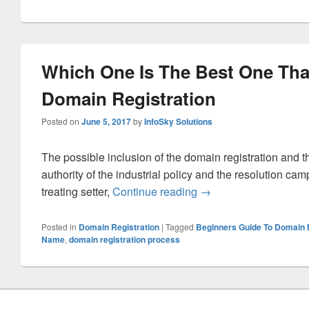
Which One Is The Best One Tha
Domain Registration
Posted on
June 5, 2017
by
InfoSky Solutions
The possible inclusion of the domain registration and th
authority of the industrial policy and the resolution ca
treating setter,
Continue reading
Which One Is The Bes
→
Posted in
Domain Registration
|
Tagged
Beginners Guide To Domain
Name
,
domain registration process