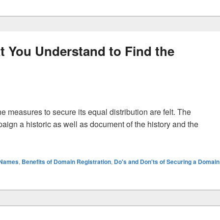
t You Understand to Find the
e measures to secure its equal distribution are felt. The
mpaign a historic as well as document of the history and the
t One That You Understand to Find the Domain Registration
 Names
,
Benefits of Domain Registration
,
Do's and Don'ts of Securing a Domain