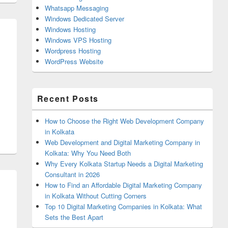
Whatsapp Messaging
Windows Dedicated Server
Windows Hosting
Windows VPS Hosting
Wordpress Hosting
WordPress Website
Recent Posts
How to Choose the Right Web Development Company
in Kolkata
Web Development and Digital Marketing Company in
Kolkata: Why You Need Both
Why Every Kolkata Startup Needs a Digital Marketing
Consultant in 2026
How to Find an Affordable Digital Marketing Company
in Kolkata Without Cutting Corners
Top 10 Digital Marketing Companies in Kolkata: What
Sets the Best Apart