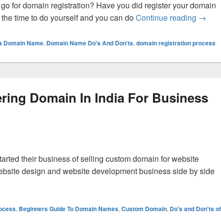
go for domain registration? Have you did register your domain
s the time to do yourself and you can do
Continue reading
What 
→
g a Domain Name
,
Domain Name Do's And Don'ts
,
domain registration process
ering Domain In India For Business
tarted their business of selling custom domain for website
ebsite design and website development business side by side
 The Profits Of Registering Domain In India For Business Web
rocess
,
Beginners Guide To Domain Names
,
Custom Domain
,
Do's and Don'ts of