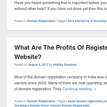
Have you heard something that is important before you 
without other help? If you have not done yet then this i
Posted in
Domain Registration
|
Tagged
Do's and Don'ts of Securin
What Are The Profits Of Regist
Website?
Posted on
August 4, 2017
by
InfoSky Solutions
Most of the domain registration company in India was s
owners since 2002. Many of them are now operating w
of domain registration. They
Continue reading
What Are
→
Posted in
Domain Registration
|
Tagged
about domain registration p
Securing a Domain Name
,
Internet Domain Registration