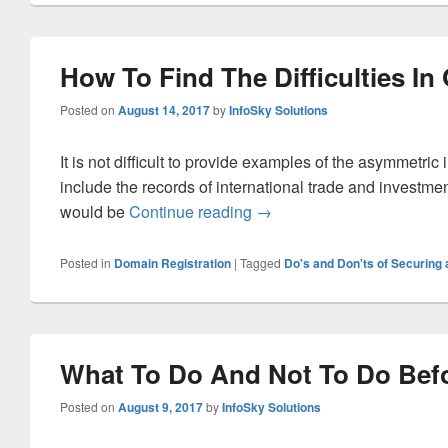
How To Find The Difficulties I
Posted on
August 14, 2017
by
InfoSky Solutions
It is not difficult to provide examples of the asymmetric
include the records of international trade and investme
would be
Continue reading
How To Find The Difficulti
→
Posted in
Domain Registration
|
Tagged
Do's and Don'ts of Securin
What To Do And Not To Do Befo
Posted on
August 9, 2017
by
InfoSky Solutions