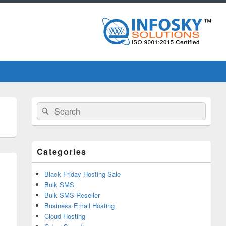
Primary
Search
Search
Sidebar
for:
Widget
Area
Categories
Black Friday Hosting Sale
Bulk SMS
Bulk SMS Reseller
Business Email Hosting
Cloud Hosting