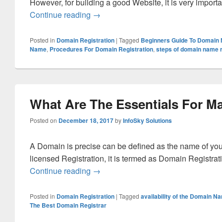
However, for building a good Website, it is very impor
Continue reading
What is the way to make successful 
→
Posted in
Domain Registration
|
Tagged
Beginners Guide To Domain
Name
,
Procedures For Domain Registration
,
steps of domain name r
What Are The Essentials For M
Posted on
December 18, 2017
by
InfoSky Solutions
A Domain is precise can be defined as the name of you
licensed Registration, it is termed as Domain Registrat
Continue reading
What Are The Essentials For Making
→
Posted in
Domain Registration
|
Tagged
availability of the Domain N
The Best Domain Registrar