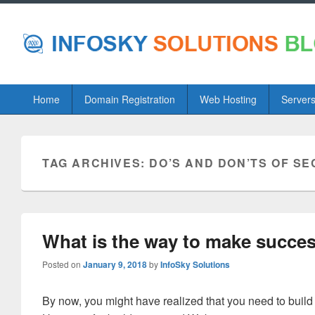
Primary
Home
Domain Registration
Web Hosting
Server
menu
TAG ARCHIVES:
DO’S AND DON’TS OF S
What is the way to make succe
Posted on
January 9, 2018
by
InfoSky Solutions
By now, you might have realized that you need to build