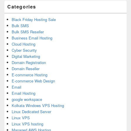
Categories
Black Friday Hosting Sale
Bulk SMS
Bulk SMS Reseller
Business Email Hosting
Cloud Hosting
Cyber Security
Digital Marketing
Domain Registration
Domain Reseller
E-commerce Hosting
E-commerce Web Design
Email
Email Hosting
google workspace
Kolkata Windows VPS Hosting
Linux Dedicated Server
Linux VPS
Linux VPS hosting
Managed AWS Hosting