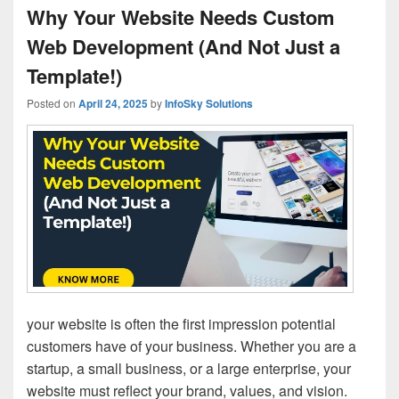
Why Your Website Needs Custom
Web Development (And Not Just a
Template!)
Posted on
April 24, 2025
by
InfoSky Solutions
your website is often the first impression potential
customers have of your business. Whether you are a
startup, a small business, or a large enterprise, your
website must reflect your brand, values, and vision.