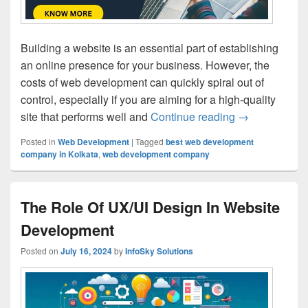
Building a website is an essential part of establishing
an online presence for your business. However, the
costs of web development can quickly spiral out of
control, especially if you are aiming for a high-quality
site that performs well and
Continue reading
How to Save 
→
Posted in
Web Development
|
Tagged
best web development
company in Kolkata
,
web development company
The Role Of UX/UI Design In Website
Development
Posted on
July 16, 2024
by
InfoSky Solutions