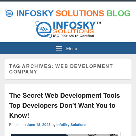
Menu
TAG ARCHIVES:
WEB DEVELOPMENT
COMPANY
The Secret Web Development Tools
Top Developers Don’t Want You to
Know!
Posted on
June 18, 2025
by
InfoSky Solutions