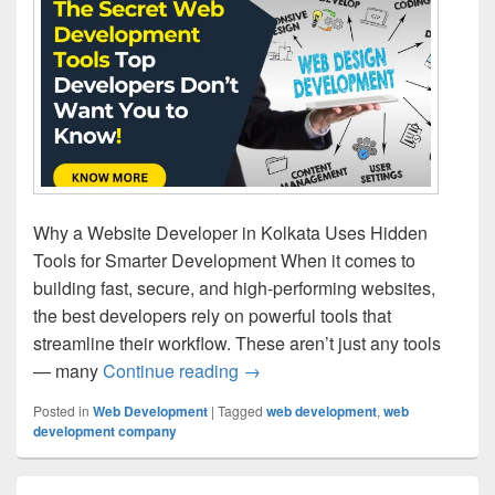
Why a Website Developer in Kolkata Uses Hidden
Tools for Smarter Development When it comes to
building fast, secure, and high-performing websites,
the best developers rely on powerful tools that
streamline their workflow. These aren’t just any tools
— many
Continue reading
The Secret Web Development To
→
Posted in
Web Development
|
Tagged
web development
,
web
development company