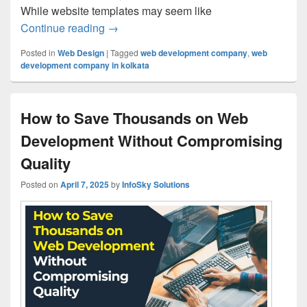
While website templates may seem like
Continue reading
Why Your Website Needs Custom Web De
→
Posted in
Web Design
|
Tagged
web development company
,
web
development company in kolkata
How to Save Thousands on Web
Development Without Compromising
Quality
Posted on
April 7, 2025
by
InfoSky Solutions