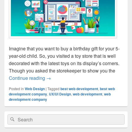
Imagine that you want to buy a birthday gift for your 5-
year-old child. So, you visited a toy store that is well
decorated with the latest toys on its display’s corners.
Though you asked the storekeeper to show you the
Continue reading
The Role Of UX/UI Design In Website D
→
Posted in
Web Design
|
Tagged
best web development
,
best web
development company
,
UX/UI Design
,
web development
,
web
development company
Primary
Search
Search
Sidebar
for:
Widget
Area