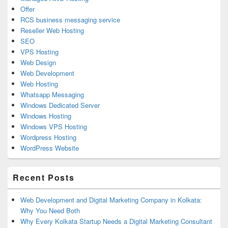
Offer
RCS business messaging service
Reseller Web Hosting
SEO
VPS Hosting
Web Design
Web Development
Web Hosting
Whatsapp Messaging
Windows Dedicated Server
Windows Hosting
Windows VPS Hosting
Wordpress Hosting
WordPress Website
Recent Posts
Web Development and Digital Marketing Company in Kolkata:
Why You Need Both
Why Every Kolkata Startup Needs a Digital Marketing Consultant