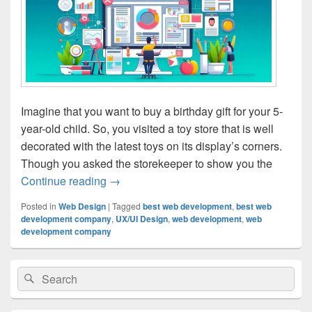
Imagine that you want to buy a birthday gift for your 5-
year-old child. So, you visited a toy store that is well
decorated with the latest toys on its display’s corners.
Though you asked the storekeeper to show you the
Continue reading
The Role Of UX/UI Design In Website D
→
Posted in
Web Design
|
Tagged
best web development
,
best web
development company
,
UX/UI Design
,
web development
,
web
development company
Primary
Search
Search
Sidebar
for:
Widget
Area