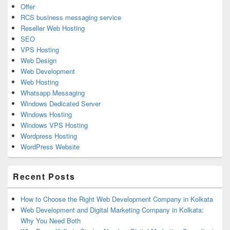
Offer
RCS business messaging service
Reseller Web Hosting
SEO
VPS Hosting
Web Design
Web Development
Web Hosting
Whatsapp Messaging
Windows Dedicated Server
Windows Hosting
Windows VPS Hosting
Wordpress Hosting
WordPress Website
Recent Posts
How to Choose the Right Web Development Company in Kolkata
Web Development and Digital Marketing Company in Kolkata:
Why You Need Both