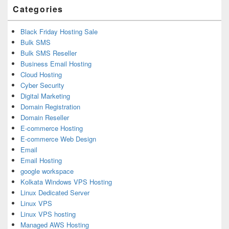
Categories
Black Friday Hosting Sale
Bulk SMS
Bulk SMS Reseller
Business Email Hosting
Cloud Hosting
Cyber Security
Digital Marketing
Domain Registration
Domain Reseller
E-commerce Hosting
E-commerce Web Design
Email
Email Hosting
google workspace
Kolkata Windows VPS Hosting
Linux Dedicated Server
Linux VPS
Linux VPS hosting
Managed AWS Hosting