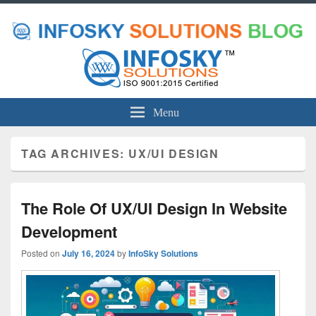
Menu
TAG ARCHIVES:
UX/UI DESIGN
The Role Of UX/UI Design In Website
Development
Posted on
July 16, 2024
by
InfoSky Solutions