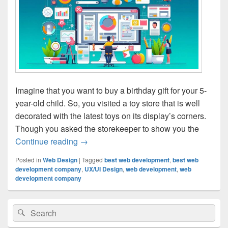
Imagine that you want to buy a birthday gift for your 5-
year-old child. So, you visited a toy store that is well
decorated with the latest toys on its display’s corners.
Though you asked the storekeeper to show you the
Continue reading
The Role Of UX/UI Design In Website D
→
Posted in
Web Design
|
Tagged
best web development
,
best web
development company
,
UX/UI Design
,
web development
,
web
development company
Primary
Search
Search
Sidebar
for:
Widget