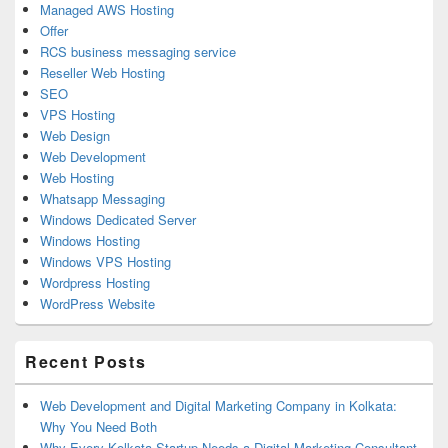
Managed AWS Hosting
Offer
RCS business messaging service
Reseller Web Hosting
SEO
VPS Hosting
Web Design
Web Development
Web Hosting
Whatsapp Messaging
Windows Dedicated Server
Windows Hosting
Windows VPS Hosting
Wordpress Hosting
WordPress Website
Recent Posts
Web Development and Digital Marketing Company in Kolkata:
Why You Need Both
Why Every Kolkata Startup Needs a Digital Marketing Consultant