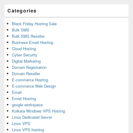
Area
Categories
Black Friday Hosting Sale
Bulk SMS
Bulk SMS Reseller
Business Email Hosting
Cloud Hosting
Cyber Security
Digital Marketing
Domain Registration
Domain Reseller
E-commerce Hosting
E-commerce Web Design
Email
Email Hosting
google workspace
Kolkata Windows VPS Hosting
Linux Dedicated Server
Linux VPS
Linux VPS hosting