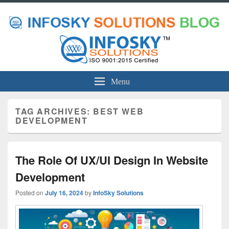
Menu
TAG ARCHIVES:
BEST WEB
DEVELOPMENT
The Role Of UX/UI Design In Website
Development
Posted on
July 16, 2024
by
InfoSky Solutions