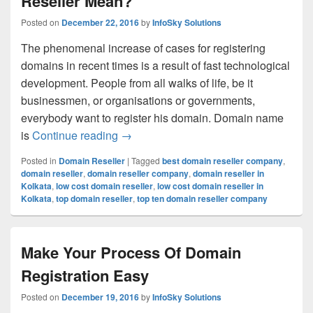
Reseller Mean?
Posted on
December 22, 2016
by
InfoSky Solutions
The phenomenal increase of cases for registering
domains in recent times is a result of fast technological
development. People from all walks of life, be it
businessmen, or organisations or governments,
everybody want to register his domain. Domain name
is
Continue reading
What Does The Name Domain Resell
→
Posted in
Domain Reseller
|
Tagged
best domain reseller company
,
domain reseller
,
domain reseller company
,
domain reseller in
Kolkata
,
low cost domain reseller
,
low cost domain reseller in
Kolkata
,
top domain reseller
,
top ten domain reseller company
Make Your Process Of Domain
Registration Easy
Posted on
December 19, 2016
by
InfoSky Solutions