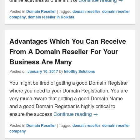
Posted in
Domain Reseller
|
Tagged
domain reseller
,
domain reseller
company
,
domain reseller in Kolkata
Advantages Which You Can Receive
From A Domain Reseller For Your
Business Are Many
Posted on
January 10, 2017
by
InfoSky Solutions
You might be tired of getting a good Domain Registrar
where you need to your Domain Registration. You are
very much aware that getting a good Domain Name
and a good Domain Registrar is highly critical to
ensure the success
Continue reading
Advantages Which Y
→
Posted in
Domain Reseller
|
Tagged
domain reseller
,
domain reseller
company