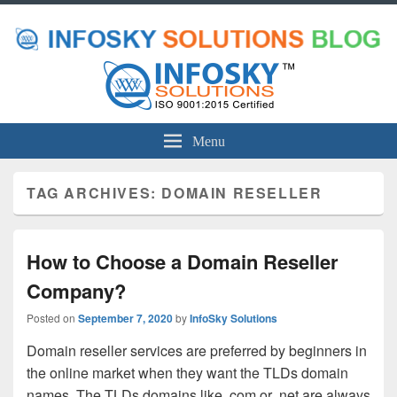
Menu
TAG ARCHIVES:
DOMAIN RESELLER
How to Choose a Domain Reseller
Company?
Posted on
September 7, 2020
by
InfoSky Solutions
Domain reseller services are preferred by beginners in
the online market when they want the TLDs domain
names. The TLDs domains like .com or .net are always