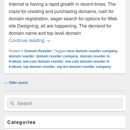
Internet is having a rapid growth in recent times. The
craze for creating and purchasing domains, rush for
domain registration, eager search for options for Web
site Designing, all are happening. The demand for
domain name and top level domain
Continue reading
Make Your Process Of Domain Registrat
→
Posted in
Domain Reseller
|
Tagged
best domain reseller company
,
domain reseller
,
domain reseller company
,
domain reseller in
Kolkata
,
low cost domain reseller
,
low cost domain reseller in
Kolkata
,
top domain reseller
,
top ten domain reseller company
Post
←
Older posts
navigation
Primary
Search
Search
Sidebar
for:
Widget
Area
Categories