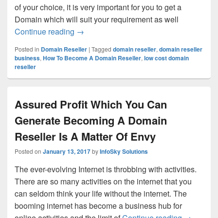
of your choice, it is very important for you to get a
Domain which will suit your requirement as well
Continue reading
Why I Should Choose Domain Reseller 
→
Posted in
Domain Reseller
|
Tagged
domain reseller
,
domain reseller
business
,
How To Become A Domain Reseller
,
low cost domain
reseller
Assured Profit Which You Can
Generate Becoming A Domain
Reseller Is A Matter Of Envy
Posted on
January 13, 2017
by
InfoSky Solutions
The ever-evolving Internet is throbbing with activities.
There are so many activities on the internet that you
can seldom think your life without the internet. The
booming internet has become a business hub for
online activities and the limit of
Continue reading
Assured P
→