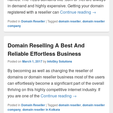
in demand and highly expensive. Getting your domain
registered with a reseller can
Continue reading
How to Cho
→
Posted in
Domain Reseller
|
Tagged
domain reseller
,
domain reseller
company
Domain Reselling A Best And
Reliable Effortless Business
Posted on
March 1, 2017
by
InfoSky Solutions
By becoming as well as changing the reseller of
domains or domain reseller business most of the users
can effortlessly become a significant part of the overall
thriving on this highly competitive internet industry. If
you are one of the
Continue reading
Domain Reselling A Be
→
Posted in
Domain Reseller
|
Tagged
domain reseller
,
domain reseller
company
,
domain reseller in Kolkata