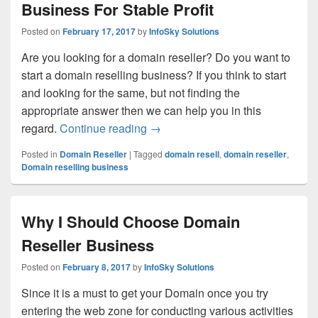
Business For Stable Profit
Posted on
February 17, 2017
by
InfoSky Solutions
Are you looking for a domain reseller? Do you want to
start a domain reselling business? If you think to start
and looking for the same, but not finding the
appropriate answer then we can help you in this
regard.
Continue reading
Benefits Of Starting Domain Resel
→
Posted in
Domain Reseller
|
Tagged
domain resell
,
domain reseller
,
Domain reselling business
Why I Should Choose Domain
Reseller Business
Posted on
February 8, 2017
by
InfoSky Solutions
Since it is a must to get your Domain once you try
entering the web zone for conducting various activities