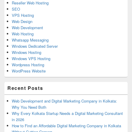
Reseller Web Hosting
SEO
VPS Hosting
Web Design
Web Development
Web Hosting
Whatsapp Messaging
Windows Dedicated Server
Windows Hosting
Windows VPS Hosting
Wordpress Hosting
WordPress Website
Recent Posts
Web Development and Digital Marketing Company in Kolkata:
Why You Need Both
Why Every Kolkata Startup Needs a Digital Marketing Consultant
in 2026
How to Find an Affordable Digital Marketing Company in Kolkata
Without Cutting Corners