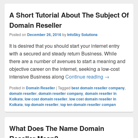
A Short Tutorial About The Subject Of
Domain Reseller
Posted on
December 26, 2016
by
InfoSky Solutions
It is desired that you should start your internet entry
with a secured and steady return Business. While
there are a number of avenues to start a meaning and
objective career on the internet, seeking a low-cost
intensive Business along
Continue reading
A Short Tutori
→
Posted in
Domain Reseller
|
Tagged
best domain reseller company
,
domain reseller
,
domain reseller company
,
domain reseller in
Kolkata
,
low cost domain reseller
,
low cost domain reseller in
Kolkata
,
top domain reseller
,
top ten domain reseller compan
What Does The Name Domain