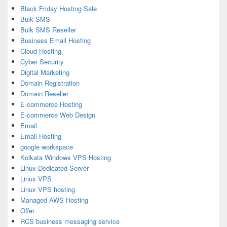
Black Friday Hosting Sale
Bulk SMS
Bulk SMS Reseller
Business Email Hosting
Cloud Hosting
Cyber Security
Digital Marketing
Domain Registration
Domain Reseller
E-commerce Hosting
E-commerce Web Design
Email
Email Hosting
google workspace
Kolkata Windows VPS Hosting
Linux Dedicated Server
Linux VPS
Linux VPS hosting
Managed AWS Hosting
Offer
RCS business messaging service