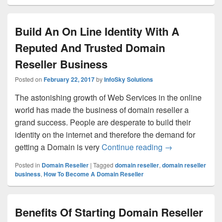
Build An On Line Identity With A
Reputed And Trusted Domain
Reseller Business
Posted on
February 22, 2017
by
InfoSky Solutions
The astonishing growth of Web Services in the online
world has made the business of domain reseller a
grand success. People are desperate to build their
identity on the internet and therefore the demand for
getting a Domain is very
Continue reading
Build An On Lin
→
Posted in
Domain Reseller
|
Tagged
domain reseller
,
domain reseller
business
,
How To Become A Domain Reseller
Benefits Of Starting Domain Reseller