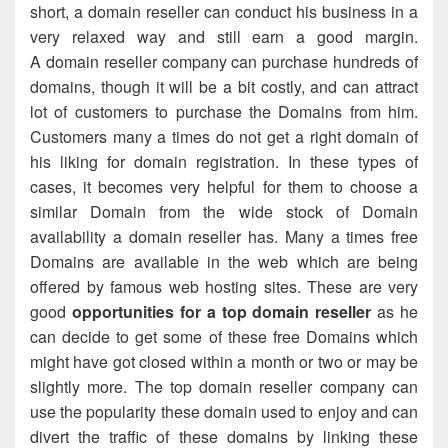
short, a domain reseller can conduct his business in a
very relaxed way and still earn a good margin.
A domain reseller company can purchase hundreds of
domains, though it will be a bit costly, and can attract
lot of customers to purchase the Domains from him.
Customers many a times do not get a right domain of
his liking for domain registration. In these types of
cases, it becomes very helpful for them to choose a
similar Domain from the wide stock of Domain
availability a domain reseller has. Many a times free
Domains are available in the web which are being
offered by famous web hosting sites. These are very
good
opportunities for a top domain reseller
as he
can decide to get some of these free Domains which
might have got closed within a month or two or may be
slightly more. The top domain reseller company can
use the popularity these domain used to enjoy and can
divert the traffic of these domains by linking these