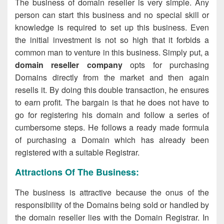
The business of domain reseller is very simple. Any
person can start this business and no special skill or
knowledge is required to set up this business. Even
the initial investment is not so high that it forbids a
common man to venture in this business. Simply put, a
domain reseller company
opts for purchasing
Domains directly from the market and then again
resells it. By doing this double transaction, he ensures
to earn profit. The bargain is that he does not have to
go for registering his domain and follow a series of
cumbersome steps. He follows a ready made formula
of purchasing a Domain which has already been
registered with a suitable Registrar.
Attractions Of The Business:
The business is attractive because the onus of the
responsibility of the Domains being sold or handled by
the domain reseller lies with the Domain Registrar. In