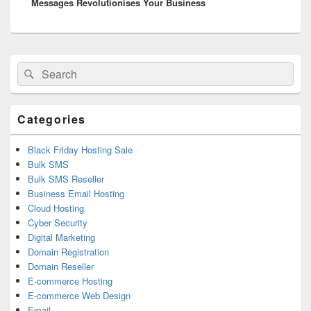
Messages Revolutionises Your Business
Primary
Search
Search
Sidebar
for:
Widget
Area
Categories
Black Friday Hosting Sale
Bulk SMS
Bulk SMS Reseller
Business Email Hosting
Cloud Hosting
Cyber Security
Digital Marketing
Domain Registration
Domain Reseller
E-commerce Hosting
E-commerce Web Design
Email