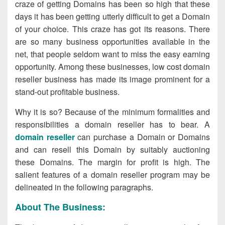
craze of getting Domains has been so high that these
days it has been getting utterly difficult to get a Domain
of your choice. This craze has got its reasons. There
are so many business opportunities available in the
net, that people seldom want to miss the easy earning
opportunity. Among these businesses, low cost domain
reseller business has made its image prominent for a
stand-out profitable business.
Why it is so? Because of the minimum formalities and
responsibilities a domain reseller has to bear. A
domain reseller
can purchase a Domain or Domains
and can resell this Domain by suitably auctioning
these Domains. The margin for profit is high. The
salient features of a domain reseller program may be
delineated in the following paragraphs.
About The Business: