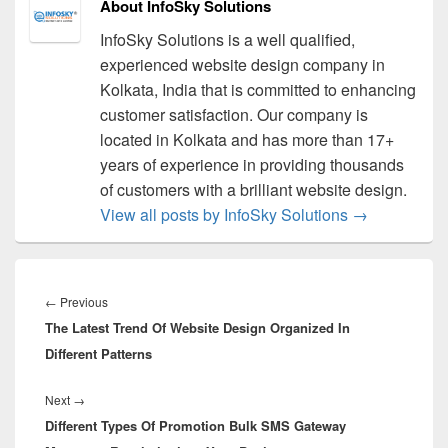
About InfoSky Solutions
InfoSky Solutions is a well qualified,
experienced website design company in
Kolkata, India that is committed to enhancing
customer satisfaction. Our company is
located in Kolkata and has more than 17+
years of experience in providing thousands
of customers with a brilliant website design.
View all posts by InfoSky Solutions
→
Post
navigation
←
Previous
Previous
The Latest Trend Of Website Design Organized In
post:
Different Patterns
Next
→
Next
Different Types Of Promotion Bulk SMS Gateway
post: