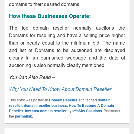
domains to their desired domains.
How these Businesses Operate:
The top domain reseller normally auctions the
Domains for reselling and have a selling price higher
than or nearly equal to the minimum bid. The name
and list of Domains to be auctioned are displayed
clearly in an earmarked webpage and the date of
auctioning is also normally clearly mentioned.
You Can Also Read –
Why You Need To Know About Domain Reseller
This entry was posted in
Domain Reseller
and tagged
domain
reseller
,
domain reseller business
,
How To Become A Domain
Reseller
,
low cost domain reseller
by
InfoSky Solutions
. Bookmark
the
permalink
.