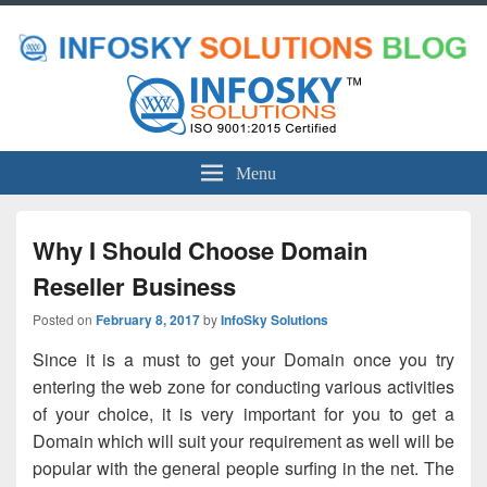
Menu
Why I Should Choose Domain
Reseller Business
Posted on
February 8, 2017
by
InfoSky Solutions
Since it is a must to get your Domain once you try
entering the web zone for conducting various activities
of your choice, it is very important for you to get a
Domain which will suit your requirement as well will be
popular with the general people surfing in the net. The