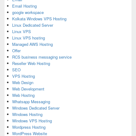
Email Hosting
google workspace
Kolkata Windows VPS Hosting
Linux Dedicated Server
Linux VPS
Linux VPS hosting
Managed AWS Hosting
Offer
RCS business messaging service
Reseller Web Hosting
SEO
VPS Hosting
Web Design
Web Development
Web Hosting
Whatsapp Messaging
Windows Dedicated Server
Windows Hosting
Windows VPS Hosting
Wordpress Hosting
WordPress Website