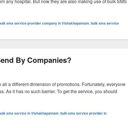
rom any hospital. But now they are also making use of bulk SMS
MS in Hospitals?
bulk sms service provider company in Vishakhapatnam
,
bulk sms service
 Send By Companies?
 all a different dimension of promotions. Fortunately, everyone
s. As it has no such barrier. To get the service, you should
The 4 Types Of SMS Send By Companies?
bulk sms service in Vishakhapatnam
,
bulk sms service provider in