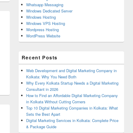
Whatsapp Messaging
Windows Dedicated Server
Windows Hosting
Windows VPS Hosting
Wordpress Hosting
WordPress Website
Recent Posts
Web Development and Digital Marketing Company in
Kolkata: Why You Need Both
Why Every Kolkata Startup Needs a Digital Marketing
Consultant in 2026
How to Find an Affordable Digital Marketing Company
in Kolkata Without Cutting Corners
Top 10 Digital Marketing Companies in Kolkata: What
Sets the Best Apart
Digital Marketing Services in Kolkata: Complete Price
& Package Guide