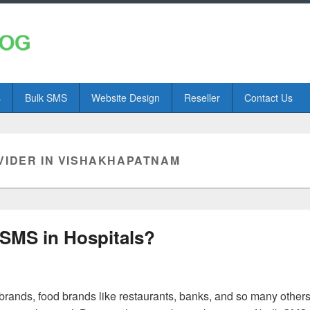
s
Bulk SMS
Website Design
Reseller
Contact Us
VIDER IN VISHAKHAPATNAM
 SMS in Hospitals?
brands, food brands like restaurants, banks, and so many other