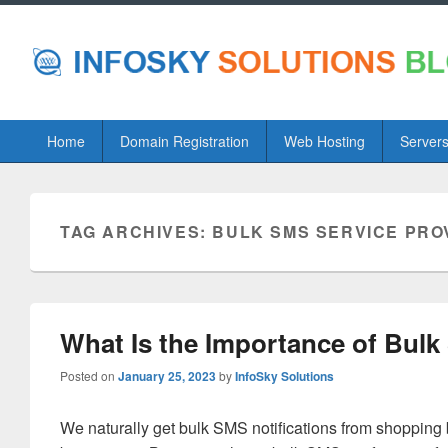
Primary
Home
Domain Registration
Web Hosting
Server
menu
TAG ARCHIVES:
BULK SMS SERVICE PRO
What Is the Importance of Bulk
Posted on
January 25, 2023
by
InfoSky Solutions
We naturally get bulk SMS notifications from shopping 