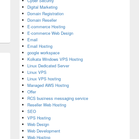
Cyber Security
Digital Marketing
Domain Registration
Domain Reseller
E-commerce Hosting
E-commerce Web Design
Email
Email Hosting
google workspace
Kolkata Windows VPS Hosting
Linux Dedicated Server
Linux VPS
Linux VPS hosting
Managed AWS Hosting
Offer
RCS business messaging service
Reseller Web Hosting
SEO
VPS Hosting
Web Design
Web Development
Web Hosting