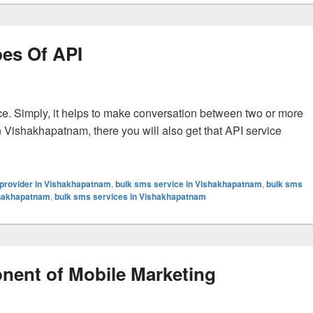
pes Of API
ce. Simply, it helps to make conversation between two or more
in Vishakhapatnam, there you will also get that API service
erent Types Of API
provider in Vishakhapatnam
,
bulk sms service in Vishakhapatnam
,
bulk sms
shakhapatnam
,
bulk sms services in Vishakhapatnam
nent of Mobile Marketing