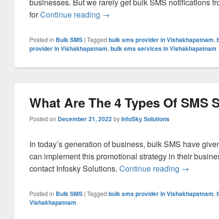
businesses. But we rarely get bulk SMS notifications f
for
Continue reading
What Is the Importance of Bulk S
→
Posted in
Bulk SMS
|
Tagged
bulk sms provider in Vishakhapatnam
,
provider in Vishakhapatnam
,
bulk sms services in Vishakhapatnam
What Are The 4 Types Of SMS
Posted on
December 21, 2022
by
InfoSky Solutions
In today’s generation of business, bulk SMS have given
can implement this promotional strategy in their busines
contact Infosky Solutions.
Continue reading
What Are 
→
Posted in
Bulk SMS
|
Tagged
bulk sms provider in Vishakhapatnam
,
Vishakhapatnam