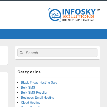
Primary
Search
Search
Sidebar
for:
Widget
Area
Categories
Black Friday Hosting Sale
Bulk SMS
Bulk SMS Reseller
Business Email Hosting
s
Cloud Hosting