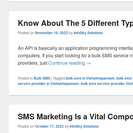
Know About The 5 Different Ty
Posted on
November 16, 2022
by
InfoSky Solutions
An API is basically an application programming interfa
computers. If you start looking for a bulk SMS service 
providers, just
Continue reading
Know About The 5 Diff
→
Posted in
Bulk SMS
|
Tagged
bulk sms in Vishakhapatnam
,
bulk sms 
service provider in Vishakhapatnam
,
bulk sms service provider Vi
SMS Marketing Is a Vital Compo
Posted on
October 17, 2022
by
InfoSky Solutions