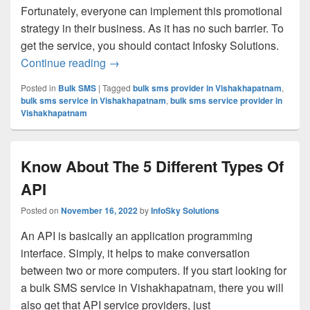
Fortunately, everyone can implement this promotional
strategy in their business. As it has no such barrier. To
get the service, you should contact Infosky Solutions.
Continue reading
What Are The 4 Types Of SMS Send By
→
Posted in
Bulk SMS
|
Tagged
bulk sms provider in Vishakhapatnam
,
bulk sms service in Vishakhapatnam
,
bulk sms service provider in
Vishakhapatnam
Know About The 5 Different Types Of
API
Posted on
November 16, 2022
by
InfoSky Solutions
An API is basically an application programming
interface. Simply, it helps to make conversation
between two or more computers. If you start looking for
a bulk SMS service in Vishakhapatnam, there you will
also get that API service providers, just