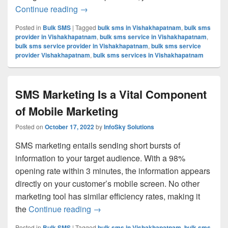
Continue reading
Know About The 5 Different Types Of AP
→
Posted in
Bulk SMS
|
Tagged
bulk sms in Vishakhapatnam
,
bulk sms
provider in Vishakhapatnam
,
bulk sms service in Vishakhapatnam
,
bulk sms service provider in Vishakhapatnam
,
bulk sms service
provider Vishakhapatnam
,
bulk sms services in Vishakhapatnam
SMS Marketing Is a Vital Component
of Mobile Marketing
Posted on
October 17, 2022
by
InfoSky Solutions
SMS marketing entails sending short bursts of
information to your target audience. With a 98%
opening rate within 3 minutes, the information appears
directly on your customer’s mobile screen. No other
marketing tool has similar efficiency rates, making it
the
Continue reading
SMS Marketing Is a Vital Component 
→
Posted in
Bulk SMS
|
Tagged
bulk sms in Vishakhapatnam
,
bulk sms