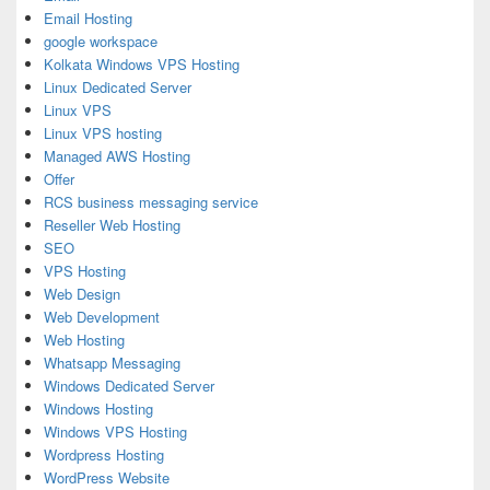
Email Hosting
google workspace
Kolkata Windows VPS Hosting
Linux Dedicated Server
Linux VPS
Linux VPS hosting
Managed AWS Hosting
Offer
RCS business messaging service
Reseller Web Hosting
SEO
VPS Hosting
Web Design
Web Development
Web Hosting
Whatsapp Messaging
Windows Dedicated Server
Windows Hosting
Windows VPS Hosting
Wordpress Hosting
WordPress Website