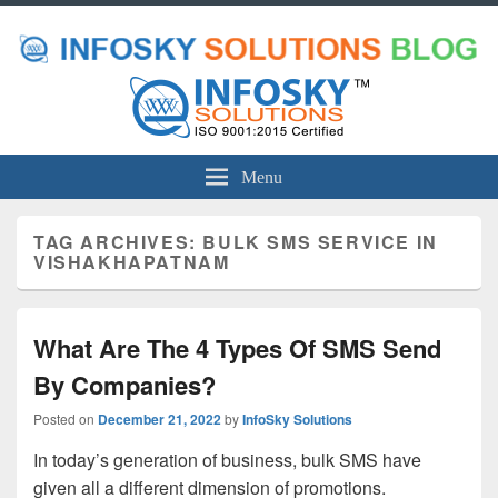
Menu
TAG ARCHIVES:
BULK SMS SERVICE IN
VISHAKHAPATNAM
What Are The 4 Types Of SMS Send
By Companies?
Posted on
December 21, 2022
by
InfoSky Solutions
In today’s generation of business, bulk SMS have
given all a different dimension of promotions.