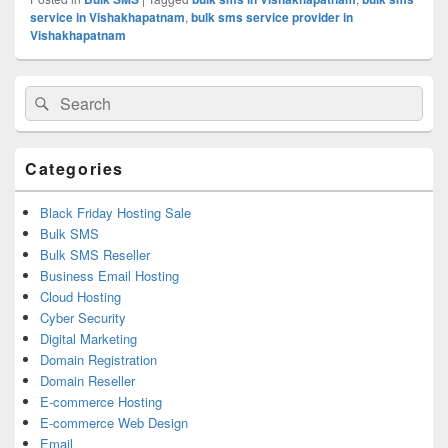
service in Vishakhapatnam
,
bulk sms service provider in
Vishakhapatnam
Primary
Search
Search
Sidebar
for:
Widget
Area
Categories
Black Friday Hosting Sale
Bulk SMS
Bulk SMS Reseller
Business Email Hosting
Cloud Hosting
Cyber Security
Digital Marketing
Domain Registration
Domain Reseller
E-commerce Hosting
E-commerce Web Design
Email