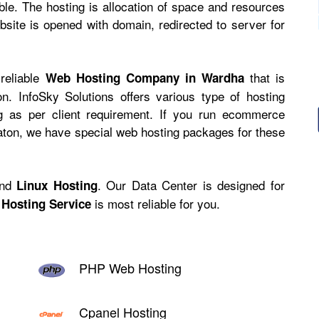
ible. The hosting is allocation of space and resources
site is opened with domain, redirected to server for
 reliable
that is
Web Hosting Company in Wardha
n. InfoSky Solutions offers various type of hosting
ng as per client requirement. If you run ecommerce
caton, we have
special web hosting
packages for these
nd
. Our Data Center is designed for
Linux Hosting
is most reliable for you.
Hosting Service
PHP Web Hosting
Cpanel Hosting