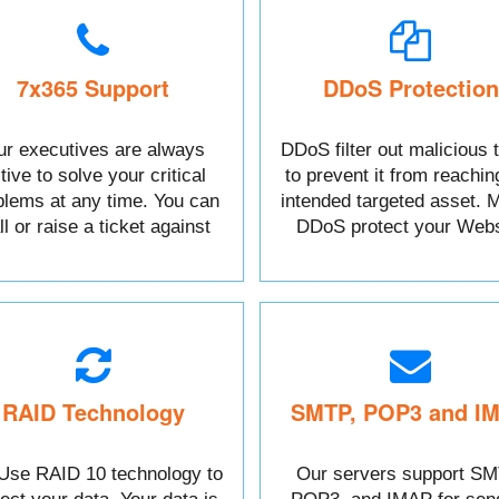
7x365 Support
DDoS Protection
r executives are always
DDoS filter out malicious t
tive to solve your critical
to prevent it from reachin
blems at any time. You can
intended targeted asset. M
l or raise a ticket against
DDoS protect your Webs
your Issue.
data.
RAID Technology
SMTP, POP3 and I
Use RAID 10 technology to
Our servers support SM