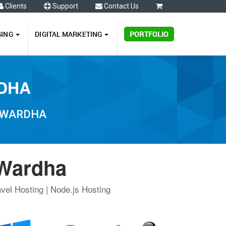
Clients
Support
Contact Us
0
GING
DIGITAL MARKETING
PORTFOLIO
RDHA
N WARDHA
 Wardha
vel Hosting | Node.js Hosting