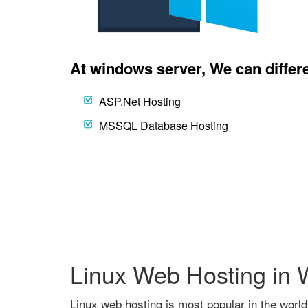
At windows server, We can differe
ASP.Net Hosting
MSSQL Database Hosting
Linux Web Hosting in
Linux web hosting is most popular in the world