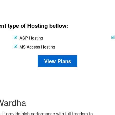
nt type of Hosting bellow:
ASP Hosting
MS Access Hosting
View Plans
 Wardha
. It provide high performance with full freedom to