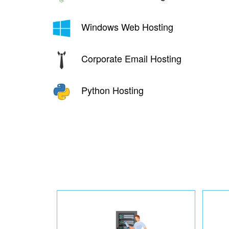
Windows Web Hosting
Corporate Email Hosting
Python Hosting