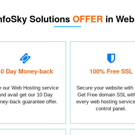
nfoSky Solutions
OFFER
in Web
10 Day Money-back
100% Free SSL
 our Web Hosting service
Secure your website with
and avail get our 10 Day
Get Free domain SSL wit
ney-back guarantee offer.
every web hosting service
control panel.