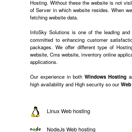
Hosting. Without these the website is not vis
of Server in which website resides. When web
fetching website data.
InfoSky Solutions is one of the leading and
committed to enhancing customer satisfactio
packages. We offer different type of Hosti
website, Cms website, inventory online appli
applications.
Our experience in both
a
Windows Hosting
high availability and High security so our
Web 
Linux Web hosting
NodeJs Web hosting