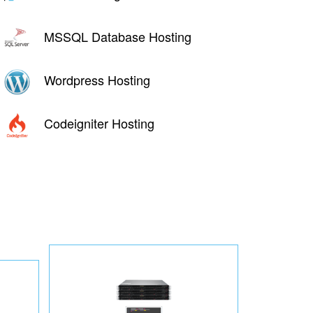
MSSQL Database Hosting
Wordpress Hosting
Codeigniter Hosting