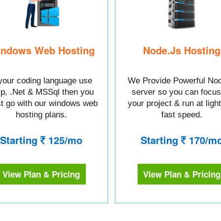
ndows Web Hosting
Node.Js Hosting
 your coding language use
We Provide Powerful Nod
sp, .Net & MSSql then you
server so you can focus
t go with our windows web
your project & run at ligh
hosting plans.
fast speed.
Starting
125/mo
Starting
170/m
View Plan & Pricing
View Plan & Pricing