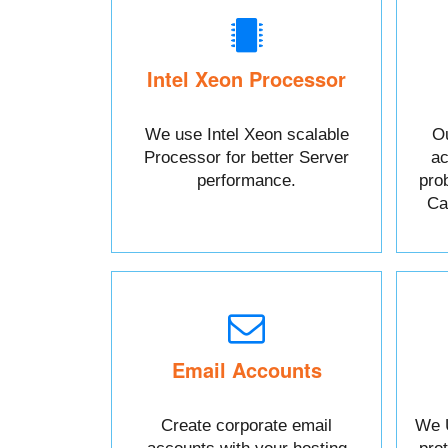
Intel Xeon Processor
We use Intel Xeon scalable
Ou
Processor for better Server
ac
performance.
pro
Cal
Email Accounts
Create corporate email
We 