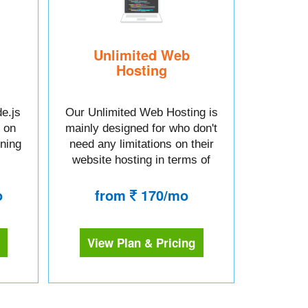
Unlimited Web
Hosting
e.js
Our Unlimited Web Hosting is
 on
mainly designed for who don't
tning
need any limitations on their
website hosting in terms of
space or bandwidth.
o
from
170/mo
View Plan & Pricing