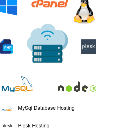
MySql Database Hosting
Plesk Hosting