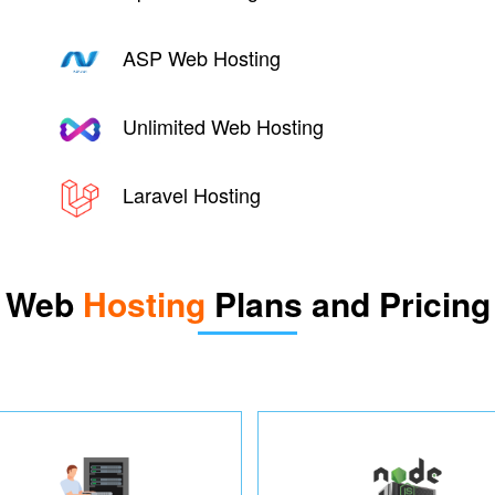
ASP Web Hosting
Unlimited Web Hosting
Laravel Hosting
Web
Hosting
Plans and Pricing