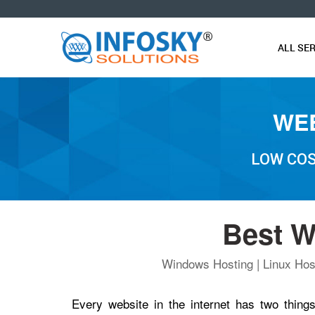
O
ALL SE
WEB
LOW COS
Best W
Windows Hosting | Linux Host
Every website in the internet has two thi