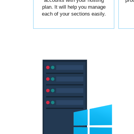
accounts with your hosting
pro
plan. It will help you manage
each of your sections easily.