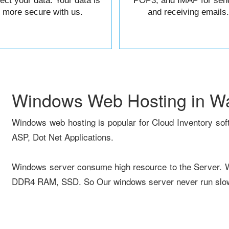
tect your data. Your data is
POP3, and IMAP for sen
more secure with us.
and receiving emails.
Windows Web Hosting in W
Windows web hosting is popular for Cloud Inventory sof
ASP, Dot Net Applications.
Windows server consume high resource to the Server.
DDR4 RAM, SSD. So Our windows server never run slow 