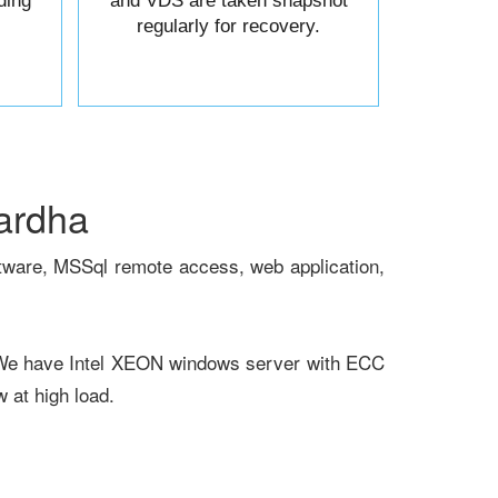
ding
and VDS are taken snapshot
regularly for recovery.
ardha
tware, MSSql remote access, web application,
 We have Intel XEON windows server with ECC
at high load.