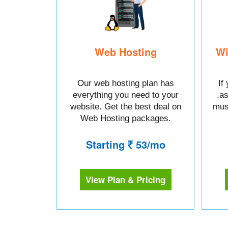
Web Hosting
Wi
Our web hosting plan has
If
everything you need to your
.a
website. Get the best deal on
mus
Web Hosting packages.
Starting
53/mo
View Plan & Pricing