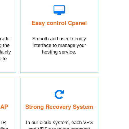
Easy control Cpanel
raffic
Smooth and user friendly
g the
interface to manage your
ainly
hosting service.
ite
MAP
Strong Recovery System
TP,
In our cloud system, each VPS