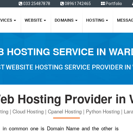
ffers
033 25487878
08961742465
Portfolio
RVICES
WEBSITE
DOMAINS
HOSTING
MESSA
 HOSTING SERVICE IN WA
T WEBSITE HOSTING SERVICE PROVIDER I
eb Hosting Provider in
ing | Cloud Hosting | Cpanel Hosting | Python Hosting | Lara
ngs in common one is Domain Name and the other is