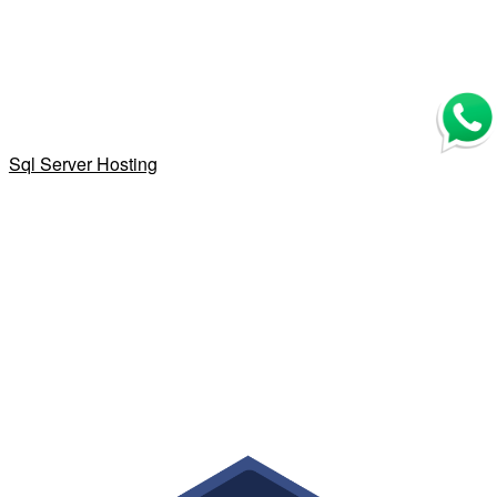
Sql Server Hosting