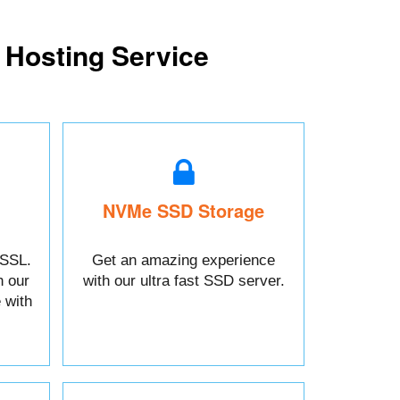
 Hosting Service
NVMe SSD Storage
 SSL.
Get an amazing experience
h our
with our ultra fast SSD server.
 with