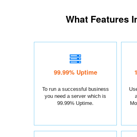
What Features I
99.99% Uptime
To run a successful business
Use
you need a server which is
99.99% Uptime.
Mo