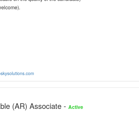
welcome).
skysolutions.com
ble (AR) Associate -
Active