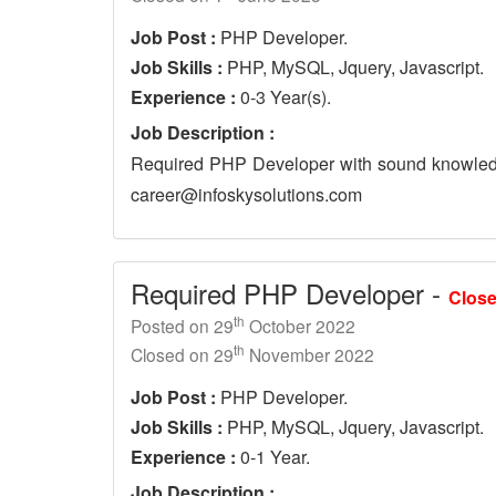
Job Post :
PHP Developer.
Job Skills :
PHP, MySQL, Jquery, Javascript.
Experience :
0-3 Year(s).
Job Description :
Required PHP Developer with sound knowledg
career@infoskysolutions.com
Required PHP Developer -
Clos
th
Posted on 29
October 2022
th
Closed on 29
November 2022
Job Post :
PHP Developer.
Job Skills :
PHP, MySQL, Jquery, Javascript.
Experience :
0-1 Year.
Job Description :