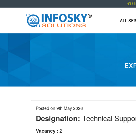
O
ALL SE
EXP
Posted on 9th May 2026
Technical Suppor
Designation:
Vacancy :
2