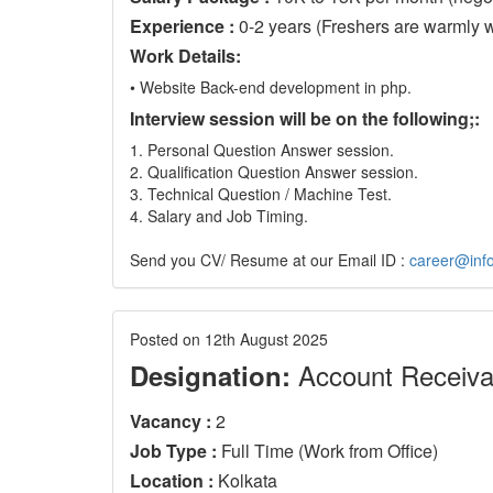
Experience :
0-2 years (Freshers are warmly 
Work Details:
• Website Back-end development in php.
Interview session will be on the following;:
1. Personal Question Answer session.
2. Qualification Question Answer session.
3. Technical Question / Machine Test.
4. Salary and Job Timing.
Send you CV/ Resume at our Email ID :
career@info
Posted on 12th August 2025
Account Receiva
Designation:
Vacancy :
2
Job Type :
Full Time (Work from Office)
Location :
Kolkata