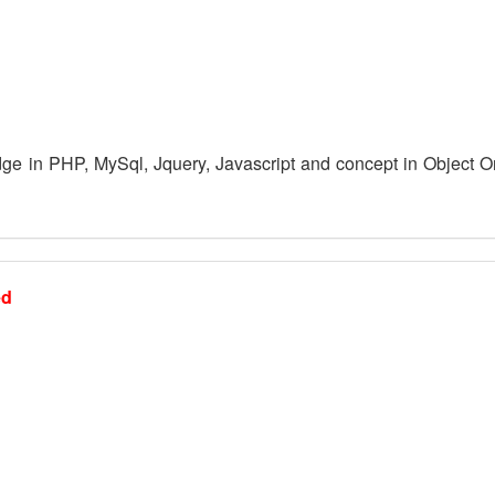
e in PHP, MySql, Jquery, Javascript and concept in Object O
ed