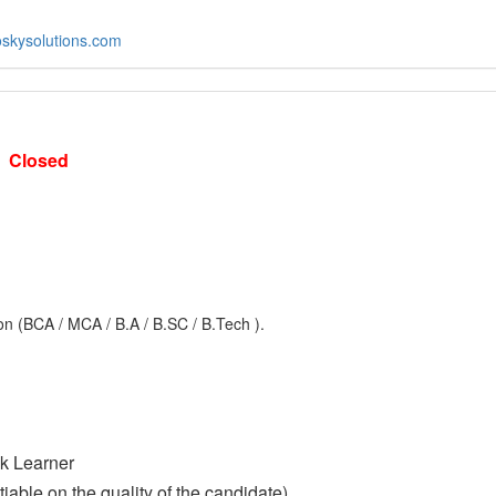
skysolutions.com
-
Closed
n (BCA / MCA / B.A / B.SC / B.Tech ).
ck Learner
able on the quality of the candidate)