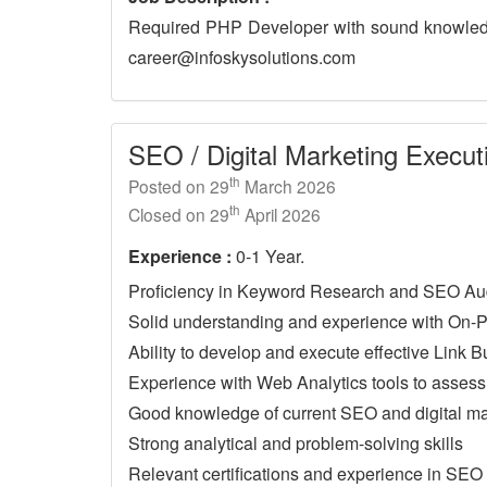
Required PHP Developer with sound knowledg
career@infoskysolutions.com
SEO / Digital Marketing Execut
th
Posted on 29
March 2026
th
Closed on 29
April 2026
Experience :
0-1 Year.
Proficiency in Keyword Research and SEO Au
Solid understanding and experience with On-
Ability to develop and execute effective Link B
Experience with Web Analytics tools to asses
Good knowledge of current SEO and digital ma
Strong analytical and problem-solving skills
Relevant certifications and experience in SEO o