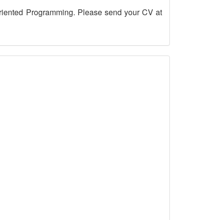
riented Programming. Please send your CV at