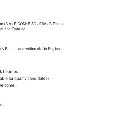
n (B.A / B.COM/ B.SC / BBA / B.Tech ).
net and Emailing.
 & Bengali and written skill in English.
k Learner.
ble for quality candidates)
welcome).
ts.