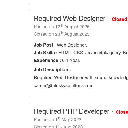
Required Web Designer -
Closed
th
Posted on 12
August 2025
th
Closed on 23
August 2025
Job Post :
Web Designer.
Job Skills :
HTML, CSS, Javascript/Jquery, Bo
Experience :
0-1 Year.
Job Description :
Required Web Designer with sound knowledge
career@infoskysolutions.com
Required PHP Developer -
Clos
st
Posted on 1
May 2023
st
Closed on 1
June 2023