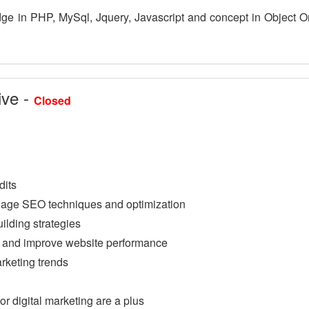
e in PHP, MySql, Jquery, Javascript and concept in Object O
ive -
Closed
dits
Page SEO techniques and optimization
uilding strategies
s and improve website performance
rketing trends
r digital marketing are a plus