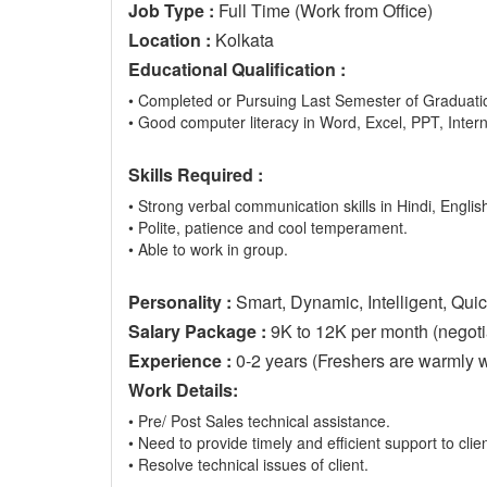
Job Type :
Full Time (Work from Office)
Location :
Kolkata
Educational Qualification :
• Completed or Pursuing Last Semester of Graduatio
• Good computer literacy in Word, Excel, PPT, Inter
Skills Required :
• Strong verbal communication skills in Hindi, English
• Polite, patience and cool temperament.
• Able to work in group.
Personality :
Smart, Dynamic, Intelligent, Quic
Salary Package :
9K to 12K per month (negotia
Experience :
0-2 years (Freshers are warmly 
Work Details:
• Pre/ Post Sales technical assistance.
• Need to provide timely and efficient support to clien
• Resolve technical issues of client.