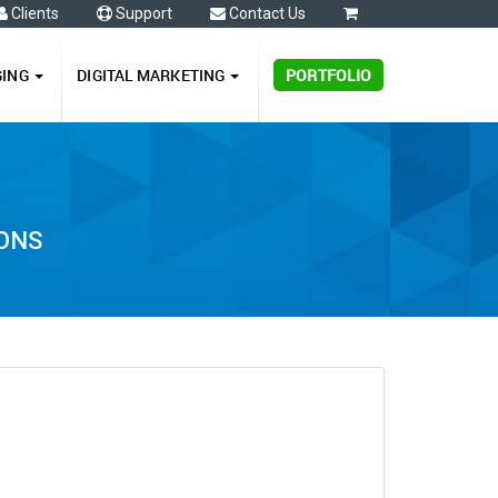
Clients
Support
Contact Us
0
GING
DIGITAL MARKETING
PORTFOLIO
IONS