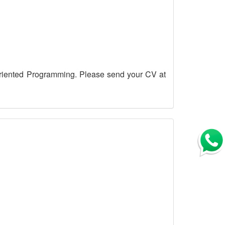
riented Programming. Please send your CV at