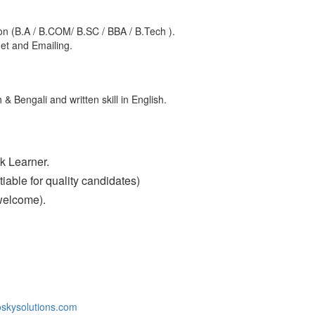
n (B.A / B.COM/ B.SC / BBA / B.Tech ).
net and Emailing.
 & Bengali and written skill in English.
k Learner.
able for quality candidates)
welcome).
skysolutions.com