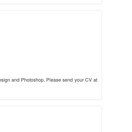
esign and Photoshop. Please send your CV at