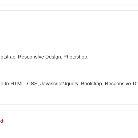
otstrap, Responsive Design, Photoshop.
 in HTML, CSS, Javascript/Jquery, Bootstrap, Responsive D
ed