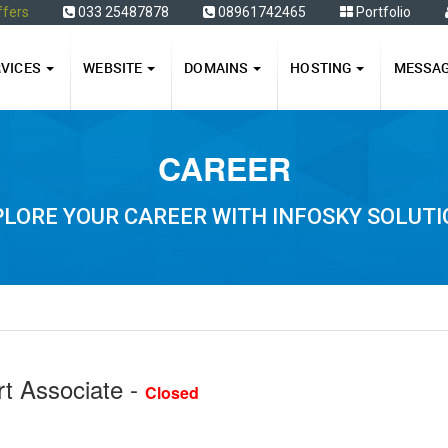
ffers
033 25487878
08961742465
Portfolio
RVICES
WEBSITE
DOMAINS
HOSTING
MESSA
CAREER
LORE YOUR CAREER WITH INFOSKY SOLUT
t Associate -
Closed