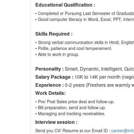
Educational Qualification :
• Completed or Pursuing Last Semester of Graduatio
• Good computer literacy in Word, Excel, PPT, Inter
Skills Required :
• Strong verbal communication skills in Hindi, English
• Polite, patience and cool temperament.
• Able to work in group.
Personality :
Smart, Dynamic, Intelligent, Quic
Salary Package :
10K to 14K per month (negoti
Experience :
0-2 years (Freshers are warmly 
Work Details:
• Pre/ Post Sales price deal and follow-up.
• Bill preparation, send and follow-up.
• Managing and tracking receivables.
Interview session :
Send you CV/ Resume at our Email ID :
career@info