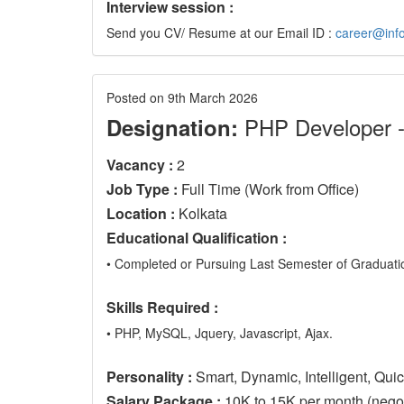
Interview session :
Send you CV/ Resume at our Email ID :
career@info
Posted on 9th March 2026
PHP Developer 
Designation:
Vacancy :
2
Job Type :
Full Time (Work from Office)
Location :
Kolkata
Educational Qualification :
• Completed or Pursuing Last Semester of Graduatio
Skills Required :
• PHP, MySQL, Jquery, Javascript, Ajax.
Personality :
Smart, Dynamic, Intelligent, Qui
Salary Package :
10K to 15K per month (negoti