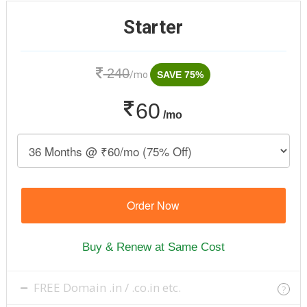
Starter
240
/mo
SAVE 75%
60
/mo
Order Now
Buy & Renew at Same Cost
FREE Domain .in / .co.in etc.
?