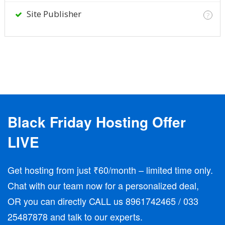
Site Publisher
?
Black Friday Hosting Offer
LIVE
Get hosting from just ₹60/month – limited time only.
Chat with our team now for a personalized deal,
OR you can directly CALL us 8961742465 / 033
25487878 and talk to our experts.