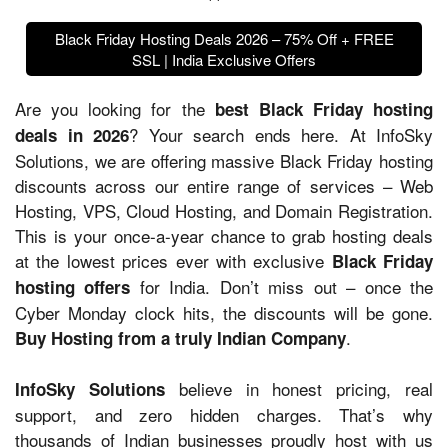
Black Friday Hosting Deals 2026 – 75% Off + FREE
SSL | India Exclusive Offers
Are you looking for the
best Black Friday hosting
? Your search ends here. At InfoSky
deals in 2026
Solutions, we are offering massive Black Friday hosting
discounts across our entire range of services – Web
Hosting, VPS, Cloud Hosting, and Domain Registration.
This is your once-a-year chance to grab hosting deals
at the lowest prices ever with exclusive
Black Friday
for India. Don’t miss out – once the
hosting offers
Cyber Monday clock hits, the discounts will be gone.
.
Buy Hosting from a truly Indian Company
believe in honest pricing, real
InfoSky Solutions
support, and zero hidden charges. That’s why
thousands of Indian businesses proudly host with us