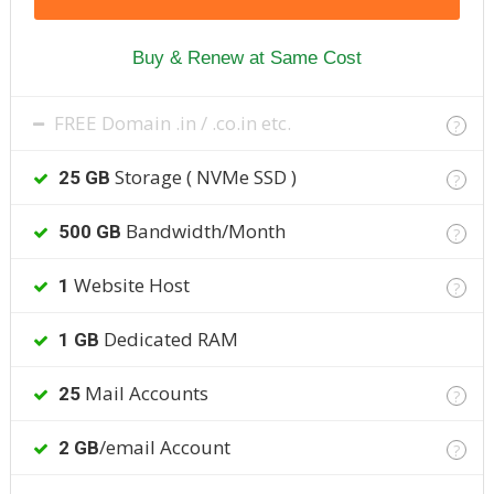
Buy & Renew at Same Cost
FREE Domain .in / .co.in etc.
?
Storage ( NVMe SSD )
25 GB
?
Bandwidth/Month
500 GB
?
Website Host
1
?
Dedicated RAM
1 GB
Mail Accounts
25
?
/email Account
2 GB
?