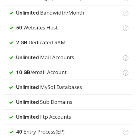
Bandwidth/Month
Unlimited
?
Websites Host
50
?
Dedicated RAM
2 GB
Mail Accounts
Unlimited
?
/email Account
10 GB
?
MySql Databases
Unlimited
Sub Domains
Unlimited
Ftp Accounts
Unlimited
Entry Process(EP)
40
?