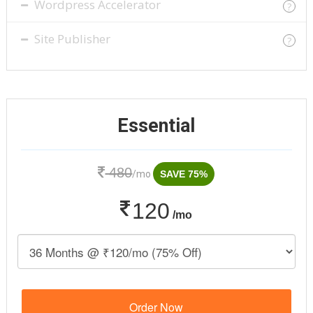
Wordpress Accelerator
?
Site Publisher
?
Essential
480
/mo
SAVE 75%
120
/mo
Order Now