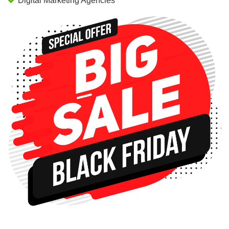
Digital Marketing Agencies