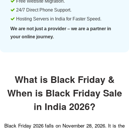
Free Website Migration.
24/7 Direct Phone Support.
Hosting Servers in India for Faster Speed.
We are not just a provider – we are a partner in
your online journey.
What is Black Friday &
When is Black Friday Sale
in India 2026?
Black Friday 2026 falls on November 28, 2026. It is the