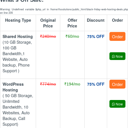
Warning: Undefined variable $php_url in /home/ifssolutions/public_html/black-friday-web-hosting-deals.php
on line 235
Hosting Type
Original
Offer
Discount
Order
Price
Price
Shared Hosting
75% OFF
Order
₹240/mo
₹60/mo
(10 GB Storage,
100 GB
Bandwidth,1
Now
Website, Auto
backup, Phone
Support )
WordPress
75% OFF
Order
₹774/mo
₹194/mo
Hosting
( 50 GB Storage,
Unlimited
Now
Bandwidth, 10
Websites, Auto
Backup, Call
Support)