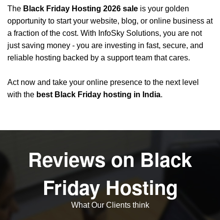
The
Black Friday Hosting 2026 sale
is your golden
opportunity to start your website, blog, or online business at
a fraction of the cost. With
InfoSky Solutions
, you are not
just saving money - you are investing in fast, secure, and
reliable hosting backed by a support team that cares.
Act now and take your online presence to the next level
with the
best Black Friday hosting in India
.
Reviews on Black
Friday Hosting
What Our Clients think