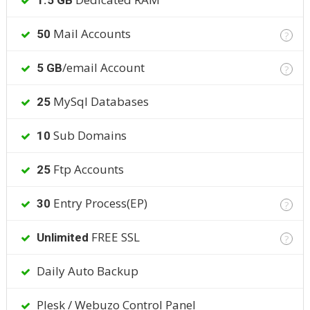
1.5 GB
Mail Accounts
50
?
/email Account
5 GB
?
MySql Databases
25
Sub Domains
10
Ftp Accounts
25
Entry Process(EP)
30
?
FREE SSL
Unlimited
?
Daily Auto Backup
Plesk / Webuzo Control Panel