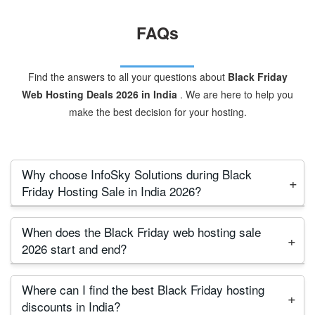
FAQs
Find the answers to all your questions about
Black Friday
Web Hosting Deals 2026 in India
. We are here to help you
make the best decision for your hosting.
Why choose InfoSky Solutions during Black
Friday Hosting Sale in India 2026?
InfoSky Solutions is a trusted Indian provider since
When does the Black Friday web hosting sale
2009. During the Black Friday hosting 2026 sale,
2026 start and end?
we’re offering massive discounts on shared, VPS,
The Black Friday hosting sale 2026 will start on
and cloud hosting. With free website migration,
Where can I find the best Black Friday hosting
November 29 (Friday) and will continue until Cyber
direct phone support, and Indian servers, we
discounts in India?