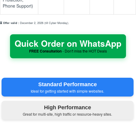
Phone Support)
⏳ Offer valid :
December 2, 2026 (till Cyber Monday).
Quick Order on WhatsApp
FREE Consultation
- Don't miss the HOT Deals
Standard Performance
Ideal for getting started with simple websites.
High Performance
Great for multi-site, high traffic or resource-heavy sites.