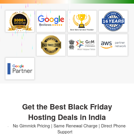
Get the Best Black Friday
Hosting Deals in India
No Gimmick Pricing | Same Renewal Charge | Direct Phone
Support