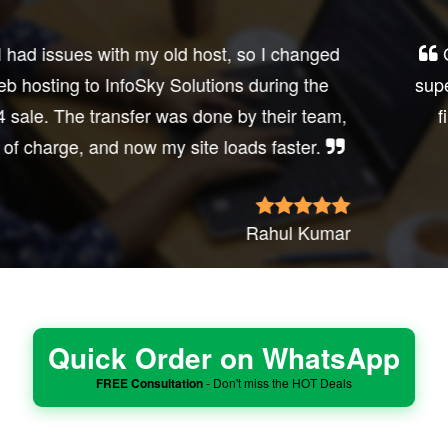
Got their shared hosting last Black Friday—
super affordable and no hidden fees. It’s rare to
find such honest web hosting services.
Shyam Desai
Quick Order on WhatsApp
FREE Consultation
- Don't miss the HOT Deals