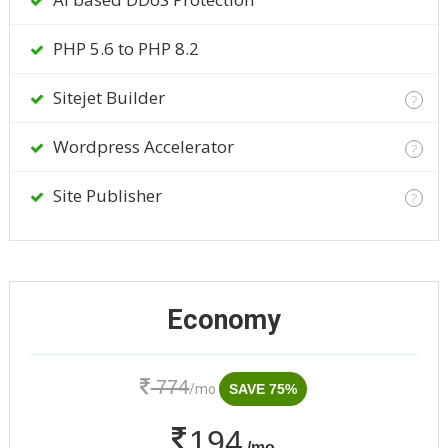
PHP 5.6 to PHP 8.2
Sitejet Builder
?
Wordpress Accelerator
?
Site Publisher
?
Economy
774
/mo
SAVE 75%
194
/mo