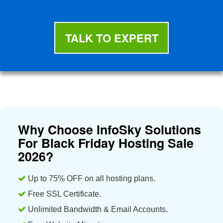
TALK TO EXPERT
Why Choose InfoSky Solutions
For Black Friday Hosting Sale
2026?
Up to 75% OFF on all hosting plans.
Free SSL Certificate.
Unlimited Bandwidth & Email Accounts.