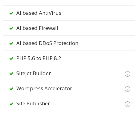
AI based AntiVirus
AI based Firewall
AI based DDoS Protection
PHP 5.6 to PHP 8.2
Sitejet Builder
?
Wordpress Accelerator
?
Site Publisher
?