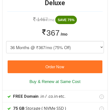
Deluxe
1467
/mo
SAVE 75%
367
/mo
Order Now
Buy & Renew at Same Cost
.in / .co.in etc.
FREE Domain
?
Storage ( NVMe SSD )
75 GB
?