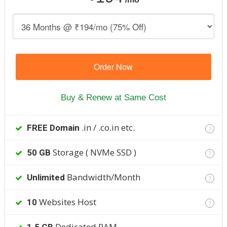
Order Now
Buy & Renew at Same Cost
.in / .co.in etc.
FREE Domain
?
Storage ( NVMe SSD )
50 GB
?
Bandwidth/Month
Unlimited
?
Websites Host
10
?
Dedicated RAM