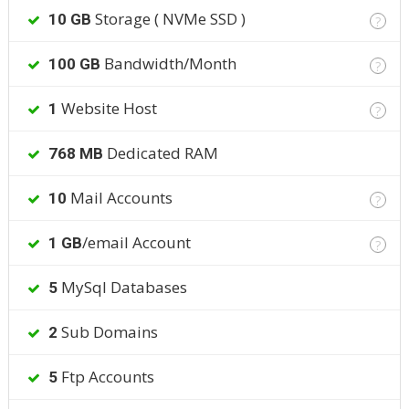
Storage ( NVMe SSD )
10 GB
?
Bandwidth/Month
100 GB
?
Website Host
1
?
Dedicated RAM
768 MB
Mail Accounts
10
?
/email Account
1 GB
?
MySql Databases
5
Sub Domains
2
Ftp Accounts
5