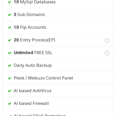
MySql Databases
10
Sub Domains
5
Ftp Accounts
10
Entry Process(EP)
20
?
FREE SSL
Unlimited
?
Daily Auto Backup
Plesk / Webuzo Control Panel
AI based AntiVirus
AI based Firewall
AI based DDoS Protection