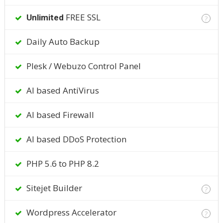
FREE SSL
Unlimited
?
Daily Auto Backup
Plesk / Webuzo Control Panel
AI based AntiVirus
AI based Firewall
AI based DDoS Protection
PHP 5.6 to PHP 8.2
Sitejet Builder
?
Wordpress Accelerator
?