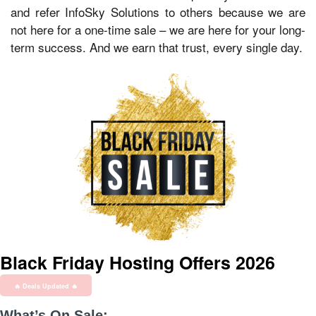
and refer InfoSky Solutions to others because we are
not here for a one-time sale – we are here for your long-
term success. And we earn that trust, every single day.
Black Friday Hosting Offers 2026
🔥 Deals Updated 🔥
What’s On Sale: