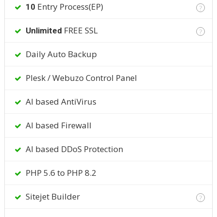
Entry Process(EP)
10
?
FREE SSL
Unlimited
?
Daily Auto Backup
Plesk / Webuzo Control Panel
AI based AntiVirus
AI based Firewall
AI based DDoS Protection
PHP 5.6 to PHP 8.2
Sitejet Builder
?