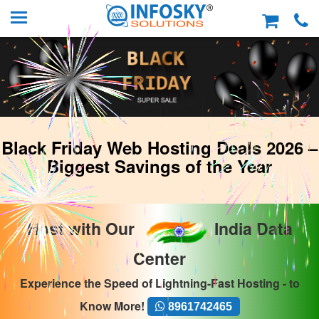
Black Friday Web Hosting Deals 2026 –
Biggest Savings of the Year
Host with Our
India Data
Center
Experience the Speed of Lightning-Fast Hosting - to
Know More!
8961742465