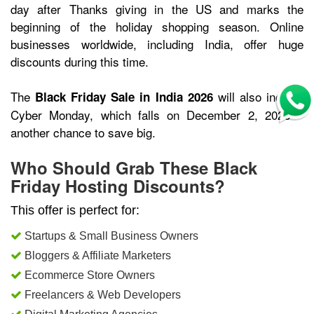
day after Thanks giving in the US and marks the
beginning of the holiday shopping season. Online
businesses worldwide, including India, offer huge
discounts during this time.
The
will also include
Black Friday Sale in India 2026
Cyber Monday, which falls on December 2, 2026 –
another chance to save big.
Who Should Grab These Black
Friday Hosting Discounts?
This offer is perfect for:
Startups & Small Business Owners
Bloggers & Affiliate Marketers
Ecommerce Store Owners
Freelancers & Web Developers