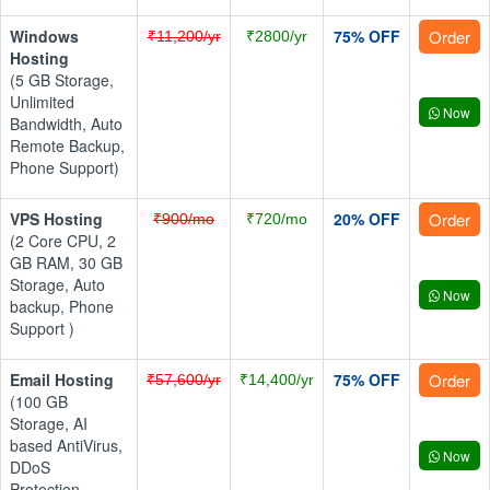
Windows
75% OFF
Order
₹11,200/yr
₹2800/yr
Hosting
(5 GB Storage,
Unlimited
Now
Bandwidth, Auto
Remote Backup,
Phone Support)
VPS Hosting
20% OFF
Order
₹900/mo
₹720/mo
(2 Core CPU, 2
GB RAM, 30 GB
Storage, Auto
Now
backup, Phone
Support )
Email Hosting
75% OFF
Order
₹57,600/yr
₹14,400/yr
(100 GB
Storage, AI
based AntiVirus,
Now
DDoS
Protection,