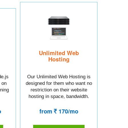
Unlimited Web
Hosting
e.js
Our Unlimited Web Hosting is
 on
designed for them who want no
tning
restriction on their website
hosting in space, bandwidth.
o
from
170/mo