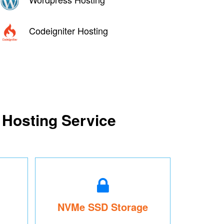
Codeigniter Hosting
 Hosting Service
NVMe SSD Storage