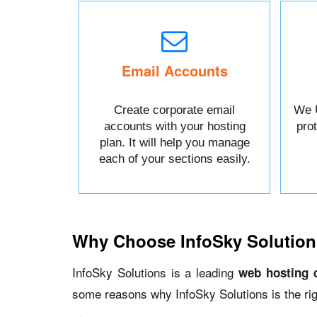
Email Accounts
Create corporate email
We 
accounts with your hosting
pro
plan. It will help you manage
each of your sections easily.
Why Choose InfoSky Solution
InfoSky Solutions is a leading
web hosting 
some reasons why InfoSky Solutions is the rig