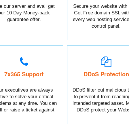
e our server and avail get
Secure your website with
our 10 Day Money-back
Get Free domain SSL wit
guarantee offer.
every web hosting service
control panel.
7x365 Support
DDoS Protection
r executives are always
DDoS filter out malicious t
tive to solve your critical
to prevent it from reachin
blems at any time. You can
intended targeted asset. M
l or raise a ticket against
DDoS protect your Webs
your Issue.
data.