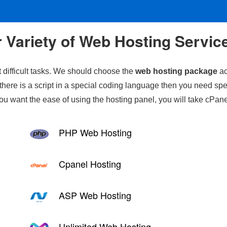
 Variety of Web Hosting Servic
 difficult tasks. We should choose the
web hosting package
ac
there is a script in a special coding language then you need spe
you want the ease of using the hosting panel, you will take cPane
PHP Web Hosting
Cpanel Hosting
ASP Web Hosting
Unlimited Web Hosting