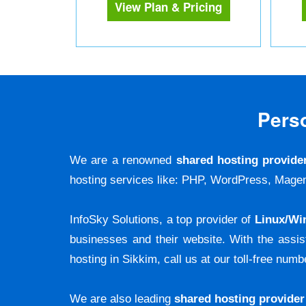
View Plan & Pricing
Pers
We are a renowned
shared hosting provide
hosting services like: PHP, WordPress, M
InfoSky Solutions, a top provider of
Linux/Wi
businesses and their website. With the assi
hosting in Sikkim, call us at our toll-free numb
We are also leading
shared hosting provider