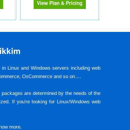
View Plan & Pricing
ikkim
s in Linux and Windows servers including web
ooCommerce, OsCommerce and so on….
he packages are determined by the needs of the
zed. If you're looking for Linux/Windows web
 know more.