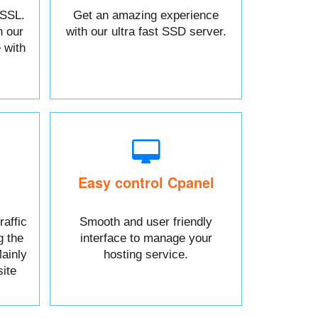
 SSL.
Get an amazing experience
h our
with our ultra fast SSD server.
 with
Easy control Cpanel
raffic
Smooth and user friendly
g the
interface to manage your
ainly
hosting service.
ite