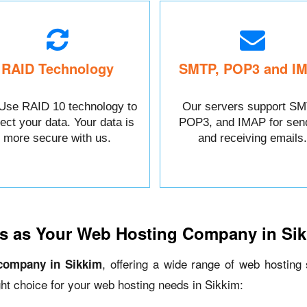
RAID Technology
SMTP, POP3 and I
Use RAID 10 technology to
Our servers support SM
tect your data. Your data is
POP3, and IMAP for sen
more secure with us.
and receiving emails.
s as Your Web Hosting Company in Si
, offering a wide range of web hosting
company in Sikkim
ht choice for your web hosting needs in Sikkim: