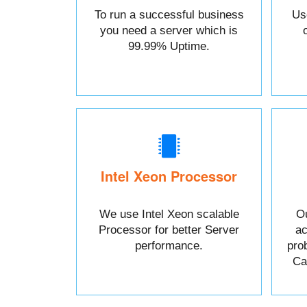
To run a successful business
Us
you need a server which is
99.99% Uptime.
Intel Xeon Processor
We use Intel Xeon scalable
Ou
Processor for better Server
ac
performance.
pro
Cal