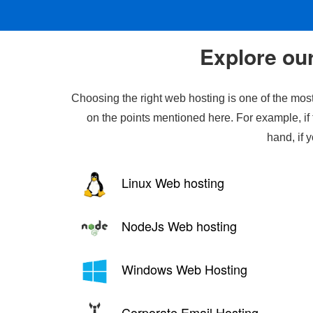
Explore our
Choosing the right web hosting is one of the most
on the points mentioned here. For example, if 
hand, if 
Linux Web hosting
NodeJs Web hosting
Windows Web Hosting
Corporate Email Hosting