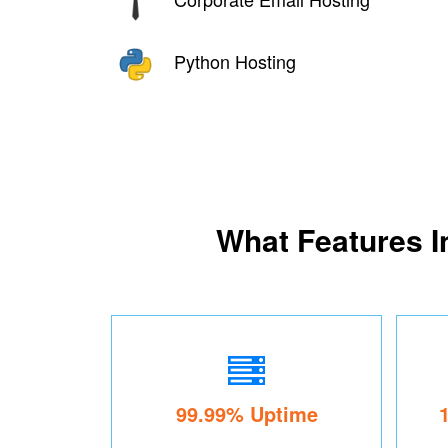
Python Hosting
What Features I
99.99% Uptime