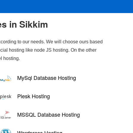
es in Sikkim
cording to our needs. We will choose ours based
cial hosting like node JS hosting. On the other
l hosting.
MySql Database Hosting
Plesk Hosting
MSSQL Database Hosting
Wordpress Hosting