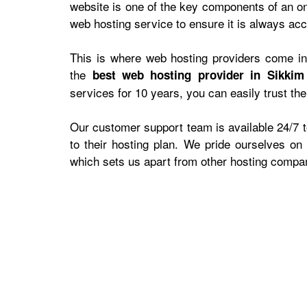
website is one of the key components of an on
web hosting service to ensure it is always acce
This is where web hosting providers come in,
the
best web hosting provider in Sikkim
services for 10 years, you can easily trust th
Our customer support team is available 24/7 to
to their hosting plan. We pride ourselves on
which sets us apart from other hosting compan