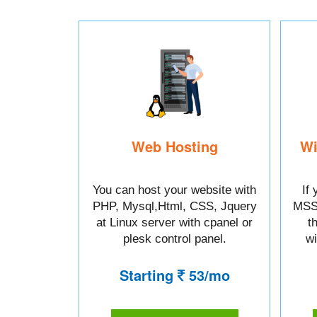
Web Hosting
Wi
You can host your website with
If
PHP, Mysql,Html, CSS, Jquery
MSSq
at Linux server with cpanel or
t
plesk control panel.
wi
Starting
53/mo