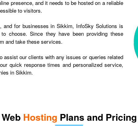
line presence, and it needs to be hosted on a reliable
ssible to visitors.
 and for businesses in Sikkim, InfoSky Solutions is
to choose. Since they have been providing these
em and take these services.
 assist our clients with any issues or queries related
 our quick response times and personalized service,
ies in Sikkim.
Web
Hosting
Plans and Pricing