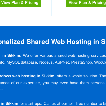
View Plan & Pricing
View Plan & Pricing
onalized Shared Web Hosting in S
r in Sikkim
. We offer various shared web hosting service
agento, MySQL database, NodeJs, ASPNet, PrestaShop, W
ndows web hosting in Sikkim
, offers a whole solution. T
stance of our expertise, you may even have them personali
er.
 in Sikkim
for start-ups. Call us at our toll- free number to