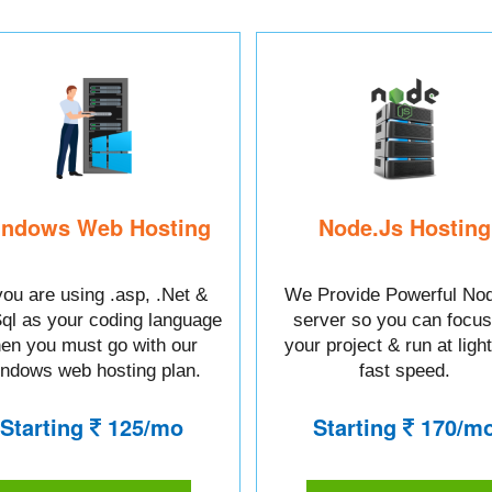
ndows Web Hosting
Node.Js Hosting
 you are using .asp, .Net &
We Provide Powerful Nod
l as your coding language
server so you can focus
hen you must go with our
your project & run at ligh
ndows web hosting plan.
fast speed.
Starting
125/mo
Starting
170/m