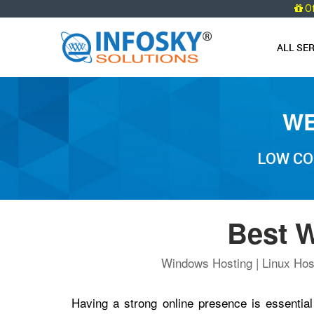
O
ALL SE
WE
LOW CO
Best W
Windows Hosting | Linux Host
Having a strong online presence is essential 