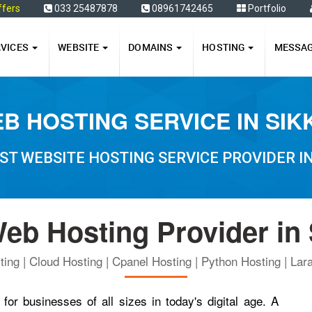
ffers
033 25487878
08961742465
Portfolio
RVICES
WEBSITE
DOMAINS
HOSTING
MESSA
B HOSTING SERVICE IN SIK
ST WEBSITE HOSTING SERVICE PROVIDER IN
eb Hosting Provider in
ing | Cloud Hosting | Cpanel Hosting | Python Hosting | Lara
for businesses of all sizes in today's digital age. A