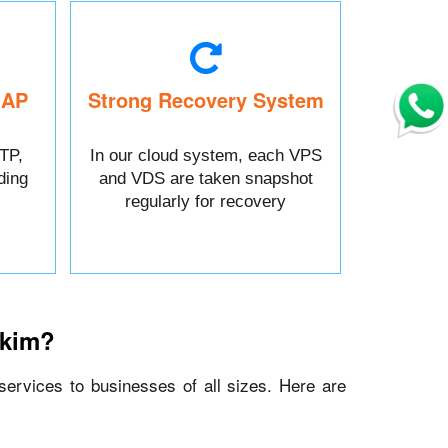
MAP
Strong Recovery System
TP,
In our cloud system, each VPS
ding
and VDS are taken snapshot
regularly for recovery
kkim?
 services to businesses of all sizes. Here are