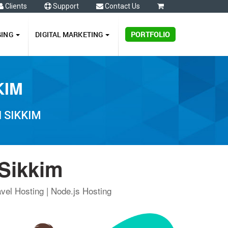
Clients
Support
Contact Us
0
GING
DIGITAL MARKETING
PORTFOLIO
KIM
 SIKKIM
 Sikkim
vel Hosting | Node.js Hosting