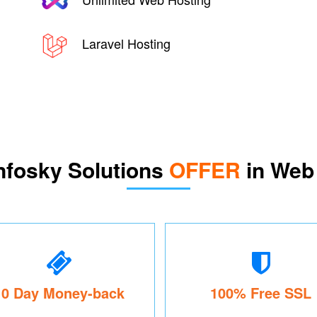
Laravel Hosting
nfosky Solutions
OFFER
in Web
10 Day Money-back
100% Free SSL