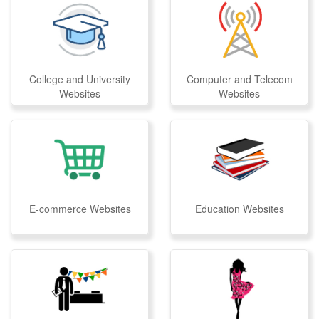
College and University
Computer and Telecom
Websites
Websites
E-commerce Websites
Education Websites