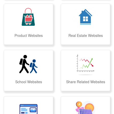
Product Websites
Real Estate Websites
School Websites
Share Related Websites