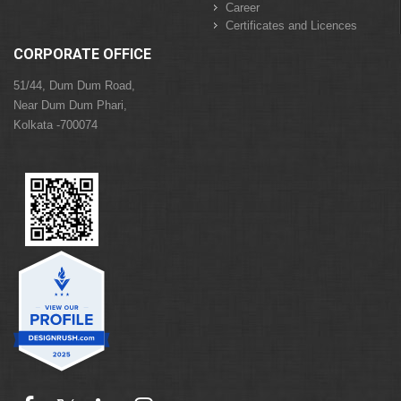
Career
Certificates and Licences
CORPORATE OFFICE
51/44, Dum Dum Road,
Near Dum Dum Phari,
Kolkata -700074