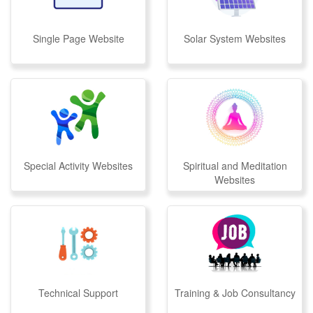
Single Page Website
Solar System Websites
Special Activity Websites
Spiritual and Meditation
Websites
Technical Support
Training & Job Consultancy