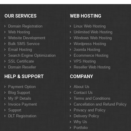
OUR SERVICES
WEB HOSTING
Domain Registration
Linux Web Hosting
Web Hosting
Unlimited Web Hosting
Website Development
Windows Web Hosting
Bulk SMS Service
Wordpress Hosting
Email Hosting
Joomla Hosting
Search Engine Optimization
Ecommerce Hosting
SSL Certificate
VPS Hosting
Domain Reseller
Reseller Web Hosting
HELP & SUPPORT
COMPANY
Payment Option
About Us
Blog Support
Contact Us
My IP Details
Terms and Conditions
Invoice Payment
Cancellation and Refund Policy
Support
Privacy and Policy
DLT Registration
Delivery Policy
Why Us
Portfolio