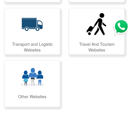
Transport and Logistic
Travel And Tourism
Websites
Websites
Other Websites