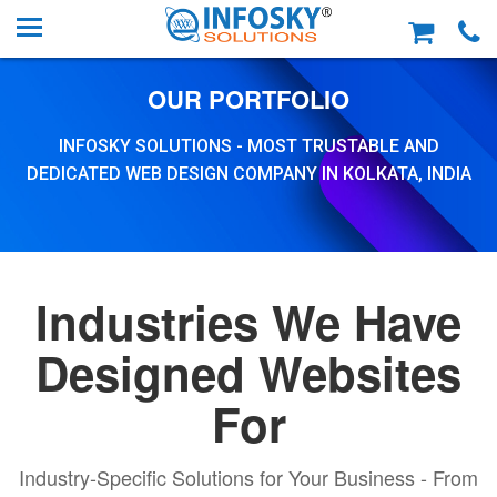
OUR PORTFOLIO
INFOSKY SOLUTIONS - MOST TRUSTABLE AND
DEDICATED WEB DESIGN COMPANY IN KOLKATA, INDIA
Industries We Have
Designed Websites
For
Industry-Specific Solutions for Your Business - From