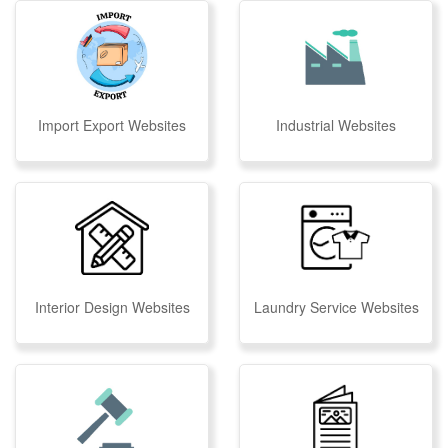
Import Export Websites
Industrial Websites
Interior Design Websites
Laundry Service Websites