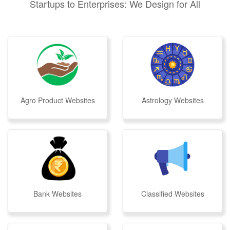
Startups to Enterprises: We Design for All
Agro Product Websites
Astrology Websites
Bank Websites
Classified Websites