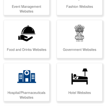
Event Management
Fashion Websites
Websites
Food and Drinks Websites
Government Websites
Hospital/Pharmaceuticals
Hotel Websites
Websites