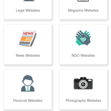
Legal Websites
Megazine Websites
News Websites
NGO Websites
Personal Websites
Photography Websites