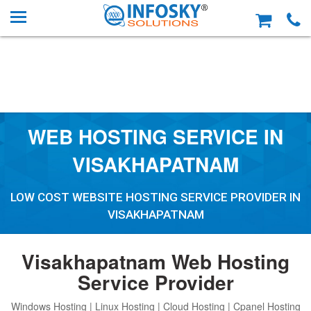
WEB HOSTING SERVICE IN
VISAKHAPATNAM
LOW COST WEBSITE HOSTING SERVICE PROVIDER IN
VISAKHAPATNAM
Visakhapatnam Web Hosting
Service Provider
Windows Hosting | Linux Hosting | Cloud Hosting | Cpanel Hosting