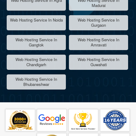
Web Hosting Service In Agra
Web Hosting Service In
Madurai
Web Hosting Service In Noida
Web Hosting Service In
Gurgaon
Web Hosting Service In
Web Hosting Service In
Gangtok
Amravati
Web Hosting Service In
Web Hosting Service In
Chandigarh
Guwahati
Web Hosting Service In
Bhubaneshwar