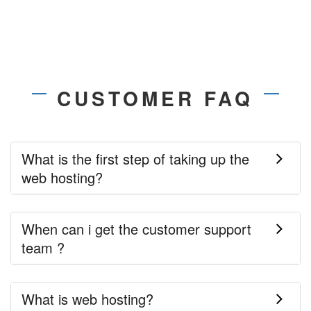
CUSTOMER FAQ
What is the first step of taking up the
web hosting?
When can i get the customer support
team ?
What is web hosting?