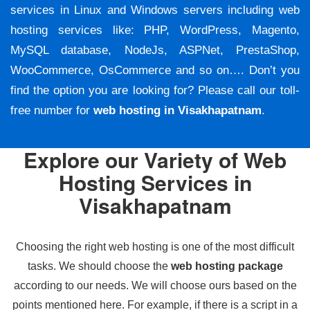
services in Linux and Windows servers including web
hosting services like: PHP, WordPress, Magento,
MySQL database, NodeJs, ASPNet, PrestaShop,
WooCommerce, OsCommerce and so on…. Don’t you
find the option you are looking for? Please call our toll-
free number for
web hosting in Visakhapatnam
.
Explore our Variety of Web
Hosting Services in
Visakhapatnam
Choosing the right web hosting is one of the most difficult
tasks. We should choose the
web hosting package
according to our needs. We will choose ours based on the
points mentioned here. For example, if there is a script in a