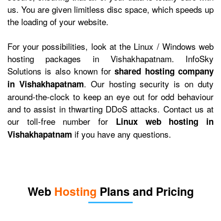
us. You are given limitless disc space, which speeds up
the loading of your website.
For your possibilities, look at the Linux / Windows web
hosting packages in Vishakhapatnam. InfoSky
Solutions is also known for
shared hosting company
. Our hosting security is on duty
in Vishakhapatnam
around-the-clock to keep an eye out for odd behaviour
and to assist in thwarting DDoS attacks. Contact us at
our toll-free number for
Linux web hosting in
if you have any questions.
Vishakhapatnam
Web
Hosting
Plans and Pricing