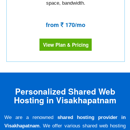
space, bandwidth.
from
170/mo
View Plan & Pricing
Personalized Shared Web
Hosting in Visakhapatnam
We are a renowned
shared hosting provider in
Visakhapatnam
. We offer various shared web hosting