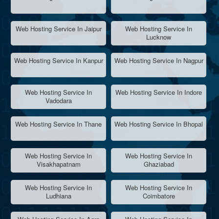
Web Hosting Service In Jaipur
Web Hosting Service In
Lucknow
Web Hosting Service In Kanpur
Web Hosting Service In Nagpur
Web Hosting Service In
Web Hosting Service In Indore
Vadodara
Web Hosting Service In Thane
Web Hosting Service In Bhopal
Web Hosting Service In
Web Hosting Service In
Visakhapatnam
Ghaziabad
Web Hosting Service In
Web Hosting Service In
Ludhiana
Coimbatore