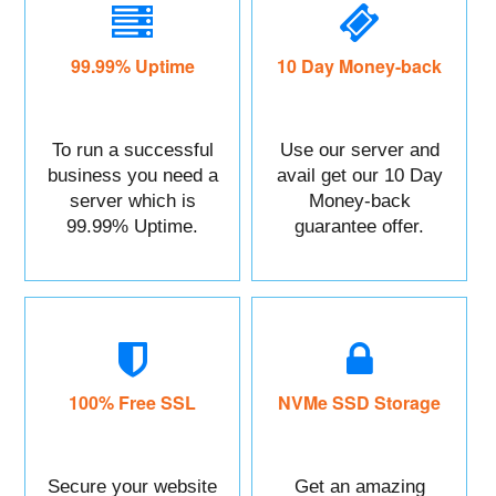
99.99% Uptime
10 Day Money-back
To run a successful
Use our server and
business you need a
avail get our 10 Day
server which is
Money-back
99.99% Uptime.
guarantee offer.
100% Free SSL
NVMe SSD Storage
Secure your website
Get an amazing