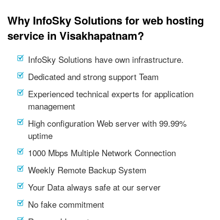
Why InfoSky Solutions for web hosting
service in Visakhapatnam?
InfoSky Solutions have own infrastructure.
Dedicated and strong support Team
Experienced technical experts for application
management
High configuration Web server with 99.99%
uptime
1000 Mbps Multiple Network Connection
Weekly Remote Backup System
Your Data always safe at our server
No fake commitment