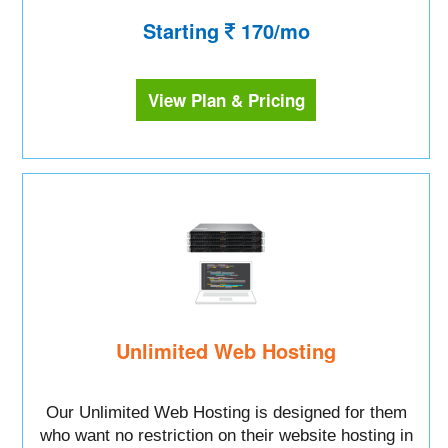
Starting
170/mo
View Plan & Pricing
Unlimited Web Hosting
Our Unlimited Web Hosting is designed for them
who want no restriction on their website hosting in