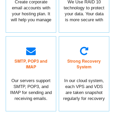
Create corporate
We Use RAID 10
email accounts with
technology to protect
your hosting plan. It
your data. Your data
will help you manage
is more secure with
each of your sections
us.
easily.
SMTP, POP3 and
Strong Recovery
IMAP
System
Our servers support
In our cloud system,
SMTP, POP3, and
each VPS and VDS
IMAP for sending and
are taken snapshot
receiving emails.
regularly for recovery