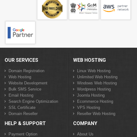
OUR SERVICES
WEB HOSTING
Domain Registration
Linux Web Hosting
Web Hosting
Unlimited Web Hosting
Website Development
Windows Web Hosting
Bulk SMS Service
Wordpress Hosting
Email Hosting
Joomla Hosting
Search Engine Optimization
Ecommerce Hosting
SSL Certificate
VPS Hosting
Domain Reseller
Reseller Web Hosting
HELP & SUPPORT
COMPANY
Payment Option
About Us