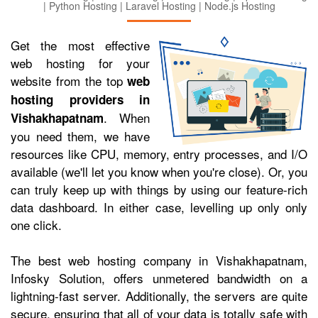
| Python Hosting | Laravel Hosting | Node.js Hosting
Get the most effective
web hosting for your
website from the top
web
hosting providers in
. When
Vishakhapatnam
you need them, we have
resources like CPU, memory, entry processes, and I/O
available (we'll let you know when you're close). Or, you
can truly keep up with things by using our feature-rich
data dashboard. In either case, levelling up only only
one click.
The best web hosting company in Vishakhapatnam,
Infosky Solution, offers unmetered bandwidth on a
lightning-fast server. Additionally, the servers are quite
secure, ensuring that all of your data is totally safe with