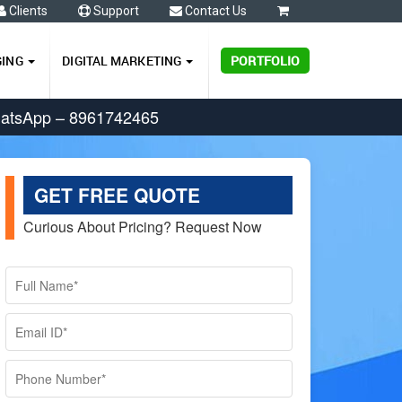
Clients
Support
Contact Us
0
GING
DIGITAL MARKETING
PORTFOLIO
hatsApp – 8961742465
GET FREE QUOTE
Curious About Pricing? Request Now