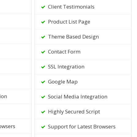
Client Testimonials
Product List Page
Theme Based Design
Contact Form
SSL Integration
Google Map
ion
Social Media Integration
Highly Secured Script
owsers
Support for Latest Browsers