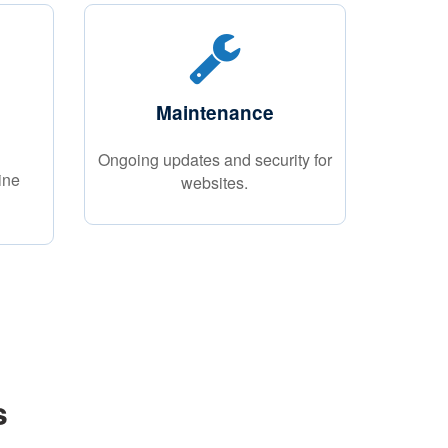
Maintenance
Ongoing updates and security for
ine
websites.
s