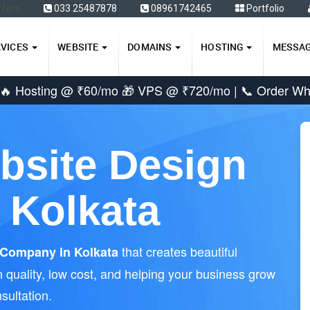
ffers
033 25487878
08961742465
Portfolio
RVICES
WEBSITE
DOMAINS
HOSTING
MESSA
 🔥 Hosting @ ₹60/mo 🎁 VPS @ ₹720/mo |
📞 Order W
bsite Design
 Kolkata
that creates beautiful
Company in Kolkata
 quality, low cost, and helping your business grow
sultation.