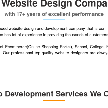
e Website Design Compan
with 17+ years of excellent performance
ienced website design and development company that is comm
 has lot of experience in providing thousands of customers w
 of Ecommerce(Online Shopping Portal), School, College, 
 Our professional top quality website designers are always
 Development Services We O