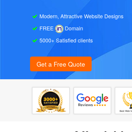
Modern, Attractive Website Designs
FREE
Domain
5000+ Satisfied clients
Get a Free Quote