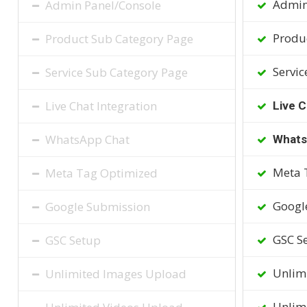
Admin
Admin Panel/Console
Produc
Product Sub Category Page
Servic
Service Sub Category Page
Live Chat Integration
Live C
WhatsApp Chat
Whats
Meta 
Meta Tag Optimized
Googl
Google Submission
GSC S
GSC Setup
Unlim
Unlimited Images Upload
Unlimi