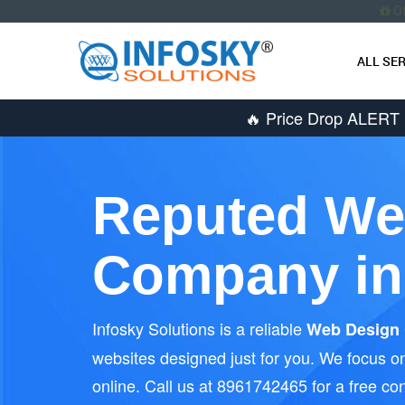
O
ALL SE
🔥 Price Drop ALERT
Reputed We
Company in
Infosky Solutions is a reliable
Web Design 
websites designed just for you. We focus on
online. Call us at 8961742465 for a free con