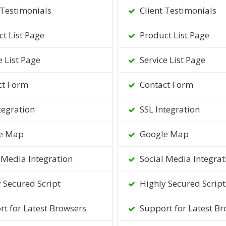
 Testimonials
Client Testimonials
t List Page
Product List Page
e List Page
Service List Page
ct Form
Contact Form
tegration
SSL Integration
e Map
Google Map
 Media Integration
Social Media Integrat
 Secured Script
Highly Secured Script
t for Latest Browsers
Support for Latest Br