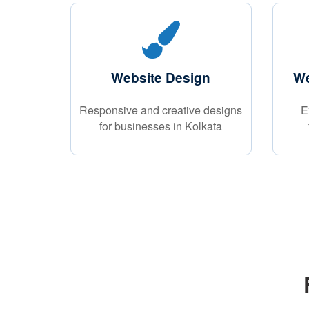
Website Design
We
Responsive and creative designs
E
for businesses in Kolkata