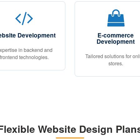
bsite Development
E-commerce
Development
xpertise in backend and
Tailored solutions for onl
frontend technologies.
stores.
Flexible Website Design Plan