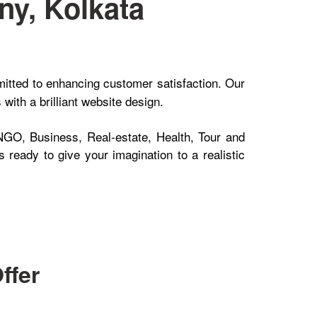
y, Kolkata
itted to enhancing customer satisfaction. Our
ith a brilliant website design.
NGO, Business, Real-estate, Health, Tour and
 ready to give your imagination to a realistic
ffer