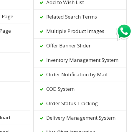
Add to Wish List
y Page
Related Search Terms
 Page
Multiple Product Images
Offer Banner Slider
Inventory Management System
Order Notification by Mail
COD System
Order Status Tracking
load
Delivery Management System
load