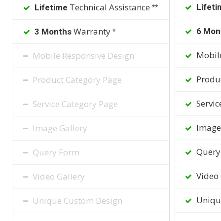
Technical Assistance
Lifeti
Lifetime
**
Warranty
6 Mon
3 Months
*
Mobile
Mobile Responsive Design
Produc
Product Category Page
Servic
Service Category Page
Image 
Image Gallery
Query
Query Form
Video 
Video Gallery
Uniqu
Unique Custom Design