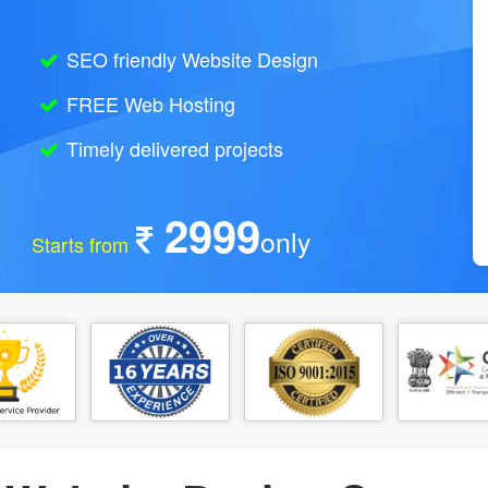
SEO friendly Website Design
FREE Web Hosting
Timely delivered projects
2999
only
Starts from