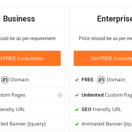
Business
Enterpris
ould be as per requirement
Price should be as per r
t FREE Consultation
Get FREE Consulta
Domain
Domain
FREE
tom Pages
Custom Pa
Unlimited
?
iendly URL
friendly URL
SEO
ed Banner (Jquery)
Animated Banner (Jqu