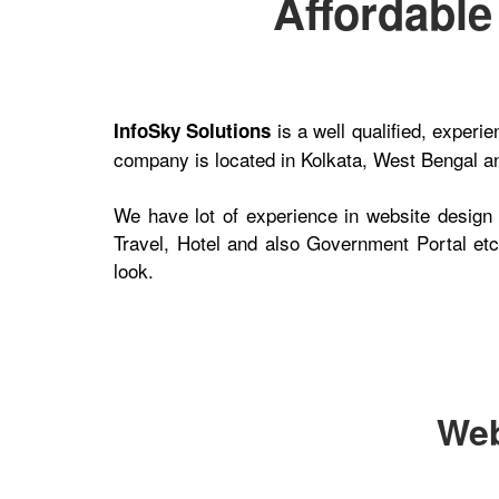
Affordabl
is a well qualified, exper
InfoSky Solutions
company is located in Kolkata, West Bengal and
We have lot of experience in website design
Travel, Hotel and also Government Portal etc.
look.
Web