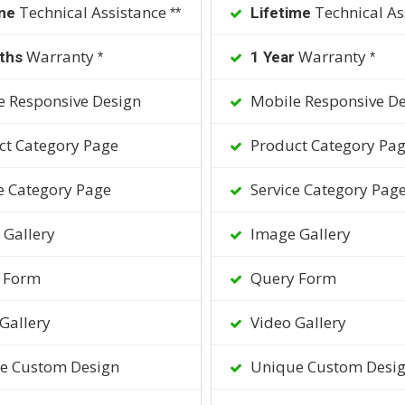
Technical Assistance
Technical As
me
Lifetime
**
Warranty
Warranty
ths
1 Year
*
*
 Responsive Design
Mobile Responsive De
t Category Page
Product Category Pa
e Category Page
Service Category Pag
Gallery
Image Gallery
 Form
Query Form
Gallery
Video Gallery
e Custom Design
Unique Custom Desi