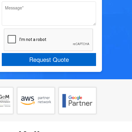
Request Quote