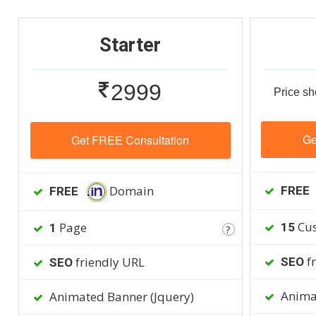
Starter
2999
Price sh
Ge
Get FREE Consultation
Domain
FREE
FREE
Cus
Page
15
1
?
fr
friendly URL
SEO
SEO
Animat
Animated Banner (Jquery)