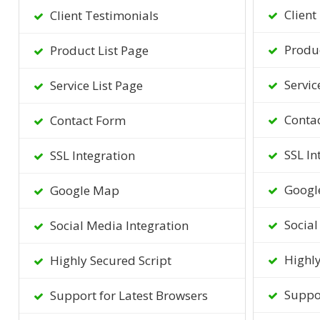
Client
Client Testimonials
Produc
Product List Page
Servic
Service List Page
Conta
Contact Form
SSL In
SSL Integration
Googl
Google Map
Social
Social Media Integration
Highly
Highly Secured Script
Suppor
Support for Latest Browsers