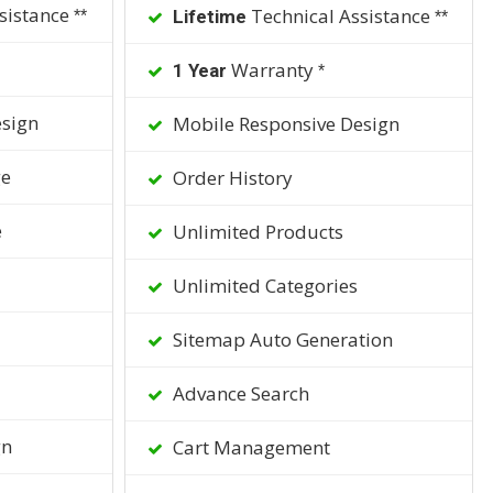
sistance
Technical Assistance
Lifetime
**
**
Warranty
1 Year
*
sign
Mobile Responsive Design
ge
Order History
e
Unlimited Products
Unlimited Categories
Sitemap Auto Generation
Advance Search
gn
Cart Management