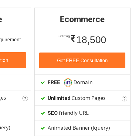
e
Ecommerce
Starting
18,500
equirement
tion
Get FREE Consultation
Domain
FREE
ges
Custom Pages
Unlimited
?
?
friendly URL
SEO
ery)
Animated Banner (Jquery)