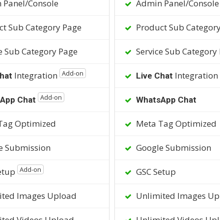
 Panel/Console
Admin Panel/Console
t Sub Category Page
Product Sub Categor
e Sub Category Page
Service Sub Category
Add-on
Integration
Integration
hat
Live Chat
Add-on
App Chat
WhatsApp Chat
Tag Optimized
Meta Tag Optimized
e Submission
Google Submission
Add-on
etup
GSC Setup
ited Images Upload
Unlimited Images Up
ted Videos Upload
Unlimited Videos Up