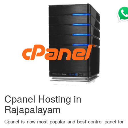
Cpanel Hosting in
Rajapalayam
Cpanel is now most popular and best control panel for