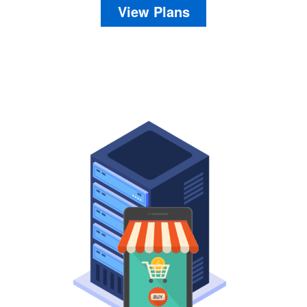
View Plans