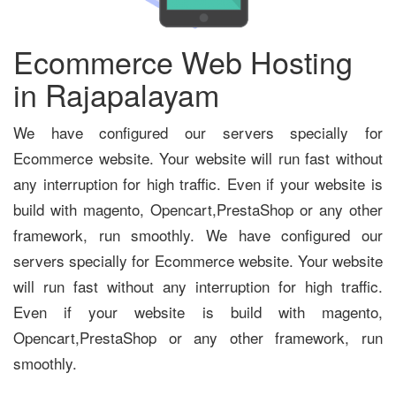
Ecommerce Web Hosting
in Rajapalayam
We have configured our servers specially for
Ecommerce website. Your website will run fast without
any interruption for high traffic. Even if your website is
build with magento, Opencart,PrestaShop or any other
framework, run smoothly. We have configured our
servers specially for Ecommerce website. Your website
will run fast without any interruption for high traffic.
Even if your website is build with magento,
Opencart,PrestaShop or any other framework, run
smoothly.