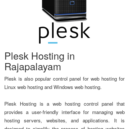
Plesk Hosting in
Rajapalayam
Plesk is also popular control panel for web hosting for
Linux web hosting and Windows web hosting.
Plesk Hosting is a web hosting control panel that
provides a user-friendly interface for managing web
hosting servers, websites, and applications. It is
designed to simplify the process of hosting websites