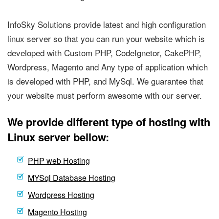
InfoSky Solutions provide latest and high configuration
linux server so that you can run your website which is
developed with Custom PHP, CodeIgnetor, CakePHP,
Wordpress, Magento and Any type of application which
is developed with PHP, and MySql. We guarantee that
your website must perform awesome with our server.
We provide different type of hosting with
Linux server bellow:
PHP web Hosting
MYSql Database Hosting
Wordpress Hosting
Magento Hosting