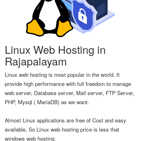
Linux Web Hosting in
Rajapalayam
Linux web hosting is most popular in the world. It
provide high performance with full freedom to manage
web server, Database server, Mail server, FTP Server,
PHP, Mysql ( MariaDB) as we want.
Almost Linux applications are free of Cost and easy
available, So Linux web hosting price is less that
windows web hosting.