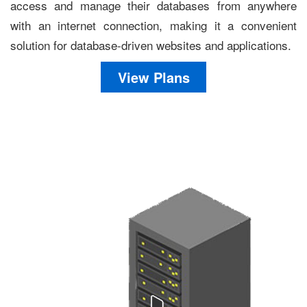
access and manage their databases from anywhere
with an internet connection, making it a convenient
solution for database-driven websites and applications.
View Plans