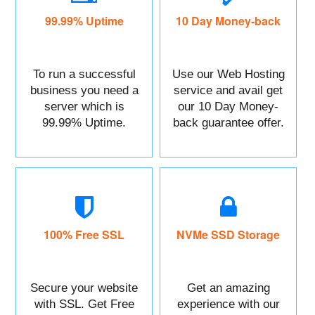
99.99% Uptime
10 Day Money-back
To run a successful
Use our Web Hosting
business you need a
service and avail get
server which is
our 10 Day Money-
99.99% Uptime.
back guarantee offer.
100% Free SSL
NVMe SSD Storage
Secure your website
Get an amazing
with SSL. Get Free
experience with our