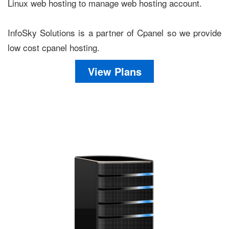
Linux web hosting to manage web hosting account.
InfoSky Solutions is a partner of Cpanel so we provide
low cost cpanel hosting.
View Plans