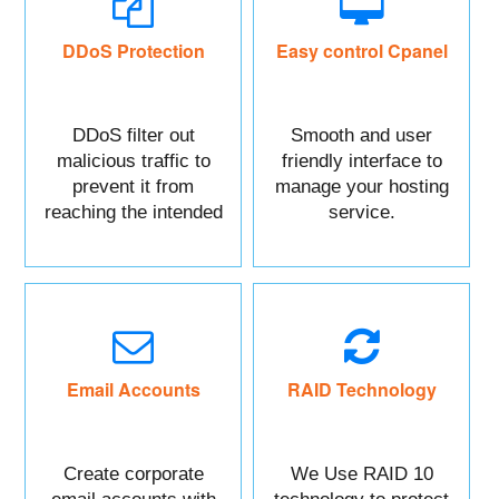
DDoS Protection
Easy control Cpanel
DDoS filter out
Smooth and user
malicious traffic to
friendly interface to
prevent it from
manage your hosting
reaching the intended
service.
targeted asset.
Mainly DDoS protect
your Website data.
Email Accounts
RAID Technology
Create corporate
We Use RAID 10