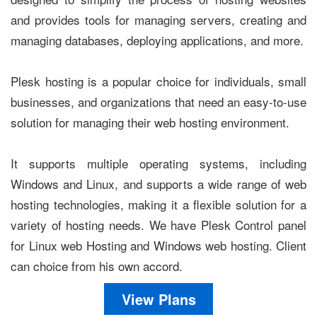
and provides tools for managing servers, creating and
managing databases, deploying applications, and more.
Plesk hosting is a popular choice for individuals, small
businesses, and organizations that need an easy-to-use
solution for managing their web hosting environment.
It supports multiple operating systems, including
Windows and Linux, and supports a wide range of web
hosting technologies, making it a flexible solution for a
variety of hosting needs. We have Plesk Control panel
for Linux web Hosting and Windows web hosting. Client
can choice from his own accord.
View Plans