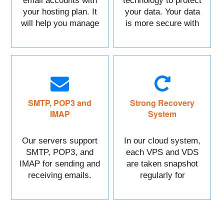
email accounts with
technology to protect
your hosting plan. It
your data. Your data
will help you manage
is more secure with
each of your sections
us.
easily.
SMTP, POP3 and
Strong Recovery
IMAP
System
Our servers support
In our cloud system,
SMTP, POP3, and
each VPS and VDS
IMAP for sending and
are taken snapshot
receiving emails.
regularly for
recovery.