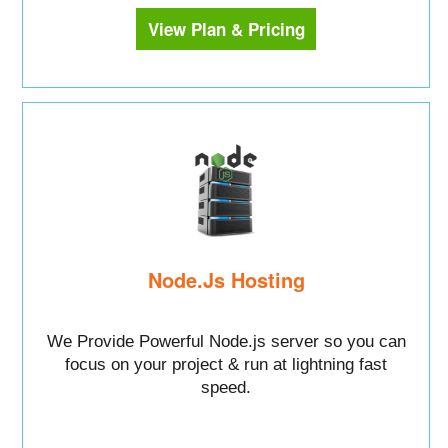
View Plan & Pricing
Node.Js Hosting
We Provide Powerful Node.js server so you can
focus on your project & run at lightning fast
speed.