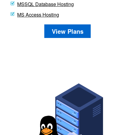
MSSQL Database Hosting
MS Access Hosting
View Plans