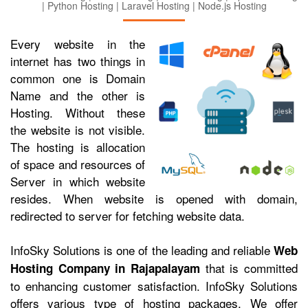
| Python Hosting | Laravel Hosting | Node.js Hosting
Every website in the
internet has two things in
common one is Domain
Name and the other is
Hosting. Without these
the website is not visible.
The hosting is allocation
of space and resources of
Server in which website
resides. When website is opened with domain,
redirected to server for fetching website data.
InfoSky Solutions is one of the leading and reliable
Web
that is committed
Hosting Company in Rajapalayam
to enhancing customer satisfaction. InfoSky Solutions
offers various type of hosting packages. We offer