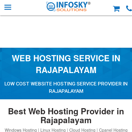
WEB HOSTING SERVICE IN
RAJAPALAYAM
LOW COST WEBSITE HOSTING SERVICE PROVIDER IN
RAJAPALAYAM
Best Web Hosting Provider in
Rajapalayam
Windows Hosting | Linux Hosting | Cloud Hosting | Cpanel Hosting