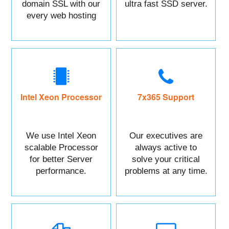
domain SSL with our
ultra fast SSD server.
every web hosting
service with control
panel.
Intel Xeon Processor
7x365 Support
We use Intel Xeon
Our executives are
scalable Processor
always active to
for better Server
solve your critical
performance.
problems at any time.
You can Call or raise
a ticket against your
Issue.