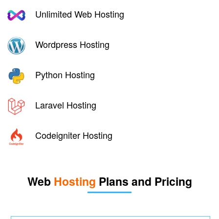
Unlimited Web Hosting
Wordpress Hosting
Python Hosting
Laravel Hosting
Codeigniter Hosting
Web
Hosting
Plans and Pricing