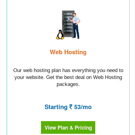
Web Hosting
Our web hosting plan has everything you need to
your website. Get the best deal on Web Hosting
packages.
Starting
53/mo
View Plan & Pricing