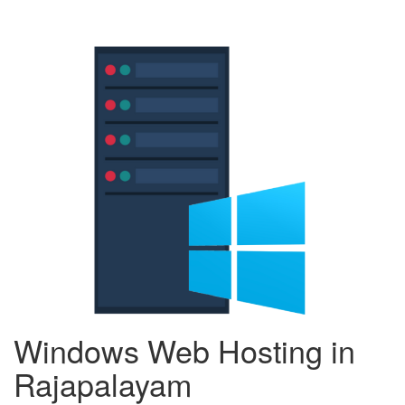
Windows Web Hosting in
Rajapalayam