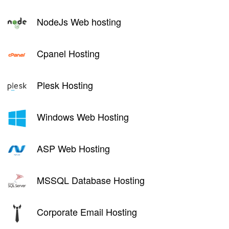
NodeJs Web hosting
Cpanel Hosting
Plesk Hosting
Windows Web Hosting
ASP Web Hosting
MSSQL Database Hosting
Corporate Email Hosting