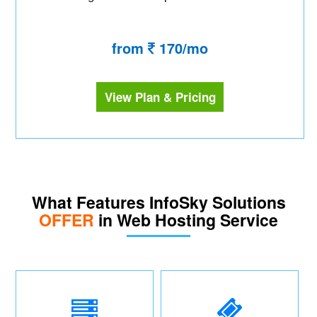
from
170/mo
View Plan & Pricing
What Features InfoSky Solutions
OFFER
in Web Hosting Service