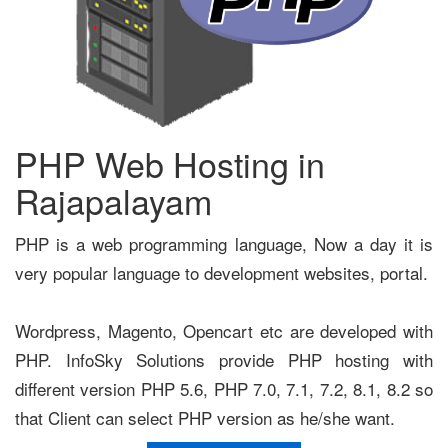
PHP Web Hosting in
Rajapalayam
PHP is a web programming language, Now a day it is
very popular language to development websites, portal.
Wordpress, Magento, Opencart etc are developed with
PHP. InfoSky Solutions provide PHP hosting with
different version PHP 5.6, PHP 7.0, 7.1, 7.2, 8.1, 8.2 so
that Client can select PHP version as he/she want.