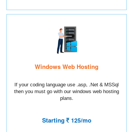
Windows Web Hosting
If your coding language use .asp, .Net & MSSql
then you must go with our windows web hosting
plans.
Starting
125/mo