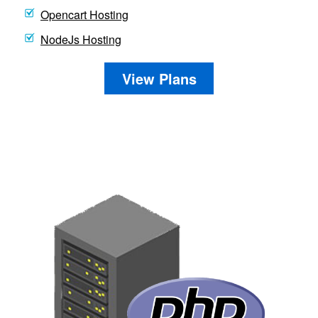
Opencart Hosting
NodeJs Hosting
View Plans