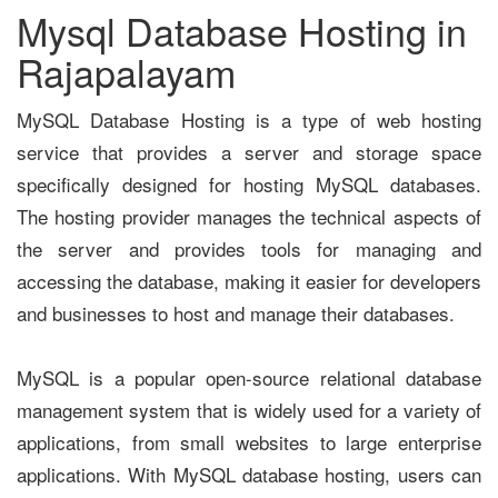
Mysql Database Hosting in
Rajapalayam
MySQL Database Hosting is a type of web hosting
service that provides a server and storage space
specifically designed for hosting MySQL databases.
The hosting provider manages the technical aspects of
the server and provides tools for managing and
accessing the database, making it easier for developers
and businesses to host and manage their databases.
MySQL is a popular open-source relational database
management system that is widely used for a variety of
applications, from small websites to large enterprise
applications. With MySQL database hosting, users can