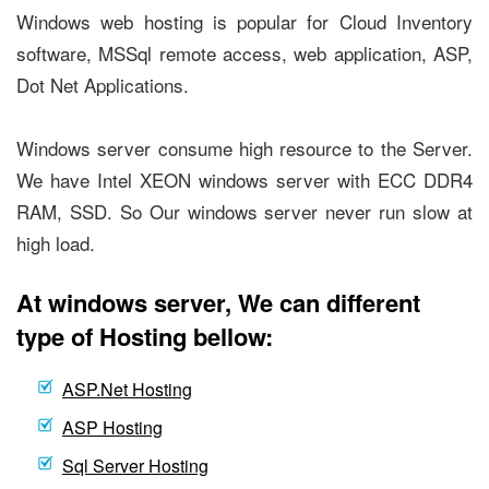
Windows web hosting is popular for Cloud Inventory
software, MSSql remote access, web application, ASP,
Dot Net Applications.
Windows server consume high resource to the Server.
We have Intel XEON windows server with ECC DDR4
RAM, SSD. So Our windows server never run slow at
high load.
At windows server, We can different
type of Hosting bellow:
ASP.Net Hosting
ASP Hosting
Sql Server Hosting