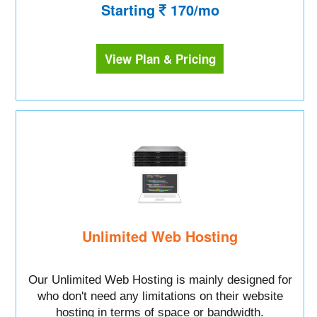
Starting
170/mo
View Plan & Pricing
Unlimited Web Hosting
Our Unlimited Web Hosting is mainly designed for
who don't need any limitations on their website
hosting in terms of space or bandwidth.