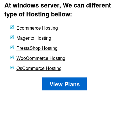
At windows server, We can different
type of Hosting bellow:
Ecommerce Hosting
Magento Hosting
PrestaShop Hosting
WooCommerce Hosting
OsCommerce Hosting
View Plans