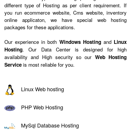
different type of Hosting as per client requirement. If
you run ecommerce website, Cms website, inventory
online applicaton, we have
special web hosting
packages for these applications.
Our experience in both
and
Windows Hosting
Linux
. Our Data Center is designed for high
Hosting
availability and High security so our
Web Hosting
is most reliable for you.
Service
Linux Web hosting
PHP Web Hosting
MySql Database Hosting