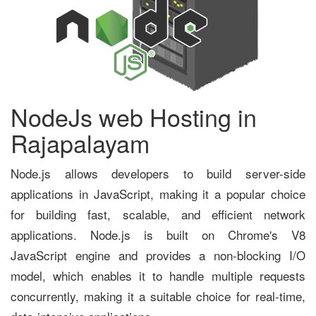
NodeJs web Hosting in
Rajapalayam
Node.js allows developers to build server-side
applications in JavaScript, making it a popular choice
for building fast, scalable, and efficient network
applications. Node.js is built on Chrome's V8
JavaScript engine and provides a non-blocking I/O
model, which enables it to handle multiple requests
concurrently, making it a suitable choice for real-time,