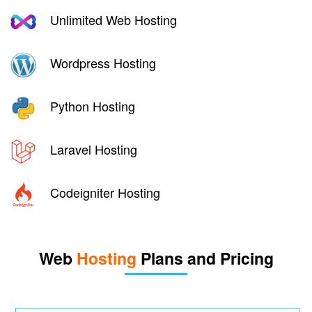
Unlimited Web Hosting
Wordpress Hosting
Python Hosting
Laravel Hosting
Codeigniter Hosting
Web
Hosting
Plans and Pricing