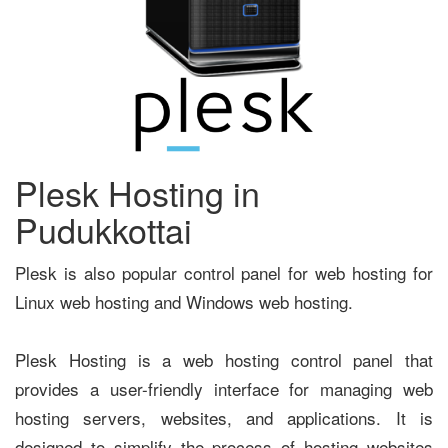
Plesk Hosting in
Pudukkottai
Plesk is also popular control panel for web hosting for
Linux web hosting and Windows web hosting.
Plesk Hosting is a web hosting control panel that
provides a user-friendly interface for managing web
hosting servers, websites, and applications. It is
designed to simplify the process of hosting websites