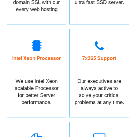
domain SSL with our
ultra fast SSD server.
every web hosting
service with control
panel.
Intel Xeon Processor
7x365 Support
We use Intel Xeon
Our executives are
scalable Processor
always active to
for better Server
solve your critical
performance.
problems at any time.
You can Call or raise
a ticket against your
Issue.