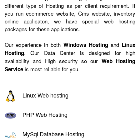
different type of Hosting as per client requirement. If
you run ecommerce website, Cms website, inventory
online applicaton, we have
special web hosting
packages for these applications.
Our experience in both
and
Windows Hosting
Linux
. Our Data Center is designed for high
Hosting
availability and High security so our
Web Hosting
is most reliable for you.
Service
Linux Web hosting
PHP Web Hosting
MySql Database Hosting