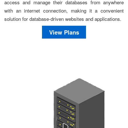
access and manage their databases from anywhere
with an internet connection, making it a convenient
solution for database-driven websites and applications.
View Plans