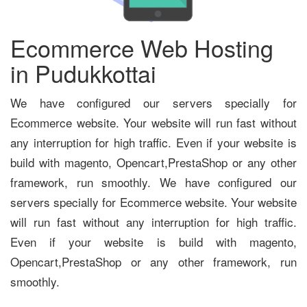
Ecommerce Web Hosting
in Pudukkottai
We have configured our servers specially for
Ecommerce website. Your website will run fast without
any interruption for high traffic. Even if your website is
build with magento, Opencart,PrestaShop or any other
framework, run smoothly. We have configured our
servers specially for Ecommerce website. Your website
will run fast without any interruption for high traffic.
Even if your website is build with magento,
Opencart,PrestaShop or any other framework, run
smoothly.