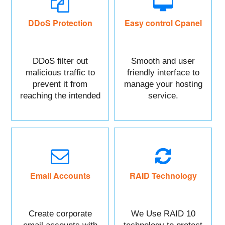
DDoS Protection
Easy control Cpanel
DDoS filter out
Smooth and user
malicious traffic to
friendly interface to
prevent it from
manage your hosting
reaching the intended
service.
targeted asset.
Mainly DDoS protect
your Website data.
Email Accounts
RAID Technology
Create corporate
We Use RAID 10