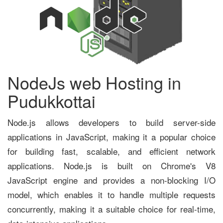
NodeJs web Hosting in
Pudukkottai
Node.js allows developers to build server-side
applications in JavaScript, making it a popular choice
for building fast, scalable, and efficient network
applications. Node.js is built on Chrome's V8
JavaScript engine and provides a non-blocking I/O
model, which enables it to handle multiple requests
concurrently, making it a suitable choice for real-time,