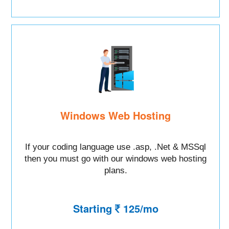
Windows Web Hosting
If your coding language use .asp, .Net & MSSql
then you must go with our windows web hosting
plans.
Starting
125/mo