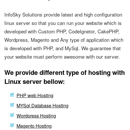
InfoSky Solutions provide latest and high configuration
linux server so that you can run your website which is
developed with Custom PHP, CodeIgnetor, CakePHP,
Wordpress, Magento and Any type of application which
is developed with PHP, and MySql. We guarantee that
your website must perform awesome with our server.
We provide different type of hosting with
Linux server bellow:
PHP web Hosting
MYSql Database Hosting
Wordpress Hosting
Magento Hosting