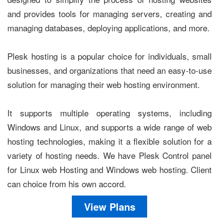
and provides tools for managing servers, creating and
managing databases, deploying applications, and more.
Plesk hosting is a popular choice for individuals, small
businesses, and organizations that need an easy-to-use
solution for managing their web hosting environment.
It supports multiple operating systems, including
Windows and Linux, and supports a wide range of web
hosting technologies, making it a flexible solution for a
variety of hosting needs. We have Plesk Control panel
for Linux web Hosting and Windows web hosting. Client
can choice from his own accord.
View Plans