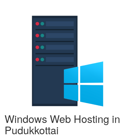
Windows Web Hosting in
Pudukkottai