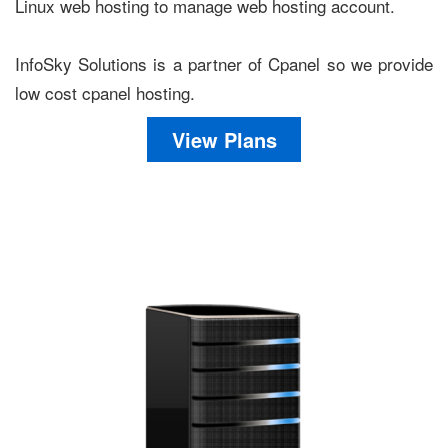
Linux web hosting to manage web hosting account.
InfoSky Solutions is a partner of Cpanel so we provide
low cost cpanel hosting.
View Plans