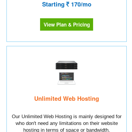
Starting
170/mo
View Plan & Pricing
Unlimited Web Hosting
Our Unlimited Web Hosting is mainly designed for
who don't need any limitations on their website
hosting in terms of space or bandwidth.