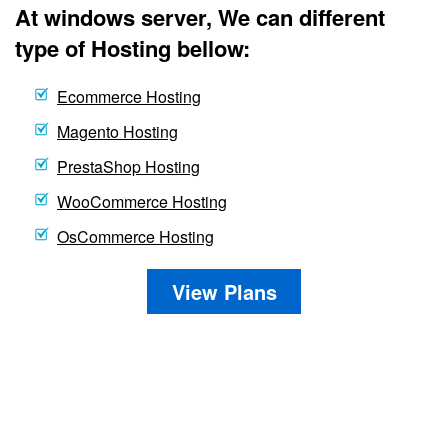
At windows server, We can different
type of Hosting bellow:
Ecommerce Hosting
Magento Hosting
PrestaShop Hosting
WooCommerce Hosting
OsCommerce Hosting
View Plans