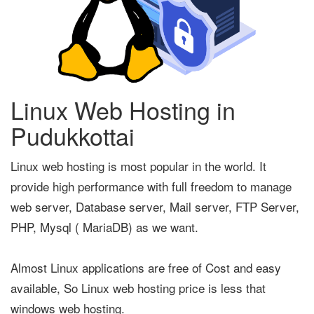
Linux Web Hosting in
Pudukkottai
Linux web hosting is most popular in the world. It
provide high performance with full freedom to manage
web server, Database server, Mail server, FTP Server,
PHP, Mysql ( MariaDB) as we want.
Almost Linux applications are free of Cost and easy
available, So Linux web hosting price is less that
windows web hosting.