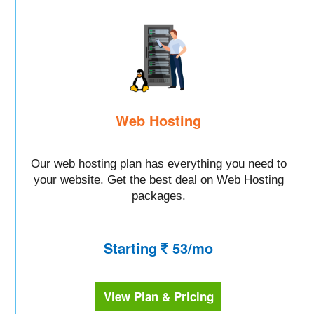
Web Hosting
Our web hosting plan has everything you need to
your website. Get the best deal on Web Hosting
packages.
Starting
53/mo
View Plan & Pricing