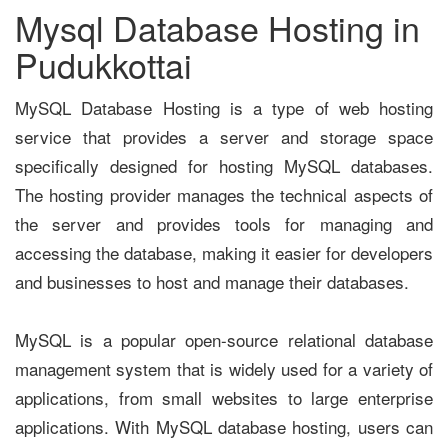
Mysql Database Hosting in
Pudukkottai
MySQL Database Hosting is a type of web hosting
service that provides a server and storage space
specifically designed for hosting MySQL databases.
The hosting provider manages the technical aspects of
the server and provides tools for managing and
accessing the database, making it easier for developers
and businesses to host and manage their databases.
MySQL is a popular open-source relational database
management system that is widely used for a variety of
applications, from small websites to large enterprise
applications. With MySQL database hosting, users can