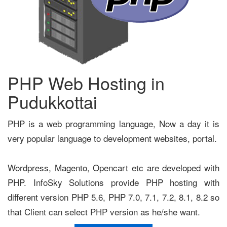
PHP Web Hosting in
Pudukkottai
PHP is a web programming language, Now a day it is
very popular language to development websites, portal.
Wordpress, Magento, Opencart etc are developed with
PHP. InfoSky Solutions provide PHP hosting with
different version PHP 5.6, PHP 7.0, 7.1, 7.2, 8.1, 8.2 so
that Client can select PHP version as he/she want.