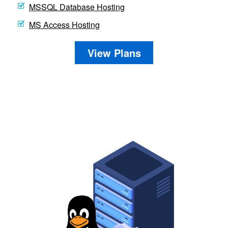
MSSQL Database Hosting
MS Access Hosting
View Plans