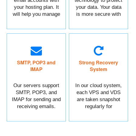
email accounts with
technology to protect
your hosting plan. It
your data. Your data
will help you manage
is more secure with
each of your sections
us.
easily.
SMTP, POP3 and
Strong Recovery
IMAP
System
Our servers support
In our cloud system,
SMTP, POP3, and
each VPS and VDS
IMAP for sending and
are taken snapshot
receiving emails.
regularly for
recovery.