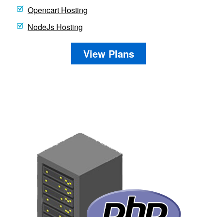
Opencart Hosting
NodeJs Hosting
View Plans