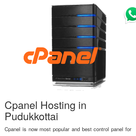
Cpanel Hosting in
Pudukkottai
Cpanel is now most popular and best control panel for