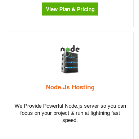
View Plan & Pricing
Node.Js Hosting
We Provide Powerful Node.js server so you can
focus on your project & run at lightning fast
speed.