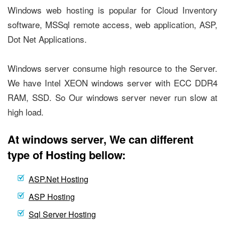
Windows web hosting is popular for Cloud Inventory
software, MSSql remote access, web application, ASP,
Dot Net Applications.
Windows server consume high resource to the Server.
We have Intel XEON windows server with ECC DDR4
RAM, SSD. So Our windows server never run slow at
high load.
At windows server, We can different
type of Hosting bellow:
ASP.Net Hosting
ASP Hosting
Sql Server Hosting