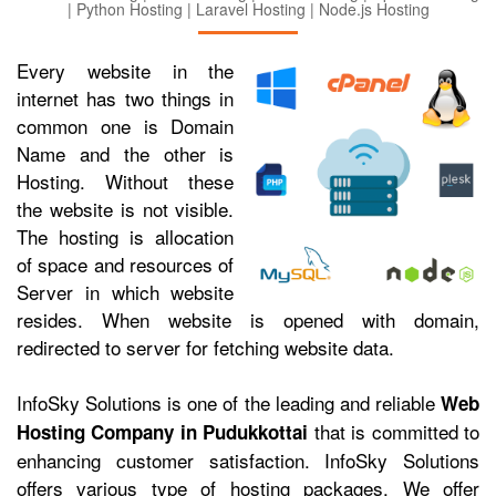
| Python Hosting | Laravel Hosting | Node.js Hosting
Every website in the
internet has two things in
common one is Domain
Name and the other is
Hosting. Without these
the website is not visible.
The hosting is allocation
of space and resources of
Server in which website
resides. When website is opened with domain,
redirected to server for fetching website data.
InfoSky Solutions is one of the leading and reliable
Web
that is committed to
Hosting Company in Pudukkottai
enhancing customer satisfaction. InfoSky Solutions
offers various type of hosting packages. We offer