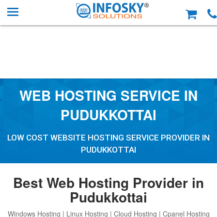
WEB HOSTING SERVICE IN
PUDUKKOTTAI
LOW COST WEBSITE HOSTING SERVICE PROVIDER IN
PUDUKKOTTAI
Best Web Hosting Provider in
Pudukkottai
Windows Hosting | Linux Hosting | Cloud Hosting | Cpanel Hosting