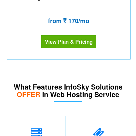
from
170/mo
View Plan & Pricing
What Features InfoSky Solutions
OFFER
in Web Hosting Service