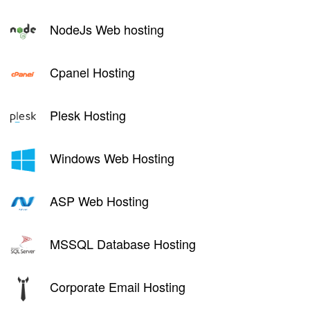
NodeJs Web hosting
Cpanel Hosting
Plesk Hosting
Windows Web Hosting
ASP Web Hosting
MSSQL Database Hosting
Corporate Email Hosting