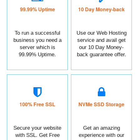
99.99% Uptime
10 Day Money-back
To run a successful
Use our Web Hosting
business you need a
service and avail get
server which is
our 10 Day Money-
99.99% Uptime.
back guarantee offer.
100% Free SSL
NVMe SSD Storage
Secure your website
Get an amazing
with SSL. Get Free
experience with our