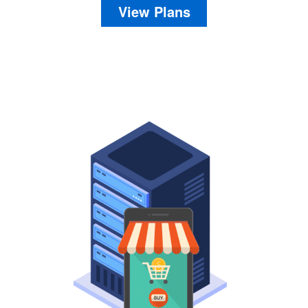
View Plans