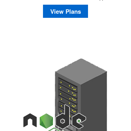
View Plans