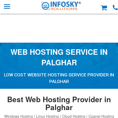
WEB HOSTING SERVICE IN
PALGHAR
LOW COST WEBSITE HOSTING SERVICE PROVIDER IN
PALGHAR
Best Web Hosting Provider in
Palghar
Windows Hosting | Linux Hosting | Cloud Hosting | Cpanel Hosting