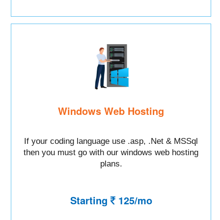
Windows Web Hosting
If your coding language use .asp, .Net & MSSql
then you must go with our windows web hosting
plans.
Starting
125/mo