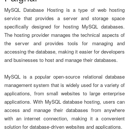
MySQL Database Hosting is a type of web hosting
service that provides a server and storage space
specifically designed for hosting MySQL databases.
The hosting provider manages the technical aspects of
the server and provides tools for managing and
accessing the database, making it easier for developers
and businesses to host and manage their databases.
MySQL is a popular open-source relational database
management system that is widely used for a variety of
applications, from small websites to large enterprise
applications. With MySQL database hosting, users can
access and manage their databases from anywhere
with an internet connection, making it a convenient
solution for database-driven websites and applications.