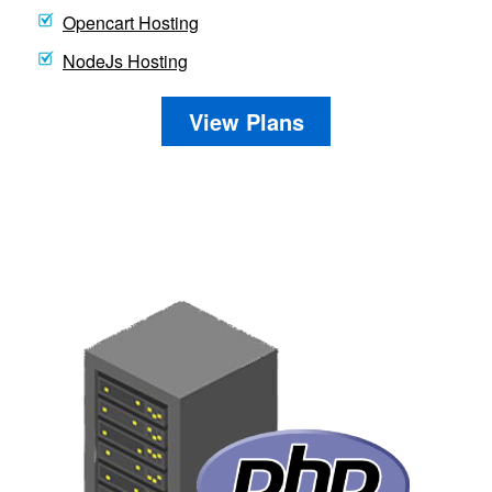
Opencart Hosting
NodeJs Hosting
View Plans