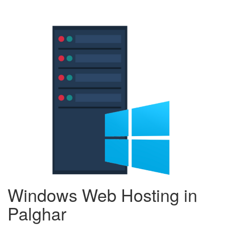
Windows Web Hosting in
Palghar