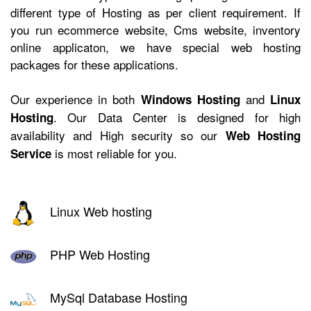
different type of Hosting as per client requirement. If
you run ecommerce website, Cms website, inventory
online applicaton, we have
special web hosting
packages for these applications.
Our experience in both
and
Windows Hosting
Linux
. Our Data Center is designed for high
Hosting
availability and High security so our
Web Hosting
is most reliable for you.
Service
Linux Web hosting
PHP Web Hosting
MySql Database Hosting