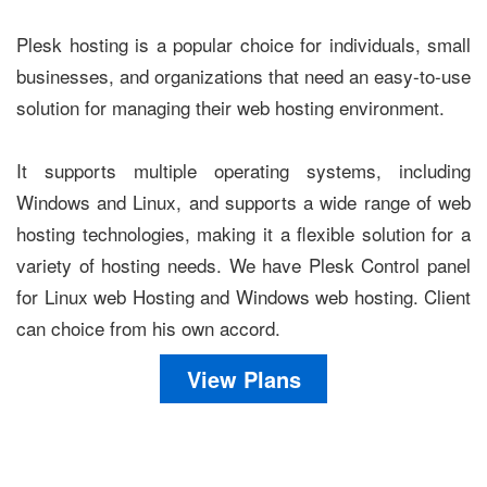
Plesk hosting is a popular choice for individuals, small
businesses, and organizations that need an easy-to-use
solution for managing their web hosting environment.
It supports multiple operating systems, including
Windows and Linux, and supports a wide range of web
hosting technologies, making it a flexible solution for a
variety of hosting needs. We have Plesk Control panel
for Linux web Hosting and Windows web hosting. Client
can choice from his own accord.
View Plans