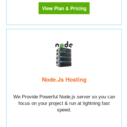
View Plan & Pricing
Node.Js Hosting
We Provide Powerful Node.js server so you can
focus on your project & run at lightning fast
speed.