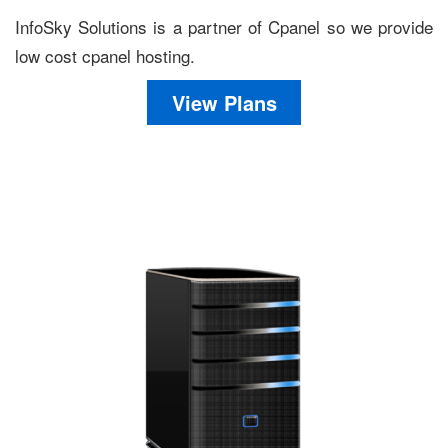
InfoSky Solutions is a partner of Cpanel so we provide
low cost cpanel hosting.
View Plans