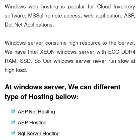
Windows web hosting is popular for Cloud Inventory
software, MSSql remote access, web application, ASP,
Dot Net Applications.
Windows server consume high resource to the Server.
We have Intel XEON windows server with ECC DDR4
RAM, SSD. So Our windows server never run slow at
high load.
At windows server, We can different
type of Hosting bellow:
ASP.Net Hosting
ASP Hosting
Sql Server Hosting