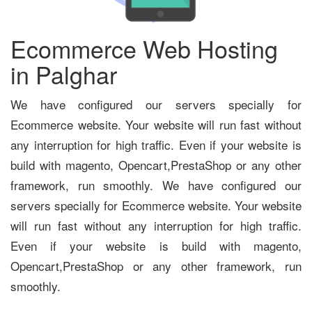
Ecommerce Web Hosting
in Palghar
We have configured our servers specially for
Ecommerce website. Your website will run fast without
any interruption for high traffic. Even if your website is
build with magento, Opencart,PrestaShop or any other
framework, run smoothly. We have configured our
servers specially for Ecommerce website. Your website
will run fast without any interruption for high traffic.
Even if your website is build with magento,
Opencart,PrestaShop or any other framework, run
smoothly.