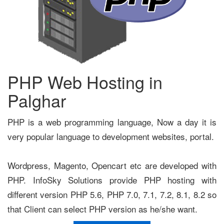
PHP Web Hosting in
Palghar
PHP is a web programming language, Now a day it is
very popular language to development websites, portal.
Wordpress, Magento, Opencart etc are developed with
PHP. InfoSky Solutions provide PHP hosting with
different version PHP 5.6, PHP 7.0, 7.1, 7.2, 8.1, 8.2 so
that Client can select PHP version as he/she want.