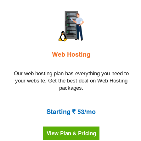
Web Hosting
Our web hosting plan has everything you need to
your website. Get the best deal on Web Hosting
packages.
Starting
53/mo
View Plan & Pricing