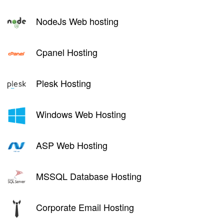
NodeJs Web hosting
Cpanel Hosting
Plesk Hosting
Windows Web Hosting
ASP Web Hosting
MSSQL Database Hosting
Corporate Email Hosting