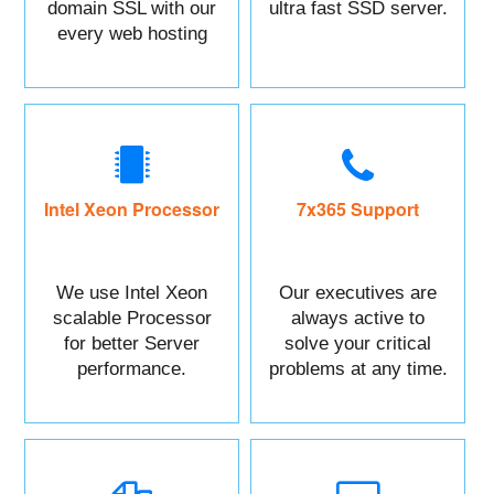
domain SSL with our
ultra fast SSD server.
every web hosting
service with control
panel.
Intel Xeon Processor
7x365 Support
We use Intel Xeon
Our executives are
scalable Processor
always active to
for better Server
solve your critical
performance.
problems at any time.
You can Call or raise
a ticket against your
Issue.