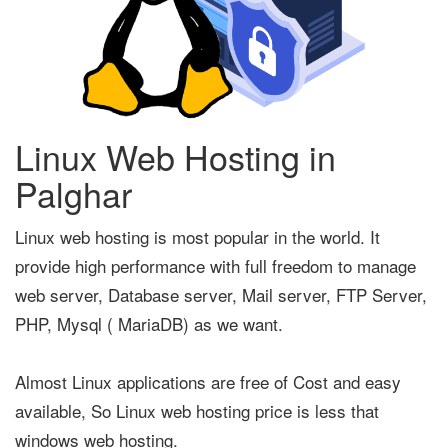
Linux Web Hosting in
Palghar
Linux web hosting is most popular in the world. It
provide high performance with full freedom to manage
web server, Database server, Mail server, FTP Server,
PHP, Mysql ( MariaDB) as we want.
Almost Linux applications are free of Cost and easy
available, So Linux web hosting price is less that
windows web hosting.