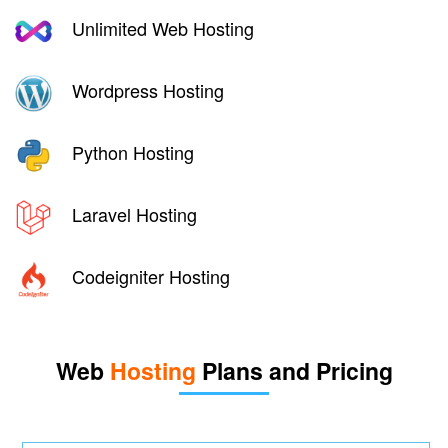
Unlimited Web Hosting
Wordpress Hosting
Python Hosting
Laravel Hosting
Codeigniter Hosting
Web
Hosting
Plans and Pricing