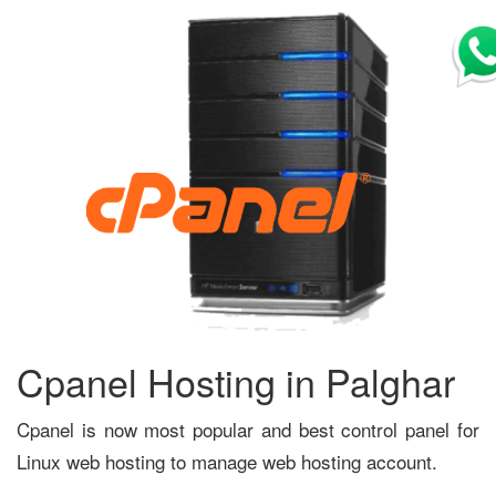
Cpanel Hosting in Palghar
Cpanel is now most popular and best control panel for
Linux web hosting to manage web hosting account.