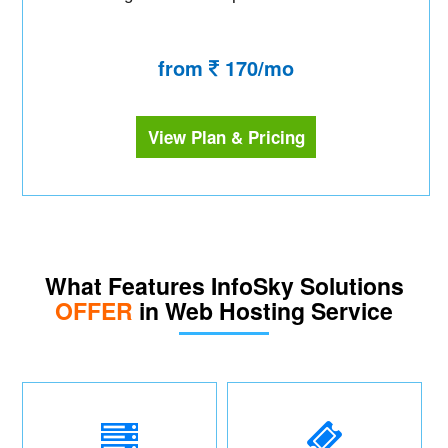
from
170/mo
View Plan & Pricing
What Features InfoSky Solutions
OFFER
in Web Hosting Service