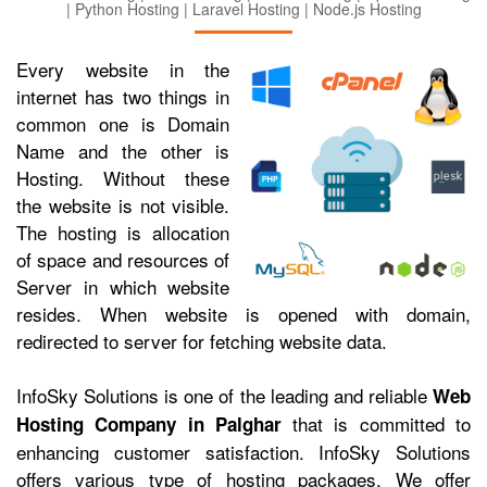
| Python Hosting | Laravel Hosting | Node.js Hosting
Every website in the
internet has two things in
common one is Domain
Name and the other is
Hosting. Without these
the website is not visible.
The hosting is allocation
of space and resources of
Server in which website
resides. When website is opened with domain,
redirected to server for fetching website data.
InfoSky Solutions is one of the leading and reliable
Web
that is committed to
Hosting Company in Palghar
enhancing customer satisfaction. InfoSky Solutions
offers various type of hosting packages. We offer