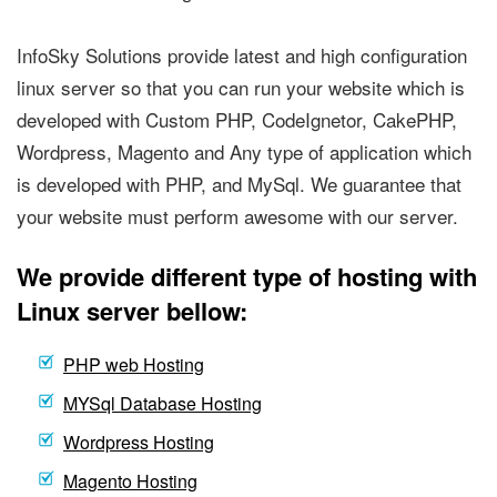
InfoSky Solutions provide latest and high configuration
linux server so that you can run your website which is
developed with Custom PHP, CodeIgnetor, CakePHP,
Wordpress, Magento and Any type of application which
is developed with PHP, and MySql. We guarantee that
your website must perform awesome with our server.
We provide different type of hosting with
Linux server bellow:
PHP web Hosting
MYSql Database Hosting
Wordpress Hosting
Magento Hosting