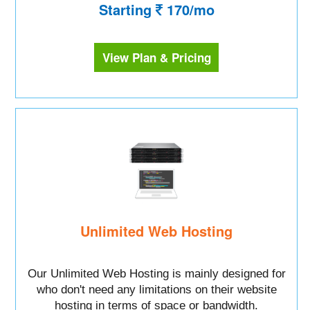
Starting
170/mo
View Plan & Pricing
Unlimited Web Hosting
Our Unlimited Web Hosting is mainly designed for
who don't need any limitations on their website
hosting in terms of space or bandwidth.