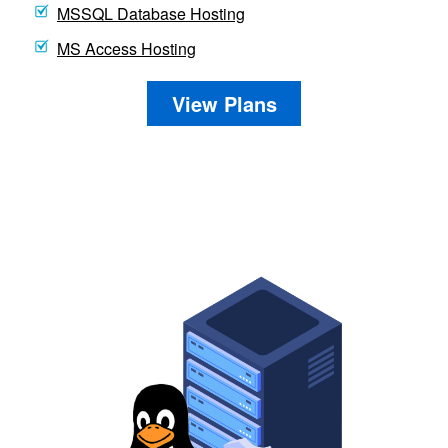
MSSQL Database Hosting
MS Access Hosting
View Plans