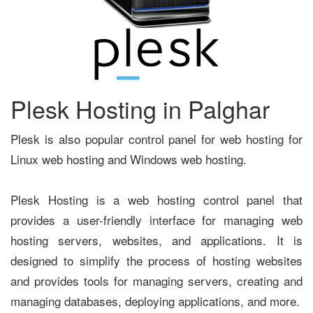
Plesk Hosting in Palghar
Plesk is also popular control panel for web hosting for
Linux web hosting and Windows web hosting.
Plesk Hosting is a web hosting control panel that
provides a user-friendly interface for managing web
hosting servers, websites, and applications. It is
designed to simplify the process of hosting websites
and provides tools for managing servers, creating and
managing databases, deploying applications, and more.