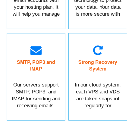
email accounts with
technology to protect
your hosting plan. It
your data. Your data
will help you manage
is more secure with
each of your sections
us.
easily.
SMTP, POP3 and
Strong Recovery
IMAP
System
Our servers support
In our cloud system,
SMTP, POP3, and
each VPS and VDS
IMAP for sending and
are taken snapshot
receiving emails.
regularly for
recovery.