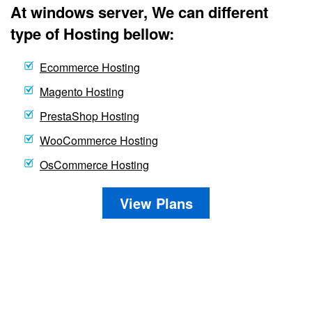
At windows server, We can different
type of Hosting bellow:
Ecommerce Hosting
Magento Hosting
PrestaShop Hosting
WooCommerce Hosting
OsCommerce Hosting
View Plans