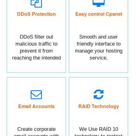
DDoS Protection
Easy control Cpanel
DDoS filter out
Smooth and user
malicious traffic to
friendly interface to
prevent it from
manage your hosting
reaching the intended
service.
targeted asset.
Mainly DDoS protect
your Website data.
Email Accounts
RAID Technology
Create corporate
We Use RAID 10