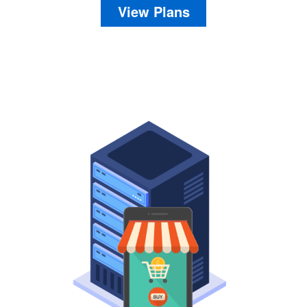
View Plans