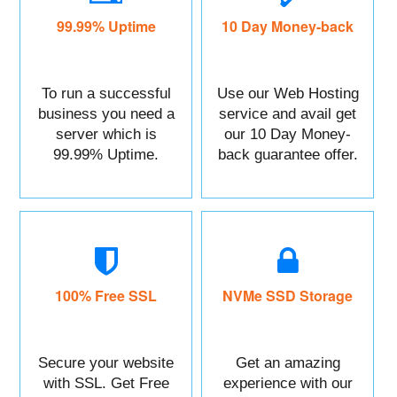
99.99% Uptime
10 Day Money-back
To run a successful
Use our Web Hosting
business you need a
service and avail get
server which is
our 10 Day Money-
99.99% Uptime.
back guarantee offer.
100% Free SSL
NVMe SSD Storage
Secure your website
Get an amazing
with SSL. Get Free
experience with our