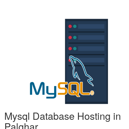
Mysql Database Hosting in
Palghar