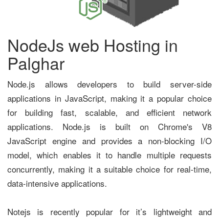
NodeJs web Hosting in
Palghar
Node.js allows developers to build server-side
applications in JavaScript, making it a popular choice
for building fast, scalable, and efficient network
applications. Node.js is built on Chrome's V8
JavaScript engine and provides a non-blocking I/O
model, which enables it to handle multiple requests
concurrently, making it a suitable choice for real-time,
data-intensive applications.
Notejs is recently popular for it’s lightweight and