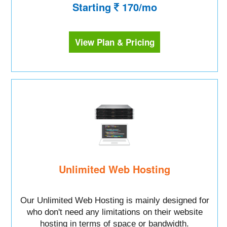
Starting
170/mo
View Plan & Pricing
Unlimited Web Hosting
Our Unlimited Web Hosting is mainly designed for
who don't need any limitations on their website
hosting in terms of space or bandwidth.