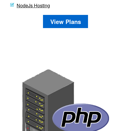
NodeJs Hosting
View Plans