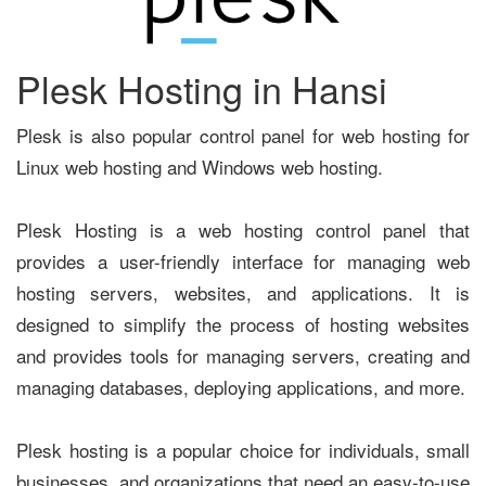
Plesk Hosting in Hansi
Plesk is also popular control panel for web hosting for
Linux web hosting and Windows web hosting.
Plesk Hosting is a web hosting control panel that
provides a user-friendly interface for managing web
hosting servers, websites, and applications. It is
designed to simplify the process of hosting websites
and provides tools for managing servers, creating and
managing databases, deploying applications, and more.
Plesk hosting is a popular choice for individuals, small
businesses, and organizations that need an easy-to-use