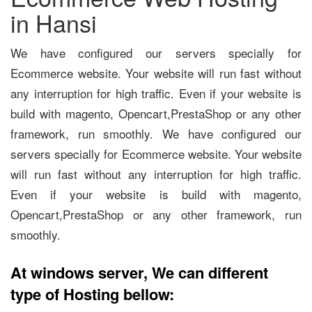
in Hansi
We have configured our servers specially for
Ecommerce website. Your website will run fast without
any interruption for high traffic. Even if your website is
build with magento, Opencart,PrestaShop or any other
framework, run smoothly. We have configured our
servers specially for Ecommerce website. Your website
will run fast without any interruption for high traffic.
Even if your website is build with magento,
Opencart,PrestaShop or any other framework, run
smoothly.
At windows server, We can different
type of Hosting bellow: