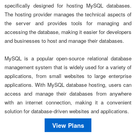
specifically designed for hosting MySQL databases.
The hosting provider manages the technical aspects of
the server and provides tools for managing and
accessing the database, making it easier for developers
and businesses to host and manage their databases.
MySQL is a popular open-source relational database
management system that is widely used for a variety of
applications, from small websites to large enterprise
applications. With MySQL database hosting, users can
access and manage their databases from anywhere
with an internet connection, making it a convenient
solution for database-driven websites and applications.
View Plans