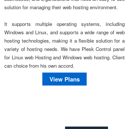
solution for managing their web hosting environment.
It supports multiple operating systems, including
Windows and Linux, and supports a wide range of web
hosting technologies, making it a flexible solution for a
variety of hosting needs. We have Plesk Control panel
for Linux web Hosting and Windows web hosting. Client
can choice from his own accord.
View Plans