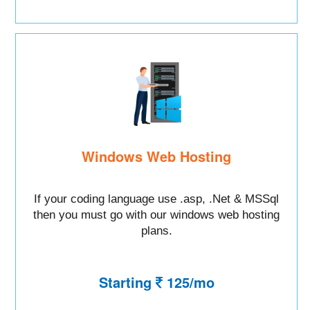
Windows Web Hosting
If your coding language use .asp, .Net & MSSql
then you must go with our windows web hosting
plans.
Starting
125/mo