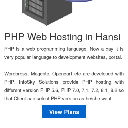
PHP Web Hosting in Hansi
PHP is a web programming language, Now a day it is
very popular language to development websites, portal.
Wordpress, Magento, Opencart etc are developed with
PHP. InfoSky Solutions provide PHP hosting with
different version PHP 5.6, PHP 7.0, 7.1, 7.2, 8.1, 8.2 so
that Client can select PHP version as he/she want.
View Plans