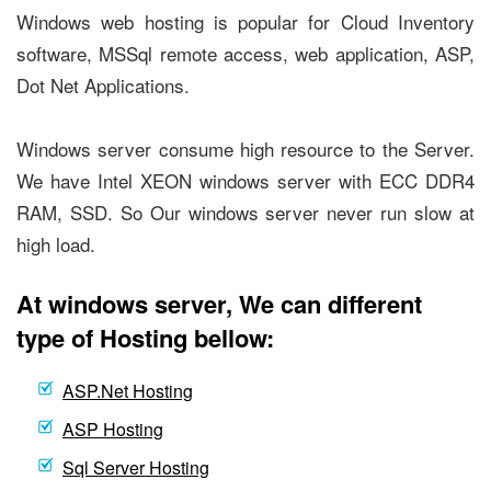
Windows web hosting is popular for Cloud Inventory
software, MSSql remote access, web application, ASP,
Dot Net Applications.
Windows server consume high resource to the Server.
We have Intel XEON windows server with ECC DDR4
RAM, SSD. So Our windows server never run slow at
high load.
At windows server, We can different
type of Hosting bellow:
ASP.Net Hosting
ASP Hosting
Sql Server Hosting