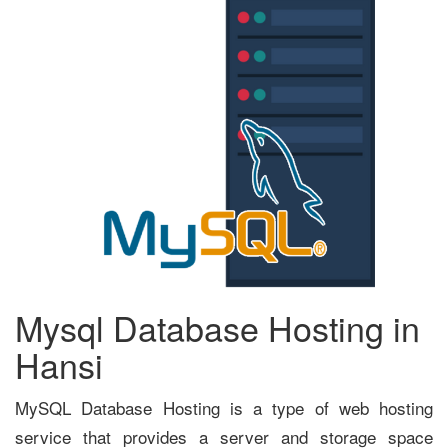
Mysql Database Hosting in
Hansi
MySQL Database Hosting is a type of web hosting
service that provides a server and storage space