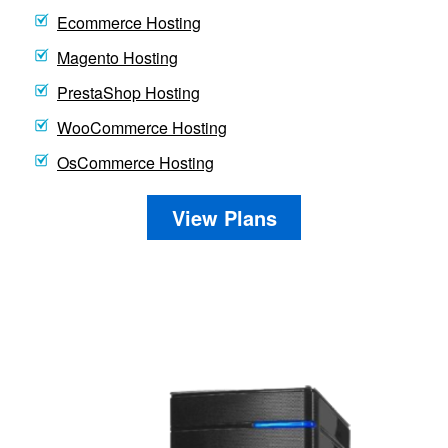
Ecommerce Hosting
Magento Hosting
PrestaShop Hosting
WooCommerce Hosting
OsCommerce Hosting
View Plans