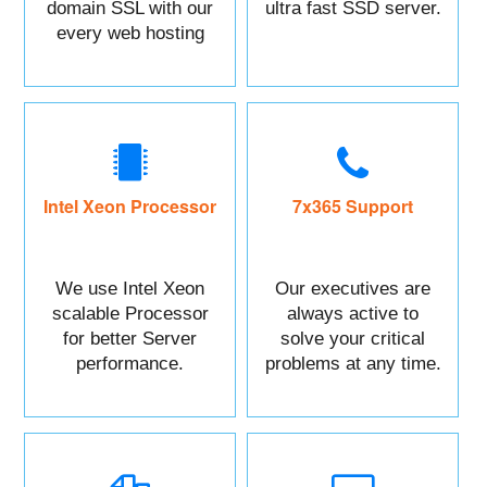
domain SSL with our
ultra fast SSD server.
every web hosting
service with control
panel.
Intel Xeon Processor
7x365 Support
We use Intel Xeon
Our executives are
scalable Processor
always active to
for better Server
solve your critical
performance.
problems at any time.
You can Call or raise
a ticket against your
Issue.