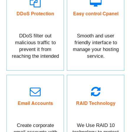
DDoS Protection
Easy control Cpanel
DDoS filter out
Smooth and user
malicious traffic to
friendly interface to
prevent it from
manage your hosting
reaching the intended
service.
targeted asset.
Mainly DDoS protect
your Website data.
Email Accounts
RAID Technology
Create corporate
We Use RAID 10