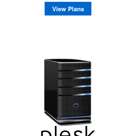
View Plans