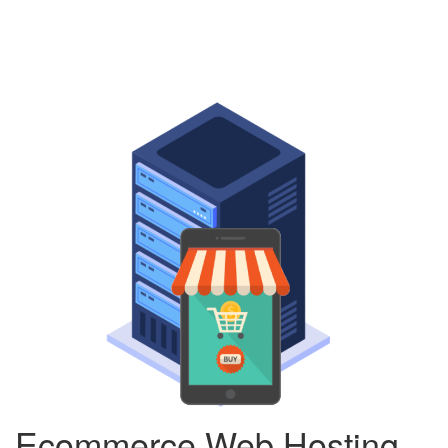
Ecommerce Web Hosting