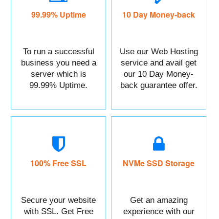
99.99% Uptime
10 Day Money-back
To run a successful
Use our Web Hosting
business you need a
service and avail get
server which is
our 10 Day Money-
99.99% Uptime.
back guarantee offer.
100% Free SSL
NVMe SSD Storage
Secure your website
Get an amazing
with SSL. Get Free
experience with our