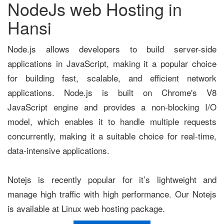
NodeJs web Hosting in
Hansi
Node.js allows developers to build server-side
applications in JavaScript, making it a popular choice
for building fast, scalable, and efficient network
applications. Node.js is built on Chrome's V8
JavaScript engine and provides a non-blocking I/O
model, which enables it to handle multiple requests
concurrently, making it a suitable choice for real-time,
data-intensive applications.
Notejs is recently popular for it’s lightweight and
manage high traffic with high performance. Our Notejs
is available at Linux web hosting package.