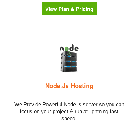
View Plan & Pricing
Node.Js Hosting
We Provide Powerful Node.js server so you can
focus on your project & run at lightning fast
speed.