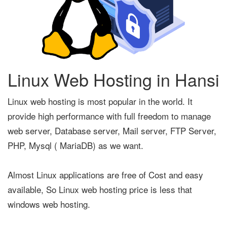
Linux Web Hosting in Hansi
Linux web hosting is most popular in the world. It
provide high performance with full freedom to manage
web server, Database server, Mail server, FTP Server,
PHP, Mysql ( MariaDB) as we want.
Almost Linux applications are free of Cost and easy
available, So Linux web hosting price is less that
windows web hosting.