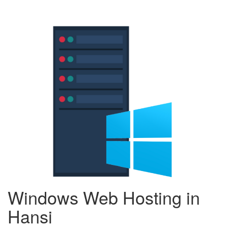
Windows Web Hosting in
Hansi