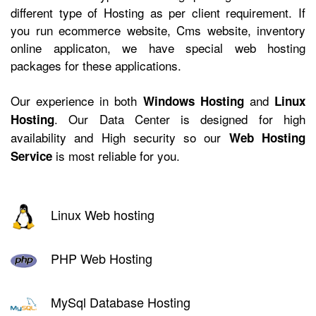
different type of Hosting as per client requirement. If
you run ecommerce website, Cms website, inventory
online applicaton, we have
special web hosting
packages for these applications.
Our experience in both
and
Windows Hosting
Linux
. Our Data Center is designed for high
Hosting
availability and High security so our
Web Hosting
is most reliable for you.
Service
Linux Web hosting
PHP Web Hosting
MySql Database Hosting