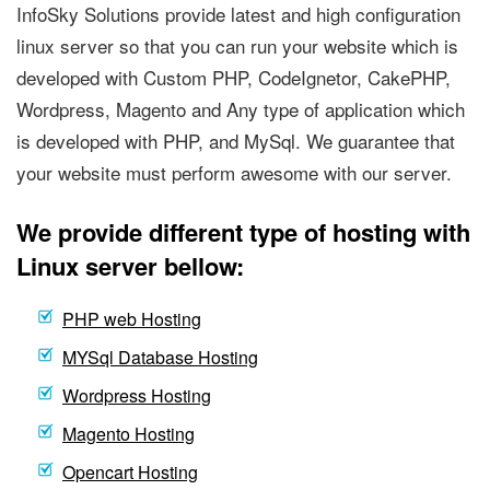
InfoSky Solutions provide latest and high configuration
linux server so that you can run your website which is
developed with Custom PHP, CodeIgnetor, CakePHP,
Wordpress, Magento and Any type of application which
is developed with PHP, and MySql. We guarantee that
your website must perform awesome with our server.
We provide different type of hosting with
Linux server bellow:
PHP web Hosting
MYSql Database Hosting
Wordpress Hosting
Magento Hosting
Opencart Hosting