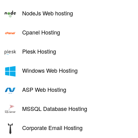
NodeJs Web hosting
Cpanel Hosting
Plesk Hosting
Windows Web Hosting
ASP Web Hosting
MSSQL Database Hosting
Corporate Email Hosting