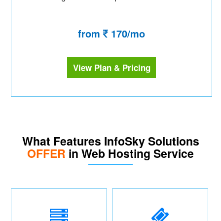
from
170/mo
View Plan & Pricing
What Features InfoSky Solutions
OFFER
in Web Hosting Service