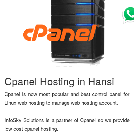
Cpanel Hosting in Hansi
Cpanel is now most popular and best control panel for
Linux web hosting to manage web hosting account.
InfoSky Solutions is a partner of Cpanel so we provide
low cost cpanel hosting.