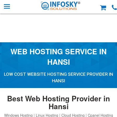
WEB HOSTING SERVICE IN
HANSI
LOW COST WEBSITE HOSTING SERVICE PROVIDER IN
HANSI
Best Web Hosting Provider in
Hansi
Windows Hosting | Linux Hosting | Cloud Hosting | Cpanel Hosting