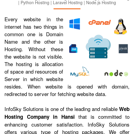
| Python Hosting | Laravel Hosting | Node.js Hosting
Every website in the
internet has two things in
common one is Domain
Name and the other is
Hosting. Without these
the website is not visible.
The hosting is allocation
of space and resources of
Server in which website
resides. When website is opened with domain,
redirected to server for fetching website data.
InfoSky Solutions is one of the leading and reliable
Web
that is committed to
Hosting Company in Hansi
enhancing customer satisfaction. InfoSky Solutions
offers various type of hosting packages. We offer