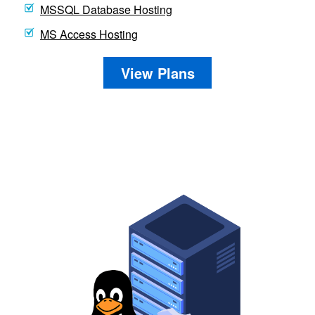
MSSQL Database Hosting
MS Access Hosting
View Plans