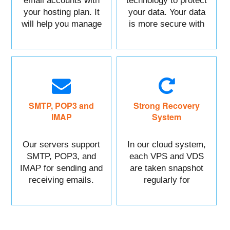
email accounts with
technology to protect
your hosting plan. It
your data. Your data
will help you manage
is more secure with
each of your sections
us.
easily.
SMTP, POP3 and
Strong Recovery
IMAP
System
Our servers support
In our cloud system,
SMTP, POP3, and
each VPS and VDS
IMAP for sending and
are taken snapshot
receiving emails.
regularly for
recovery.