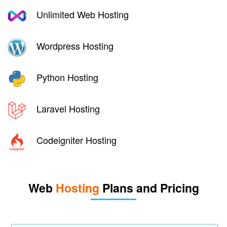
Unlimited Web Hosting
Wordpress Hosting
Python Hosting
Laravel Hosting
Codeigniter Hosting
Web
Hosting
Plans and Pricing