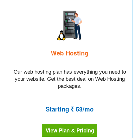
Web Hosting
Our web hosting plan has everything you need to
your website. Get the best deal on Web Hosting
packages.
Starting
53/mo
View Plan & Pricing