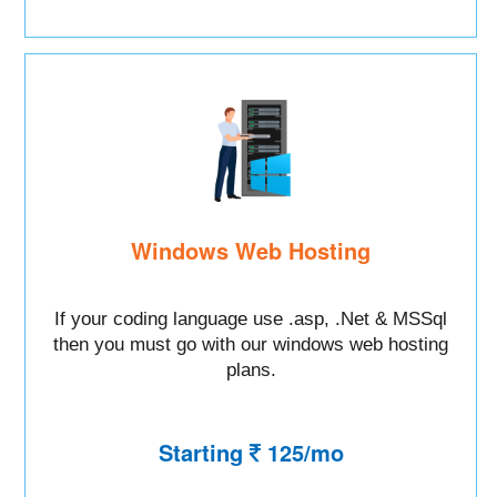
Windows Web Hosting
If your coding language use .asp, .Net & MSSql
then you must go with our windows web hosting
plans.
Starting
125/mo