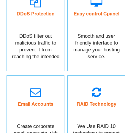
DDoS Protection
Easy control Cpanel
DDoS filter out
Smooth and user
malicious traffic to
friendly interface to
prevent it from
manage your hosting
reaching the intended
service.
targeted asset.
Mainly DDoS protect
your Website data.
Email Accounts
RAID Technology
Create corporate
We Use RAID 10