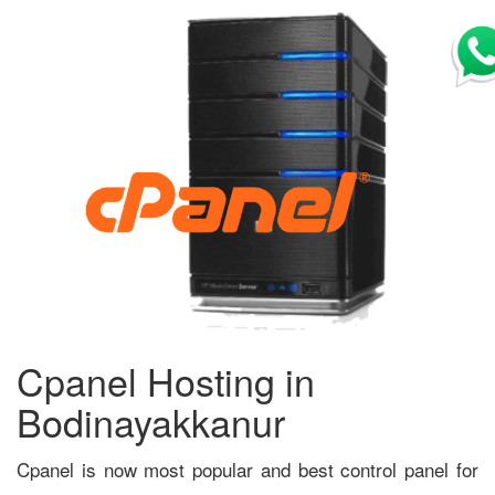
Cpanel Hosting in
Bodinayakkanur
Cpanel is now most popular and best control panel for