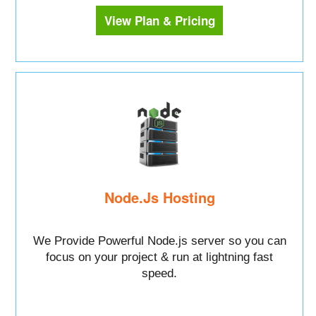
View Plan & Pricing
Node.Js Hosting
We Provide Powerful Node.js server so you can
focus on your project & run at lightning fast
speed.