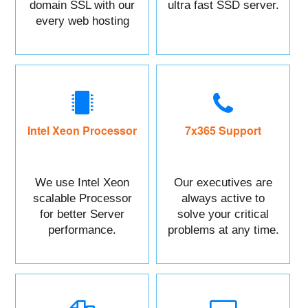
domain SSL with our
ultra fast SSD server.
every web hosting
service with control
panel.
Intel Xeon Processor
7x365 Support
We use Intel Xeon
Our executives are
scalable Processor
always active to
for better Server
solve your critical
performance.
problems at any time.
You can Call or raise
a ticket against your
Issue.