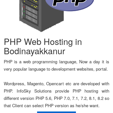
PHP Web Hosting in
Bodinayakkanur
PHP is a web programming language, Now a day it is
very popular language to development websites, portal.
Wordpress, Magento, Opencart etc are developed with
PHP. InfoSky Solutions provide PHP hosting with
different version PHP 5.6, PHP 7.0, 7.1, 7.2, 8.1, 8.2 so
that Client can select PHP version as he/she want.