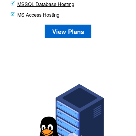
MSSQL Database Hosting
MS Access Hosting
View Plans