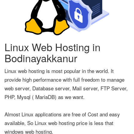
Linux Web Hosting in
Bodinayakkanur
Linux web hosting is most popular in the world. It
provide high performance with full freedom to manage
web server, Database server, Mail server, FTP Server,
PHP, Mysql ( MariaDB) as we want.
Almost Linux applications are free of Cost and easy
available, So Linux web hosting price is less that
windows web hosting.