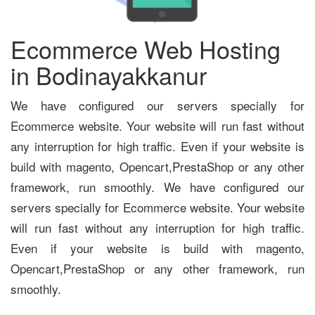
Ecommerce Web Hosting
in Bodinayakkanur
We have configured our servers specially for
Ecommerce website. Your website will run fast without
any interruption for high traffic. Even if your website is
build with magento, Opencart,PrestaShop or any other
framework, run smoothly. We have configured our
servers specially for Ecommerce website. Your website
will run fast without any interruption for high traffic.
Even if your website is build with magento,
Opencart,PrestaShop or any other framework, run
smoothly.