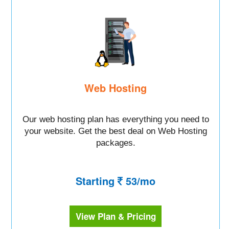
Web Hosting
Our web hosting plan has everything you need to
your website. Get the best deal on Web Hosting
packages.
Starting
53/mo
View Plan & Pricing