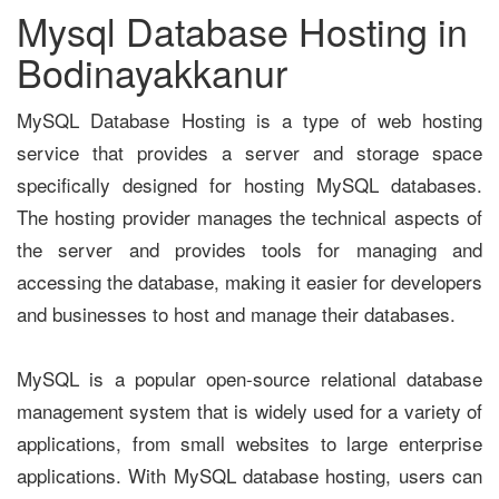
Mysql Database Hosting in
Bodinayakkanur
MySQL Database Hosting is a type of web hosting
service that provides a server and storage space
specifically designed for hosting MySQL databases.
The hosting provider manages the technical aspects of
the server and provides tools for managing and
accessing the database, making it easier for developers
and businesses to host and manage their databases.
MySQL is a popular open-source relational database
management system that is widely used for a variety of
applications, from small websites to large enterprise
applications. With MySQL database hosting, users can