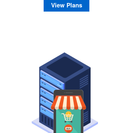
View Plans