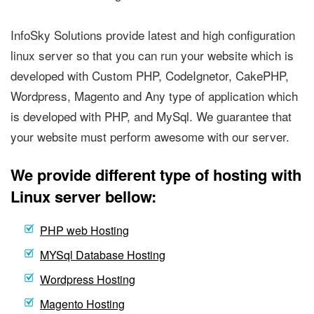
InfoSky Solutions provide latest and high configuration
linux server so that you can run your website which is
developed with Custom PHP, CodeIgnetor, CakePHP,
Wordpress, Magento and Any type of application which
is developed with PHP, and MySql. We guarantee that
your website must perform awesome with our server.
We provide different type of hosting with
Linux server bellow:
PHP web Hosting
MYSql Database Hosting
Wordpress Hosting
Magento Hosting