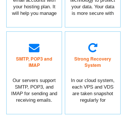
email accounts with
technology to protect
your hosting plan. It
your data. Your data
will help you manage
is more secure with
each of your sections
us.
easily.
SMTP, POP3 and
Strong Recovery
IMAP
System
Our servers support
In our cloud system,
SMTP, POP3, and
each VPS and VDS
IMAP for sending and
are taken snapshot
receiving emails.
regularly for
recovery.