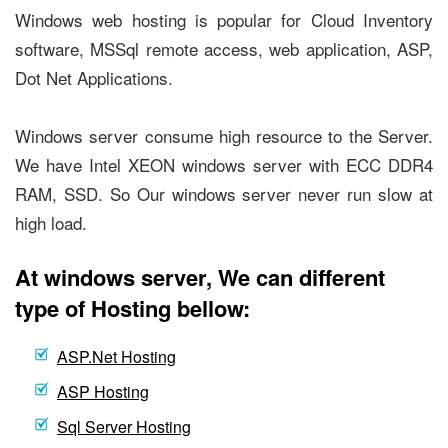
Windows web hosting is popular for Cloud Inventory
software, MSSql remote access, web application, ASP,
Dot Net Applications.
Windows server consume high resource to the Server.
We have Intel XEON windows server with ECC DDR4
RAM, SSD. So Our windows server never run slow at
high load.
At windows server, We can different
type of Hosting bellow:
ASP.Net Hosting
ASP Hosting
Sql Server Hosting