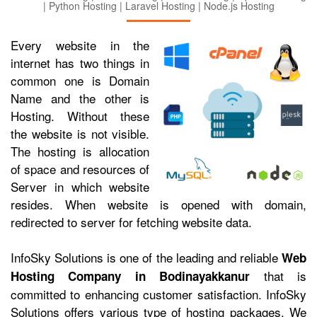
| Python Hosting | Laravel Hosting | Node.js Hosting
Every website in the
internet has two things in
common one is Domain
Name and the other is
Hosting. Without these
the website is not visible.
The hosting is allocation
of space and resources of
Server in which website
resides. When website is opened with domain,
redirected to server for fetching website data.
InfoSky Solutions is one of the leading and reliable
Web
that is
Hosting Company in Bodinayakkanur
committed to enhancing customer satisfaction. InfoSky
Solutions offers various type of hosting packages. We