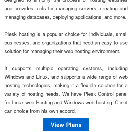
and provides tools for managing servers, creating and
managing databases, deploying applications, and more.
Plesk hosting is a popular choice for individuals, small
businesses, and organizations that need an easy-to-use
solution for managing their web hosting environment.
It supports multiple operating systems, including
Windows and Linux, and supports a wide range of web
hosting technologies, making it a flexible solution for a
variety of hosting needs. We have Plesk Control panel
for Linux web Hosting and Windows web hosting. Client
can choice from his own accord.
View Plans