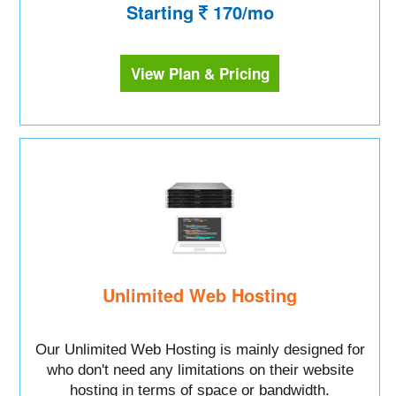
Starting
170/mo
View Plan & Pricing
Unlimited Web Hosting
Our Unlimited Web Hosting is mainly designed for
who don't need any limitations on their website
hosting in terms of space or bandwidth.