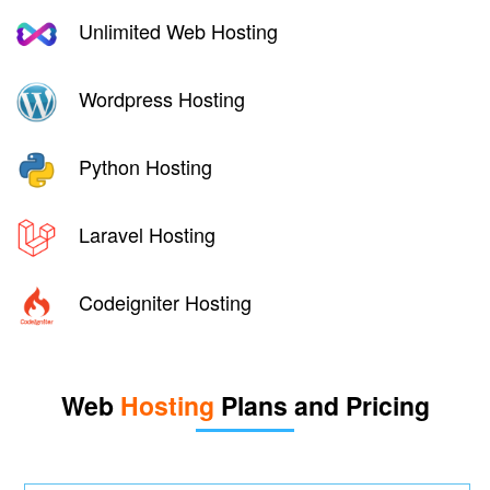
Unlimited Web Hosting
Wordpress Hosting
Python Hosting
Laravel Hosting
Codeigniter Hosting
Web
Hosting
Plans and Pricing