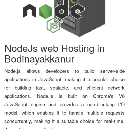
NodeJs web Hosting in
Bodinayakkanur
Node.js allows developers to build server-side
applications in JavaScript, making it a popular choice
for building fast, scalable, and efficient network
applications. Node.js is built on Chrome's V8
JavaScript engine and provides a non-blocking I/O
model, which enables it to handle multiple requests
concurrently, making it a suitable choice for real-time,