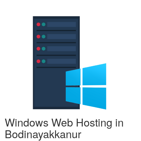
Windows Web Hosting in
Bodinayakkanur