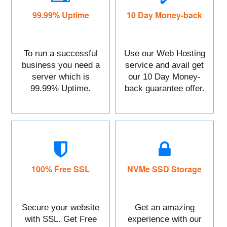
99.99% Uptime
10 Day Money-back
To run a successful
Use our Web Hosting
business you need a
service and avail get
server which is
our 10 Day Money-
99.99% Uptime.
back guarantee offer.
100% Free SSL
NVMe SSD Storage
Secure your website
Get an amazing
with SSL. Get Free
experience with our