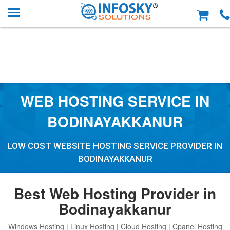
WEB HOSTING SERVICE IN
BODINAYAKKANUR
LOW COST WEBSITE HOSTING SERVICE PROVIDER IN
BODINAYAKKANUR
Best Web Hosting Provider in
Bodinayakkanur
Windows Hosting | Linux Hosting | Cloud Hosting | Cpanel Hosting