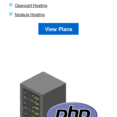
Opencart Hosting
NodeJs Hosting
View Plans