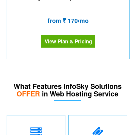
from
170/mo
View Plan & Pricing
What Features InfoSky Solutions
OFFER
in Web Hosting Service