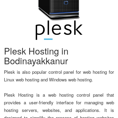
Plesk Hosting in
Bodinayakkanur
Plesk is also popular control panel for web hosting for
Linux web hosting and Windows web hosting.
Plesk Hosting is a web hosting control panel that
provides a user-friendly interface for managing web
hosting servers, websites, and applications. It is
designed to simplify the process of hosting websites