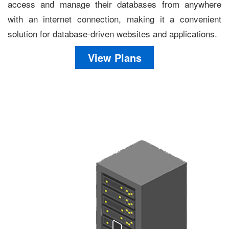
access and manage their databases from anywhere
with an internet connection, making it a convenient
solution for database-driven websites and applications.
View Plans