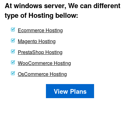
At windows server, We can different
type of Hosting bellow:
Ecommerce Hosting
Magento Hosting
PrestaShop Hosting
WooCommerce Hosting
OsCommerce Hosting
View Plans