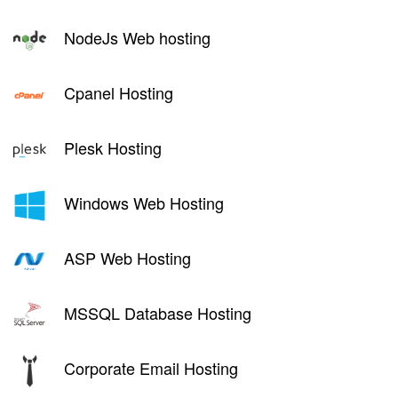
NodeJs Web hosting
Cpanel Hosting
Plesk Hosting
Windows Web Hosting
ASP Web Hosting
MSSQL Database Hosting
Corporate Email Hosting