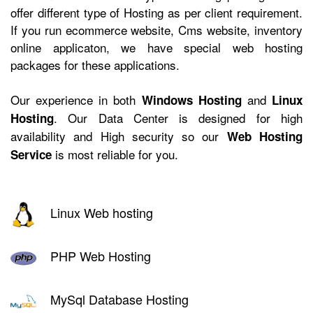
offer different type of Hosting as per client requirement.
If you run ecommerce website, Cms website, inventory
online applicaton, we have
special web hosting
packages for these applications.
Our experience in both
and
Windows Hosting
Linux
. Our Data Center is designed for high
Hosting
availability and High security so our
Web Hosting
is most reliable for you.
Service
Linux Web hosting
PHP Web Hosting
MySql Database Hosting