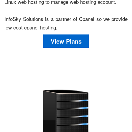
Linux web hosting to manage web hosting account.
InfoSky Solutions is a partner of Cpanel so we provide
low cost cpanel hosting.
View Plans