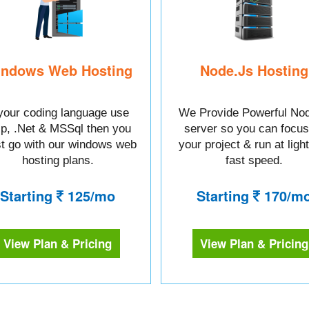
ndows Web Hosting
Node.Js Hosting
 your coding language use
We Provide Powerful Nod
sp, .Net & MSSql then you
server so you can focus
t go with our windows web
your project & run at ligh
hosting plans.
fast speed.
Starting
125/mo
Starting
170/m
View Plan & Pricing
View Plan & Pricing