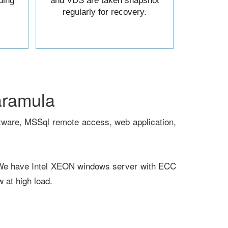
ding
and VDS are taken snapshot
regularly for recovery.
aramula
tware, MSSql remote access, web application,
 We have Intel XEON windows server with ECC
at high load.