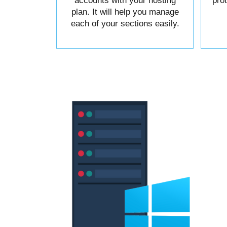
accounts with your hosting
pro
plan. It will help you manage
each of your sections easily.