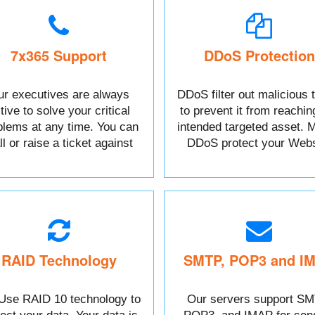
7x365 Support
DDoS Protection
r executives are always
DDoS filter out malicious t
tive to solve your critical
to prevent it from reachin
blems at any time. You can
intended targeted asset. M
l or raise a ticket against
DDoS protect your Webs
your Issue.
data.
RAID Technology
SMTP, POP3 and I
Use RAID 10 technology to
Our servers support SM