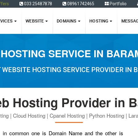
ffers
033 25487878
08961742465
Portfolio
RVICES
WEBSITE
DOMAINS
HOSTING
MESSA
HOSTING SERVICE IN BAR
 WEBSITE HOSTING SERVICE PROVIDER IN
b Hosting Provider in 
ing | Cloud Hosting | Cpanel Hosting | Python Hosting | Lara
ngs in common one is Domain Name and the other is