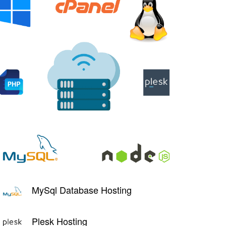
MySql Database Hosting
Plesk Hosting