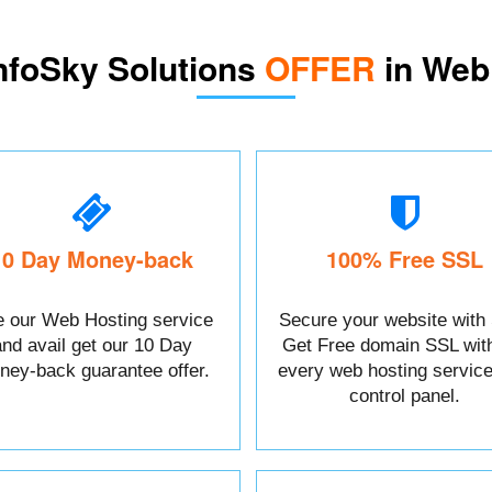
nfoSky Solutions
OFFER
in Web
10 Day Money-back
100% Free SSL
 our Web Hosting service
Secure your website with
and avail get our 10 Day
Get Free domain SSL wit
ney-back guarantee offer.
every web hosting service
control panel.