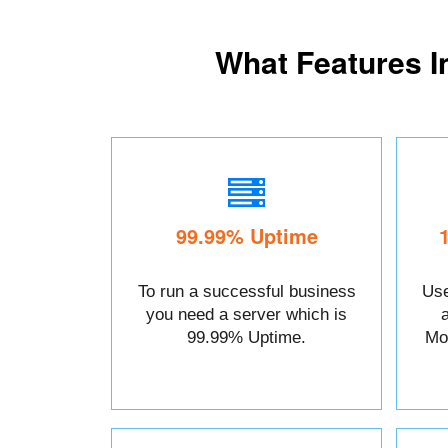
What Features I
99.99% Uptime
To run a successful business
Use
you need a server which is
99.99% Uptime.
Mo