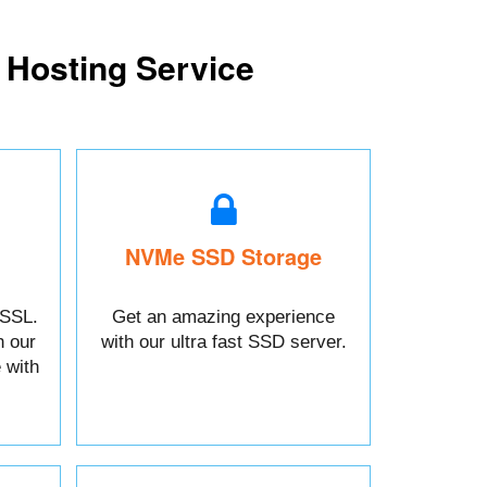
 Hosting Service
NVMe SSD Storage
 SSL.
Get an amazing experience
h our
with our ultra fast SSD server.
 with