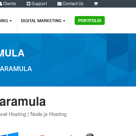
Clients
Support
Contact Us
0
GING
DIGITAL MARKETING
PORTFOLIO
AMULA
 BARAMULA
Baramula
vel Hosting | Node.js Hosting