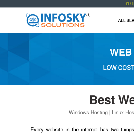
O
ALL SE
WEB 
LOW COST
Best We
Windows Hosting | Linux Host
Every website in the internet has two thi