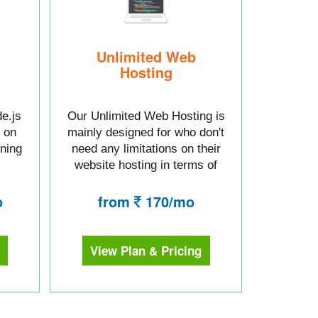
Unlimited Web
Hosting
e.js
Our Unlimited Web Hosting is
 on
mainly designed for who don't
tning
need any limitations on their
website hosting in terms of
space or bandwidth.
o
from
170/mo
View Plan & Pricing