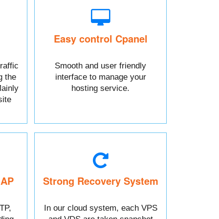
Easy control Cpanel
raffic
Smooth and user friendly
g the
interface to manage your
ainly
hosting service.
ite
MAP
Strong Recovery System
TP,
In our cloud system, each VPS