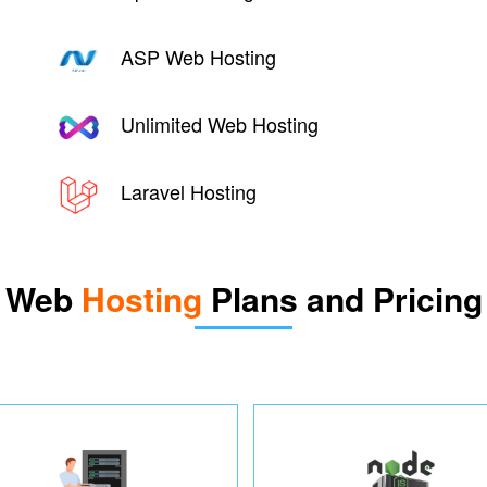
ASP Web Hosting
Unlimited Web Hosting
Laravel Hosting
Web
Hosting
Plans and Pricing