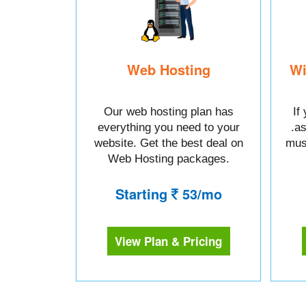
Web Hosting
Wi
Our web hosting plan has
If
everything you need to your
.a
website. Get the best deal on
mus
Web Hosting packages.
Starting
53/mo
View Plan & Pricing