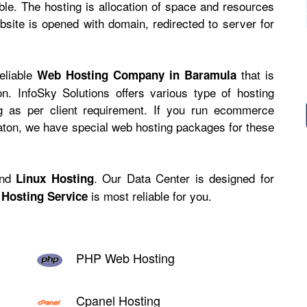
ible. The hosting is allocation of space and resources
site is opened with domain, redirected to server for
reliable
that is
Web Hosting Company in Baramula
n. InfoSky Solutions offers various type of hosting
ng as per client requirement. If you run ecommerce
caton, we have
special web hosting
packages for these
nd
. Our Data Center is designed for
Linux Hosting
is most reliable for you.
Hosting Service
PHP Web Hosting
Cpanel Hosting