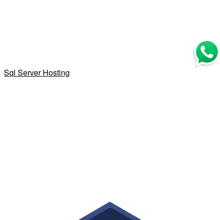
Sql Server Hosting