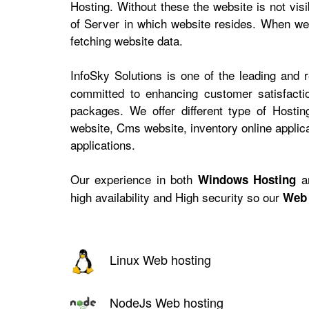
Hosting. Without these the website is not vis
of Server in which website resides. When web
fetching website data.
InfoSky Solutions is one of the leading and 
committed to enhancing customer satisfactio
packages. We offer different type of Hosti
website, Cms website, inventory online appli
applications.
Our experience in both
a
Windows Hosting
high availability and High security so our
Web 
Linux Web hosting
NodeJs Web hosting