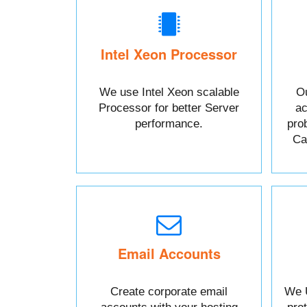
Intel Xeon Processor
We use Intel Xeon scalable
Ou
Processor for better Server
ac
performance.
pro
Cal
Email Accounts
Create corporate email
We 