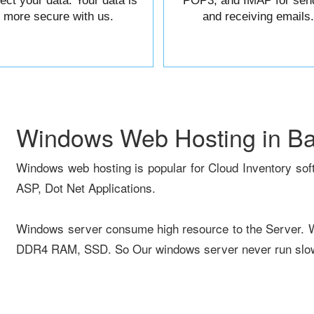
tect your data. Your data is
POP3, and IMAP for sen
more secure with us.
and receiving emails.
Windows Web Hosting in B
Windows web hosting is popular for Cloud Inventory sof
ASP, Dot Net Applications.
Windows server consume high resource to the Server.
DDR4 RAM, SSD. So Our windows server never run slow 