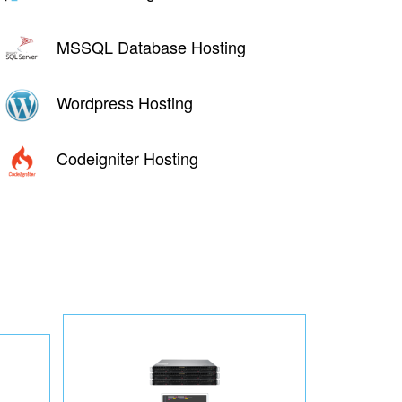
MSSQL Database Hosting
Wordpress Hosting
Codeigniter Hosting