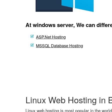
At windows server, We can differe
ASP.Net Hosting
MSSQL Database Hosting
Linux Web Hosting in 
Linux web hosting is most popular in the world