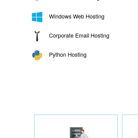
Windows Web Hosting
Corporate Email Hosting
Python Hosting