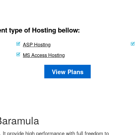
nt type of Hosting bellow:
ASP Hosting
MS Access Hosting
View Plans
Baramula
. It provide high performance with full freedom to