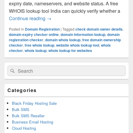
expiry date, nameservers, and website status. A free
WHOIS lookup tool India can quickly verify whether a
Continue reading
What is WHOIS Lookup and How Does It
→
Posted in
Domain Registration
|
Tagged
check domain owner details
,
domain expiry checker online
,
domain information lookup
,
domain
registration checker
,
domain whois lookup
,
free domain ownership
checker
,
free whois lookup
,
website whois lookup tool
,
whois
checker
,
whois lookup
,
whois lookup for websites
Primary
Search
Search
Sidebar
for:
Widget
Area
Categories
Black Friday Hosting Sale
Bulk SMS
Bulk SMS Reseller
Business Email Hosting
Cloud Hosting