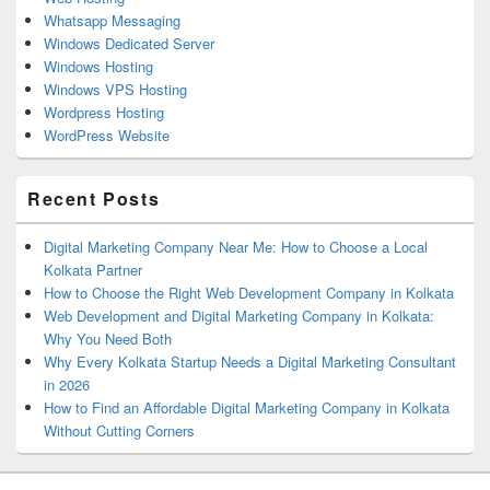
Whatsapp Messaging
Windows Dedicated Server
Windows Hosting
Windows VPS Hosting
Wordpress Hosting
WordPress Website
Recent Posts
Digital Marketing Company Near Me: How to Choose a Local
Kolkata Partner
How to Choose the Right Web Development Company in Kolkata
Web Development and Digital Marketing Company in Kolkata:
Why You Need Both
Why Every Kolkata Startup Needs a Digital Marketing Consultant
in 2026
How to Find an Affordable Digital Marketing Company in Kolkata
Without Cutting Corners