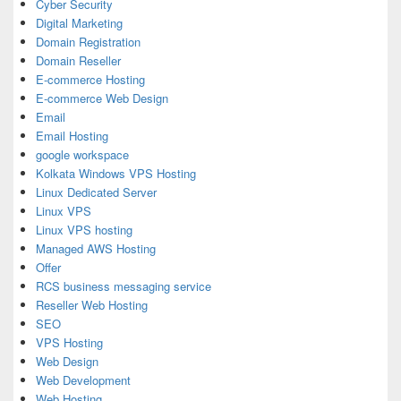
Cyber Security
Digital Marketing
Domain Registration
Domain Reseller
E-commerce Hosting
E-commerce Web Design
Email
Email Hosting
google workspace
Kolkata Windows VPS Hosting
Linux Dedicated Server
Linux VPS
Linux VPS hosting
Managed AWS Hosting
Offer
RCS business messaging service
Reseller Web Hosting
SEO
VPS Hosting
Web Design
Web Development
Web Hosting