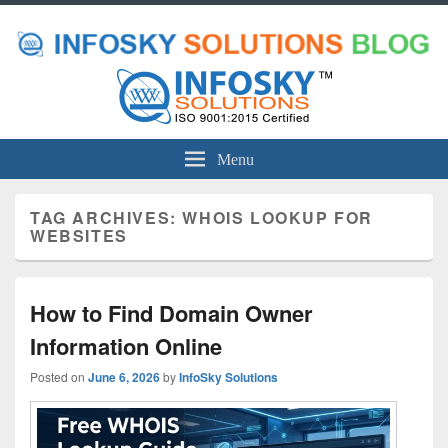
Menu
TAG ARCHIVES:
WHOIS LOOKUP FOR
WEBSITES
How to Find Domain Owner
Information Online
Posted on
June 6, 2026
by
InfoSky Solutions