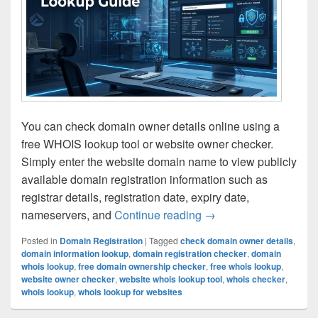
You can check domain owner details online using a
free WHOIS lookup tool or website owner checker.
Simply enter the website domain name to view publicly
available domain registration information such as
registrar details, registration date, expiry date,
nameservers, and
Continue reading
How to Find Domain O
→
Posted in
Domain Registration
|
Tagged
check domain owner details
,
domain information lookup
,
domain registration checker
,
domain
whois lookup
,
free domain ownership checker
,
free whois lookup
,
website owner checker
,
website whois lookup tool
,
whois checker
,
whois lookup
,
whois lookup for websites