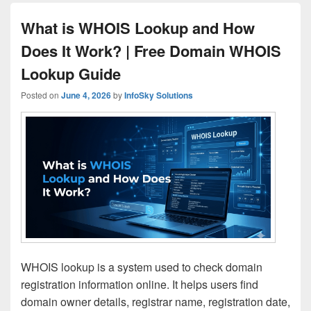
What is WHOIS Lookup and How
Does It Work? | Free Domain WHOIS
Lookup Guide
Posted on
June 4, 2026
by
InfoSky Solutions
WHOIS lookup is a system used to check domain
registration information online. It helps users find
domain owner details, registrar name, registration date,