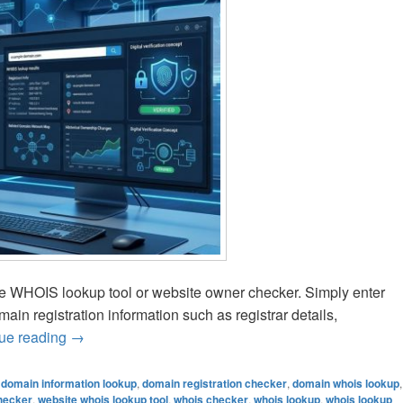
ee WHOIS lookup tool or website owner checker. Simply enter
in registration information such as registrar details,
ue reading
How to Find Domain Owner Information Online
→
,
domain information lookup
,
domain registration checker
,
domain whois lookup
,
hecker
,
website whois lookup tool
,
whois checker
,
whois lookup
,
whois lookup