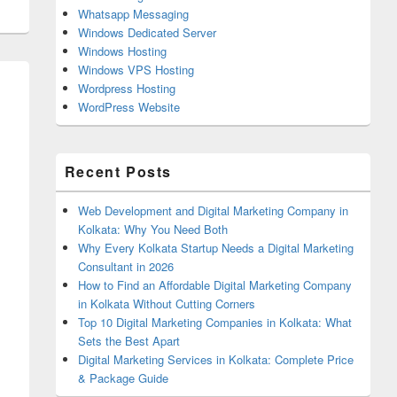
Whatsapp Messaging
Windows Dedicated Server
Windows Hosting
Windows VPS Hosting
Wordpress Hosting
WordPress Website
Recent Posts
Web Development and Digital Marketing Company in
Kolkata: Why You Need Both
Why Every Kolkata Startup Needs a Digital Marketing
Consultant in 2026
How to Find an Affordable Digital Marketing Company
in Kolkata Without Cutting Corners
Top 10 Digital Marketing Companies in Kolkata: What
Sets the Best Apart
Digital Marketing Services in Kolkata: Complete Price
& Package Guide