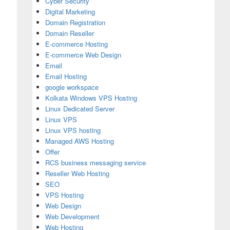
Cyber Security
Digital Marketing
Domain Registration
Domain Reseller
E-commerce Hosting
E-commerce Web Design
Email
Email Hosting
google workspace
Kolkata Windows VPS Hosting
Linux Dedicated Server
Linux VPS
Linux VPS hosting
Managed AWS Hosting
Offer
RCS business messaging service
Reseller Web Hosting
SEO
ete Guide
VPS Hosting
Web Design
Web Development
Web Hosting