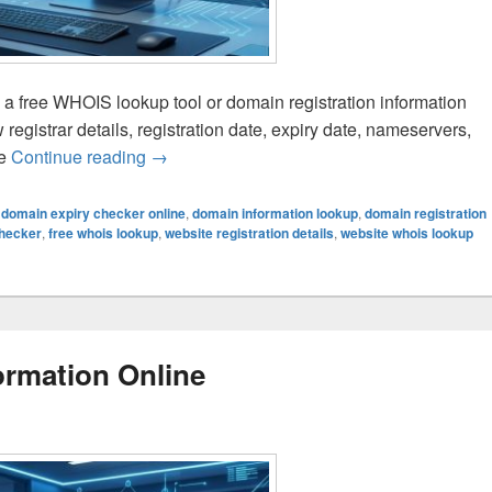
g a free WHOIS lookup tool or domain registration information
egistrar details, registration date, expiry date, nameservers,
te
Continue reading
How to Check Website Registration Details
→
,
domain expiry checker online
,
domain information lookup
,
domain registration
checker
,
free whois lookup
,
website registration details
,
website whois lookup
rmation Online