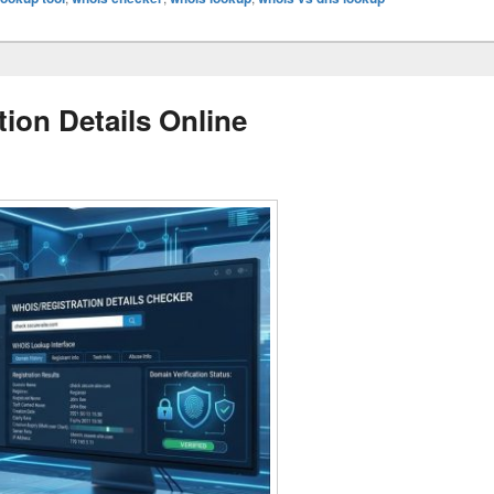
ion Details Online