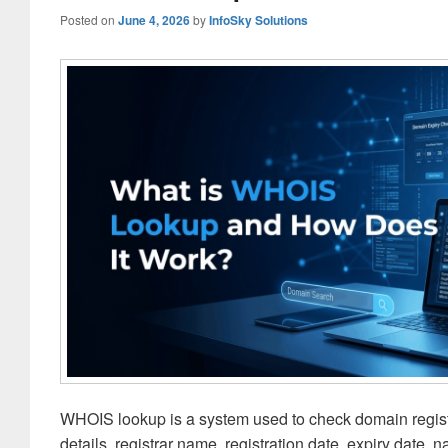
Posted on
June 4, 2026
by
InfoSky Solutions
WHOIS lookup is a system used to check domain registr
details, registrar name, registration date, expiry date