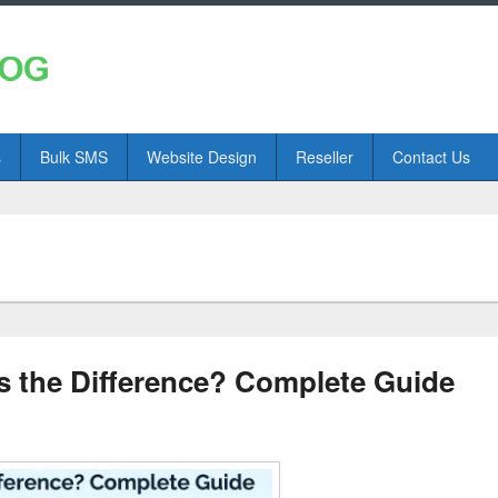
s
Bulk SMS
Website Design
Reseller
Contact Us
 the Difference? Complete Guide