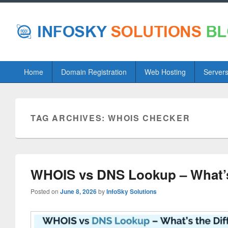
Primary
Home
Domain Registration
Web Hosting
Server
menu
TAG ARCHIVES:
WHOIS CHECKER
WHOIS vs DNS Lookup – What’s
Posted on
June 8, 2026
by
InfoSky Solutions