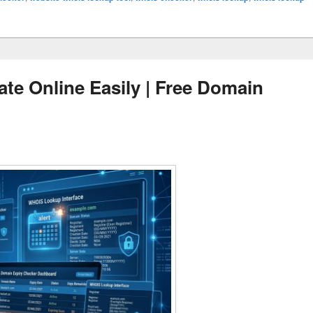
te Online Easily | Free Domain