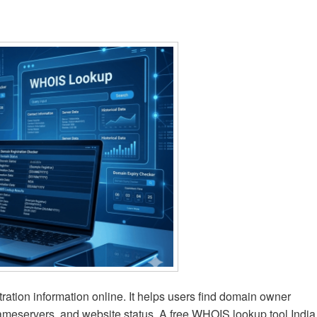
ation information online. It helps users find domain owner
, nameservers, and website status. A free WHOIS lookup tool India