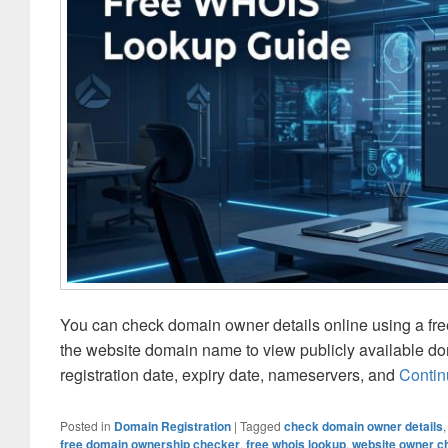
You can check domain owner details online using a fr
the website domain name to view publicly available doma
registration date, expiry date, nameservers, and
Contin
Posted in
Domain Registration
|
Tagged
check domain owner details
free domain ownership checker
,
free whois lookup
,
website owner c