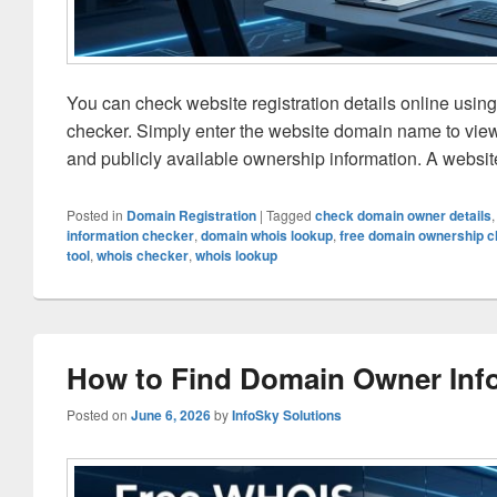
You can check website registration details online usin
checker. Simply enter the website domain name to view r
and publicly available ownership information. A websi
Posted in
Domain Registration
|
Tagged
check domain owner details
information checker
,
domain whois lookup
,
free domain ownership 
tool
,
whois checker
,
whois lookup
How to Find Domain Owner Info
Posted on
June 6, 2026
by
InfoSky Solutions