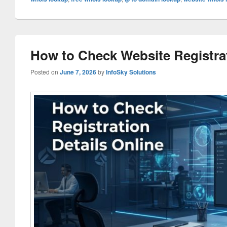
How to Check Website Registrat
Posted on
June 7, 2026
by
InfoSky Solutions