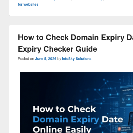
for websites
How to Check Domain Expiry Da
Expiry Checker Guide
Posted on
June 5, 2026
by
InfoSky Solutions