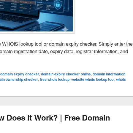
e WHOIS lookup tool or domain expiry checker. Simply enter the
ain registration date, expiry date, registrar information, and
xpiry Date Online Easily | Free Domain Expiry Checker Guid
,
domain expiry checker
,
domain expiry checker online
,
domain information
ain ownership checker
,
free whois lookup
,
website whois lookup tool
,
whois
 Does It Work? | Free Domain