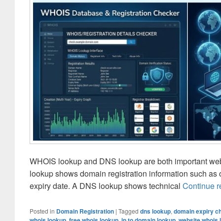
WHOIS lookup and DNS lookup are both important websi
lookup shows domain registration information such as o
expiry date. A DNS lookup shows technical
Continue 
Posted in
Domain Registration
|
Tagged
dns lookup
,
domain expiry ch
whois lookup
,
free whois lookup
,
ip to domain lookup
,
website whois 