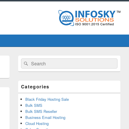
Primary
Search
Search
Sidebar
for:
Widget
Area
Categories
Black Friday Hosting Sale
Bulk SMS
Bulk SMS Reseller
Business Email Hosting
Cloud Hosting