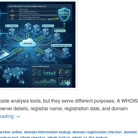
te analysis tools, but they serve different purposes. A WHOIS
wner details, registrar name, registration date, and domain
reading
WHOIS vs DNS Lookup – What’s the Difference? Compl
→
ecker online
,
domain information lookup
,
domain registration checker
,
domain
lookup tool
,
whois checker
,
whois lookup
,
whois vs dns lookup