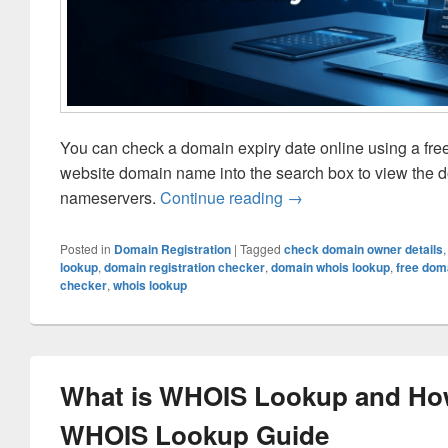
You can check a domain expiry date online using a fre
website domain name into the search box to view the dom
nameservers.
Continue reading
How to Check Domain E
→
Posted in
Domain Registration
|
Tagged
check domain owner details
lookup
,
domain registration checker
,
domain whois lookup
,
free dom
checker
,
whois lookup
What is WHOIS Lookup and How
WHOIS Lookup Guide