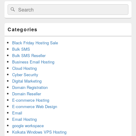
Primary
Search
Search
Sidebar
for:
Widget
Area
Categories
Black Friday Hosting Sale
Bulk SMS
Bulk SMS Reseller
Business Email Hosting
Cloud Hosting
Cyber Security
Digital Marketing
Domain Registration
Domain Reseller
E-commerce Hosting
E-commerce Web Design
Email
Email Hosting
google workspace
Kolkata Windows VPS Hosting