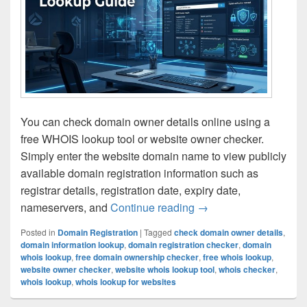
You can check domain owner details online using a
free WHOIS lookup tool or website owner checker.
Simply enter the website domain name to view publicly
available domain registration information such as
registrar details, registration date, expiry date,
nameservers, and
Continue reading
How to Find Domain O
→
Posted in
Domain Registration
|
Tagged
check domain owner details
,
domain information lookup
,
domain registration checker
,
domain
whois lookup
,
free domain ownership checker
,
free whois lookup
,
website owner checker
,
website whois lookup tool
,
whois checker
,
whois lookup
,
whois lookup for websites