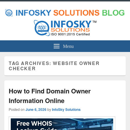
Menu
TAG ARCHIVES:
WEBSITE OWNER
CHECKER
How to Find Domain Owner
Information Online
Posted on
June 6, 2026
by
InfoSky Solutions