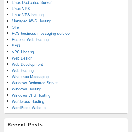
Linux Dedicated Server
Linux VPS
Linux VPS hosting
Managed AWS Hosting
Offer
RCS business messaging service
Reseller Web Hosting
SEO
VPS Hosting
Web Design
Web Development
Web Hosting
Whatsapp Messaging
Windows Dedicated Server
Windows Hosting
Windows VPS Hosting
Wordpress Hosting
WordPress Website
Recent Posts