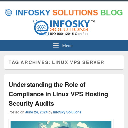
Menu
TAG ARCHIVES:
LINUX VPS SERVER
Understanding the Role of
Compliance in Linux VPS Hosting
Security Audits
Posted on
June 24, 2024
by
InfoSky Solutions