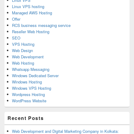
Linux VPS
Linux VPS hosting
Managed AWS Hosting
Offer
RCS business messaging service
Reseller Web Hosting
SEO
VPS Hosting
Web Design
Web Development
Web Hosting
Whatsapp Messaging
Windows Dedicated Server
Windows Hosting
Windows VPS Hosting
Wordpress Hosting
WordPress Website
Recent Posts
Web Development and Digital Marketing Company in Kolkata: