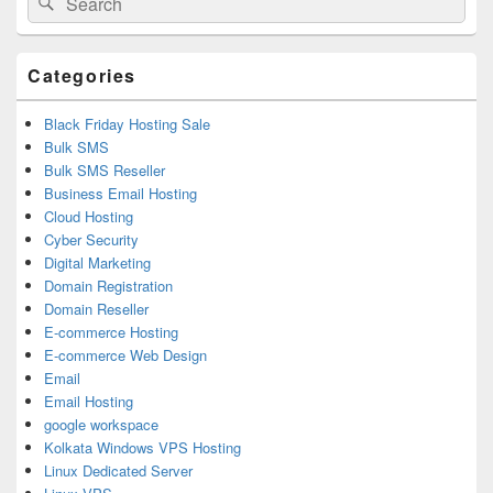
Sidebar
for:
Widget
Area
Categories
Black Friday Hosting Sale
Bulk SMS
Bulk SMS Reseller
Business Email Hosting
Cloud Hosting
Cyber Security
Digital Marketing
Domain Registration
Domain Reseller
E-commerce Hosting
E-commerce Web Design
Email
Email Hosting
google workspace
Kolkata Windows VPS Hosting
Linux Dedicated Server