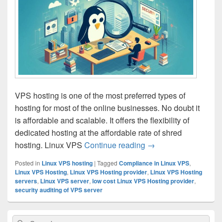
VPS hosting is one of the most preferred types of
hosting for most of the online businesses. No doubt it
is affordable and scalable. It offers the flexibility of
dedicated hosting at the affordable rate of shred
hosting. Linux VPS
Continue reading
Understanding the Ro
→
Posted in
Linux VPS hosting
|
Tagged
Compliance in Linux VPS
,
Linux VPS Hosting
,
Linux VPS Hosting provider
,
Linux VPS Hosting
servers
,
Linux VPS server
,
low cost Linux VPS Hosting provider
,
security auditing of VPS server
Primary
Search
Search