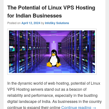
The Potential of Linux VPS Hosting
for Indian Businesses
Posted on
April 12, 2024
by
InfoSky Solutions
In the dynamic world of web hosting, potential of Linux
VPS Hosting servers stand out as a beacon of
reliability and performance, especially in the bustling
digital landscape of India. As businesses in the country
continue to expand their online
Continue reading
The Poten
→