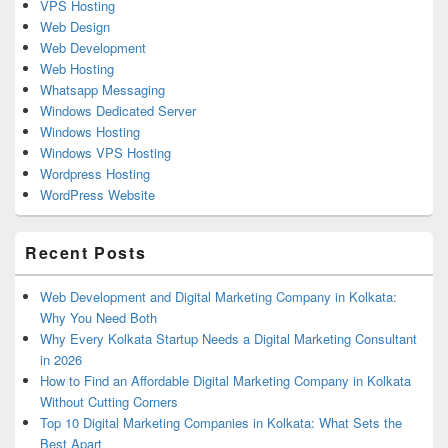
VPS Hosting
Web Design
Web Development
Web Hosting
Whatsapp Messaging
Windows Dedicated Server
Windows Hosting
Windows VPS Hosting
Wordpress Hosting
WordPress Website
Recent Posts
Web Development and Digital Marketing Company in Kolkata:
Why You Need Both
Why Every Kolkata Startup Needs a Digital Marketing Consultant
in 2026
How to Find an Affordable Digital Marketing Company in Kolkata
Without Cutting Corners
Top 10 Digital Marketing Companies in Kolkata: What Sets the
Best Apart