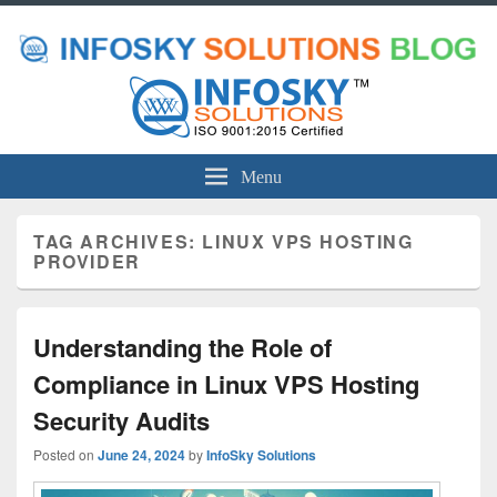
Menu
TAG ARCHIVES:
LINUX VPS HOSTING
PROVIDER
Understanding the Role of
Compliance in Linux VPS Hosting
Security Audits
Posted on
June 24, 2024
by
InfoSky Solutions