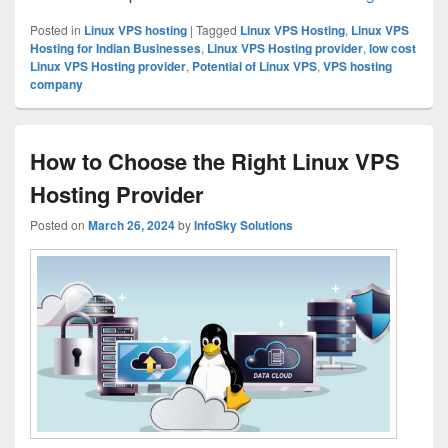
Posted in
Linux VPS hosting
|
Tagged
Linux VPS Hosting
,
Linux VPS
Hosting for Indian Businesses
,
Linux VPS Hosting provider
,
low cost
Linux VPS Hosting provider
,
Potential of Linux VPS
,
VPS hosting
company
How to Choose the Right Linux VPS
Hosting Provider
Posted on
March 26, 2024
by
InfoSky Solutions