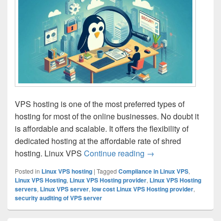
VPS hosting is one of the most preferred types of
hosting for most of the online businesses. No doubt it
is affordable and scalable. It offers the flexibility of
dedicated hosting at the affordable rate of shred
hosting. Linux VPS
Continue reading
Understanding the Ro
→
Posted in
Linux VPS hosting
|
Tagged
Compliance in Linux VPS
,
Linux VPS Hosting
,
Linux VPS Hosting provider
,
Linux VPS Hosting
servers
,
Linux VPS server
,
low cost Linux VPS Hosting provider
,
security auditing of VPS server