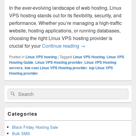
In the ever-evolving landscape of web hosting, Linux
VPS hosting stands out for its flexibility, security, and
performance. Whether you’re managing a high-traffic
website, hosting applications, or running databases,
choosing the right Linux VPS hosting provider is
crucial for your
Continue reading
How to Choose the Right 
→
Posted in
Linux VPS hosting
|
Tagged
Linux VPS Hosting
,
Linux VPS
Hosting Guide
,
Linux VPS Hosting provider
,
Linux VPS Hosting
servers
,
low cost Linux VPS Hosting provider
,
top Linux VPS
Hosting provider
Primary
Search
Search
Sidebar
for:
Widget
Area
Categories
Black Friday Hosting Sale
Bulk SMS