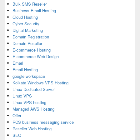
Bulk SMS Reseller
Business Email Hosting
Cloud Hosting
Cyber Security
Digital Marketing
Domain Registration
Domain Reseller
E-commerce Hosting
E-commerce Web Design
Email
Email Hosting
google workspace
Kolkata Windows VPS Hosting
Linux Dedicated Server
Linux VPS
Linux VPS hosting
Managed AWS Hosting
Offer
RCS business messaging service
Reseller Web Hosting
SEO