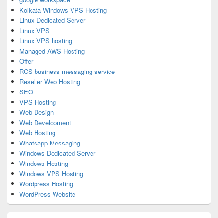
Kolkata Windows VPS Hosting
Linux Dedicated Server
Linux VPS
Linux VPS hosting
Managed AWS Hosting
Offer
RCS business messaging service
Reseller Web Hosting
SEO
VPS Hosting
Web Design
Web Development
Web Hosting
Whatsapp Messaging
Windows Dedicated Server
Windows Hosting
Windows VPS Hosting
Wordpress Hosting
WordPress Website