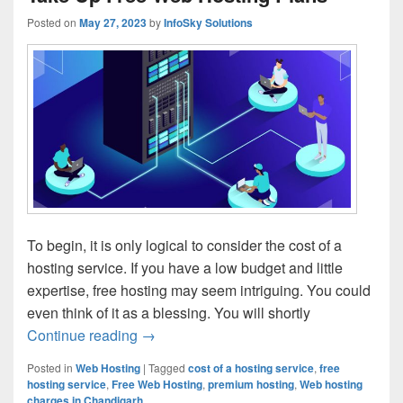
Posted on
May 27, 2023
by
InfoSky Solutions
To begin, it is only logical to consider the cost of a
hosting service. If you have a low budget and little
expertise, free hosting may seem intriguing. You could
even think of it as a blessing. You will shortly
Continue reading
3 Major Reasons Why You Must Not Tak
→
Posted in
Web Hosting
|
Tagged
cost of a hosting service
,
free
hosting service
,
Free Web Hosting
,
premium hosting
,
Web hosting
charges in Chandigarh