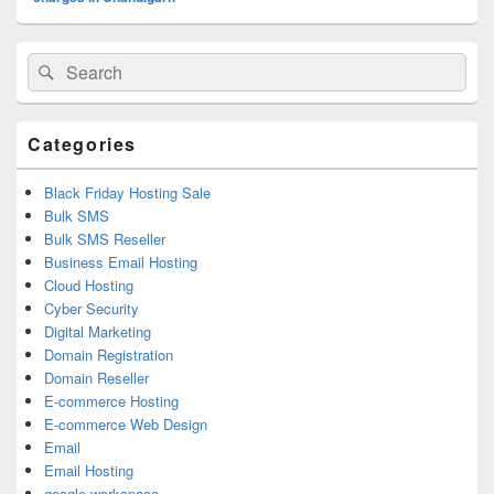
Primary
Search
Search
Sidebar
for:
Widget
Area
Categories
Black Friday Hosting Sale
Bulk SMS
Bulk SMS Reseller
Business Email Hosting
Cloud Hosting
Cyber Security
Digital Marketing
Domain Registration
Domain Reseller
E-commerce Hosting
E-commerce Web Design
Email
Email Hosting
google workspace