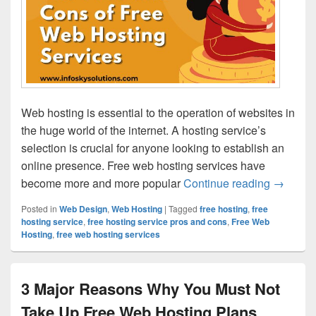
Web hosting is essential to the operation of websites in
the huge world of the internet. A hosting service’s
selection is crucial for anyone looking to establish an
online presence. Free web hosting services have
become more and more popular
Continue reading
The Pro
→
Posted in
Web Design
,
Web Hosting
|
Tagged
free hosting
,
free
hosting service
,
free hosting service pros and cons
,
Free Web
Hosting
,
free web hosting services
3 Major Reasons Why You Must Not
Take Up Free Web Hosting Plans