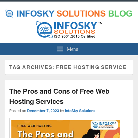
Menu
TAG ARCHIVES:
FREE HOSTING SERVICE
The Pros and Cons of Free Web
Hosting Services
Posted on
December 7, 2023
by
InfoSky Solutions