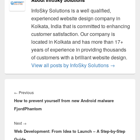
InfoSky Solutions is a well qualified,
experienced website design company in
Kolkata, India that is committed to enhancing
customer satisfaction. Our company is
located in Kolkata and has more than 17+
years of experience in providing thousands
of customers with a brilliant website design.
View all posts by InfoSky Solutions
→
Post
navigation
←
Previous
Previous
How to prevent yourself from new Android malware
post:
FjordPhantom
Next
→
Next
Web Development: From Idea to Launch – A Step-by-Step
post:
Guide