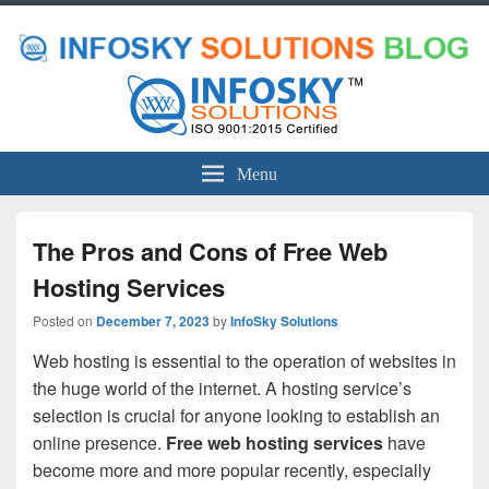
Menu
The Pros and Cons of Free Web
Hosting Services
Posted on
December 7, 2023
by
InfoSky Solutions
Web hosting is essential to the operation of websites in
the huge world of the internet. A hosting service’s
selection is crucial for anyone looking to establish an
online presence.
Free web hosting services
have
become more and more popular recently, especially