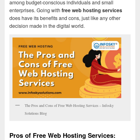
among budget-conscious individuals and small
enterprises. Going with
free web hosting services
does have its benefits and cons, just like any other
decision made in the digital world.
The Pros and Cons of Free Web Hosting Services – Infosky
Solutions Blog
Pros of Free Web Hosting Services: