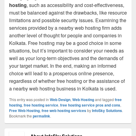
hosting
, such as accessibility and cost-effectiveness,
must be balanced against the drawbacks, like resource
limitations and possible security issues. Examining the
services provided by a nearby web hosting firm adds
another level of thought for people and companies in
Kolkata. Free hosting may be a good choice in some
situations, but it’s important to consider your needs as
well as your long-term objectives and the demands of
your target market. In the end, making an informed
choice will lead to a prosperous online presence,
regardless of whether free hosting or the assistance of
a nearby web hosting business in Kolkata is used.
This entry was posted in
Web Design
,
Web Hosting
and tagged
free
hosting
,
free hosting service
,
free hosting service pros and cons
,
Free Web Hosting
,
free web hosting services
by
InfoSky Solutions
.
Bookmark the
permalink
.
About InfoSky Solutions