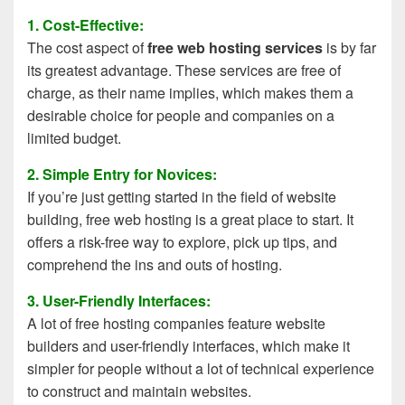
1. Cost-Effective:
The cost aspect of
free web hosting services
is by far
its greatest advantage. These services are free of
charge, as their name implies, which makes them a
desirable choice for people and companies on a
limited budget.
2. Simple Entry for Novices:
If you’re just getting started in the field of website
building, free web hosting is a great place to start. It
offers a risk-free way to explore, pick up tips, and
comprehend the ins and outs of hosting.
3. User-Friendly Interfaces:
A lot of free hosting companies feature website
builders and user-friendly interfaces, which make it
simpler for people without a lot of technical experience
to construct and maintain websites.