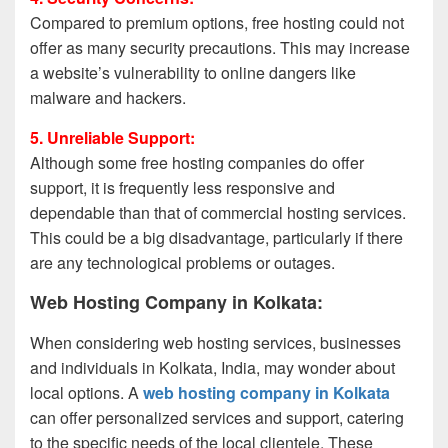
Compared to premium options, free hosting could not
offer as many security precautions. This may increase
a website’s vulnerability to online dangers like
malware and hackers.
5. Unreliable Support:
Although some free hosting companies do offer
support, it is frequently less responsive and
dependable than that of commercial hosting services.
This could be a big disadvantage, particularly if there
are any technological problems or outages.
Web Hosting Company in Kolkata:
When considering web hosting services, businesses
and individuals in Kolkata, India, may wonder about
local options. A
web hosting company in Kolkata
can offer personalized services and support, catering
to the specific needs of the local clientele. These