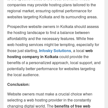
companies may provide hosting plans tailored to the
regional market, ensuring optimal performance for
websites targeting Kolkata and its surrounding areas.
Prospective website owners in Kolkata should assess
the hosting landscape to find a balance between
affordability and the necessary features. While free
web hosting services might be tempting, especially for
those just starting,
Infosky Solutions
, a local
web
hosting company in Kolkata
could provide the
benefits of a personalized approach, local support, and
potentially better performance for websites targeting
the local audience.
Conclusion:
Website owners must make a crucial choice when
selecting a web hosting provider in the constantly
changing digital world. The
benefits of free web