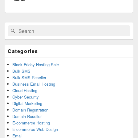
Primary
Search
Search
Sidebar
for:
Widget
Area
Categories
Black Friday Hosting Sale
Bulk SMS
Bulk SMS Reseller
Business Email Hosting
Cloud Hosting
Cyber Security
Digital Marketing
Domain Registration
Domain Reseller
E-commerce Hosting
E-commerce Web Design
Email