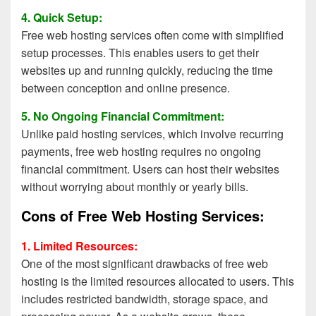
4. Quick Setup:
Free web hosting services often come with simplified
setup processes. This enables users to get their
websites up and running quickly, reducing the time
between conception and online presence.
5. No Ongoing Financial Commitment:
Unlike paid hosting services, which involve recurring
payments, free web hosting requires no ongoing
financial commitment. Users can host their websites
without worrying about monthly or yearly bills.
Cons of Free Web Hosting Services:
1. Limited Resources:
One of the most significant drawbacks of free web
hosting is the limited resources allocated to users. This
includes restricted bandwidth, storage space, and