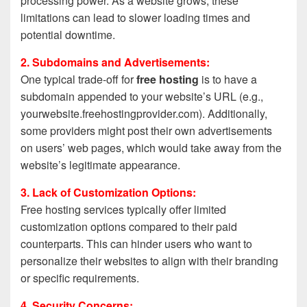
processing power. As a website grows, these
limitations can lead to slower loading times and
potential downtime.
2. Subdomains and Advertisements:
One typical trade-off for
free hosting
is to have a
subdomain appended to your website’s URL (e.g.,
yourwebsite.freehostingprovider.com). Additionally,
some providers might post their own advertisements
on users’ web pages, which would take away from the
website’s legitimate appearance.
3. Lack of Customization Options:
Free hosting services typically offer limited
customization options compared to their paid
counterparts. This can hinder users who want to
personalize their websites to align with their branding
or specific requirements.
4. Security Concerns: