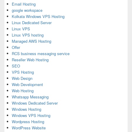
Email Hosting
google workspace
Kolkata Windows VPS Hosting
Linux Dedicated Server
Linux VPS
Linux VPS hosting
Managed AWS Hosting
Offer
RCS business messaging service
Reseller Web Hosting
SEO
VPS Hosting
Web Design
Web Development
Web Hosting
Whatsapp Messaging
Windows Dedicated Server
Windows Hosting
Windows VPS Hosting
Wordpress Hosting
WordPress Website