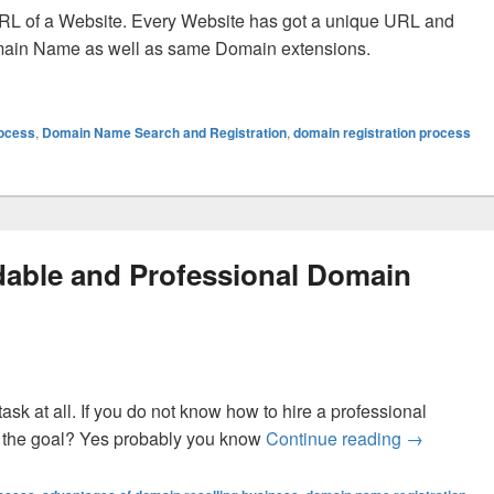
RL of a Website. Every Website has got a unique URL and
main Name as well as same Domain extensions.
Domain Names And The Domain Registration Process?
rocess
,
Domain Name Search and Registration
,
domain registration process
dable and Professional Domain
task at all. If you do not know how to hire a professional
 the goal? Yes probably you know
Continue reading
How to Fin
→