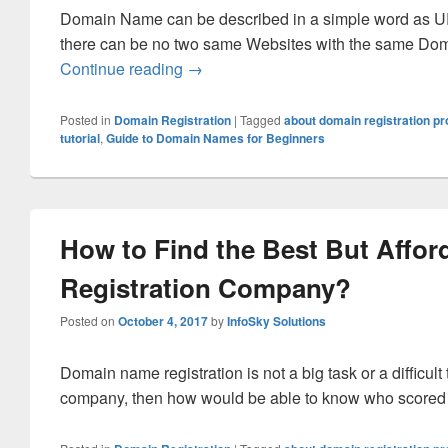
Domain Name can be described in a simple word as U
there can be no two same Websites with the same Do
Continue reading
What More You Should Know About 
→
Posted in
Domain Registration
|
Tagged
about domain registration p
tutorial
,
Guide to Domain Names for Beginners
How to Find the Best But Affor
Registration Company?
Posted on
October 4, 2017
by
InfoSky Solutions
Domain name registration is not a big task or a difficult 
company, then how would be able to know who scored