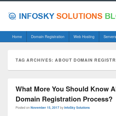
Primary
Home
Domain Registration
Web Hosting
Server
menu
TAG ARCHIVES:
ABOUT DOMAIN REGIST
What More You Should Know A
Domain Registration Process?
Posted on
November 15, 2017
by
InfoSky Solutions