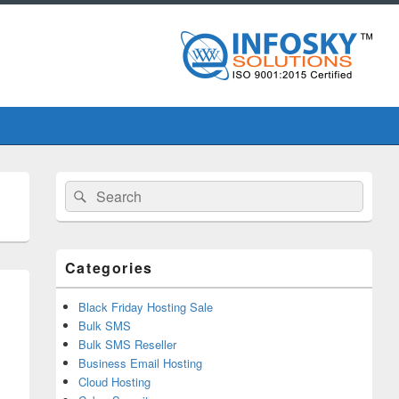
Primary
Search
Search
Sidebar
for:
Widget
Area
Categories
Black Friday Hosting Sale
Bulk SMS
Bulk SMS Reseller
Business Email Hosting
Cloud Hosting