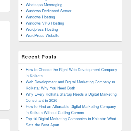
Whatsapp Messaging
Windows Dedicated Server
Windows Hosting
Windows VPS Hosting
Wordpress Hosting
WordPress Website
Recent Posts
How to Choose the Right Web Development Company
in Kolkata
Web Development and Digital Marketing Company in
Kolkata: Why You Need Both
Why Every Kolkata Startup Needs a Digital Marketing
Consultant in 2026
How to Find an Affordable Digital Marketing Company
in Kolkata Without Cutting Corners
Top 10 Digital Marketing Companies in Kolkata: What
Sets the Best Apart