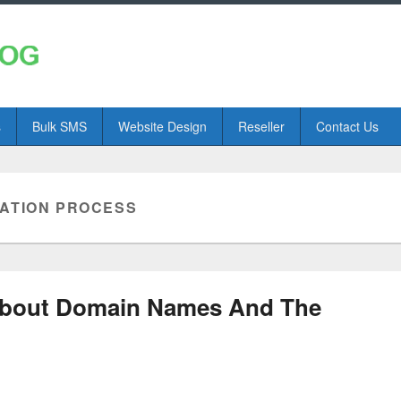
s
Bulk SMS
Website Design
Reseller
Contact Us
RATION PROCESS
bout Domain Names And The