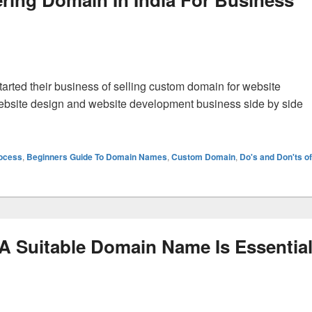
tarted their business of selling custom domain for website
ebsite design and website development business side by side
 The Profits Of Registering Domain In India For Business Web
rocess
,
Beginners Guide To Domain Names
,
Custom Domain
,
Do's and Don'ts of
A Suitable Domain Name Is Essentia