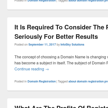
Posted in
Domain Registration
|
Tagged
about domain registration p
It Is Required To Consider The
Seriously For Better Results
Posted on
September 11, 2017
by
InfoSky Solutions
The concept of choosing a Domain Name is changing v
has become a subject in itself. The subject of Domain R
Continue reading
It Is Required To Consider The Proce
→
Posted in
Domain Registration
|
Tagged
about domain registration p
What Are The Profits Of Regist