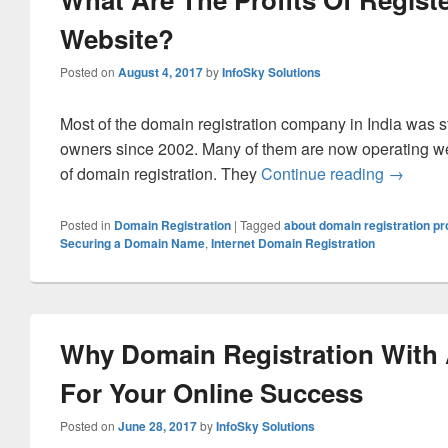
Website?
Posted on
August 4, 2017
by
InfoSky Solutions
Most of the domain registration company in India was s
owners since 2002. Many of them are now operating w
of domain registration. They
Continue reading
What Are
→
Posted in
Domain Registration
|
Tagged
about domain registration p
Securing a Domain Name
,
Internet Domain Registration
Why Domain Registration With 
For Your Online Success
Posted on
June 28, 2017
by
InfoSky Solutions