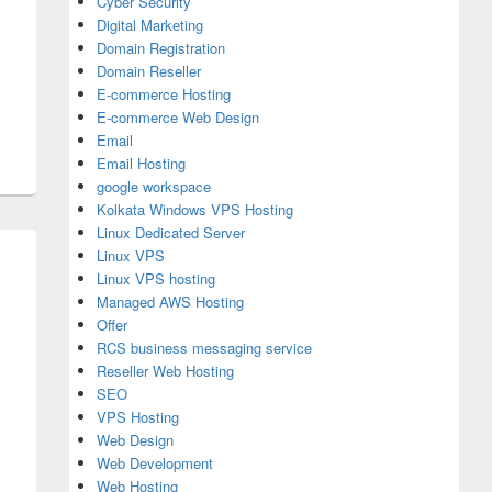
Cyber Security
Digital Marketing
Domain Registration
Domain Reseller
E-commerce Hosting
E-commerce Web Design
Email
Email Hosting
google workspace
Kolkata Windows VPS Hosting
Linux Dedicated Server
Linux VPS
Linux VPS hosting
Managed AWS Hosting
Offer
RCS business messaging service
Reseller Web Hosting
SEO
VPS Hosting
d the Best But Affordable and Professional Domain Registrati
Web Design
Web Development
Web Hosting