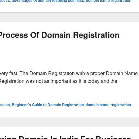
rocess
,
advantages of domain reselling business
,
domain name registration
 Process Of Domain Registration
ery fast. The Domain Registration with a proper Domain Name
egistration was not as important as it is today and the
ss Of Domain Registration Seriously For Better Results
rocess
,
Beginner's Guide to Domain Registration
,
domain name registration
ering Domain In India For Business